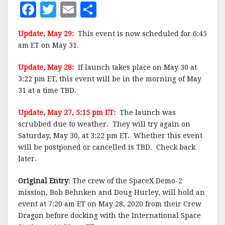
F
T
E
S
a
w
m
h
Update, May 29:
This event is now scheduled for 6:45
c
it
ai
a
am ET on May 31.
e
te
l
r
Update, May 28:
If launch takes place on May 30 at
b
r
e
3:22 pm ET, this event will be in the morning of May
o
31 at a time TBD.
o
Update, May 27, 5:15 pm ET:
The launch was
k
scrubbed due to weather. They will try again on
Saturday, May 30, at 3:22 pm ET. Whether this event
will be postponed or cancelled is TBD. Check back
later.
Original Entry
: The crew of the SpaceX Demo-2
mission, Bob Behnken and Doug Hurley, will hold an
event at 7:20 am ET on May 28, 2020 from their Crew
Dragon before docking with the International Space