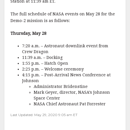
Station at 11:39 am ET.
The full schedule of NASA events on May 28 for the
Demo-2 mission is as follows:
Thursday, May 28
7:20 a.m. – Astronaut downlink event from
Crew Dragon
11:39 a.m. – Docking
1:55 p.m. – Hatch Open
2:25 p.m. – Welcome ceremony
4:15 p.m. – Post-Arrival News Conference at
Johnson
Administrator Bridenstine
Mark Geyer, director, NASA’s Johnson
Space Center
NASA Chief Astronaut Pat Forrester
Last Updated: May 29, 2020 9:05 am ET