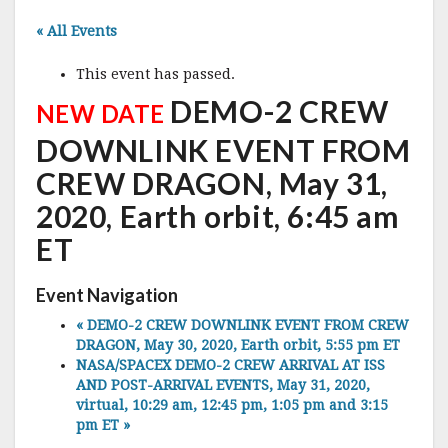
« All Events
This event has passed.
DEMO-2 CREW
NEW DATE
DOWNLINK EVENT FROM
CREW DRAGON, May 31,
2020, Earth orbit, 6:45 am
ET
Event Navigation
«
DEMO-2 CREW DOWNLINK EVENT FROM CREW
DRAGON, May 30, 2020, Earth orbit, 5:55 pm ET
NASA/SPACEX DEMO-2 CREW ARRIVAL AT ISS
AND POST-ARRIVAL EVENTS, May 31, 2020,
virtual, 10:29 am, 12:45 pm, 1:05 pm and 3:15
pm ET
»