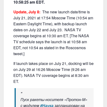
e
er
l
e
10:58:25 am EDT.
b
Update, July 8:
The new launch date/time is
o
July 21, 2021 at 17:54 Moscow Time (10:54 am
o
Eastern Daylight Time), with backup launch
k
dates on July 22 and July 23. NASA TV
coverage begins at 10:30 am ET. [The NASA
TV schedule says the launch is at 10:58 am
EDT, not 10:54 as stated in the Roscosmos
tweet.]
If launch takes place on July 21, docking will be
on July 29 at 16:26 Moscow Time (9:26 am
EDT). NASA TV coverage begins at 8:30 am
ET.
Пуск ракеты-носителя «Протон-М»
с модулем
#Наука
запланирован на