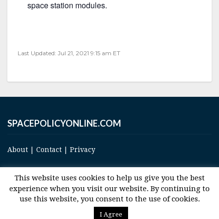
space station modules.
Last Updated: Jul 21, 2021 9:15 am ET
SPACEPOLICYONLINE.COM
About
|
Contact
|
Privacy
This website uses cookies to help us give you the best
experience when you visit our website. By continuing to
use this website, you consent to the use of cookies.
© 2017 Space and Technology Policy Group, LLC, All Rights Reserved
I Agree