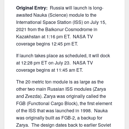
Original Entry:
Russia will launch is long-
awaited Nauka (Science) module to the
International Space Station (ISS) on July 15,
2021 from the Baikonur Cosmodrome in
Kazakhstan at 1:16 pm ET. NASA TV
coverage begins 12:45 pm ET.
If launch takes place as scheduled, it will dock
at 12:28 pm ET on July 23. NASA TV
coverage begins at 11:45 am ET.
The 20 metric ton module is as large as the
other two main Russian ISS modules (Zarya
and Zvezda). Zarya was originally called the
FGB (Functional Cargo Block), the first element
of the ISS that was launched in 1998. Nauka
was originally built as FGB-2, a backup for
Zarya. The design dates back to earlier Soviet