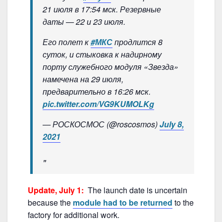
21 июля в 17:54 мск. Резервные
даты — 22 и 23 июля.
Его полет к
#МКС
продлится 8
суток, и стыковка к надирному
порту служебного модуля «Звезда»
намечена на 29 июля,
предварительно в 16:26 мск.
pic.twitter.com/VG9KUMOLKg
— РОСКОСМОС (@roscosmos)
July 8,
2021
Update, July 1:
The launch date is uncertain
because the
module had to be returned
to the
factory for additional work.