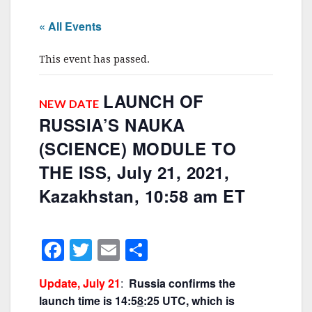
« All Events
This event has passed.
LAUNCH OF
NEW DATE
RUSSIA’S NAUKA
(SCIENCE) MODULE TO
THE ISS, July 21, 2021,
Kazakhstan, 10:58 am ET
F
T
E
S
a
w
m
h
Update, July 21
:
Russia confirms the
c
itt
ai
ar
launch time is 14:5
8
:25 UTC, which is