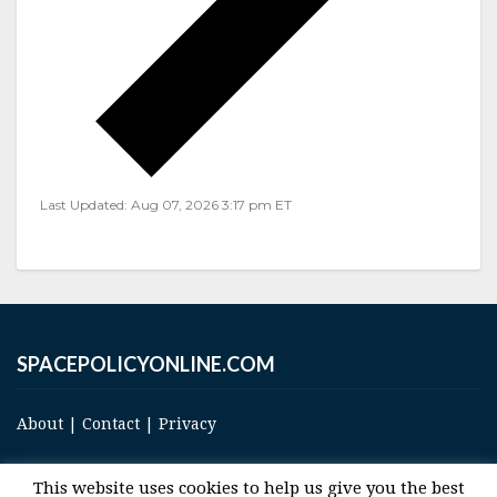
Last Updated: Aug 07, 2026 3:17 pm ET
SPACEPOLICYONLINE.COM
About
|
Contact
|
Privacy
This website uses cookies to help us give you the best