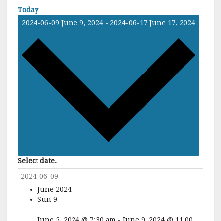
Today
2024-06-09
June 9, 2024
-
2024-06-17
June 17, 2024
Select date.
June 2024
Sun
9
June 5, 2024 @ 7:30 am
-
June 9, 2024 @ 11:00