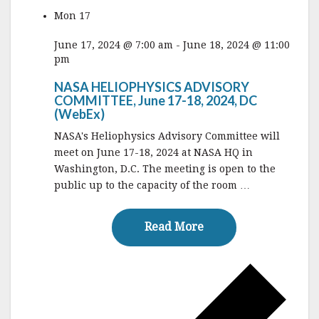
Mon
17
June 17, 2024 @ 7:00 am
-
June 18, 2024 @ 11:00
pm
NASA HELIOPHYSICS ADVISORY
COMMITTEE, June 17-18, 2024, DC
(WebEx)
NASA's Heliophysics Advisory Committee will
meet on June 17-18, 2024 at NASA HQ in
Washington, D.C. The meeting is open to the
public up to the capacity of the room …
Read More
Read More