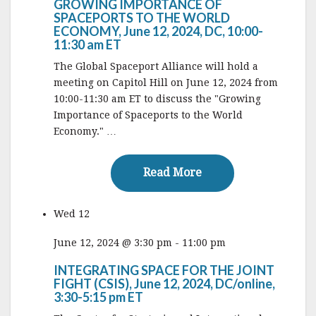
GROWING IMPORTANCE OF
SPACEPORTS TO THE WORLD
ECONOMY, June 12, 2024, DC, 10:00-
11:30 am ET
The Global Spaceport Alliance will hold a
meeting on Capitol Hill on June 12, 2024 from
10:00-11:30 am ET to discuss the "Growing
Importance of Spaceports to the World
Economy." …
Read More
Read More
Wed
12
June 12, 2024 @ 3:30 pm
-
11:00 pm
INTEGRATING SPACE FOR THE JOINT
FIGHT (CSIS), June 12, 2024, DC/online,
3:30-5:15 pm ET