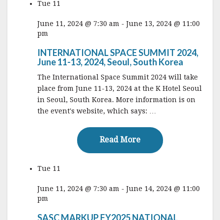
Tue
11
June 11, 2024 @ 7:30 am
-
June 13, 2024 @ 11:00
pm
INTERNATIONAL SPACE SUMMIT 2024,
June 11-13, 2024, Seoul, South Korea
The International Space Summit 2024 will take
place from June 11-13, 2024 at the K Hotel Seoul
in Seoul, South Korea. More information is on
the event's website, which says: …
Read More
Read More
Tue
11
June 11, 2024 @ 7:30 am
-
June 14, 2024 @ 11:00
pm
SASC MARKUP FY2025 NATIONAL