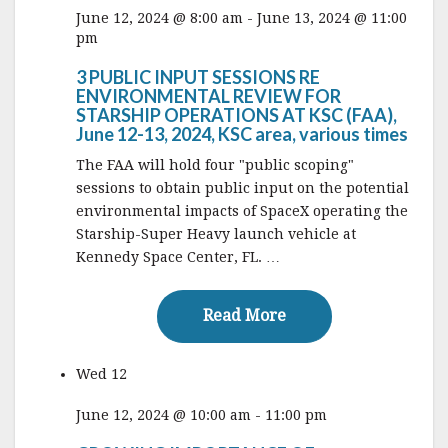
June 12, 2024 @ 8:00 am
-
June 13, 2024 @ 11:00
pm
3 PUBLIC INPUT SESSIONS RE
ENVIRONMENTAL REVIEW FOR
STARSHIP OPERATIONS AT KSC (FAA),
June 12-13, 2024, KSC area, various times
The FAA will hold four "public scoping"
sessions to obtain public input on the potential
environmental impacts of SpaceX operating the
Starship-Super Heavy launch vehicle at
Kennedy Space Center, FL. …
Read More
Read More
Wed
12
June 12, 2024 @ 10:00 am
-
11:00 pm