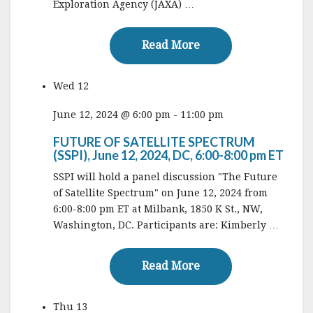
Exploration Agency (JAXA) …
Read More
Read More
Wed
12
June 12, 2024 @ 6:00 pm
-
11:00 pm
FUTURE OF SATELLITE SPECTRUM
(SSPI), June 12, 2024, DC, 6:00-8:00 pm ET
SSPI will hold a panel discussion "The Future
of Satellite Spectrum" on June 12, 2024 from
6:00-8:00 pm ET at Milbank, 1850 K St., NW,
Washington, DC. Participants are: Kimberly …
Read More
Read More
Thu
13