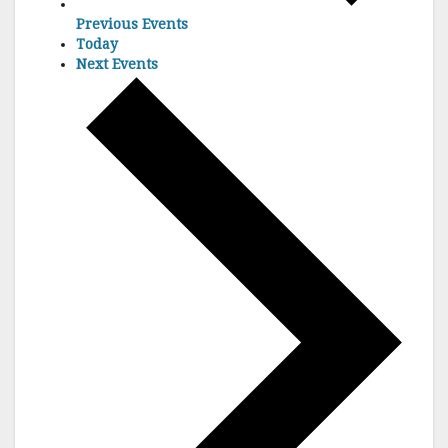
Previous
Events
Today
Next
Events