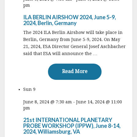
pm
ILA BERLIN AIRSHOW 2024, June 5-9,
2024, Berlin, Germany
The 2024 ILA Berlin Airshow will take place in
Berlin, Germany from June 5-9, 2024. On May
21, 2024, ESA Director General Josef Aschbacher
said that ESA will announce the …
Read More
Read More
Sun
9
June 8, 2024 @ 7:30 am
-
June 14, 2024 @ 11:00
pm
21st INTERNATIONAL PLANETARY
PROBE WORKSHOP (IPPW), June 8-14,
2024, Williamsburg, VA