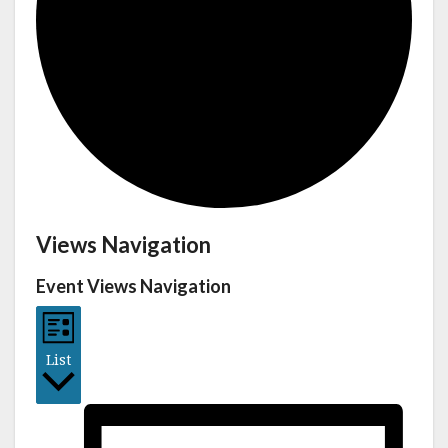
Views Navigation
Event Views Navigation
List