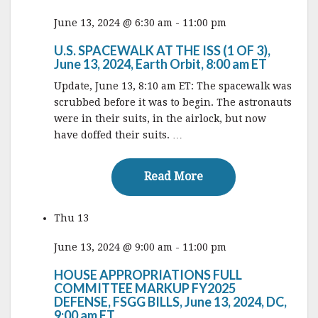
June 13, 2024 @ 6:30 am
-
11:00 pm
U.S. SPACEWALK AT THE ISS (1 OF 3),
June 13, 2024, Earth Orbit, 8:00 am ET
Update, June 13, 8:10 am ET: The spacewalk was
scrubbed before it was to begin. The astronauts
were in their suits, in the airlock, but now
have doffed their suits. …
Read More
Read More
Thu
13
June 13, 2024 @ 9:00 am
-
11:00 pm
HOUSE APPROPRIATIONS FULL
COMMITTEE MARKUP FY2025
DEFENSE, FSGG BILLS, June 13, 2024, DC,
9:00 am ET