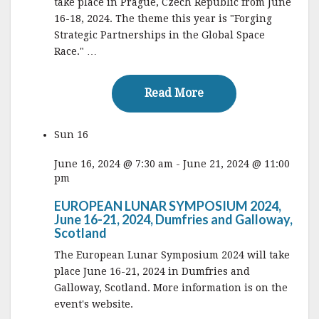
take place in Prague, Czech Republic from June
16-18, 2024. The theme this year is "Forging
Strategic Partnerships in the Global Space
Race." …
Read More
Read More
Sun
16
June 16, 2024 @ 7:30 am
-
June 21, 2024 @ 11:00
pm
EUROPEAN LUNAR SYMPOSIUM 2024,
June 16-21, 2024, Dumfries and Galloway,
Scotland
The European Lunar Symposium 2024 will take
place June 16-21, 2024 in Dumfries and
Galloway, Scotland. More information is on the
event's website.