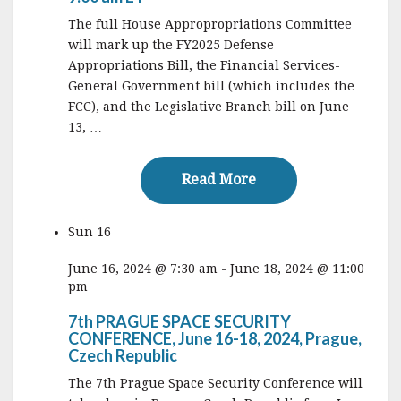
The full House Appropropriations Committee
will mark up the FY2025 Defense
Appropriations Bill, the Financial Services-
General Government bill (which includes the
FCC), and the Legislative Branch bill on June
13, …
Read More
Read More
Sun
16
June 16, 2024 @ 7:30 am
-
June 18, 2024 @ 11:00
pm
7th PRAGUE SPACE SECURITY
CONFERENCE, June 16-18, 2024, Prague,
Czech Republic
The 7th Prague Space Security Conference will