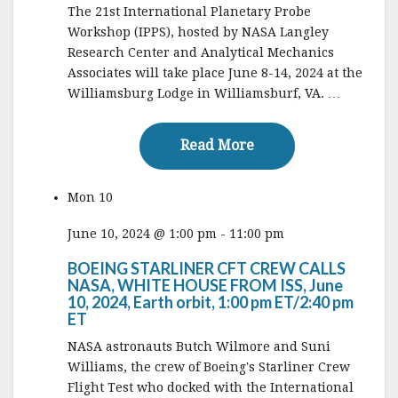
The 21st International Planetary Probe
Workshop (IPPS), hosted by NASA Langley
Research Center and Analytical Mechanics
Associates will take place June 8-14, 2024 at the
Williamsburg Lodge in Williamsburf, VA. …
Read More
Read More
Mon
10
June 10, 2024 @ 1:00 pm
-
11:00 pm
BOEING STARLINER CFT CREW CALLS
NASA, WHITE HOUSE FROM ISS, June
10, 2024, Earth orbit, 1:00 pm ET/2:40 pm
ET
NASA astronauts Butch Wilmore and Suni
Williams, the crew of Boeing's Starliner Crew
Flight Test who docked with the International