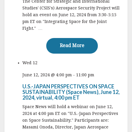
The Center for Strategic and International
Studies' (CSIS's) Aerospace Security Project will
hold an event on June 12, 2024 from 3:30-5:15
pm ET on "Integrating Space for the Joint
Fight." …
Read More
Read More
Wed
12
June 12, 2024 @ 4:00 pm
-
11:00 pm
U.S.-JAPAN PERSPECTIVES ON SPACE
SUSTAINABILITY (Space News), June 12,
2024, virtual, 4:00 pm ET
Space News will hold a webinar on June 12,
2024 at 4:00 pm ET on "U.S.-Japan Perspectives
on Space Sustainability." Participants are:
Masami Onoda, Director, Japan Aerospace