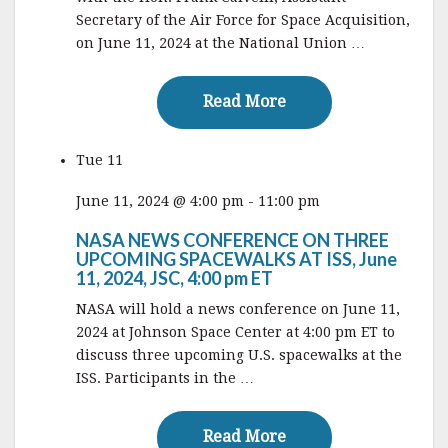
Secretary of the Air Force for Space Acquisition,
on June 11, 2024 at the National Union …
Read More
Read More
Tue
11
June 11, 2024 @ 4:00 pm
-
11:00 pm
NASA NEWS CONFERENCE ON THREE
UPCOMING SPACEWALKS AT ISS, June
11, 2024, JSC, 4:00 pm ET
NASA will hold a news conference on June 11,
2024 at Johnson Space Center at 4:00 pm ET to
discuss three upcoming U.S. spacewalks at the
ISS. Participants in the …
Read More
Read More