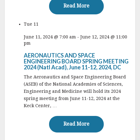
Read More
Read More
Tue
11
June 11, 2024 @ 7:00 am
-
June 12, 2024 @ 11:00
pm
AERONAUTICS AND SPACE
ENGINEERING BOARD SPRING MEETING
2024 (Natl Acad), June 11-12, 2024, DC
The Aeronautics and Space Engineering Board
(ASEB) of the National Academies of Sciences,
Engineering and Medicine will hold its 2024
spring meeting from June 11-12, 2024 at the
Keck Center, …
Read More
Read More