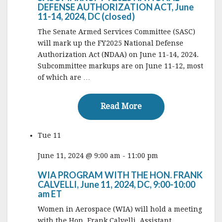
DEFENSE AUTHORIZATION ACT, June
11-14, 2024, DC (closed)
The Senate Armed Services Committee (SASC)
will mark up the FY2025 National Defense
Authorization Act (NDAA) on June 11-14, 2024.
Subcommittee markups are on June 11-12, most
of which are …
Read More
Read More
Tue
11
June 11, 2024 @ 9:00 am
-
11:00 pm
WIA PROGRAM WITH THE HON. FRANK
CALVELLI, June 11, 2024, DC, 9:00-10:00
am ET
Women in Aerospace (WIA) will hold a meeting
with the Hon. Frank Calvelli, Assistant