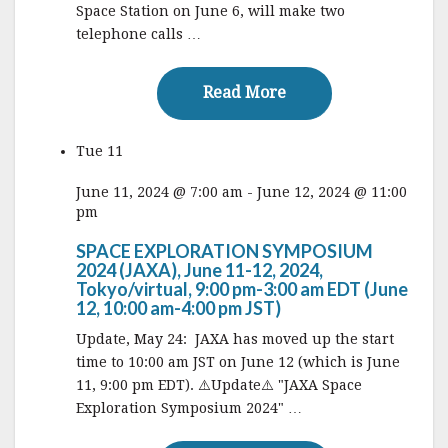
Space Station on June 6, will make two
telephone calls …
Read More
Read More
Tue
11
June 11, 2024 @ 7:00 am
-
June 12, 2024 @ 11:00
pm
SPACE EXPLORATION SYMPOSIUM
2024 (JAXA), June 11-12, 2024,
Tokyo/virtual, 9:00 pm-3:00 am EDT (June
12, 10:00 am-4:00 pm JST)
Update, May 24: JAXA has moved up the start
time to 10:00 am JST on June 12 (which is June
11, 9:00 pm EDT). ⚠️Update⚠️ "JAXA Space
Exploration Symposium 2024" …