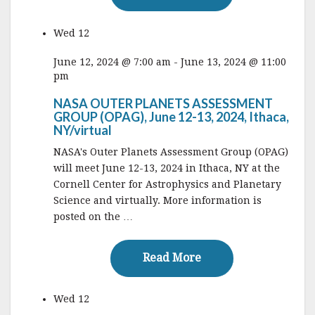
Wed
12
June 12, 2024 @ 7:00 am
-
June 13, 2024 @ 11:00
pm
NASA OUTER PLANETS ASSESSMENT
GROUP (OPAG), June 12-13, 2024, Ithaca,
NY/virtual
NASA's Outer Planets Assessment Group (OPAG)
will meet June 12-13, 2024 in Ithaca, NY at the
Cornell Center for Astrophysics and Planetary
Science and virtually. More information is
posted on the …
Read More
Read More
Wed
12