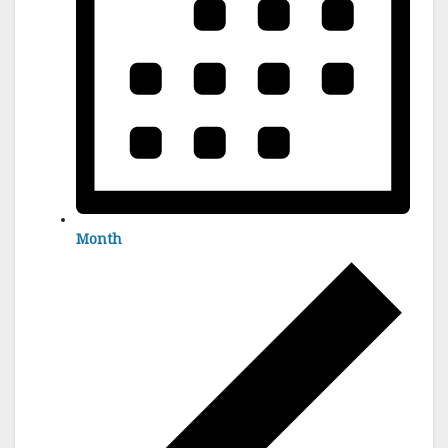
Month