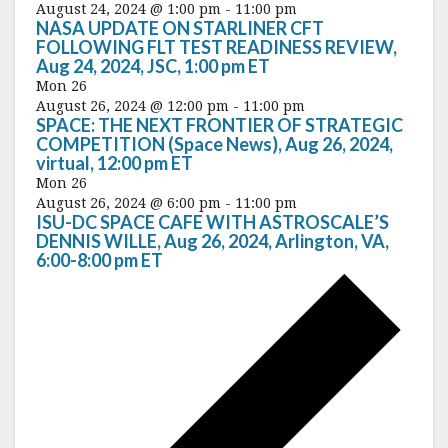
August 24, 2024 @ 1:00 pm
-
11:00 pm
NASA UPDATE ON STARLINER CFT
FOLLOWING FLT TEST READINESS REVIEW,
Aug 24, 2024, JSC, 1:00 pm ET
Mon
26
August 26, 2024 @ 12:00 pm
-
11:00 pm
SPACE: THE NEXT FRONTIER OF STRATEGIC
COMPETITION (Space News), Aug 26, 2024,
virtual, 12:00 pm ET
Mon
26
August 26, 2024 @ 6:00 pm
-
11:00 pm
ISU-DC SPACE CAFE WITH ASTROSCALE’S
DENNIS WILLE, Aug 26, 2024, Arlington, VA,
6:00-8:00 pm ET