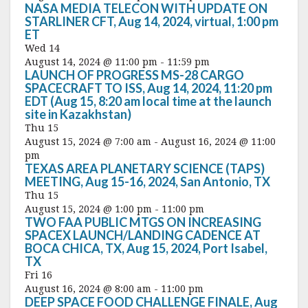
NASA MEDIA TELECON WITH UPDATE ON
STARLINER CFT, Aug 14, 2024, virtual, 1:00 pm
ET
Wed
14
August 14, 2024 @ 11:00 pm
-
11:59 pm
LAUNCH OF PROGRESS MS-28 CARGO
SPACECRAFT TO ISS, Aug 14, 2024, 11:20 pm
EDT (Aug 15, 8:20 am local time at the launch
site in Kazakhstan)
Thu
15
August 15, 2024 @ 7:00 am
-
August 16, 2024 @ 11:00
pm
TEXAS AREA PLANETARY SCIENCE (TAPS)
MEETING, Aug 15-16, 2024, San Antonio, TX
Thu
15
August 15, 2024 @ 1:00 pm
-
11:00 pm
TWO FAA PUBLIC MTGS ON INCREASING
SPACEX LAUNCH/LANDING CADENCE AT
BOCA CHICA, TX, Aug 15, 2024, Port Isabel,
TX
Fri
16
August 16, 2024 @ 8:00 am
-
11:00 pm
DEEP SPACE FOOD CHALLENGE FINALE, Aug