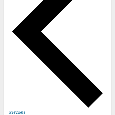
E
Previous