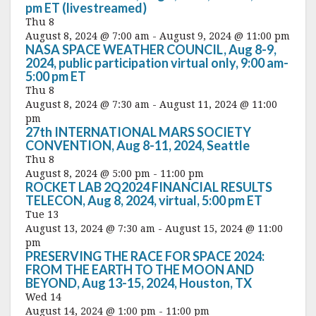
pm ET (livestreamed)
Thu
8
August 8, 2024 @ 7:00 am
-
August 9, 2024 @ 11:00 pm
NASA SPACE WEATHER COUNCIL, Aug 8-9,
2024, public participation virtual only, 9:00 am-
5:00 pm ET
Thu
8
August 8, 2024 @ 7:30 am
-
August 11, 2024 @ 11:00
pm
27th INTERNATIONAL MARS SOCIETY
CONVENTION, Aug 8-11, 2024, Seattle
Thu
8
August 8, 2024 @ 5:00 pm
-
11:00 pm
ROCKET LAB 2Q2024 FINANCIAL RESULTS
TELECON, Aug 8, 2024, virtual, 5:00 pm ET
Tue
13
August 13, 2024 @ 7:30 am
-
August 15, 2024 @ 11:00
pm
PRESERVING THE RACE FOR SPACE 2024:
FROM THE EARTH TO THE MOON AND
BEYOND, Aug 13-15, 2024, Houston, TX
Wed
14
August 14, 2024 @ 1:00 pm
-
11:00 pm