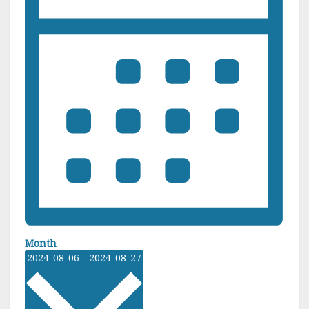
Month
S
2024-08-06
-
2024-08-27
e
l
e