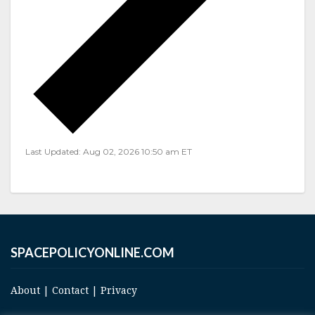
Last Updated: Aug 02, 2026 10:50 am ET
SPACEPOLICYONLINE.COM
About
|
Contact
|
Privacy