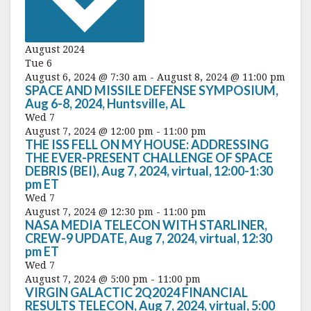
c
t
d
a
August 2024
t
Tue
6
e
August 6, 2024 @ 7:30 am
-
August 8, 2024 @ 11:00 pm
.
SPACE AND MISSILE DEFENSE SYMPOSIUM,
Aug 6-8, 2024, Huntsville, AL
Wed
7
August 7, 2024 @ 12:00 pm
-
11:00 pm
THE ISS FELL ON MY HOUSE: ADDRESSING
THE EVER-PRESENT CHALLENGE OF SPACE
DEBRIS (BEI), Aug 7, 2024, virtual, 12:00-1:30
pm ET
Wed
7
August 7, 2024 @ 12:30 pm
-
11:00 pm
NASA MEDIA TELECON WITH STARLINER,
CREW-9 UPDATE, Aug 7, 2024, virtual, 12:30
pm ET
Wed
7
August 7, 2024 @ 5:00 pm
-
11:00 pm
VIRGIN GALACTIC 2Q2024 FINANCIAL
RESULTS TELECON, Aug 7, 2024, virtual, 5:00