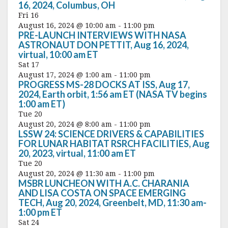
16, 2024, Columbus, OH
Fri
16
August 16, 2024 @ 10:00 am
-
11:00 pm
PRE-LAUNCH INTERVIEWS WITH NASA
ASTRONAUT DON PETTIT, Aug 16, 2024,
virtual, 10:00 am ET
Sat
17
August 17, 2024 @ 1:00 am
-
11:00 pm
PROGRESS MS-28 DOCKS AT ISS, Aug 17,
2024, Earth orbit, 1:56 am ET (NASA TV begins
1:00 am ET)
Tue
20
August 20, 2024 @ 8:00 am
-
11:00 pm
LSSW 24: SCIENCE DRIVERS & CAPABILITIES
FOR LUNAR HABITAT RSRCH FACILITIES, Aug
20, 2023, virtual, 11:00 am ET
Tue
20
August 20, 2024 @ 11:30 am
-
11:00 pm
MSBR LUNCHEON WITH A.C. CHARANIA
AND LISA COSTA ON SPACE EMERGING
TECH, Aug 20, 2024, Greenbelt, MD, 11:30 am-
1:00 pm ET
Sat
24