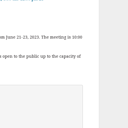
m June 21-23, 2023. The meeting is 10:00
 open to the public up to the capacity of