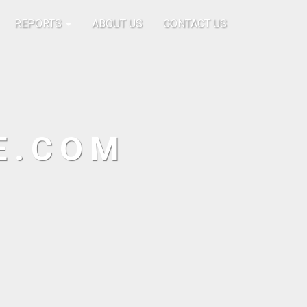
REPORTS
ABOUT US
CONTACT US
E.COM