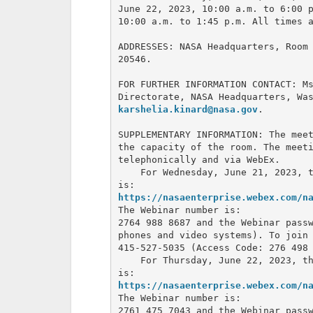
June 22, 2023, 10:00 a.m. to 6:00 p
10:00 a.m. to 1:45 p.m. All times a
ADDRESSES: NASA Headquarters, Room 
20546.

FOR FURTHER INFORMATION CONTACT: Ms
karshelia.kinard@nasa.gov
.

SUPPLEMENTARY INFORMATION: The meet
the capacity of the room. The meeti
telephonically and via WebEx.

    For Wednesday, June 21, 2023, t
https://nasaenterprise.webex.com/n
The Webinar number is: 

2764 988 8687 and the Webinar passw
phones and video systems). To join 
415-527-5035 (Access Code: 276 498 
    For Thursday, June 22, 2023, th
https://nasaenterprise.webex.com/n
The Webinar number is: 

2761 475 7043 and the Webinar passw