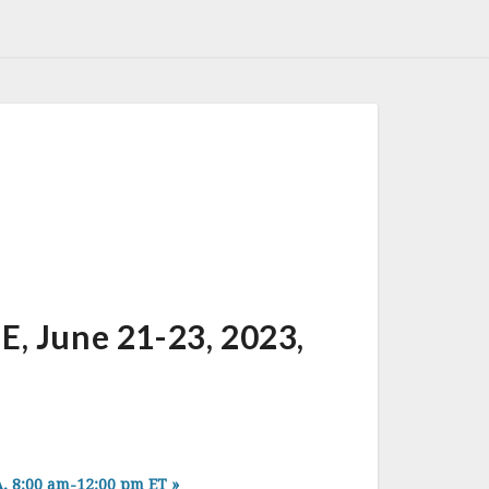
June 21-23, 2023,
, 8:00 am-12:00 pm ET
»