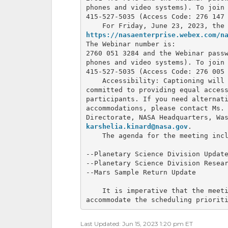
phones and video systems). To join 
415-527-5035 (Access Code: 276 147 
https://nasaenterprise.webex.com/n
The Webinar number is: 

2760 051 3284 and the Webinar passw
phones and video systems). To join 
415-527-5035 (Access Code: 276 005 
    Accessibility: Captioning will 
committed to providing equal access
participants. If you need alternati
accommodations, please contact Ms. 
karshelia.kinard@nasa.gov
.

    The agenda for the meeting incl
--Planetary Science Division Update
--Planetary Science Division Resear
--Mars Sample Return Update

    It is imperative that the meeti
accommodate the scheduling priorit
Last Updated: Jun 15, 2023 1:20 pm ET