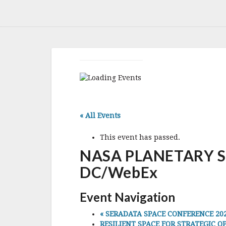
« All Events
This event has passed.
NASA PLANETARY SC
DC/WebEx
Event Navigation
«
SERADATA SPACE CONFERENCE 2023,
RESILIENT SPACE FOR STRATEGIC OPE