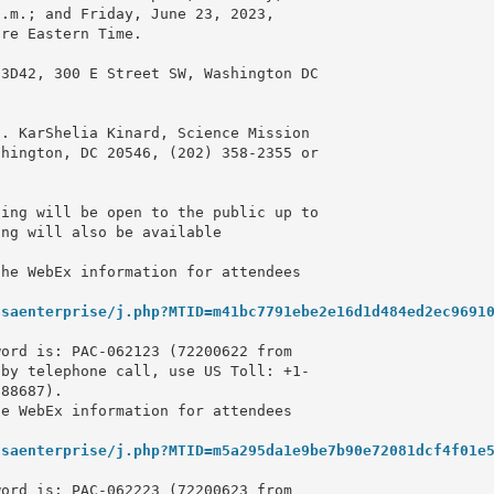
.m.; and Friday, June 23, 2023, 

re Eastern Time.

3D42, 300 E Street SW, Washington DC 

. KarShelia Kinard, Science Mission 

ing will be open to the public up to 

ng will also be available 

he WebEx information for attendees 

asaenterprise/j.php?MTID=m41bc7791ebe2e16d1d484ed2ec9691
ord is: PAC-062123 (72200622 from 

by telephone call, use US Toll: +1-

88687).

e WebEx information for attendees 

asaenterprise/j.php?MTID=m5a295da1e9be7b90e72081dcf4f01e
ord is: PAC-062223 (72200623 from 
