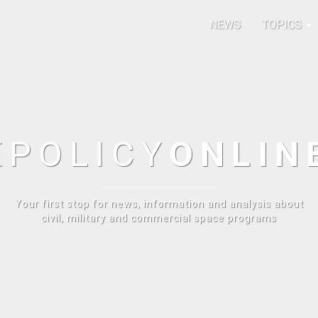
NEWS
TOPICS
E
POLICY
ONLIN
Your first stop for news, information and analysis about
civil, military and commercial space programs