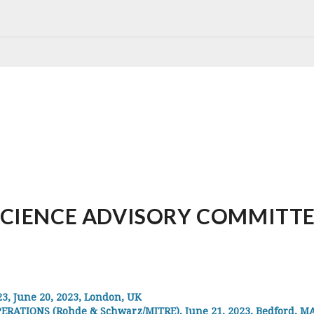
IENCE ADVISORY COMMITTEE, 
 June 20, 2023, London, UK
RATIONS (Rohde & Schwarz/MITRE), June 21, 2023, Bedford, MA