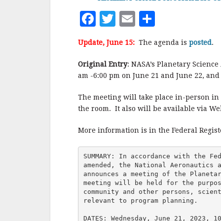
F
T
E
S
a
w
m
h
Update, June 15:
The agenda is
posted
.
c
it
ai
a
e
te
l
r
Original Entry
: NASA’s Planetary Science
am -6:00 pm on June 21 and June 22, and 
b
r
e
o
The meeting will take place in-person in 
o
the room. It also will be available via We
k
More information is in the Federal Regis
SUMMARY: In accordance with the Fed
amended, the National Aeronautics a
announces a meeting of the Planetar
meeting will be held for the purpos
community and other persons, scient
relevant to program planning.

DATES: Wednesday, June 21, 2023, 10