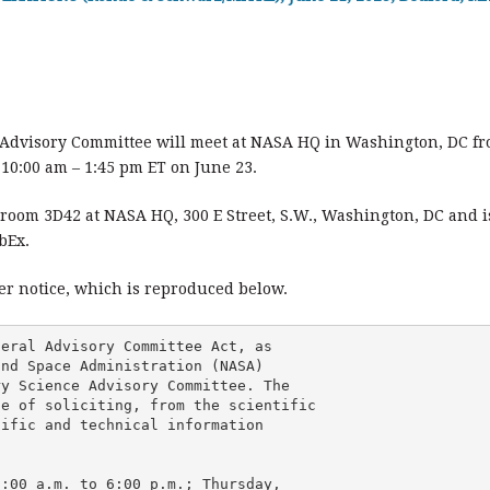
 Advisory Committee will meet at NASA HQ in Washington, DC fro
10:00 am – 1:45 pm ET on June 23.
room 3D42 at NASA HQ, 300 E Street, S.W., Washington, DC and is
bEx.
ter notice, which is reproduced below.
eral Advisory Committee Act, as 

nd Space Administration (NASA) 

y Science Advisory Committee. The 

e of soliciting, from the scientific 

ific and technical information 

:00 a.m. to 6:00 p.m.; Thursday, 
