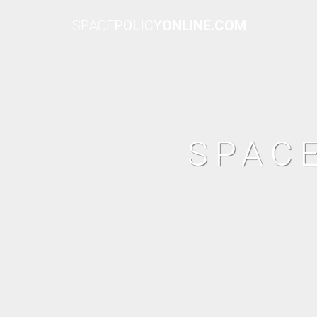
SPACE
POLICY
ONLINE.COM
SPAC