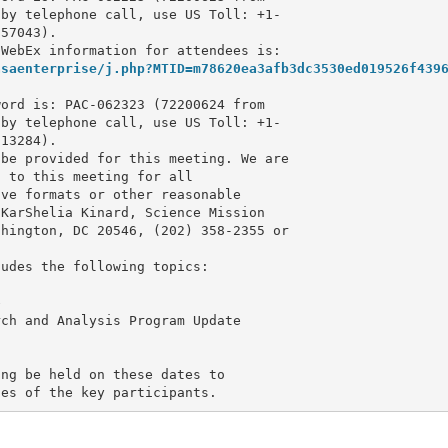
by telephone call, use US Toll: +1-

57043).

asaenterprise/j.php?MTID=m78620ea3afb3dc3530ed019526f439
ord is: PAC-062323 (72200624 from 

by telephone call, use US Toll: +1-

13284).

be provided for this meeting. We are 

 to this meeting for all 

ve formats or other reasonable 

KarShelia Kinard, Science Mission 

udes the following topics:



ch and Analysis Program Update

ng be held on these dates to 

ies of the key participants.