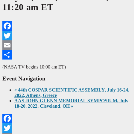
11:20 am ET
Facebook
Twitter
Email
Share
(NASA TV begins 10:00 am ET)
Event Navigation
«
44th COSPAR SCIENTIFIC ASSEMBLY, July 16-24,
2022, Athens, Greece
AAS JOHN GLENN MEMORIAL SYMPOSIUM, July
18-20, 2022, Cleveland, OH
»
Facebook