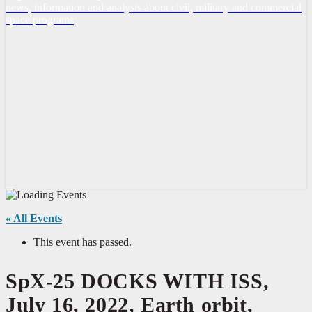
news, information and analysis about civil, military and commercial
space programs
« All Events
This event has passed.
SpX-25 DOCKS WITH ISS,
July 16, 2022, Earth orbit,