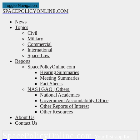
Toggle Navigation
SPACE
POLICY
ONLINE.COM
News
Topics
Civil
Military
Commercial
International
Space Law
Reports
SpacePolicyOnline.com
Hearing Summaries
Meeting Summaries
Fact Sheets
NAS | GAO | Others
National Academies
Government Accountability Office
Other Reports of Interest
Other Resources
About Us
Contact Us
Space
Policy
Online.com
Your first stop for