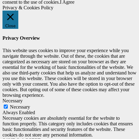
consent to the use of cookies.
I Agree
Privacy & Cookies Policy
Close
Privacy Overview
This website uses cookies to improve your experience while you
navigate through the website. Out of these, the cookies that are
categorized as necessary are stored on your browser as they are
essential for the working of basic functionalities of the website. We
also use third-party cookies that help us analyze and understand how
you use this website. These cookies will be stored in your browser
only with your consent. You also have the option to opt-out of these
cookies. But opting out of some of these cookies may affect your
browsing experience.
Necessary
Necessary
Always Enabled
Necessary cookies are absolutely essential for the website to
function properly. This category only includes cookies that ensures
basic functionalities and security features of the website. These
cookies do not store any personal information.