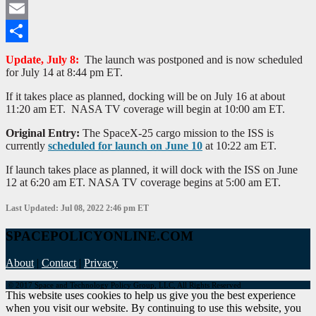
Twitter
Email
Share
Update, July 8:
The launch was postponed and is now scheduled
for July 14 at 8:44 pm ET.
If it takes place as planned, docking will be on July 16 at about
11:20 am ET. NASA TV coverage will begin at 10:00 am ET.
Original Entry:
The SpaceX-25 cargo mission to the ISS is
currently
scheduled for launch on June 10
at 10:22 am ET.
If launch takes place as planned, it will dock with the ISS on June
12 at 6:20 am ET. NASA TV coverage begins at 5:00 am ET.
Last Updated: Jul 08, 2022 2:46 pm ET
SPACEPOLICYONLINE.COM
About
|
Contact
|
Privacy
© 2017 Space and Technology Policy Group, LLC, All Rights Reserved
This website uses cookies to help us give you the best experience
when you visit our website. By continuing to use this website, you