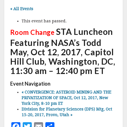
« All Events
This event has passed.
STA Luncheon
Room Change
Featuring NASA’s Todd
May, Oct 12, 2017, Capitol
Hill Club, Washington, DC,
11:30 am – 12:40 pm ET
Event Navigation
«
CONVERGENCE: ASTEROID MINING AND THE
PRIVATIZATION OF SPACE, Oct 12, 2017, New
York City, 8-10 pm ET
Division for Planetary Sciences (DPS) Mtg, Oct
15-20, 2017, Provo, Utah
»
F
T
E
S