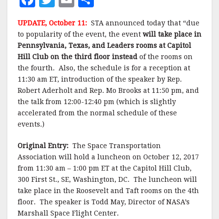
a
w
m
h
UPDATE, October 11:
STA announced today that “due
c
it
ai
a
to popularity of the event, the event
will take place in
e
te
l
r
Pennsylvania, Texas, and Leaders rooms at Capitol
Hill Club on the third floor instead
b
r
e
of the rooms on
the fourth. Also, the schedule is for a reception at
o
11:30 am ET, introduction of the speaker by Rep.
o
Robert Aderholt and Rep. Mo Brooks at 11:50 pm, and
the talk from 12:00-12:40 pm (which is slightly
k
accelerated from the normal schedule of these
events.)
Original Entry:
The Space Transportation
Association will hold a luncheon on October 12, 2017
from 11:30 am – 1:00 pm ET at the Capitol Hill Club,
300 First St., SE, Washington, DC. The luncheon will
take place in the Roosevelt and Taft rooms on the 4th
floor. The speaker is Todd May, Director of NASA’s
Marshall Space Flight Center.