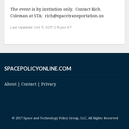
The event is by invitation only. Contact Rich
Coleman at STA: rich@spacetransportation.us
Last Updated: Oct 11, 2017 2:15 pm ET
SPACEPOLICYONLINE.COM
About
|
Contact
|
Privacy
© 2017 Space and Technology Policy Group, LLC, All Rights Reserved