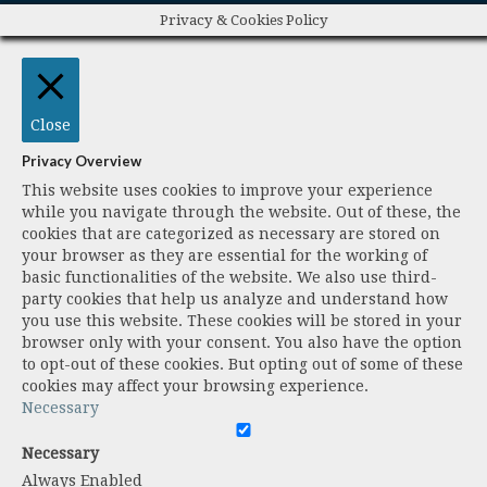
Privacy & Cookies Policy
Close
Privacy Overview
This website uses cookies to improve your experience
while you navigate through the website. Out of these, the
cookies that are categorized as necessary are stored on
your browser as they are essential for the working of
basic functionalities of the website. We also use third-
party cookies that help us analyze and understand how
you use this website. These cookies will be stored in your
browser only with your consent. You also have the option
to opt-out of these cookies. But opting out of some of these
cookies may affect your browsing experience.
Necessary
Necessary
Always Enabled