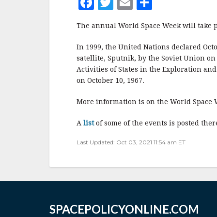
F
T
E
S
a
w
m
h
The annual World Space Week will take p
c
it
ai
a
e
te
l
r
In 1999, the United Nations declared Oct
satellite, Sputnik, by the Soviet Union o
b
r
e
Activities of States in the Exploration a
o
on October 10, 1967.
o
More information is on the World Space
k
A
list
of some of the events is posted ther
Last Updated: Oct 03, 2021 11:54 am ET
SPACEPOLICYONLINE.COM