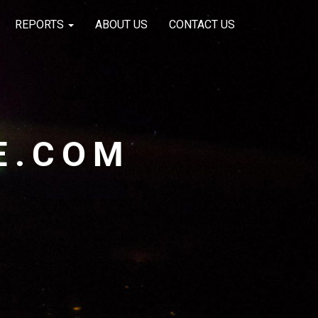
REPORTS
ABOUT US
CONTACT US
E.COM