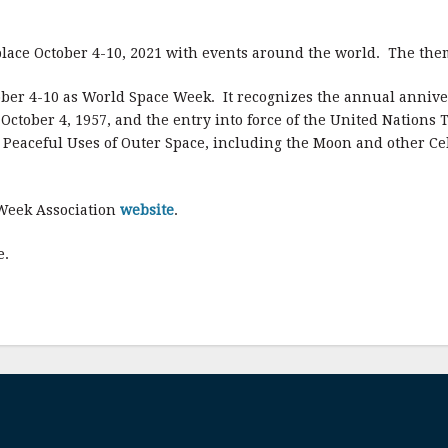
lace October 4-10, 2021 with events around the world. The the
ober 4-10 as World Space Week. It recognizes the annual annivers
n October 4, 1957, and the entry into force of the United Nations
nd Peaceful Uses of Outer Space, including the Moon and other Ce
 Week Association
website
.
e.