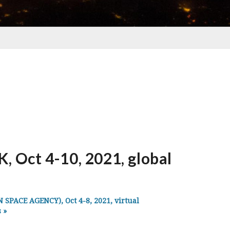
Oct 4-10, 2021, global
PACE AGENCY), Oct 4-8, 2021, virtual
s
»