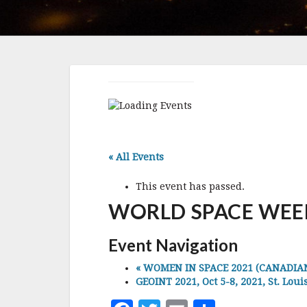
« All Events
This event has passed.
WORLD SPACE WEEK, 
Event Navigation
«
WOMEN IN SPACE 2021 (CANADIAN S
GEOINT 2021, Oct 5-8, 2021, St. Loui