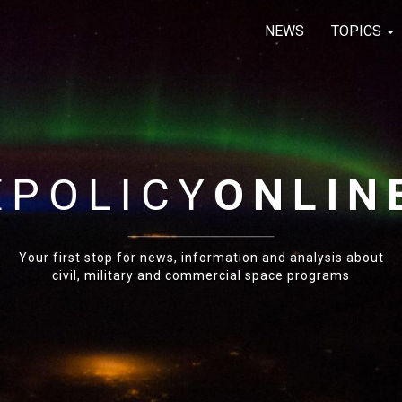
NEWS
TOPICS
E
POLICY
ONLIN
Your first stop for news, information and analysis about
civil, military and commercial space programs