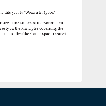
me this year is “Women in Space.”
ary of the launch of the world’s first
 Treaty on the Principles Governing the
lestial Bodies (the “Outer Space Treaty”)