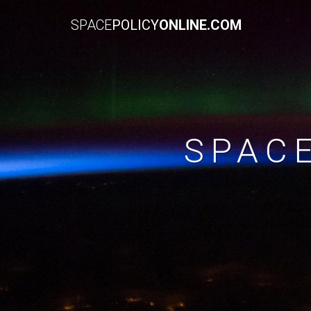
SPACE
POLICY
ONLINE.COM
SPAC