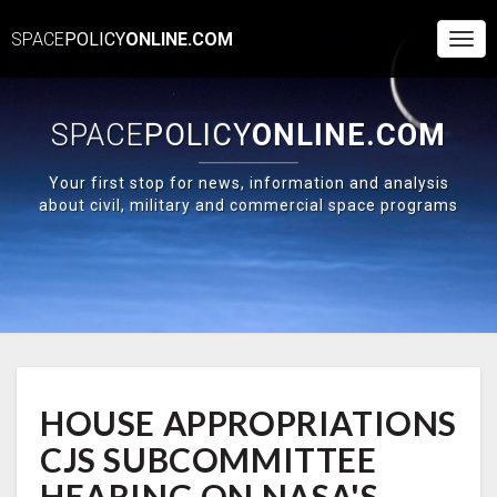
SPACE
POLICY
ONLINE.COM
Togg
Navi
SPACE
POLICY
ONLINE.COM
Your first stop for news, information and analysis
about civil, military and commercial space programs
HOUSE
HOUSE APPROPRIATIONS
APPROPRIATIONS
CJS
CJS SUBCOMMITTEE
SUBCOMMITTEE
HEARING
HEARING ON NASA'S