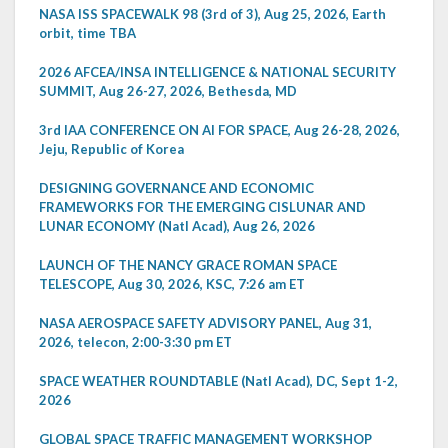
NASA ISS SPACEWALK 98 (3rd of 3), Aug 25, 2026, Earth
orbit, time TBA
2026 AFCEA/INSA INTELLIGENCE & NATIONAL SECURITY
SUMMIT, Aug 26-27, 2026, Bethesda, MD
3rd IAA CONFERENCE ON AI FOR SPACE, Aug 26-28, 2026,
Jeju, Republic of Korea
DESIGNING GOVERNANCE AND ECONOMIC
FRAMEWORKS FOR THE EMERGING CISLUNAR AND
LUNAR ECONOMY (Natl Acad), Aug 26, 2026
LAUNCH OF THE NANCY GRACE ROMAN SPACE
TELESCOPE, Aug 30, 2026, KSC, 7:26 am ET
NASA AEROSPACE SAFETY ADVISORY PANEL, Aug 31,
2026, telecon, 2:00-3:30 pm ET
SPACE WEATHER ROUNDTABLE (Natl Acad), DC, Sept 1-2,
2026
GLOBAL SPACE TRAFFIC MANAGEMENT WORKSHOP