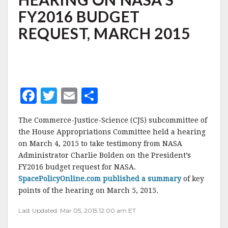
ON
FY2016 BUDGET
NASA'S
FY2016
REQUEST, MARCH 2015
BUDGET
REQUEST,
MARCH
2015
F
T
E
S
a
w
m
h
The Commerce-Justice-Science (CJS) subcommittee of
c
it
ai
a
the House Appropriations Committee held a hearing
e
te
l
r
on March 4, 2015 to take testimony from NASA
Administrator Charlie Bolden on the President’s
b
r
e
FY2016 budget request for NASA.
o
SpacePolicyOnline.com published a summary
of key
o
points of the hearing on March 5, 2015.
k
Last Updated: Mar 05, 2015 12:00 am ET