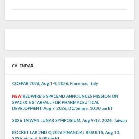
CALENDAR
COSPAR 2026, Aug 1-9, 2026, Florence, Italy
NEW
REDWIRE'S SPACEMD ANNOUNCES MISSION ON
SPACEX'S STARFALL FOR PHARMACEUTICAL
DEVELOPMENT, Aug 7, 2026, DC/online, 10:30 am ET
2026 TAIWAN LUNAR SYMPOSIUM, Aug 9-13, 2026, Taiwan
ROCKET LAB 2ND Q 2026 FINANCIAL RESULTS, Aug 10,
2026, virtual, 5:00 pm ET