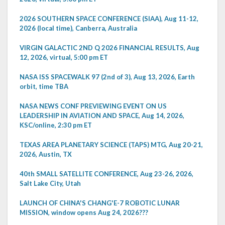
2026 SOUTHERN SPACE CONFERENCE (SIAA), Aug 11-12,
2026 (local time), Canberra, Australia
VIRGIN GALACTIC 2ND Q 2026 FINANCIAL RESULTS, Aug
12, 2026, virtual, 5:00 pm ET
NASA ISS SPACEWALK 97 (2nd of 3), Aug 13, 2026, Earth
orbit, time TBA
NASA NEWS CONF PREVIEWING EVENT ON US
LEADERSHIP IN AVIATION AND SPACE, Aug 14, 2026,
KSC/online, 2:30 pm ET
TEXAS AREA PLANETARY SCIENCE (TAPS) MTG, Aug 20-21,
2026, Austin, TX
40th SMALL SATELLITE CONFERENCE, Aug 23-26, 2026,
Salt Lake City, Utah
LAUNCH OF CHINA'S CHANG'E-7 ROBOTIC LUNAR
MISSION, window opens Aug 24, 2026???