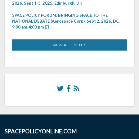
2026, Sept 1-3, 2025, Edinburgh, UK
SPACE POLICY FORUM: BRINGING SPACE TO THE
NATIONAL DEBATE (Aerospace Corp), Sept 2, 2026, DC,
9:00 am-4:00 pm ET
VIEW ALL EVENTS
SPACEPOLICYONLINE.COM