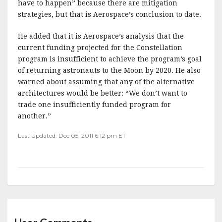
have to happen” because there are mitigation
strategies, but that is Aerospace’s conclusion to date.
He added that it is Aerospace’s analysis that the
current funding projected for the Constellation
program is insufficient to achieve the program’s goal
of returning astronauts to the Moon by 2020. He also
warned about assuming that any of the alternative
architectures would be better: “We don’t want to
trade one insufficiently funded program for
another.”
Last Updated: Dec 05, 2011 6:12 pm ET