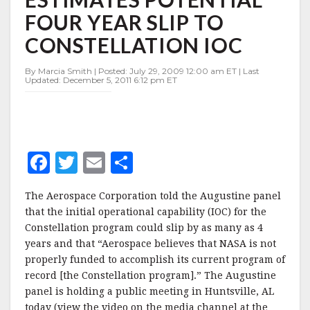
YEAR
FOUR YEAR SLIP TO
SLIP
TO
CONSTELLATION IOC
CONSTELLATION
IOC
By Marcia Smith | Posted: July 29, 2009 12:00 am ET | Last
Updated: December 5, 2011 6:12 pm ET
F
T
E
S
a
w
m
h
The Aerospace Corporation told the Augustine panel
c
it
ai
a
that the initial operational capability (IOC) for the
e
te
l
r
Constellation program could slip by as many as 4
years and that “Aerospace believes that NASA is not
b
r
e
properly funded to accomplish its current program of
o
record [the Constellation program].” The Augustine
o
panel is holding a public meeting in Huntsville, AL
today (view the video on the media channel at the