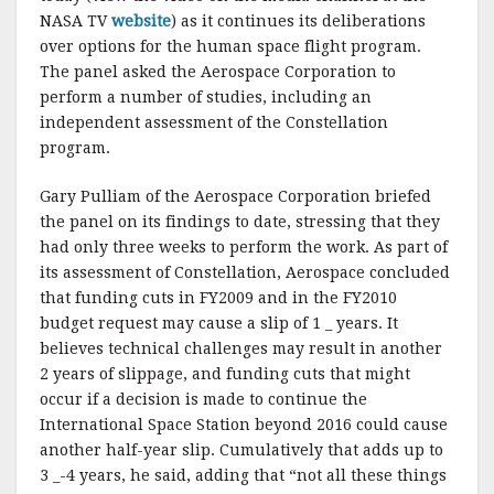
k
NASA TV
website
) as it continues its deliberations
over options for the human space flight program.
The panel asked the Aerospace Corporation to
perform a number of studies, including an
independent assessment of the Constellation
program.
Gary Pulliam of the Aerospace Corporation briefed
the panel on its findings to date, stressing that they
had only three weeks to perform the work. As part of
its assessment of Constellation, Aerospace concluded
that funding cuts in FY2009 and in the FY2010
budget request may cause a slip of 1 _ years. It
believes technical challenges may result in another
2 years of slippage, and funding cuts that might
occur if a decision is made to continue the
International Space Station beyond 2016 could cause
another half-year slip. Cumulatively that adds up to
3 _-4 years, he said, adding that “not all these things