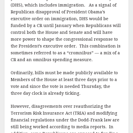
(DHS), which includes immigration. As a signal of
Republican disapproval of President Obama’s
executive order on immigration, DHS would be
funded by a CR until January when Republicans will
control both the House and Senate and will have
more power to shape the congressional response to
the President’s executive order. This combination is
sometimes referred to as a “cromnibus” — a mix of a
CR and an omnibus spending measure.
Ordinarily, bills must be made publicly available to
Members of the House at least three days prior to a
vote and since the vote is needed Thursday, the
three day clock is already ticking.
However, disagreements over reauthorizing the
Terrorism Risk Insurance Act (TRIA) and modifying
financial regulations under the Dodd-Frank law are
still being worked according to media reports. In