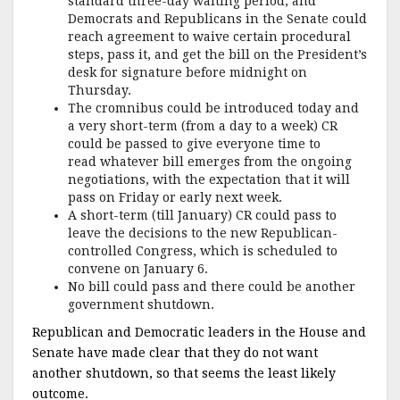
standard three-day waiting period, and
Democrats and Republicans in the Senate could
reach agreement to waive certain procedural
steps, pass it, and get the bill on the President’s
desk for signature before midnight on
Thursday.
The cromnibus could be introduced today and
a very short-term (from a day to a week) CR
could be passed to give everyone time to
read whatever bill emerges from the ongoing
negotiations, with the expectation that it will
pass on Friday or early next week.
A short-term (till January) CR could pass to
leave the decisions to the new Republican-
controlled Congress, which is scheduled to
convene on January 6.
No bill could pass and there could be another
government shutdown.
Republican and Democratic leaders in the House and
Senate have made clear that they do not want
another shutdown, so that seems the least likely
outcome.