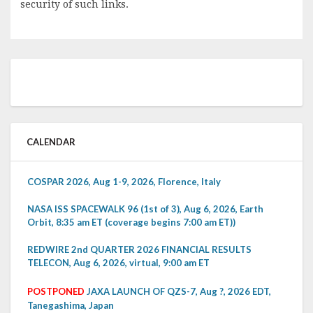
security of such links.
CALENDAR
COSPAR 2026, Aug 1-9, 2026, Florence, Italy
NASA ISS SPACEWALK 96 (1st of 3), Aug 6, 2026, Earth
Orbit, 8:35 am ET (coverage begins 7:00 am ET))
REDWIRE 2nd QUARTER 2026 FINANCIAL RESULTS
TELECON, Aug 6, 2026, virtual, 9:00 am ET
POSTPONED
JAXA LAUNCH OF QZS-7, Aug ?, 2026 EDT,
Tanegashima, Japan