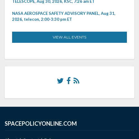
TELESCOPE, Aug 30, 2026, KSC, 7:26 am ET
NASA AEROSPACE SAFETY ADVISORY PANEL, Aug 31,
2026, telecon, 2:00-3:30 pm ET
VIEW ALL EVENTS
SPACEPOLICYONLINE.COM