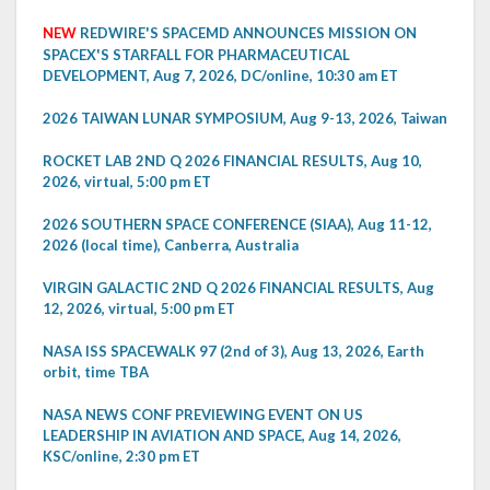
NEW
REDWIRE'S SPACEMD ANNOUNCES MISSION ON
SPACEX'S STARFALL FOR PHARMACEUTICAL
DEVELOPMENT, Aug 7, 2026, DC/online, 10:30 am ET
2026 TAIWAN LUNAR SYMPOSIUM, Aug 9-13, 2026, Taiwan
ROCKET LAB 2ND Q 2026 FINANCIAL RESULTS, Aug 10,
2026, virtual, 5:00 pm ET
2026 SOUTHERN SPACE CONFERENCE (SIAA), Aug 11-12,
2026 (local time), Canberra, Australia
VIRGIN GALACTIC 2ND Q 2026 FINANCIAL RESULTS, Aug
12, 2026, virtual, 5:00 pm ET
NASA ISS SPACEWALK 97 (2nd of 3), Aug 13, 2026, Earth
orbit, time TBA
NASA NEWS CONF PREVIEWING EVENT ON US
LEADERSHIP IN AVIATION AND SPACE, Aug 14, 2026,
KSC/online, 2:30 pm ET