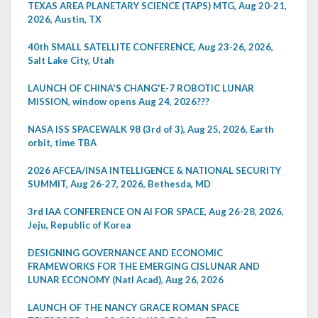
TEXAS AREA PLANETARY SCIENCE (TAPS) MTG, Aug 20-21,
2026, Austin, TX
40th SMALL SATELLITE CONFERENCE, Aug 23-26, 2026,
Salt Lake City, Utah
LAUNCH OF CHINA'S CHANG'E-7 ROBOTIC LUNAR
MISSION, window opens Aug 24, 2026???
NASA ISS SPACEWALK 98 (3rd of 3), Aug 25, 2026, Earth
orbit, time TBA
2026 AFCEA/INSA INTELLIGENCE & NATIONAL SECURITY
SUMMIT, Aug 26-27, 2026, Bethesda, MD
3rd IAA CONFERENCE ON AI FOR SPACE, Aug 26-28, 2026,
Jeju, Republic of Korea
DESIGNING GOVERNANCE AND ECONOMIC
FRAMEWORKS FOR THE EMERGING CISLUNAR AND
LUNAR ECONOMY (Natl Acad), Aug 26, 2026
LAUNCH OF THE NANCY GRACE ROMAN SPACE