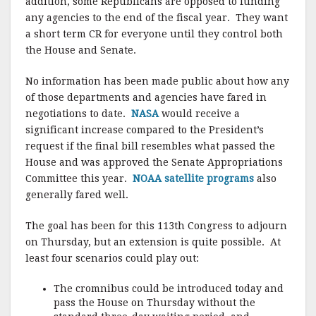
addition, some Republicans are opposed to funding
any agencies to the end of the fiscal year. They want
a short term CR for everyone until they control both
the House and Senate.
No information has been made public about how any
of those departments and agencies have fared in
negotiations to date.
NASA
would receive a
significant increase compared to the President’s
request if the final bill resembles what passed the
House and was approved the Senate Appropriations
Committee this year.
NOAA satellite programs
also
generally fared well.
The goal has been for this 113th Congress to adjourn
on Thursday, but an extension is quite possible. At
least four scenarios could play out:
The cromnibus could be introduced today and
pass the House on Thursday without the