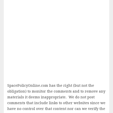
SpacePolicyOnline.com has the right (but not the
obligation) to monitor the comments and to remove any
materials it deems inappropriate. We do not post
comments that include links to other websites since we
have no control over that content nor can we verify the