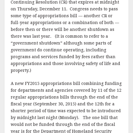
Continuing Resolution (CR) that expires at midnight
on Thursday, December 11. Congress needs to pass
some type of appropriations bill — another CR or
full-year appropriations or a combination of both —
before then or there will be another shutdown as
there was last year. (It is common to refer to a
“government shutdown” although some parts of
government do continue operating, including
programs and services funded by fees rather than
appropriations and those involving safety of life and
property.)
A new FY2015 appropriations bill combining funding
for departments and agencies covered by 11 of the 12
regular appropriations bills through the end of the
fiscal year (September 30, 2015) and the 12th for a
shorter period of time was expected to be introduced
by midnight last night (Monday). The one bill that
would not be funded through the end of the fiscal
year is for the Department of Homeland Security