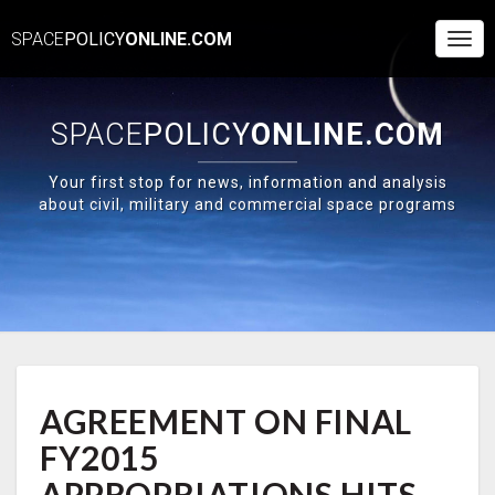
SPACE
POLICY
ONLINE.COM
Togg
Navi
SPACE
POLICY
ONLINE.COM
Your first stop for news, information and analysis
about civil, military and commercial space programs
AGREEMENT
AGREEMENT ON FINAL
ON
FINAL
FY2015
FY2015
APPROPRIATIONS
APPROPRIATIONS HITS