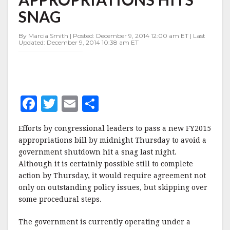
HITS
SNAG
SNAG
By Marcia Smith | Posted: December 9, 2014 12:00 am ET | Last
Updated: December 9, 2014 10:38 am ET
F
T
E
S
a
w
m
h
Efforts by congressional leaders to pass a new FY2015
c
it
ai
a
appropriations bill by midnight Thursday to avoid a
e
te
l
r
government shutdown hit a snag last night.
Although it is certainly possible still to complete
b
r
e
action by Thursday, it would require agreement not
o
only on outstanding policy issues, but skipping over
o
some procedural steps.
k
The government is currently operating under a