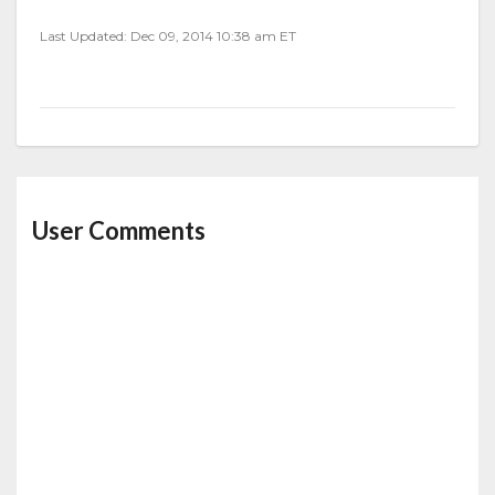
Last Updated: Dec 09, 2014 10:38 am ET
User Comments