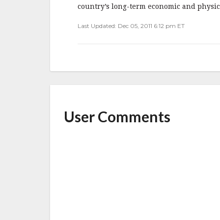
b
r
e
country’s long-term economic and physical
o
Last Updated: Dec 05, 2011 6:12 pm ET
o
k
User Comments