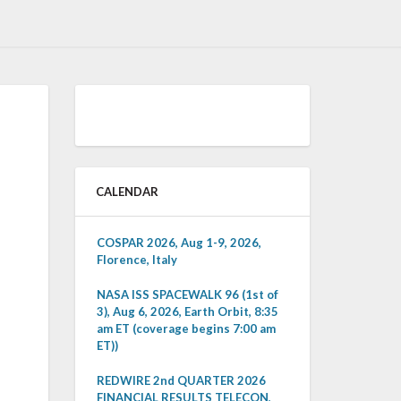
CALENDAR
COSPAR 2026, Aug 1-9, 2026,
Florence, Italy
NASA ISS SPACEWALK 96 (1st of
3), Aug 6, 2026, Earth Orbit, 8:35
am ET (coverage begins 7:00 am
ET))
REDWIRE 2nd QUARTER 2026
FINANCIAL RESULTS TELECON,