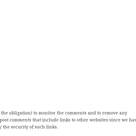
 the obligation) to monitor the comments and to remove any
post comments that include links to other websites since we ha
 the security of such links.