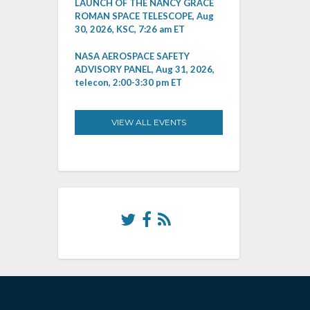
LAUNCH OF THE NANCY GRACE
ROMAN SPACE TELESCOPE, Aug
30, 2026, KSC, 7:26 am ET
NASA AEROSPACE SAFETY
ADVISORY PANEL, Aug 31, 2026,
telecon, 2:00-3:30 pm ET
VIEW ALL EVENTS