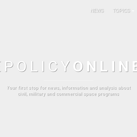
NEWS
TOPICS
E
POLICY
ONLIN
Your first stop for news, information and analysis about
civil, military and commercial space programs