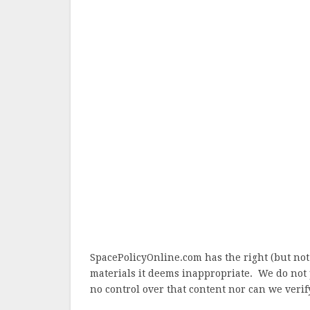
SpacePolicyOnline.com has the right (but not
materials it deems inappropriate. We do not 
no control over that content nor can we verify