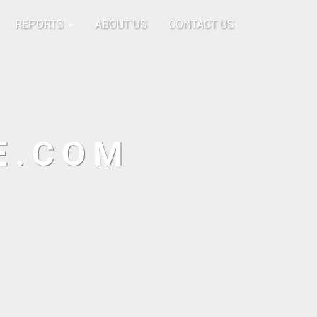
REPORTS
ABOUT US
CONTACT US
E.COM