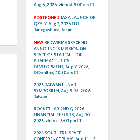
Aug 6, 2026, virtual, 9:00 am ET
POSTPONED
JAXA LAUNCH OF
QZS-7, Aug ?, 2026 EDT,
Tanegashima, Japan
NEW
REDWIRE'S SPACEMD
ANNOUNCES MISSION ON
SPACEX'S STARFALL FOR
PHARMACEUTICAL
DEVELOPMENT, Aug 7, 2026,
DC/online, 10:30 am ET
2026 TAIWAN LUNAR
SYMPOSIUM, Aug 9-13, 2026,
Taiwan
ROCKET LAB 2ND Q 2026
FINANCIAL RESULTS, Aug 10,
2026, virtual, 5:00 pm ET
2026 SOUTHERN SPACE
CONFERENCE (SIAA), Aug 11-12,