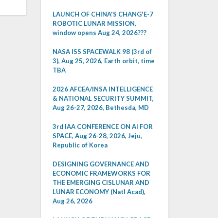
LAUNCH OF CHINA'S CHANG'E-7
ROBOTIC LUNAR MISSION,
window opens Aug 24, 2026???
NASA ISS SPACEWALK 98 (3rd of
3), Aug 25, 2026, Earth orbit, time
TBA
2026 AFCEA/INSA INTELLIGENCE
& NATIONAL SECURITY SUMMIT,
Aug 26-27, 2026, Bethesda, MD
3rd IAA CONFERENCE ON AI FOR
SPACE, Aug 26-28, 2026, Jeju,
Republic of Korea
DESIGNING GOVERNANCE AND
ECONOMIC FRAMEWORKS FOR
THE EMERGING CISLUNAR AND
LUNAR ECONOMY (Natl Acad),
Aug 26, 2026