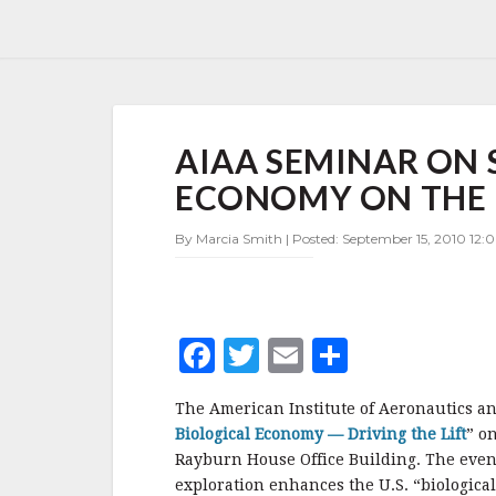
AIAA
AIAA SEMINAR ON 
SEMINAR
ON
ECONOMY ON THE H
SPACE
AND
By Marcia Smith | Posted: September 15, 2010 12:
THE
BIOLOGICAL
ECONOMY
ON
THE
F
T
E
S
HILL
SEPT.
a
w
m
h
16
The American Institute of Aeronautics an
c
it
ai
a
Biological Economy — Driving the Lift
” o
e
te
l
r
Rayburn House Office Building. The event
exploration enhances the U.S. “biologic