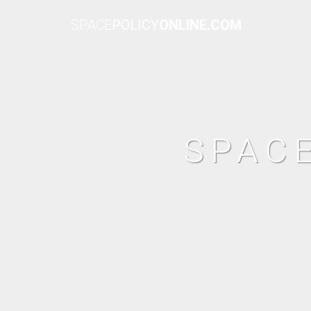
SPACE
POLICY
ONLINE.COM
SPAC