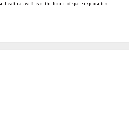
 health as well as to the future of space exploration.