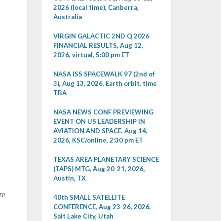
2026 (local time), Canberra,
Australia
VIRGIN GALACTIC 2ND Q 2026
FINANCIAL RESULTS, Aug 12,
2026, virtual, 5:00 pm ET
NASA ISS SPACEWALK 97 (2nd of
3), Aug 13, 2026, Earth orbit, time
TBA
NASA NEWS CONF PREVIEWING
EVENT ON US LEADERSHIP IN
AVIATION AND SPACE, Aug 14,
2026, KSC/online, 2:30 pm ET
TEXAS AREA PLANETARY SCIENCE
(TAPS) MTG, Aug 20-21, 2026,
Austin, TX
ve
40th SMALL SATELLITE
CONFERENCE, Aug 23-26, 2026,
Salt Lake City, Utah