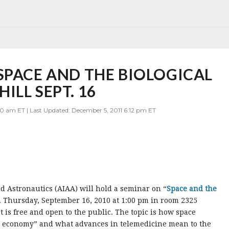
SPACE AND THE BIOLOGICAL
ILL SEPT. 16
00 am ET | Last Updated: December 5, 2011 6:12 pm ET
d Astronautics (AIAA) will hold a seminar on “
Space and the
n Thursday, September 16, 2010 at 1:00 pm in room 2325
 is free and open to the public. The topic is how space
al economy” and what advances in telemedicine mean to the