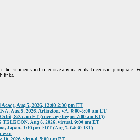
tor the comments and to remove any materials it deems inappropriate. W
h links.
, Aug 5, 2026, 12:00-2:00 pm ET
g 5, 2026, Arlington, VA, 6:00-8:00 pm ET
rbit, 8:35 am ET (coverage begins 7:00 am ET))
ECON, Aug 6, 2026, virtual, 9:00 am ET
 Japan, 3:30 pm EDT (Aug 7, 04:30 JST)
aiwan
 2026, virtual, 5:00 pm ET