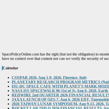
SpacePolicyOnline.com has the right (but not the obligation) to moni
have no control over that content nor can we verify the security of suc
Calendar
COSPAR 2026, Aug 1-9, 2026, Florence, Italy
PLANETARY RESEARCH PROGRAM METRICS (Natl Acad)
ISU-DC SPACE CAFE WITH PLANET'S MARK MOZENA, Au
NASA ISS SPACEWALK 96 (1st of 3), Aug 6, 2026, Earth O
REDWIRE 2nd QUARTER 2026 FINANCIAL RESULTS TEL
JAXA LAUNCH OF QZS-7, Aug 6, 2026 EDT, Tanegashima,
2026 TAIWAN LUNAR SYMPOSIUM, Aug 9-13, 2026, T
ROCKET LAB 2ND Q 2026 FINANCIAL RESULTS, Aug 10,