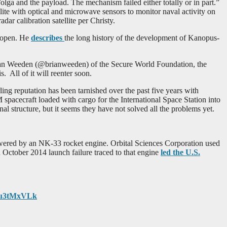
ga and the payload. The mechanism failed either totally or in part.”
ite with optical and microwave sensors to monitor naval activity on
dar calibration satellite per Christy.
t open. He
describes
the long history of the development of Kanopus-
ian Weeden (@brianweeden) of the Secure World Foundation, the
. All of it will reenter soon.
rling reputation has been tarnished over the past five years with
spacecraft loaded with cargo for the International Space Station into
al structure, but it seems they have not solved all the problems yet.
 powered by an NK-33 rocket engine. Orbital Sciences Corporation used
n October 2014 launch failure traced to that engine
led the U.S.
meu3tMxVLk