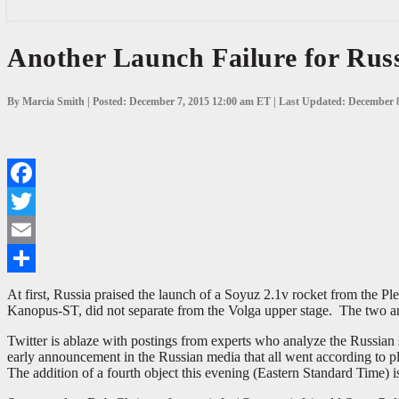
Another
Another Launch Failure for Rus
Launch
Failure
for
By Marcia Smith | Posted: December 7, 2015 12:00 am ET | Last Updated: December 
Russia
Facebook
Twitter
Email
Share
At first, Russia praised the launch of a Soyuz 2.1v rocket from the 
Kanopus-ST, did not separate from the Volga upper stage. The two ar
Twitter is ablaze with postings from experts who analyze the Russian
early announcement in the Russian media that all went according to 
The addition of a fourth object this evening (Eastern Standard Time) i