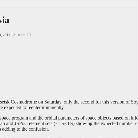
sia
8, 2015 12:10 am ET
Plesetsk Cosmodrome on Saturday, only the second for this version of So
e expected to reenter imminently.
 space program and the orbital parameters of space objects based on i
plan and JSPoC element sets (ELSETS) showing the expected number of 
s adding to the confusion.