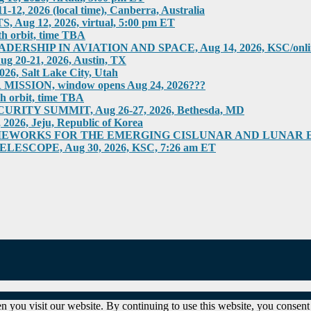
2026 (local time), Canberra, Australia
g 12, 2026, virtual, 5:00 pm ET
h orbit, time TBA
HIP IN AVIATION AND SPACE, Aug 14, 2026, KSC/online
0-21, 2026, Austin, TX
 Salt Lake City, Utah
SION, window opens Aug 24, 2026???
h orbit, time TBA
ITY SUMMIT, Aug 26-27, 2026, Bethesda, MD
6, Jeju, Republic of Korea
RKS FOR THE EMERGING CISLUNAR AND LUNAR ECONOM
COPE, Aug 30, 2026, KSC, 7:26 am ET
 you visit our website. By continuing to use this website, you consent 