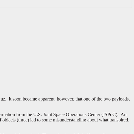
yuz. It soon became apparent, however, that one of the two payloads,
nformation from the U.S. Joint Space Operations Center (JSPoC). An
objects (three) led to some misunderstanding about what transpired.