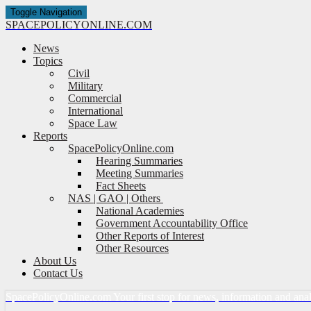
Toggle Navigation
SPACE
POLICY
ONLINE.COM
News
Topics
Civil
Military
Commercial
International
Space Law
Reports
SpacePolicyOnline.com
Hearing Summaries
Meeting Summaries
Fact Sheets
NAS | GAO | Others
National Academies
Government Accountability Office
Other Reports of Interest
Other Resources
About Us
Contact Us
Space
Policy
Online.com
Your first stop for news, information and ana