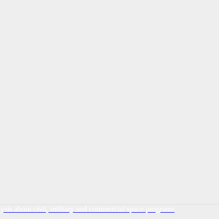
lysis about civil, military and commercial space programs