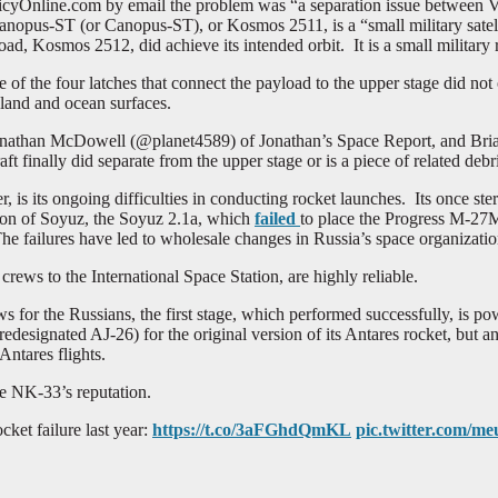
cyOnline.com by email the problem was “a separation issue between Vol
anopus-ST (or Canopus-ST), or Kosmos 2511, is a “small military satell
d, Kosmos 2512, did achieve its intended orbit. It is a small military ra
f the four latches that connect the payload to the upper stage did no
land and ocean surfaces.
 Jonathan McDowell (@planet4589) of Jonathan’s Space Report, and Br
 finally did separate from the upper stage or is a piece of related debris
, is its ongoing difficulties in conducting rocket launches. Its once ste
sion of Soyuz, the Soyuz 2.1a, which
failed
to place the Progress M-27M 
The failures have led to wholesale changes in Russia’s space organization
ews to the International Space Station, are highly reliable.
ws for the Russians, the first stage, which performed successfully, is
designated AJ-26) for the original version of its Antares rocket, but a
Antares flights.
he NK-33’s reputation.
cket failure last year:
https://t.co/3aFGhdQmKL
pic.twitter.com/