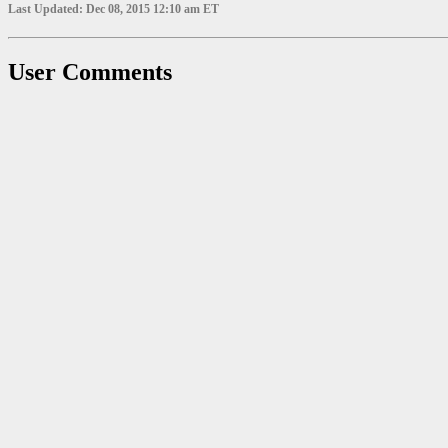
Last Updated: Dec 08, 2015 12:10 am ET
User Comments