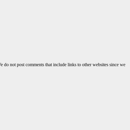
e do not post comments that include links to other websites since we