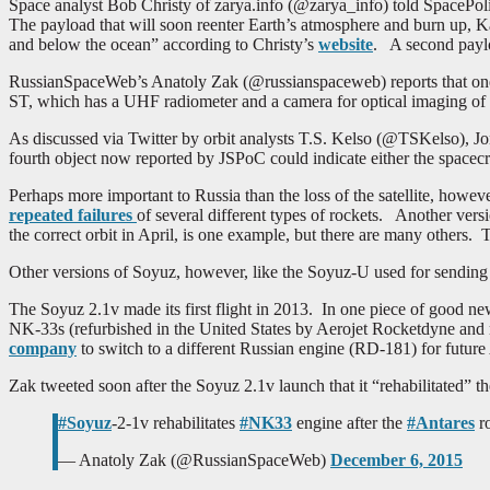
Space analyst Bob Christy of zarya.info (@zarya_info) told SpacePoli
The payload that will soon reenter Earth’s atmosphere and burn up, K
and below the ocean” according to Christy’s
website
. A second payloa
RussianSpaceWeb’s Anatoly Zak (@russianspaceweb) reports that one o
ST, which has a UHF radiometer and a camera for optical imaging of 
As discussed via Twitter by orbit analysts T.S. Kelso (@TSKelso),
fourth object now reported by JSPoC could indicate either the spacecraft
Perhaps more important to Russia than the loss of the satellite, however
repeated failures
of several different types of rockets. Another ver
the correct orbit in April, is one example, but there are many others. 
Other versions of Soyuz, however, like the Soyuz-U used for sending cr
The Soyuz 2.1v made its first flight in 2013. In one piece of good ne
NK-33s (refurbished in the United States by Aerojet Rocketdyne and re
company
to switch to a different Russian engine (RD-181) for future 
Zak tweeted soon after the Soyuz 2.1v launch that it “rehabilitated” t
#Soyuz
-2-1v rehabilitates
#NK33
engine after the
#Antares
ro
— Anatoly Zak (@RussianSpaceWeb)
December 6, 2015