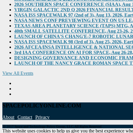
2026 SOUTHERN SPACE CONFERENCE (SIAA), Aug 11-12, 
VIRGIN GALACTIC 2ND Q 2026 FINANCIAL RESULTS, Au
NASA ISS SPACEWALK 97 (2nd of 3), Aug 13, 2026, Eart
NASA NEWS CONF PREVIEWING EVENT ON US LEADERS
TEXAS AREA PLANETARY SCIENCE (TAPS) MTG, Aug 2
40th SMALL SATELLITE CONFERENCE, Aug 23-26, 2026,
LAUNCH OF CHINA'S CHANG'E-7 ROBOTIC LUNAR MIS
NASA ISS SPACEWALK 98 (3rd of 3), Aug 25, 2026, Eart
2026 AFCEA/INSA INTELLIGENCE & NATIONAL SECUR
3rd IAA CONFERENCE ON AI FOR SPACE, Aug 26-28, 202
DESIGNING GOVERNANCE AND ECONOMIC FRAMEWO
LAUNCH OF THE NANCY GRACE ROMAN SPACE TELES
View All Events
SPACEPOLICYONLINE.COM
About
|
Contact
|
Privacy
© 2017 Space and Technology Policy Group, LLC, All Rights Reserved
This website uses cookies to help us give you the best experience when