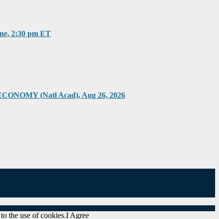
, 2:30 pm ET
Y (Natl Acad), Aug 26, 2026
to the use of cookies.
I Agree