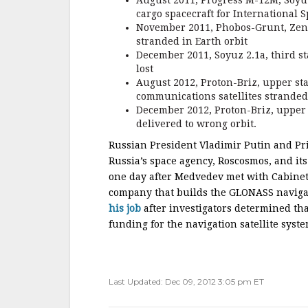
August 2011, Progress M-12M, Soyuz 
cargo spacecraft for International S
November 2011, Phobos-Grunt, Zenit
stranded in Earth orbit
December 2011, Soyuz 2.1a, third st
lost
August 2012, Proton-Briz, upper st
communications satellites stranded 
December 2012, Proton-Briz, upper 
delivered to wrong orbit.
Russian President Vladimir Putin and P
Russia’s space agency, Roscosmos, and i
one day after Medvedev met with Cabinet 
company that builds the GLONASS navigati
his job
after investigators determined th
funding for the navigation satellite sy
Last Updated: Dec 09, 2012 3:05 pm ET