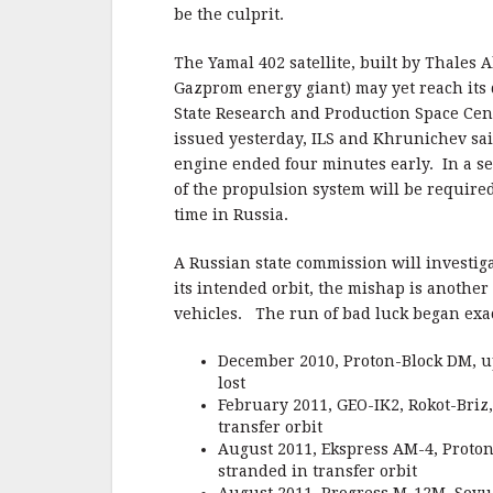
b
r
e
be the culprit.
o
o
The Yamal 402 satellite, built by Thales 
Gazprom energy giant) may yet reach its
k
State Research and Production Space Cen
issued yesterday, ILS and Khrunichev sai
engine ended four minutes early. In a 
of the propulsion system will be require
time in Russia.
A Russian state commission will investig
its intended orbit, the mishap is anothe
vehicles. The run of bad luck began exa
December 2010, Proton-Block DM, up
lost
February 2011, GEO-IK2, Rokot-Briz,
transfer orbit
August 2011, Ekspress AM-4, Proton
stranded in transfer orbit