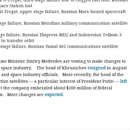
U-Fregat, third stage failure due to clogged fuel line, Russian
pace Station lost
-Fregat, upper stage failure, Russian Mars-bound spacecraft
age failure, Russian Meridian military communication satellite
age failure, Russian Ekspress-MD2 and Indonesian Telkom-3
in transfer orbit
stage failure, Russian Yamal 402 communications satellite
rime Minister Dmitry Medvedev are vowing to make changes to
ts space industry. The head of Khrunichev
resigned
in August
and space industry officials. More recently, the head of the
on satellites — a particular interest of President Putin —
left
at the company embezzled about $200 million of federal
stem. More changes are
expected
.