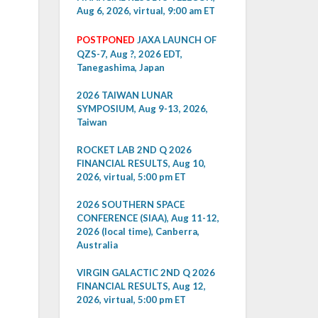
Aug 6, 2026, virtual, 9:00 am ET
POSTPONED
JAXA LAUNCH OF
QZS-7, Aug ?, 2026 EDT,
Tanegashima, Japan
2026 TAIWAN LUNAR
SYMPOSIUM, Aug 9-13, 2026,
Taiwan
ROCKET LAB 2ND Q 2026
FINANCIAL RESULTS, Aug 10,
2026, virtual, 5:00 pm ET
2026 SOUTHERN SPACE
CONFERENCE (SIAA), Aug 11-12,
2026 (local time), Canberra,
Australia
VIRGIN GALACTIC 2ND Q 2026
FINANCIAL RESULTS, Aug 12,
2026, virtual, 5:00 pm ET