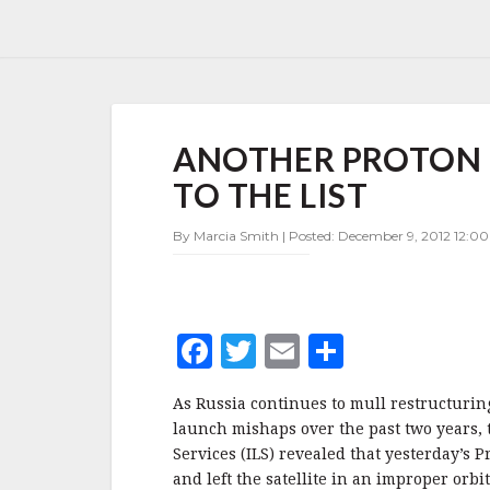
ANOTHER
ANOTHER PROTON
PROTON
LAUNCH
TO THE LIST
ANOMALY
ADDED
By Marcia Smith | Posted: December 9, 2012 12:0
TO
THE
LIST
F
T
E
S
a
w
m
h
As Russia continues to mull restructuri
c
it
ai
a
launch mishaps over the past two years,
e
te
l
r
Services (ILS) revealed that yesterday’s
and left the satellite in an improper orb