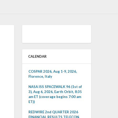
CALENDAR
COSPAR 2026, Aug 1-9, 2026,
Florence, Italy
NASA ISS SPACEWALK 96 (1st of
3), Aug 6, 2026, Earth Orbit, 8:35
am ET (coverage begins 7:00 am
ET))
REDWIRE 2nd QUARTER 2026
FINANCIAL RESULTS TELECON,