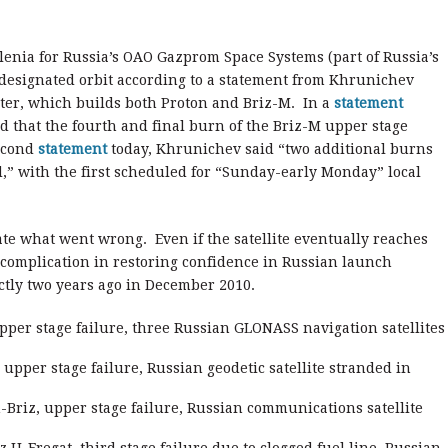
Alenia for Russia’s OAO Gazprom Space Systems (part of Russia’s
 designated orbit according to a statement from Khrunichev
ter, which builds both Proton and Briz-M. In a
statement
d that the fourth and final burn of the Briz-M upper stage
second
statement
today, Khrunichev said “two additional burns
d,” with the first scheduled for “Sunday-early Monday” local
ate what went wrong. Even if the satellite eventually reaches
r complication in restoring confidence in Russian launch
ctly two years ago in December 2010.
per stage failure, three Russian GLONASS navigation satellites
 upper stage failure, Russian geodetic satellite stranded in
-Briz, upper stage failure, Russian communications satellite