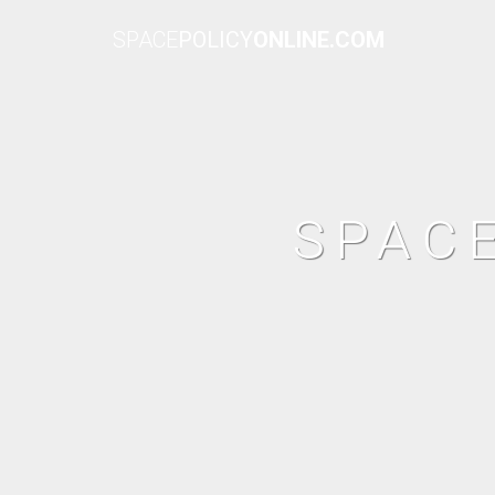
SPACE
POLICY
ONLINE.COM
SPAC