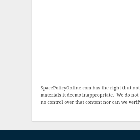
SpacePolicyOnline.com has the right (but not
materials it deems inappropriate. We do not 
no control over that content nor can we verify