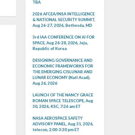
TBA
2026 AFCEA/INSA INTELLIGENCE
& NATIONAL SECURITY SUMMIT,
Aug 26-27, 2026, Bethesda, MD
3rd IAA CONFERENCE ON AI FOR
SPACE, Aug 26-28, 2026, Jeju,
Republic of Korea
DESIGNING GOVERNANCE AND
ECONOMIC FRAMEWORKS FOR
THE EMERGING CISLUNAR AND
LUNAR ECONOMY (Natl Acad),
Aug 26, 2026
LAUNCH OF THE NANCY GRACE
ROMAN SPACE TELESCOPE, Aug
30, 2026, KSC, 7:26 am ET
NASA AEROSPACE SAFETY
ADVISORY PANEL, Aug 31, 2026,
telecon, 2:00-3:30 pm ET