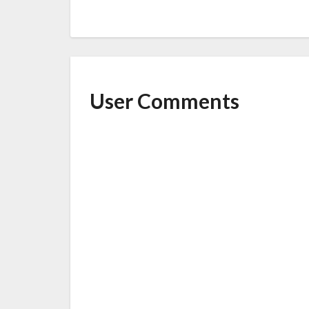
User Comments