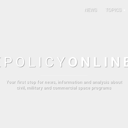
NEWS
TOPICS
E
POLICY
ONLIN
Your first stop for news, information and analysis about
civil, military and commercial space programs