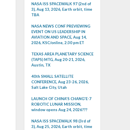
NASA ISS SPACEWALK 97 (2nd of
3), Aug 13, 2026, Earth orbit, time
TBA
NASA NEWS CONF PREVIEWING
EVENT ON US LEADERSHIP IN
AVIATION AND SPACE, Aug 14,
2026, KSC/online, 2:30 pm ET
TEXAS AREA PLANETARY SCIENCE
(TAPS) MTG, Aug 20-21, 2026,
Austin, TX
40th SMALL SATELLITE
CONFERENCE, Aug 23-26, 2026,
Salt Lake City, Utah
LAUNCH OF CHINA'S CHANG'E-7
ROBOTIC LUNAR MISSION,
window opens Aug 24, 2026???
NASA ISS SPACEWALK 98 (3rd of
3), Aug 25, 2026, Earth orbit, time