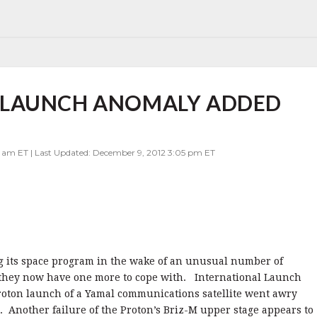
 LAUNCH ANOMALY ADDED
0 am ET | Last Updated: December 9, 2012 3:05 pm ET
ng its space program in the wake of an unusual number of
 they now have one more to cope with. International Launch
 Proton launch of a Yamal communications satellite went awry
it. Another failure of the Proton’s Briz-M upper stage appears to