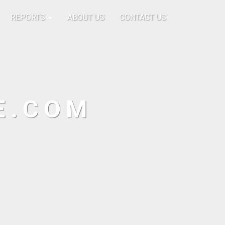
REPORTS
ABOUT US
CONTACT US
E.COM