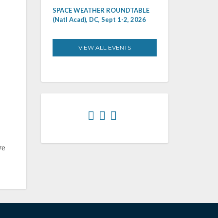
SPACE WEATHER ROUNDTABLE
(Natl Acad), DC, Sept 1-2, 2026
VIEW ALL EVENTS
ve