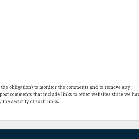
 the obligation) to monitor the comments and to remove any
post comments that include links to other websites since we ha
 the security of such links.