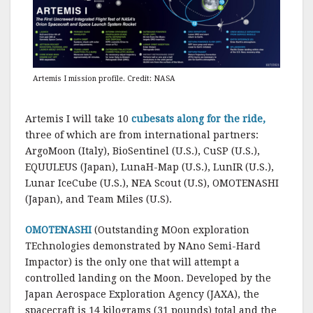
Artemis I mission profile. Credit: NASA
Artemis I will take 10
cubesats along for the ride,
three of which are from international partners:
ArgoMoon (Italy), BioSentinel (U.S.), CuSP (U.S.),
EQUULEUS (Japan), LunaH-Map (U.S.), LunIR (U.S.),
Lunar IceCube (U.S.), NEA Scout (U.S), OMOTENASHI
(Japan), and Team Miles (U.S).
OMOTENASHI
(Outstanding MOon exploration
TEchnologies demonstrated by NAno Semi-Hard
Impactor) is the only one that will attempt a
controlled landing on the Moon. Developed by the
Japan Aerospace Exploration Agency (JAXA), the
spacecraft is 14 kilograms (31 pounds) total and the