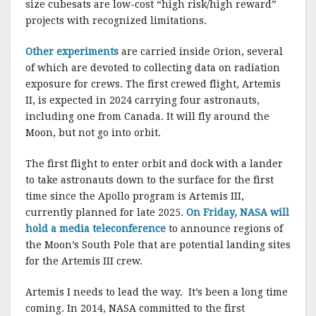
size cubesats are low-cost “high risk/high reward”
projects with recognized limitations.
Other experiments
are carried inside Orion, several
of which are devoted to collecting data on radiation
exposure for crews. The first crewed flight, Artemis
II, is expected in 2024 carrying four astronauts,
including one from Canada. It will fly around the
Moon, but not go into orbit.
The first flight to enter orbit and dock with a lander
to take astronauts down to the surface for the first
time since the Apollo program is Artemis III,
currently planned for late 2025.
On Friday, NASA will
hold a media teleconference
to announce regions of
the Moon’s South Pole that are potential landing sites
for the Artemis III crew.
Artemis I needs to lead the way. It’s been a long time
coming. In 2014, NASA committed to the first