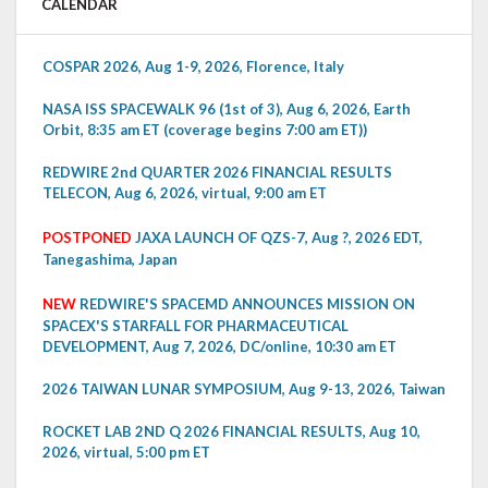
CALENDAR
COSPAR 2026, Aug 1-9, 2026, Florence, Italy
NASA ISS SPACEWALK 96 (1st of 3), Aug 6, 2026, Earth
Orbit, 8:35 am ET (coverage begins 7:00 am ET))
REDWIRE 2nd QUARTER 2026 FINANCIAL RESULTS
TELECON, Aug 6, 2026, virtual, 9:00 am ET
POSTPONED
JAXA LAUNCH OF QZS-7, Aug ?, 2026 EDT,
Tanegashima, Japan
NEW
REDWIRE'S SPACEMD ANNOUNCES MISSION ON
SPACEX'S STARFALL FOR PHARMACEUTICAL
DEVELOPMENT, Aug 7, 2026, DC/online, 10:30 am ET
2026 TAIWAN LUNAR SYMPOSIUM, Aug 9-13, 2026, Taiwan
ROCKET LAB 2ND Q 2026 FINANCIAL RESULTS, Aug 10,
2026, virtual, 5:00 pm ET