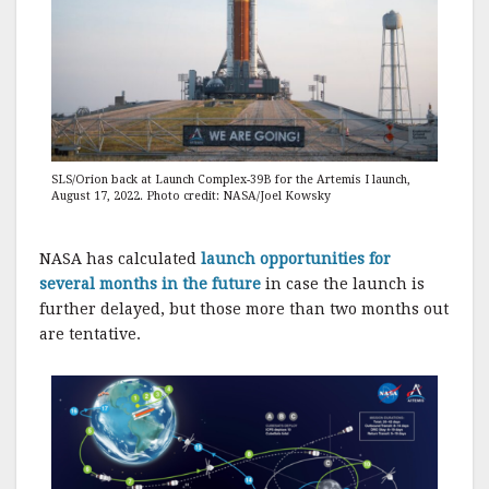
SLS/Orion back at Launch Complex-39B for the Artemis I launch,
August 17, 2022. Photo credit: NASA/Joel Kowsky
NASA has calculated
launch opportunities for
several months in the future
in case the launch is
further delayed, but those more than two months out
are tentative.