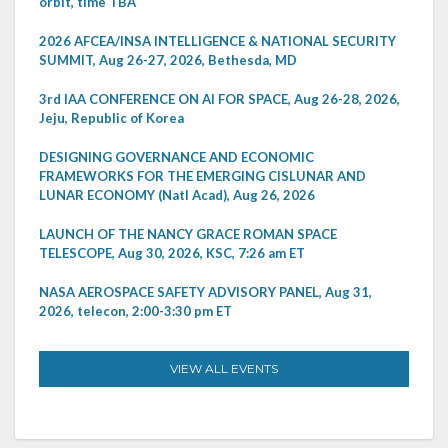
orbit, time TBA
2026 AFCEA/INSA INTELLIGENCE & NATIONAL SECURITY
SUMMIT, Aug 26-27, 2026, Bethesda, MD
3rd IAA CONFERENCE ON AI FOR SPACE, Aug 26-28, 2026,
Jeju, Republic of Korea
DESIGNING GOVERNANCE AND ECONOMIC
FRAMEWORKS FOR THE EMERGING CISLUNAR AND
LUNAR ECONOMY (Natl Acad), Aug 26, 2026
LAUNCH OF THE NANCY GRACE ROMAN SPACE
TELESCOPE, Aug 30, 2026, KSC, 7:26 am ET
NASA AEROSPACE SAFETY ADVISORY PANEL, Aug 31,
2026, telecon, 2:00-3:30 pm ET
VIEW ALL EVENTS