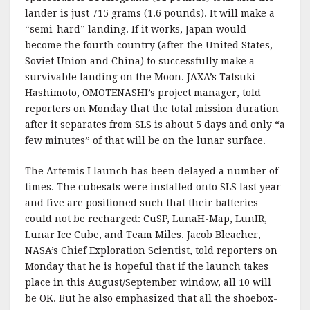
lander is just 715 grams (1.6 pounds). It will make a
“semi-hard” landing. If it works, Japan would
become the fourth country (after the United States,
Soviet Union and China) to successfully make a
survivable landing on the Moon. JAXA’s Tatsuki
Hashimoto, OMOTENASHI’s project manager, told
reporters on Monday that the total mission duration
after it separates from SLS is about 5 days and only “a
few minutes” of that will be on the lunar surface.
The Artemis I launch has been delayed a number of
times. The cubesats were installed onto SLS last year
and five are positioned such that their batteries
could not be recharged: CuSP, LunaH-Map, LunIR,
Lunar Ice Cube, and Team Miles. Jacob Bleacher,
NASA’s Chief Exploration Scientist, told reporters on
Monday that he is hopeful that if the launch takes
place in this August/September window, all 10 will
be OK. But he also emphasized that all the shoebox-