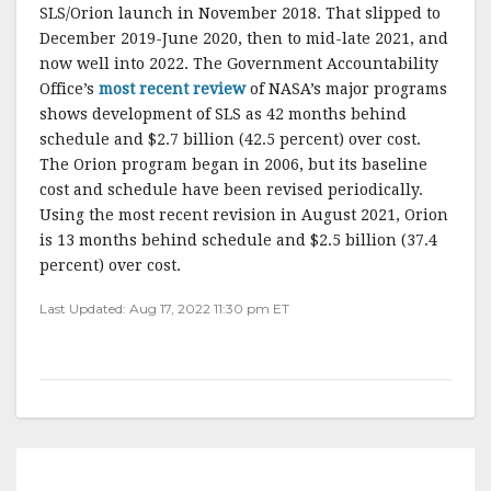
SLS/Orion launch in November 2018. That slipped to
December 2019-June 2020, then to mid-late 2021, and
now well into 2022. The Government Accountability
Office’s
most recent review
of NASA’s major programs
shows development of SLS as 42 months behind
schedule and $2.7 billion (42.5 percent) over cost.
The Orion program began in 2006, but its baseline
cost and schedule have been revised periodically.
Using the most recent revision in August 2021, Orion
is 13 months behind schedule and $2.5 billion (37.4
percent) over cost.
Last Updated: Aug 17, 2022 11:30 pm ET