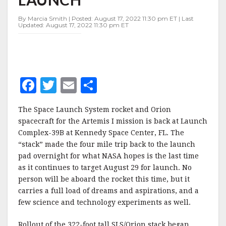
PAD,
THIS
By Marcia Smith | Posted: August 17, 2022 11:30 pm ET | Last
TIME
Updated: August 17, 2022 11:30 pm ET
FOR
LAUNCH
F
T
E
S
a
w
m
h
The Space Launch System rocket and Orion
c
it
ai
a
spacecraft for the Artemis I mission is back at Launch
e
te
l
r
Complex-39B at Kennedy Space Center, FL. The
“stack” made the four mile trip back to the launch
b
r
e
pad overnight for what NASA hopes is the last time
o
as it continues to target August 29 for launch. No
o
person will be aboard the rocket this time, but it
carries a full load of dreams and aspirations, and a
k
few science and technology experiments as well.
Rollout of the 322-foot tall SLS/Orion stack began