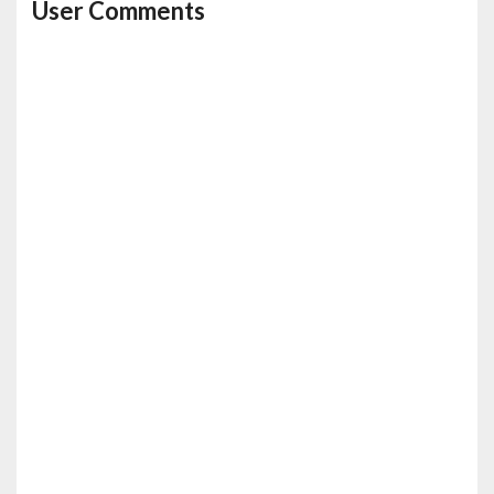
User Comments