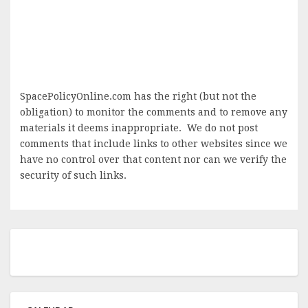
SpacePolicyOnline.com has the right (but not the
obligation) to monitor the comments and to remove any
materials it deems inappropriate. We do not post
comments that include links to other websites since we
have no control over that content nor can we verify the
security of such links.