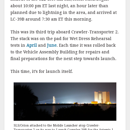
about 10:00 pm ET last night, an hour later than
planned due to lightning in the area, and arrived at
LC-39B around 7:30 am ET this morning.
This was its third trip aboard Crawler-Transporter 2.
The stack was on the pad for Wet Dress Rehearsal
tests in
April
and
June
. Each time it was rolled back
to the Vehicle Assembly Building for repairs and
final preparations for the next step towards launch.
This time, it’s for launch itself.
SLS/Orion attached to the Mobile Launcher atop Crawler-
Transporter 2 on its way to Launch Complex-39B for the Artemis I