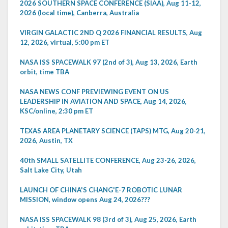
2026 SOUTHERN SPACE CONFERENCE (SIAA), Aug 11-12,
2026 (local time), Canberra, Australia
VIRGIN GALACTIC 2ND Q 2026 FINANCIAL RESULTS, Aug
12, 2026, virtual, 5:00 pm ET
NASA ISS SPACEWALK 97 (2nd of 3), Aug 13, 2026, Earth
orbit, time TBA
NASA NEWS CONF PREVIEWING EVENT ON US
LEADERSHIP IN AVIATION AND SPACE, Aug 14, 2026,
KSC/online, 2:30 pm ET
TEXAS AREA PLANETARY SCIENCE (TAPS) MTG, Aug 20-21,
2026, Austin, TX
40th SMALL SATELLITE CONFERENCE, Aug 23-26, 2026,
Salt Lake City, Utah
LAUNCH OF CHINA'S CHANG'E-7 ROBOTIC LUNAR
MISSION, window opens Aug 24, 2026???
NASA ISS SPACEWALK 98 (3rd of 3), Aug 25, 2026, Earth