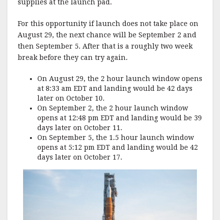
supplies at the launch pad.
For this opportunity if launch does not take place on
August 29, the next chance will be September 2 and
then September 5. After that is a roughly two week
break before they can try again.
On August 29, the 2 hour launch window opens
at 8:33 am EDT and landing would be 42 days
later on October 10.
On September 2, the 2 hour launch window
opens at 12:48 pm EDT and landing would be 39
days later on October 11.
On September 5, the 1.5 hour launch window
opens at 5:12 pm EDT and landing would be 42
days later on October 17.