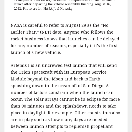
launch after departing the Vehicle Assembly Building. August 16,
2022. Photo credit: NASA/Joel Kowsky
NASA is careful to refer to August 29 as the “No
Earlier Than” (NET) date. Anyone who follows the
rocket business knows that launches can be delayed
for any number of reasons, especially if it’s the first
launch of a new vehicle.
Artemis I is an uncrewed test launch that will send
the Orion spacecraft with its European Service
Module beyond the Moon and back to Earth,
splashing down in the ocean off of San Diego. A
number of factors constrain when the launch can
occur. The solar arrays cannot be in eclipse for more
than 90 minutes and the splashdown needs to take
place in daylight, for example. Other constraints also
are in play such as how many days are needed
between launch attempts to replenish propellant