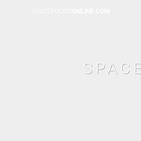
SPACE
POLICY
ONLINE.COM
SPAC