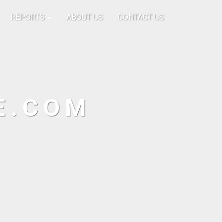
REPORTS
ABOUT US
CONTACT US
E.COM