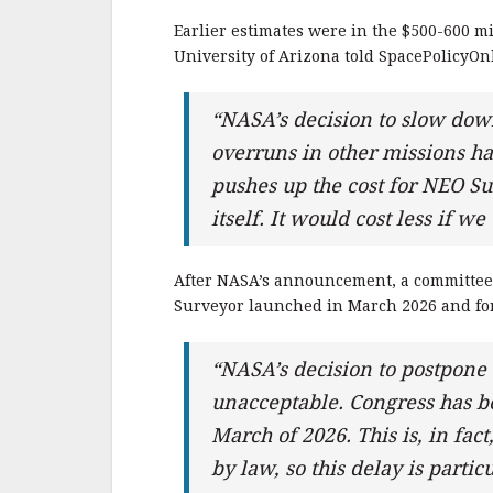
Earlier estimates were in the $500-600 m
University of Arizona told SpacePolicyOn
“NASA’s decision to slow down
overruns in other missions ha
pushes up the cost for NEO Su
itself. It would cost less if
After NASA’s announcement, a committee 
Surveyor launched in March 2026 and for 
“NASA’s decision to postpone 
unacceptable. Congress has b
March of 2026. This is, in fa
by law, so this delay is parti