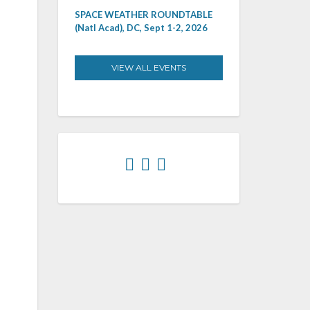
SPACE WEATHER ROUNDTABLE
(Natl Acad), DC, Sept 1-2, 2026
VIEW ALL EVENTS