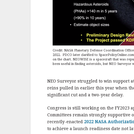
Credit: NASA Planetary Defense Coordination Office
2022. PDCO later clarified to SpacePolicyOnline.c
on the chart. NEOWISE is a spacecraft that was repu
been useful in finding asteroids, but NEO Surveyor wi
NEO Surveyor struggled to win support at
reins pulled in earlier this year when t
significant cut and a two-year delay.
Congress is still working on the FY2023 a
Committees remain strongly supportive of
recently-enacted
2022 NASA Authorizatio
to achieve a launch readiness date not lat