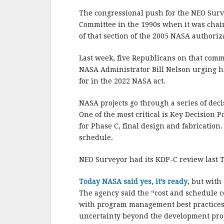
The congressional push for the NEO Surv
Committee in the 1990s when it was chair
of that section of the 2005 NASA authoriza
Last week, five Republicans on that com
NASA Administrator Bill Nelson urging hi
for in the 2022 NASA act.
NASA projects go through a series of dec
One of the most critical is Key Decision
for Phase C, final design and fabrication
schedule.
NEO Surveyor had its KDP-C review last 
Today NASA said yes, it’s ready
, but with
The agency said the “cost and schedule 
with program management best practices t
uncertainty beyond the development proje