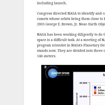
b
r
e
including launch.
o
o
Congress directed NASA to identify and c
comets whose orbits bring them close to 
k
2005 George E. Brown, Jr. Near-Earth Obje
NASA has been working diligently to do th
space is a difficult task. At a meeting of
program scientist in NASA’s Planetary De
stands now. They are divided into three c
140-meters.