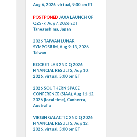
Aug 6, 2026, virtual, 9:00 am ET
POSTPONED
JAXA LAUNCH OF
QZS-7, Aug ?, 2026 EDT,
Tanegashima, Japan
2026 TAIWAN LUNAR
SYMPOSIUM, Aug 9-13, 2026,
Taiwan
ROCKET LAB 2ND Q 2026
FINANCIAL RESULTS, Aug 10,
2026, virtual, 5:00 pm ET
2026 SOUTHERN SPACE
CONFERENCE (SIAA), Aug 11-12,
2026 (local time), Canberra,
Australia
VIRGIN GALACTIC 2ND Q 2026
FINANCIAL RESULTS, Aug 12,
2026, virtual, 5:00 pm ET