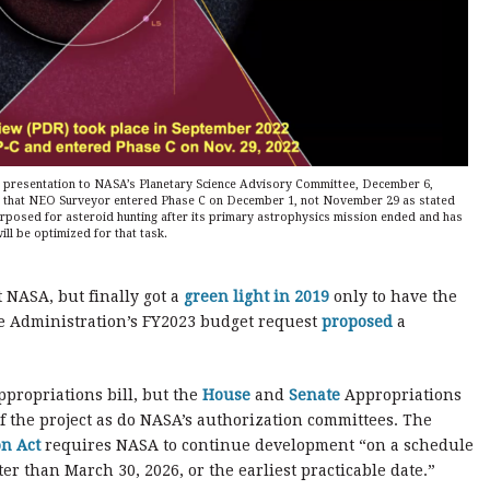
 presentation to NASA’s Planetary Science Advisory Committee, December 6,
om that NEO Surveyor entered Phase C on December 1, not November 29 as stated
rposed for asteroid hunting after its primary astrophysics mission ended and has
ll be optimized for that task.
 NASA, but finally got a
green light in 2019
only to have the
he Administration’s FY2023 budget request
proposed
a
ppropriations bill, but the
House
and
Senate
Appropriations
 the project as do NASA’s authorization committees. The
n Act
requires NASA to continue development “on a schedule
er than March 30, 2026, or the earliest practicable date.”