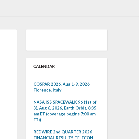
CALENDAR
COSPAR 2026, Aug 1-9, 2026,
Florence, Italy
NASA ISS SPACEWALK 96 (1st of
3), Aug 6, 2026, Earth Orbit, 8:35
am ET (coverage begins 7:00 am
ET))
REDWIRE 2nd QUARTER 2026
FINANCIAL RESULTS TELECON,