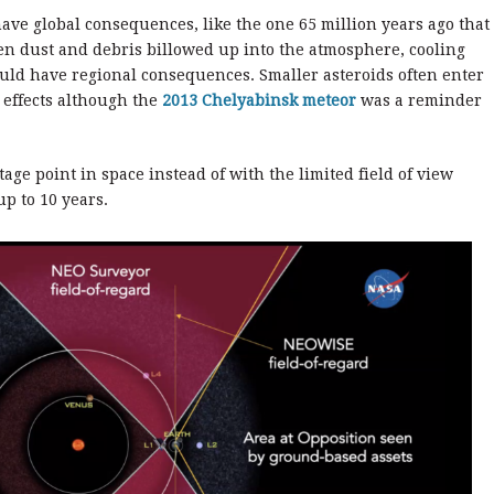
ve global consequences, like the one 65 million years ago that
hen dust and debris billowed up into the atmosphere, cooling
uld have regional consequences. Smaller asteroids often enter
 effects although the
2013 Chelyabinsk meteor
was a reminder
ge point in space instead of with the limited field of view
up to 10 years.