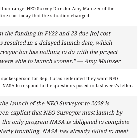
illion range. NEO Survey Director Amy Mainzer of the
line.com today that the situation changed.
 the funding in FY22 and 23 due [to] cost
s resulted in a delayed launch date, which
rveyor but has nothing to do with the project
 we were able to launch sooner.” — Amy Mainzer
spokesperson for Rep. Lucas reiterated they want NEO
NASA to respond to the questions posed in last week’s letter.
the launch of the NEO Surveyor to 2028 is
een explicit that NEO Surveyor must launch by
ct, the only program NASA is obligated to complete
cularly troubling. NASA has already failed to meet