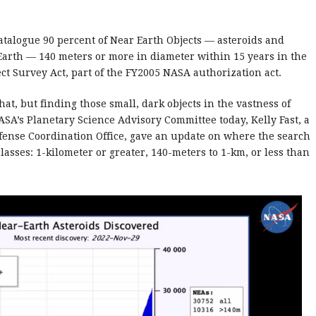
atalogue 90 percent of Near Earth Objects — asteroids and
Earth — 140 meters or more in diameter within 15 years in the
ct Survey Act, part of the FY2005 NASA authorization act.
at, but finding those small, dark objects in the vastness of
 NASA’s Planetary Science Advisory Committee today, Kelly Fast, a
fense Coordination Office, gave an update on where the search
lasses: 1-kilometer or greater, 140-meters to 1-km, or less than