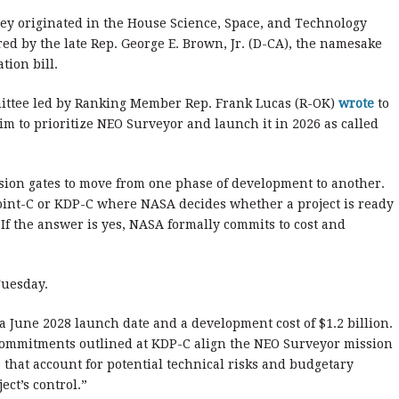
ey originated in the House Science, Space, and Technology
ed by the late Rep. George E. Brown, Jr. (D-CA), the namesake
tion bill.
mittee led by Ranking Member Rep. Frank Lucas (R-OK)
wrote
to
m to prioritize NEO Surveyor and launch it in 2026 as called
ision gates to move from one phase of development to another.
 Point-C or KDP-C where NASA decides whether a project is ready
. If the answer is yes, NASA formally commits to cost and
Tuesday.
 a June 2028 launch date and a development cost of $1.2 billion.
commitments outlined at KDP-C align the NEO Surveyor mission
hat account for potential technical risks and budgetary
ct’s control.”