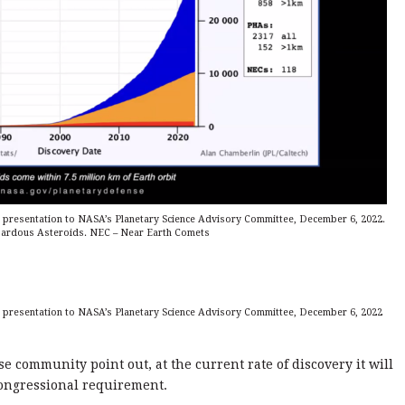
 presentation to NASA’s Planetary Science Advisory Committee, December 6, 2022.
zardous Asteroids. NEC – Near Earth Comets
 presentation to NASA’s Planetary Science Advisory Committee, December 6, 2022
e community point out, at the current rate of discovery it will
 congressional requirement.