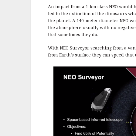
An impact from a 1-km class NEO would ha
led to the extinction of the dinosaurs w
the planet. A 140-meter diameter NEO wo
the atmosphere usually with no negative
that sometimes they do.
With NEO Surveyor searching from a vanta
from Earth’s surface they can speed that 