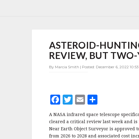
ASTEROID-
ASTEROID-HUNTIN
HUNTING
TELESCOPE
REVIEW, BUT TWO-
CLEARS
NASA
By Marcia Smith | Posted: December 6, 2022 10:53
REVIEW,
BUT
TWO-
YEAR
DELAY
F
T
E
S
HIKES
COST
a
w
m
h
A NASA infrared space telescope specific
c
it
ai
a
cleared a critical review last week and 
e
te
l
r
Near Earth Object Surveyor is approved t
from 2026 to 2028 and associated cost incr