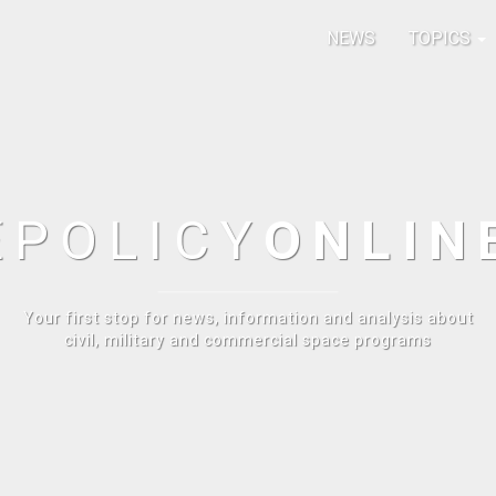
NEWS
TOPICS
E
POLICY
ONLIN
Your first stop for news, information and analysis about
civil, military and commercial space programs