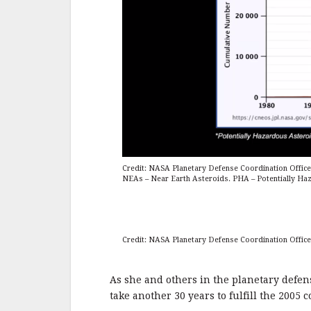
Credit: NASA Planetary Defense Coordination Office
NEAs – Near Earth Asteroids. PHA – Potentially Ha
Credit: NASA Planetary Defense Coordination Office
As she and others in the planetary defens
take another 30 years to fulfill the 2005