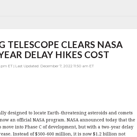
G TELESCOPE CLEARS NASA
YEAR DELAY HIKES COST
 pm ET | Last Updated: December 7, 2022 11:50 am ET
ally designed to locate Earth-threatening asteroids and comets
is now an official NASA program. NASA announced today that the
o move into Phase C of development, but with a two-year delay
ease. Instead of $500-600 million, it is now $1.2 billion not