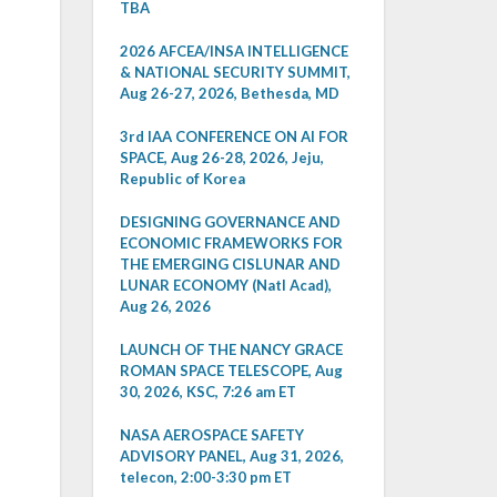
TBA
2026 AFCEA/INSA INTELLIGENCE
& NATIONAL SECURITY SUMMIT,
Aug 26-27, 2026, Bethesda, MD
3rd IAA CONFERENCE ON AI FOR
SPACE, Aug 26-28, 2026, Jeju,
Republic of Korea
DESIGNING GOVERNANCE AND
ECONOMIC FRAMEWORKS FOR
THE EMERGING CISLUNAR AND
LUNAR ECONOMY (Natl Acad),
Aug 26, 2026
LAUNCH OF THE NANCY GRACE
ROMAN SPACE TELESCOPE, Aug
30, 2026, KSC, 7:26 am ET
NASA AEROSPACE SAFETY
ADVISORY PANEL, Aug 31, 2026,
telecon, 2:00-3:30 pm ET