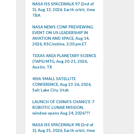
NASA ISS SPACEWALK 97 (2nd of
3), Aug 13, 2026, Earth orbit, time
TBA
NASA NEWS CONF PREVIEWING
EVENT ON US LEADERSHIP IN
AVIATION AND SPACE, Aug 14,
2026, KSC/online, 2:30 pm ET
TEXAS AREA PLANETARY SCIENCE
(TAPS) MTG, Aug 20-21, 2026,
Austin, TX
40th SMALL SATELLITE
CONFERENCE, Aug 23-26, 2026,
Salt Lake City, Utah
LAUNCH OF CHINA'S CHANG'E-7
ROBOTIC LUNAR MISSION,
window opens Aug 24, 2026???
NASA ISS SPACEWALK 98 (3rd of
3), Aug 25, 2026, Earth orbit, time