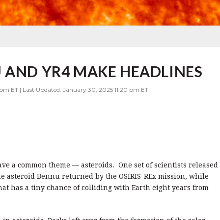
 AND YR4 MAKE HEADLINES
 pm ET | Last Updated: January 30, 2025 11:20 pm ET
ave a common theme — asteroids. One set of scientists released
he asteroid Bennu returned by the OSIRIS-REx mission, while
hat has a tiny chance of colliding with Earth eight years from