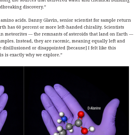
 among the sources that delivered water and chemical building
undbreaking discovery.”
 amino acids. Danny Glavin, senior scientist for sample return
rth has 60 percent or more left-handed chirality. Scientists
 in meteorites — the remnants of asteroids that land on Earth —
amples. Instead, they are racemic, meaning equally left and
 disillusioned or disappointed [because] I felt like this
is is exactly why we explore.”