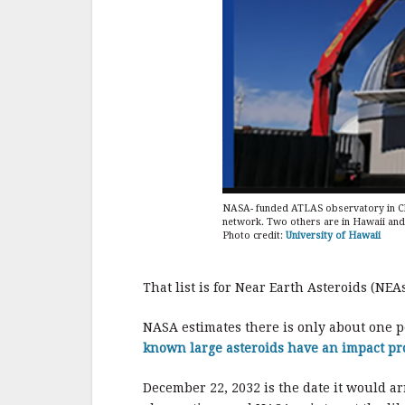
NASA- funded ATLAS observatory in Chil
network. Two others are in Hawaii and 
Photo credit:
University of Hawaii
That list is for Near Earth Asteroids (NEA
NASA estimates there is only about one p
known large asteroids have an impact pr
December 22, 2032 is the date it would ar