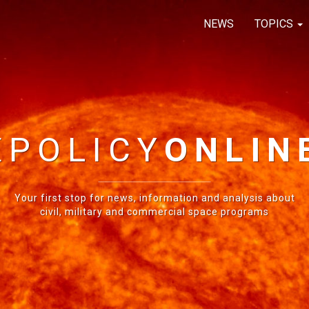
NEWS
TOPICS
E
POLICY
ONLIN
Your first stop for news, information and analysis about
civil, military and commercial space programs