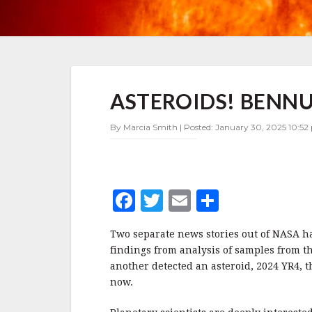
ASTEROIDS!
ASTEROIDS! BENNU
BENNU
AND
YR4
By Marcia Smith | Posted: January 30, 2025 10:52
MAKE
HEADLINES
F
T
E
S
a
w
m
h
Two separate news stories out of NASA h
c
it
ai
a
findings from analysis of samples from t
e
te
l
r
another detected an asteroid, 2024 YR4, t
now.
b
r
e