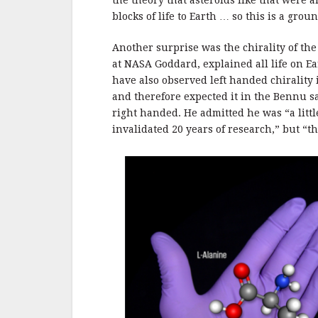
the theory that asteroids like that were
blocks of life to Earth … so this is a gro
Another surprise was the chirality of the
at NASA Goddard, explained all life on Ea
have also observed left handed chirality
and therefore expected it in the Bennu s
right handed. He admitted he was “a little
invalidated 20 years of research,” but “th