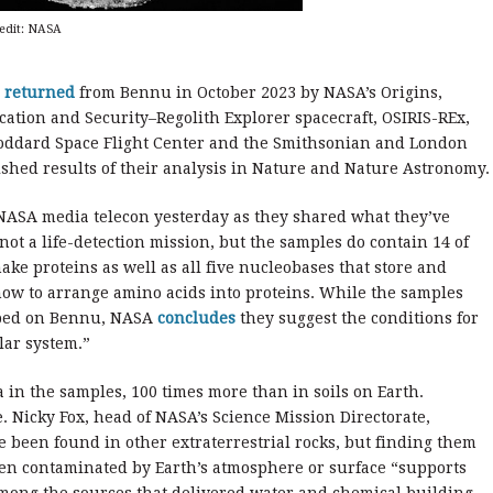
redit: NASA
l
returned
from Bennu in October 2023 by NASA’s Origins,
ication and Security–Regolith Explorer spacecraft, OSIRIS-REx,
Goddard Space Flight Center and the Smithsonian and London
shed results of their analysis in Nature and Nature Astronomy.
NASA media telecon yesterday as they shared what they’ve
not a life-detection mission, but the samples do contain 14 of
ake proteins as well as all five nucleobases that store and
how to arrange amino acids into proteins. While the samples
loped on Bennu, NASA
concludes
they suggest the conditions for
lar system.”
in the samples, 100 times more than in soils on Earth.
. Nicky Fox, head of NASA’s Science Mission Directorate,
been found in other extraterrestrial rocks, but finding them
een contaminated by Earth’s atmosphere or surface “supports