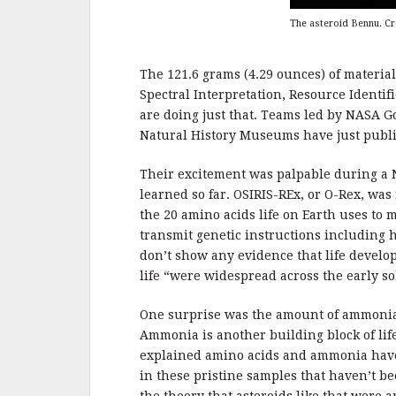
The asteroid Bennu. C
The 121.6 grams (4.29 ounces) of materia
Spectral Interpretation, Resource Identif
are doing just that. Teams led by NASA 
Natural History Museums have just publi
Their excitement was palpable during a 
learned so far. OSIRIS-REx, or O-Rex, was 
the 20 amino acids life on Earth uses to m
transmit genetic instructions including 
don’t show any evidence that life deve
life “were widespread across the early so
One surprise was the amount of ammonia 
Ammonia is another building block of life
explained amino acids and ammonia have 
in these pristine samples that haven’t b