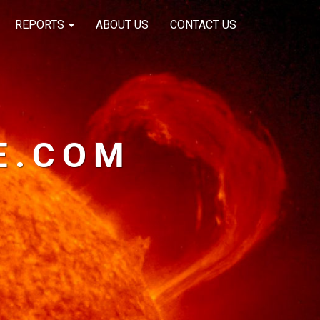
REPORTS
ABOUT US
CONTACT US
E.COM