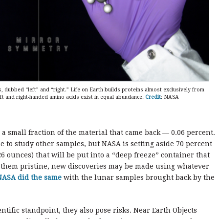
dubbed “left” and “right.” Life on Earth builds proteins almost exclusively from
eft and right-handed amino acids exist in equal abundance.
Credit
: NASA
 a small fraction of the material that came back — 0.06 percent.
e to study other samples, but NASA is setting aside 70 percent
26 ounces) that will be put into a “deep freeze” container that
g them pristine, new discoveries may be made using whatever
NASA did the same
with the lunar samples brought back by the
entific standpoint, they also pose risks. Near Earth Objects