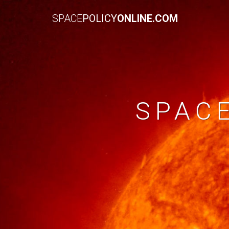
SPACE
POLICY
ONLINE.COM
SPAC