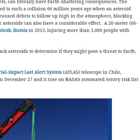
ts, can literally have Earth-shattering consequences. The
ed to such a collision 66 million years ago when an asteroid
 caused debris to billow up high in the atmosphere, blocking
r asteroids can also have a considerable effect. A 20-meter (66-
insk, Russia
in 2013, injuring more than 1,000 people with
ack asteroids to determine if they might pose a threat to Earth.
rial-impact Last Alert System
(ATLAS) telescope in Chile,
n December 27 and it rose on NASA’s automated Sentry risk list