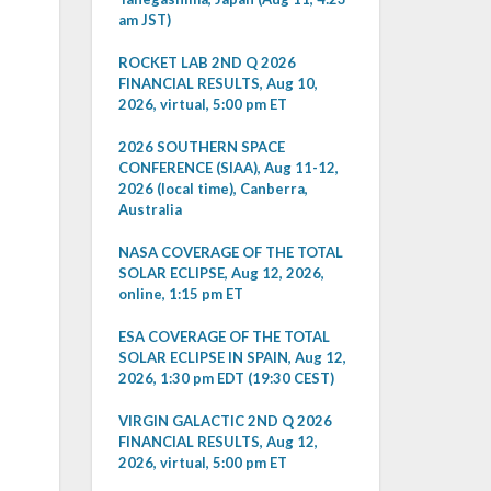
am JST)
ROCKET LAB 2ND Q 2026
FINANCIAL RESULTS, Aug 10,
2026, virtual, 5:00 pm ET
2026 SOUTHERN SPACE
CONFERENCE (SIAA), Aug 11-12,
2026 (local time), Canberra,
Australia
NASA COVERAGE OF THE TOTAL
SOLAR ECLIPSE, Aug 12, 2026,
online, 1:15 pm ET
ESA COVERAGE OF THE TOTAL
SOLAR ECLIPSE IN SPAIN, Aug 12,
2026, 1:30 pm EDT (19:30 CEST)
VIRGIN GALACTIC 2ND Q 2026
FINANCIAL RESULTS, Aug 12,
2026, virtual, 5:00 pm ET