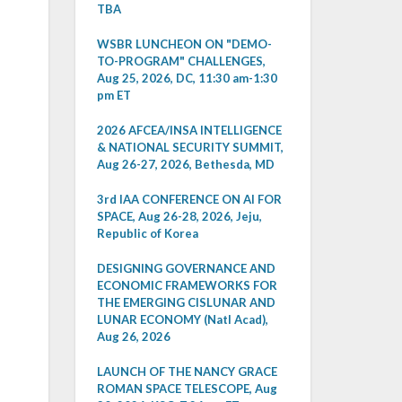
TBA
WSBR LUNCHEON ON "DEMO-
TO-PROGRAM" CHALLENGES,
Aug 25, 2026, DC, 11:30 am-1:30
pm ET
2026 AFCEA/INSA INTELLIGENCE
& NATIONAL SECURITY SUMMIT,
Aug 26-27, 2026, Bethesda, MD
3rd IAA CONFERENCE ON AI FOR
SPACE, Aug 26-28, 2026, Jeju,
Republic of Korea
DESIGNING GOVERNANCE AND
ECONOMIC FRAMEWORKS FOR
THE EMERGING CISLUNAR AND
LUNAR ECONOMY (Natl Acad),
Aug 26, 2026
LAUNCH OF THE NANCY GRACE
ROMAN SPACE TELESCOPE, Aug