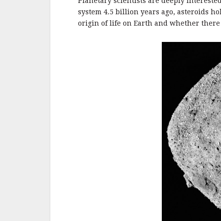
o
Planetary scientists are deeply interested
o
system 4.5 billion years ago, asteroids 
origin of life on Earth and whether there 
k