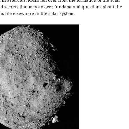
 in asteroids. Rocks left over from the formation of the solar
hold secrets that may answer fundamental questions about the
is life elsewhere in the solar system.