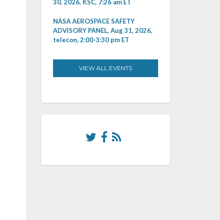
30, 2026, KSC, 7:26 am ET
NASA AEROSPACE SAFETY
ADVISORY PANEL, Aug 31, 2026,
telecon, 2:00-3:30 pm ET
VIEW ALL EVENTS