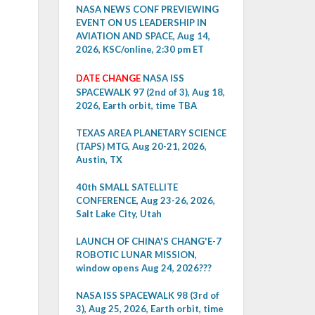
NASA NEWS CONF PREVIEWING
EVENT ON US LEADERSHIP IN
AVIATION AND SPACE, Aug 14,
2026, KSC/online, 2:30 pm ET
DATE CHANGE
NASA ISS
SPACEWALK 97 (2nd of 3), Aug 18,
2026, Earth orbit, time TBA
TEXAS AREA PLANETARY SCIENCE
(TAPS) MTG, Aug 20-21, 2026,
Austin, TX
40th SMALL SATELLITE
CONFERENCE, Aug 23-26, 2026,
Salt Lake City, Utah
LAUNCH OF CHINA'S CHANG'E-7
ROBOTIC LUNAR MISSION,
window opens Aug 24, 2026???
NASA ISS SPACEWALK 98 (3rd of
3), Aug 25, 2026, Earth orbit, time