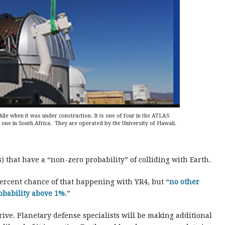
e when it was under construction. It is one of four in the ATLAS
one in South Africa. They are operated by the University of Hawaii.
s) that have a “non-zero probability” of colliding with Earth.
ercent chance of that happening with YR4, but “
no other
obability above 1%.
”
rive. Planetary defense specialists will be making additional