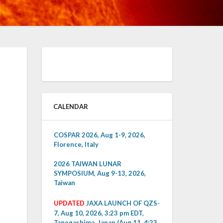
CALENDAR
COSPAR 2026, Aug 1-9, 2026,
Florence, Italy
2026 TAIWAN LUNAR
SYMPOSIUM, Aug 9-13, 2026,
Taiwan
UPDATED
JAXA LAUNCH OF QZS-
7, Aug 10, 2026, 3:23 pm EDT,
Tanegashima, Japan (Aug 11, 4:23