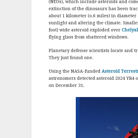
(NEOs), which include asteroids and come
extinction of the dinosaurs has been trac
about 1 kilometer (o.6 miles) in diameter
sunlight and altering the climate. Smalle
foot) wide asteroid exploded over
Chelyab
flying glass from shattered windows.
Planetary defense scientists locate and tr
They just found one.
Using the NASA-funded
Asteroid Terrest
astronomers detected asteroid 2024 YR4 o
on December 31.