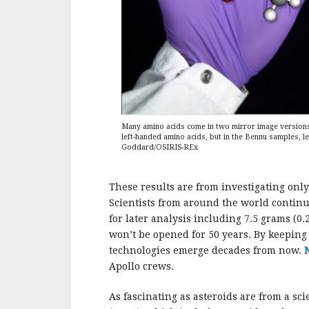
Many amino acids come in two mirror image versions, 
left-handed amino acids, but in the Bennu samples, l
Goddard/OSIRIS-REx
These results are from investigating only
Scientists from around the world continu
for later analysis including 7.5 grams (0.
won’t be opened for 50 years. By keepin
technologies emerge decades from now.
Apollo crews.
As fascinating as asteroids are from a sci