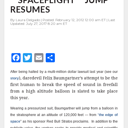
""SPACEFLIGHT""
RESUMES
JUMP
RESUMES
By Laura Delgado | Posted: February 12, 2012 12:00 am ET | Last
Updated: July 27, 2017 8:20 am ET
F
T
E
S
a
w
m
h
After being halted by a multi-million dollar lawsuit last year (see our
c
it
ai
a
), daredevil Felix Baumgartner’s attempt to be the
story
e
te
l
r
first human to break the speed of sound in freefall
from a high altitude balloon is slated to take place
b
r
e
this year.
o
Wearing a pressurized suit, Baumgartner will jump from a balloon in
o
the stratosphere at an altitude of 120,000 feet — from
“
the edge of
k
space
” as his sponsor Red Bull Stratos proclaims.
In addition to the