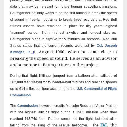
publicity value, the venture seeks to provide medical and scientific
data that may be relevant for future human spaceflight missions.
Baumgartner not only wants to be the first human to break the speed
of sound in free-fall, but aims to break three records that Red Bull
Stratos asserts have remained in place for fifty years: highest
“manned” balloon flight, highest skydive and longest skydive.
Baumgartner plans to skydive for 5 minutes 30 seconds.
Red Bull
Stratos states that the current records were set by
Col. Joseph
.
n August 1960, when he came close to
Kittinger, Jr
i
breaking the speed of sound. He serves as an advisor
and a mentor to Baumgartner on the project.
During that flight, Kittinger jumped from a balloon at an altitude of
102,800 feet, freefell for four-and-a-half minutes and reached speeds
up to 614 miles per hour according to the
U.S. Centenntial of Flight
.
Commission
The
Commission
,
however, credits Malcolm Ross and Victor Prather
with the highest altitude flight during a 1961 mission when they
reached 113,740 feet.
Prather completed the flight, but died after
FAI
, the
falling from the sling of the rescue helicopter.
The