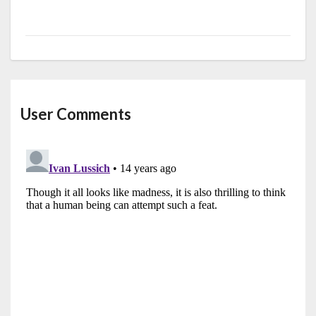
User Comments