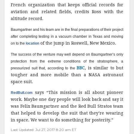
French organization that keeps official records for
aviation and related fields, credits Ross with the
altitude record.
Baumgartner and his team are in the final preparations of their project
after completing testing in a vacuum chamber in Texas and moving
of the jump in Roswell, New Mexico.
on to the
location
The success of the venture may well depend on Baumgartner’s only
protection from the extreme conditions of the stratosphere, a
BBC
, is similar to but
pressurized suit that, according to the
tougher and more mobile than a NASA astronaut
space suit.
says “This mission is all about pioneer
RedBull.com
work. Maybe one day people will look back and say it
was Felix Baumgartner and the Red Bull Stratos team
that helped to develop the suit that they’re wearing
in space. We want to do something for posterity.”
Last Updated: Jul 27, 2017 8:20 am ET