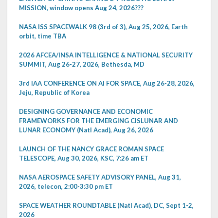
MISSION, window opens Aug 24, 2026???
NASA ISS SPACEWALK 98 (3rd of 3), Aug 25, 2026, Earth
orbit, time TBA
2026 AFCEA/INSA INTELLIGENCE & NATIONAL SECURITY
SUMMIT, Aug 26-27, 2026, Bethesda, MD
3rd IAA CONFERENCE ON AI FOR SPACE, Aug 26-28, 2026,
Jeju, Republic of Korea
DESIGNING GOVERNANCE AND ECONOMIC
FRAMEWORKS FOR THE EMERGING CISLUNAR AND
LUNAR ECONOMY (Natl Acad), Aug 26, 2026
LAUNCH OF THE NANCY GRACE ROMAN SPACE
TELESCOPE, Aug 30, 2026, KSC, 7:26 am ET
NASA AEROSPACE SAFETY ADVISORY PANEL, Aug 31,
2026, telecon, 2:00-3:30 pm ET
SPACE WEATHER ROUNDTABLE (Natl Acad), DC, Sept 1-2,
2026