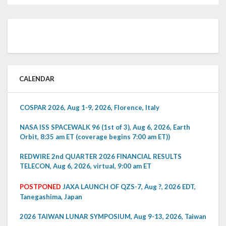
CALENDAR
COSPAR 2026, Aug 1-9, 2026, Florence, Italy
NASA ISS SPACEWALK 96 (1st of 3), Aug 6, 2026, Earth
Orbit, 8:35 am ET (coverage begins 7:00 am ET))
REDWIRE 2nd QUARTER 2026 FINANCIAL RESULTS
TELECON, Aug 6, 2026, virtual, 9:00 am ET
POSTPONED
JAXA LAUNCH OF QZS-7, Aug ?, 2026 EDT,
Tanegashima, Japan
2026 TAIWAN LUNAR SYMPOSIUM, Aug 9-13, 2026, Taiwan