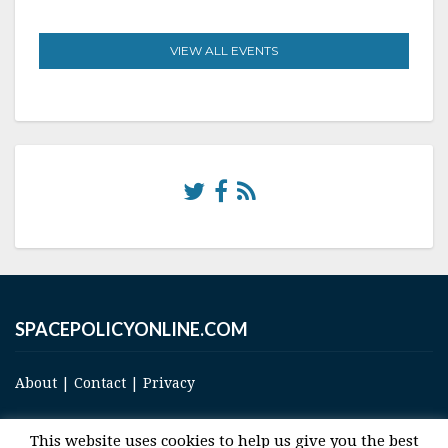
VIEW ALL EVENTS
SPACEPOLICYONLINE.COM
About
|
Contact
|
Privacy
This website uses cookies to help us give you the best