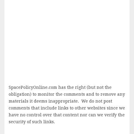
SpacePolicyOnline.com has the right (but not the
obligation) to monitor the comments and to remove any
materials it deems inappropriate. We do not post
comments that include links to other websites since we
have no control over that content nor can we verify the
security of such links.