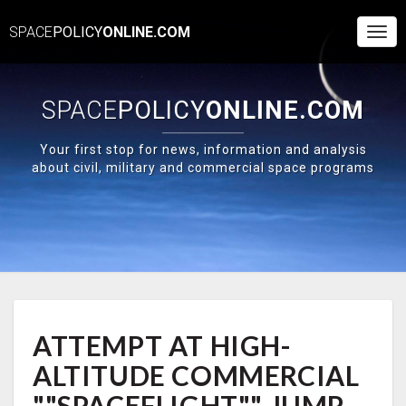
SPACE
POLICY
ONLINE.COM
Togg
Navi
SPACE
POLICY
ONLINE.COM
Your first stop for news, information and analysis
about civil, military and commercial space programs
ATTEMPT
ATTEMPT AT HIGH-
AT
HIGH-
ALTITUDE COMMERCIAL
ALTITUDE
COMMERCIAL
""SPACEFLIGHT"" JUMP