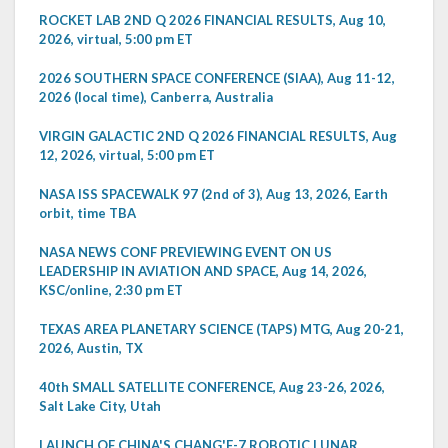
ROCKET LAB 2ND Q 2026 FINANCIAL RESULTS, Aug 10,
2026, virtual, 5:00 pm ET
2026 SOUTHERN SPACE CONFERENCE (SIAA), Aug 11-12,
2026 (local time), Canberra, Australia
VIRGIN GALACTIC 2ND Q 2026 FINANCIAL RESULTS, Aug
12, 2026, virtual, 5:00 pm ET
NASA ISS SPACEWALK 97 (2nd of 3), Aug 13, 2026, Earth
orbit, time TBA
NASA NEWS CONF PREVIEWING EVENT ON US
LEADERSHIP IN AVIATION AND SPACE, Aug 14, 2026,
KSC/online, 2:30 pm ET
TEXAS AREA PLANETARY SCIENCE (TAPS) MTG, Aug 20-21,
2026, Austin, TX
40th SMALL SATELLITE CONFERENCE, Aug 23-26, 2026,
Salt Lake City, Utah
LAUNCH OF CHINA'S CHANG'E-7 ROBOTIC LUNAR