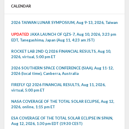
CALENDAR
2026 TAIWAN LUNAR SYMPOSIUM, Aug 9-13, 2026, Taiwan
UPDATED
JAXA LAUNCH OF QZS-7, Aug 10, 2026, 3:23 pm
EDT, Tanegashima, Japan (Aug 11, 4:23 am JST)
ROCKET LAB 2ND Q 2026 FINANCIAL RESULTS, Aug 10,
2026, virtual, 5:00 pm ET
2026 SOUTHERN SPACE CONFERENCE (SIAA), Aug 11-12,
2026 (local time), Canberra, Australia
FIREFLY Q2 2026 FINANCIAL RESULTS, Aug 11, 2026,
virtual, 5:00 pm ET
NASA COVERAGE OF THE TOTAL SOLAR ECLIPSE, Aug 12,
2026, online, 1:15 pm ET
ESA COVERAGE OF THE TOTAL SOLAR ECLIPSE IN SPAIN,
Aug 12, 2026, 1:30 pm EDT (19:30 CEST)