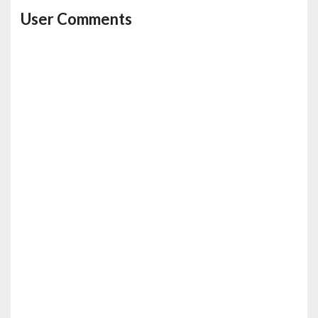
User Comments