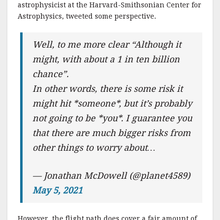
astrophysicist at the Harvard-Smithsonian Center for
Astrophysics, tweeted some perspective.
Well, to me more clear “Although it
might, with about a 1 in ten billion
chance”.
In other words, there is some risk it
might hit *someone*, but it’s probably
not going to be *you*. I guarantee you
that there are much bigger risks from
other things to worry about…
— Jonathan McDowell (@planet4589)
May 5, 2021
However, the flight path does cover a fair amount of