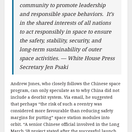
community to promote leadership
and responsible space behaviors. It’s
in the shared interests of all nations
to act responsibly in space to ensure
the safety, stability, security, and
long-term sustainability of outer
space activities. — White House Press
Secretary Jen Psaki
Andrew Jones, who closely follows the Chinese space
program, can only speculate as to why China did not
include a deorbit system. Via email, he suggested
that perhaps “the risk of such a reentry was
considered more favourable than reducing safety
margins for putting” space station modules into
orbit. “A senior Chinese official involved in the Long
March 5B project stated after the successful launch