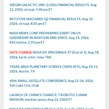
VIRGIN GALACTIC 2ND Q 2026 FINANCIAL RESULTS, Aug
12, 2026, virtual, 5:00 pm ET
INTUITIVE MACHINES Q2 FINANCIAL RESULTS, Aug 13,
2026, virtual, 8:30 am ET
NASA NEWS CONF PREVIEWING EVENT ON US
LEADERSHIP IN AVIATION AND SPACE, Aug 14, 2026,
KSC/online, 2:30 pm ET
DATE CHANGE
NASA ISS SPACEWALK 97 (2nd of 3), Aug 18,
2026, Earth orbit, time TBA
TEXAS AREA PLANETARY SCIENCE (TAPS) MTG, Aug 20-21,
2026, Austin, TX
40th SMALL SATELLITE CONFERENCE, Aug 23-26, 2026,
Salt Lake City, Utah
LAUNCH OF CHINA'S CHANG'E-7 ROBOTIC LUNAR
MISSION, window opens Aug 24, 2026???