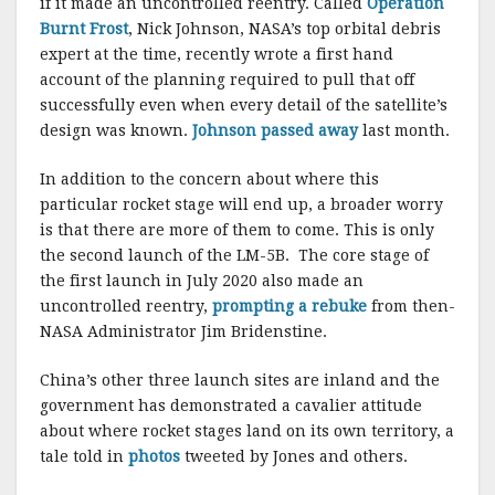
if it made an uncontrolled reentry. Called
Operation
Burnt Frost
, Nick Johnson, NASA’s top orbital debris
expert at the time, recently wrote a first hand
account of the planning required to pull that off
successfully even when every detail of the satellite’s
design was known.
Johnson passed away
last month.
In addition to the concern about where this
particular rocket stage will end up, a broader worry
is that there are more of them to come. This is only
the second launch of the LM-5B. The core stage of
the first launch in July 2020 also made an
uncontrolled reentry,
prompting a rebuke
from then-
NASA Administrator Jim Bridenstine.
China’s other three launch sites are inland and the
government has demonstrated a cavalier attitude
about where rocket stages land on its own territory, a
tale told in
photos
tweeted by Jones and others.