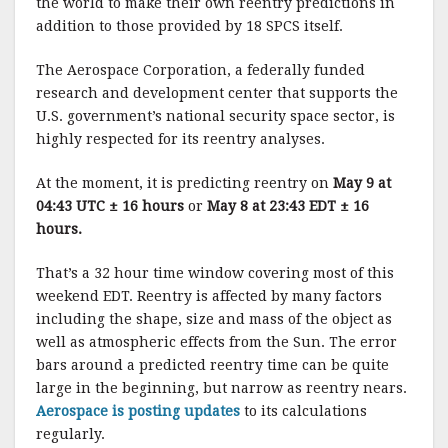
the world to make their own reentry predictions in
addition to those provided by 18 SPCS itself.
The Aerospace Corporation, a federally funded
research and development center that supports the
U.S. government’s national security space sector, is
highly respected for its reentry analyses.
At the moment, it is predicting reentry on
May 9 at
04:43 UTC ± 16 hours
or
May 8 at 23:43 EDT ± 16
hours.
That’s a 32 hour time window covering most of this
weekend EDT. Reentry is affected by many factors
including the shape, size and mass of the object as
well as atmospheric effects from the Sun. The error
bars around a predicted reentry time can be quite
large in the beginning, but narrow as reentry nears.
Aerospace is posting updates
to its calculations
regularly.