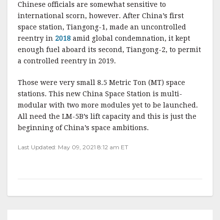
Chinese officials are somewhat sensitive to
international scorn, however. After China’s first
space station, Tiangong-1, made an uncontrolled
reentry in
2018
amid global condemnation, it kept
enough fuel aboard its second, Tiangong-2, to permit
a controlled reentry in 2019.
Those were very small 8.5 Metric Ton (MT) space
stations. This new China Space Station is multi-
modular with two more modules yet to be launched.
All need the LM-5B’s lift capacity and this is just the
beginning of China’s space ambitions.
Last Updated: May 09, 2021 8:12 am ET