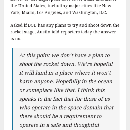
the United States, including major cities like New
York, Miami, Los Angeles, and Washington, D.C.
Asked if DOD has any plans to try and shoot down the
rocket stage, Austin told reporters today the answer
is no.
At this point we don’t have a plan to
shoot the rocket down. We’re hopeful
it will land in a place where it won’t
harm anyone. Hopefully in the ocean
or someplace like that. I think this
speaks to the fact that for those of us
who operate in the space domain that
there should be a requirement to
operate in a safe and thoughtful