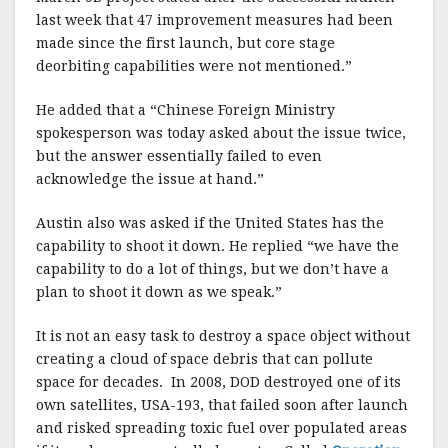
last week that 47 improvement measures had been
made since the first launch, but core stage
deorbiting capabilities were not mentioned.”
He added that a “Chinese Foreign Ministry
spokesperson was today asked about the issue twice,
but the answer essentially failed to even
acknowledge the issue at hand.”
Austin also was asked if the United States has the
capability to shoot it down. He replied “we have the
capability to do a lot of things, but we don’t have a
plan to shoot it down as we speak.”
It is not an easy task to destroy a space object without
creating a cloud of space debris that can pollute
space for decades. In 2008, DOD destroyed one of its
own satellites, USA-193, that failed soon after launch
and risked spreading toxic fuel over populated areas