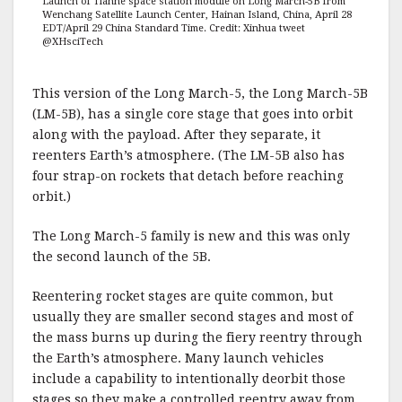
Launch of Tianhe space station module on Long March-5B from
Wenchang Satellite Launch Center, Hainan Island, China, April 28
EDT/April 29 China Standard Time. Credit: Xinhua tweet
@XHsciTech
This version of the Long March-5, the Long March-5B
(LM-5B), has a single core stage that goes into orbit
along with the payload. After they separate, it
reenters Earth’s atmosphere. (The LM-5B also has
four strap-on rockets that detach before reaching
orbit.)
The Long March-5 family is new and this was only
the second launch of the 5B.
Reentering rocket stages are quite common, but
usually they are smaller second stages and most of
the mass burns up during the fiery reentry through
the Earth’s atmosphere. Many launch vehicles
include a capability to intentionally deorbit those
stages so they make a controlled reentry away from