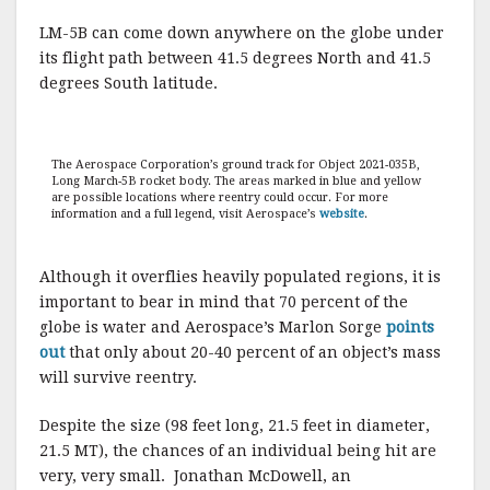
LM-5B can come down anywhere on the globe under
its flight path between 41.5 degrees North and 41.5
degrees South latitude.
The Aerospace Corporation’s ground track for Object 2021-035B,
Long March-5B rocket body. The areas marked in blue and yellow
are possible locations where reentry could occur. For more
information and a full legend, visit Aerospace’s
website
.
Although it overflies heavily populated regions, it is
important to bear in mind that 70 percent of the
globe is water and Aerospace’s Marlon Sorge
points
out
that only about 20-40 percent of an object’s mass
will survive reentry.
Despite the size (98 feet long, 21.5 feet in diameter,
21.5 MT), the chances of an individual being hit are
very, very small. Jonathan McDowell, an