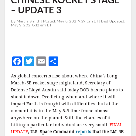
DOWN
– UPDATE 3
ERRANT
CHINESE
ROCKET
By Marcia Smith | Posted: May 6, 2021 7:27 pm ET | Last Updated:
May 9, 2021 8:12 am ET
STAGE
–
UPDATE
3
F
T
E
S
a
w
m
h
As global concerns rise about where China’s Long
c
it
ai
a
March-5B rocket stage might land, Secretary of
e
te
l
r
Defense Lloyd Austin said today DOD has no plans to
shoot it down. Predicting when and where it will
b
r
e
impact Earth is fraught with difficulties, but at the
o
moment it is in the May 8-9 time frame almost
o
anywhere on the planet. Still, the chances of it
hitting a particular individual are very small.
FINAL
k
UPDATE
, U.S. Space Command
reports
that the LM-5B