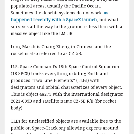
populated areas, usually the Pacific Ocean.
Sometimes the deorbit systems do not work,
as
happened recently with a SpaceX launch
, but what
survives all the way to the ground is less than with a
massive object like the LM-5B.
Long March is Chang Zheng in Chinese and the
rocket is also referred to as CZ-5B.
U.S. Space Command’s 18th Space Control Squadron
(18 SPCS) tracks everything orbiting Earth and
produces “Two Line Elements” (TLEs) with
designators and orbital characterizes of every object.
This is object 48275 with the international designator
2021-035B and satellite name CZ-5B R/B (for rocket
body).
TLEs for unclassified objects are available free to the
public on Space-Track.org allowing experts around