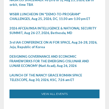
NASA ISS SPACEWALK 98 (3rd of 3), Aug 25, 2026, Earth
orbit, time TBA
WSBR LUNCHEON ON "DEMO-TO-PROGRAM"
CHALLENGES, Aug 25, 2026, DC, 11:30 am-1:30 pm ET
2026 AFCEA/INSA INTELLIGENCE & NATIONAL SECURITY
SUMMIT, Aug 26-27, 2026, Bethesda, MD
3rd IAA CONFERENCE ON AI FOR SPACE, Aug 26-28, 2026,
Jeju, Republic of Korea
DESIGNING GOVERNANCE AND ECONOMIC
FRAMEWORKS FOR THE EMERGING CISLUNAR AND
LUNAR ECONOMY (Natl Acad), Aug 26, 2026
LAUNCH OF THE NANCY GRACE ROMAN SPACE
TELESCOPE, Aug 30, 2026, KSC, 7:26 am ET
VIEW ALL EVENTS