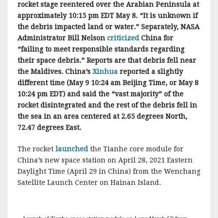
rocket stage reentered over the Arabian Peninsula at
approximately 10:15 pm EDT May 8. “It is unknown if
the debris impacted land or water.” Separately, NASA
Administrator Bill Nelson
criticized
China for
“failing to meet responsible standards regarding
their space debris.” Reports are that debris fell near
the Maldives. China’s
Xinhua
reported a slightly
different time (May 9 10:24 am Beijing Time, or May 8
10:24 pm EDT) and said the “vast majority” of the
rocket disintegrated and the rest of the debris fell in
the sea in an area centered at 2.65 degrees North,
72.47 degrees East.
The rocket
launched
the Tianhe core module for
China’s new space station on April 28, 2021 Eastern
Daylight Time (April 29 in China) from the Wenchang
Satellite Launch Center on Hainan Island.