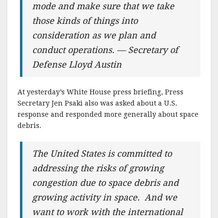
mode and make sure that we take
those kinds of things into
consideration as we plan and
conduct operations. — Secretary of
Defense Lloyd Austin
At yesterday’s White House press briefing, Press
Secretary Jen Psaki also was asked about a U.S.
response and responded more generally about space
debris.
The United States is committed to
addressing the risks of growing
congestion due to space debris and
growing activity in space. And we
want to work with the international