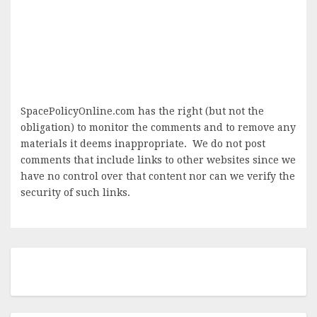
SpacePolicyOnline.com has the right (but not the
obligation) to monitor the comments and to remove any
materials it deems inappropriate. We do not post
comments that include links to other websites since we
have no control over that content nor can we verify the
security of such links.