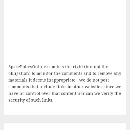
SpacePolicyOnline.com has the right (but not the
obligation) to monitor the comments and to remove any
materials it deems inappropriate. We do not post
comments that include links to other websites since we
have no control over that content nor can we verify the
security of such links.