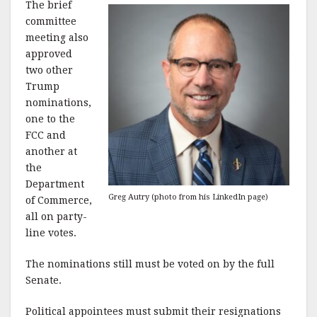
The brief
committee
meeting also
approved
two other
Trump
nominations,
one to the
FCC and
another at
the
Department
Greg Autry (photo from his LinkedIn page)
of Commerce,
all on party-
line votes.
The nominations still must be voted on by the full
Senate.
Political appointees must submit their resignations