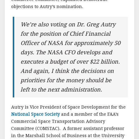
objections to Autry’s nomination.
We’re also voting on Dr. Greg Autry
for the position of Chief Financial
Officer of NASA for approximately 50
days. The NASA CFO develops and
executes a budget of over $22 billion.
And again, I think the decisions on
priorities for the money should be
left to the next administration.
Autry is Vice President of Space Development for the
National Space Society
and a member of the FAA’s
Commercial Space Transportation Advisory
Committee (COMSTAC). A former assistant professor
in the Marshall School of Business at the University