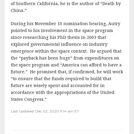
of Southern California, he is the author of “Death by
China.”
During his November 10 nomination hearing, Autry
pointed to his involvement in the space program
since researching his PhD thesis in 2003 that
explored governmental influence on industry
emergence within the space context. He argued that
the “payback has been huge” from expenditures on
the space program and “America can afford to have a
future.” He promised that, if confirmed, he will work
“to ensure that the funds required to build that
future are wisely spent and accounted for in
accordance with the appropriations of the United
States Congress.”
Last Updated: Dec 02, 2020 11:14 am ET