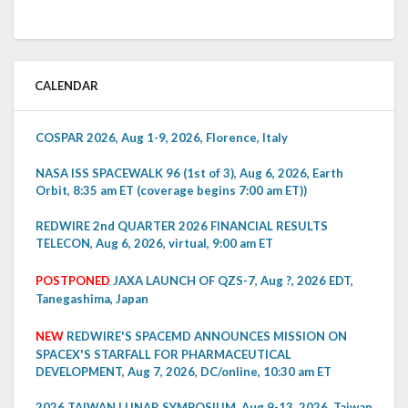
CALENDAR
COSPAR 2026, Aug 1-9, 2026, Florence, Italy
NASA ISS SPACEWALK 96 (1st of 3), Aug 6, 2026, Earth
Orbit, 8:35 am ET (coverage begins 7:00 am ET))
REDWIRE 2nd QUARTER 2026 FINANCIAL RESULTS
TELECON, Aug 6, 2026, virtual, 9:00 am ET
POSTPONED
JAXA LAUNCH OF QZS-7, Aug ?, 2026 EDT,
Tanegashima, Japan
NEW
REDWIRE'S SPACEMD ANNOUNCES MISSION ON
SPACEX'S STARFALL FOR PHARMACEUTICAL
DEVELOPMENT, Aug 7, 2026, DC/online, 10:30 am ET
2026 TAIWAN LUNAR SYMPOSIUM, Aug 9-13, 2026, Taiwan