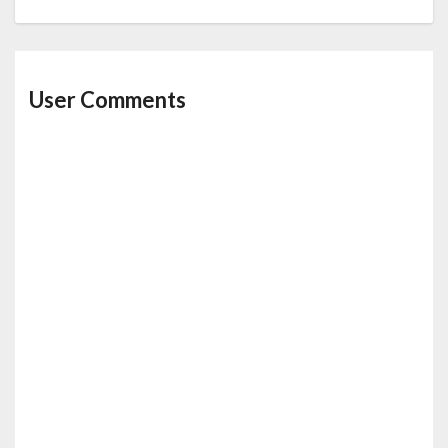
User Comments