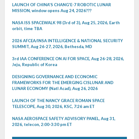
LAUNCH OF CHINA'S CHANG'E-7 ROBOTIC LUNAR
MISSION, window opens Aug 24, 2026???
NASA ISS SPACEWALK 98 (3rd of 3), Aug 25, 2026, Earth
orbit, time TBA
2026 AFCEA/INSA INTELLIGENCE & NATIONAL SECURITY
SUMMIT, Aug 26-27, 2026, Bethesda, MD
3rd IAA CONFERENCE ON AI FOR SPACE, Aug 26-28, 2026,
Jeju, Republic of Korea
DESIGNING GOVERNANCE AND ECONOMIC
FRAMEWORKS FOR THE EMERGING CISLUNAR AND
LUNAR ECONOMY (Natl Acad), Aug 26, 2026
LAUNCH OF THE NANCY GRACE ROMAN SPACE
TELESCOPE, Aug 30, 2026, KSC, 7:26 am ET
NASA AEROSPACE SAFETY ADVISORY PANEL, Aug 31,
2026, telecon, 2:00-3:30 pm ET