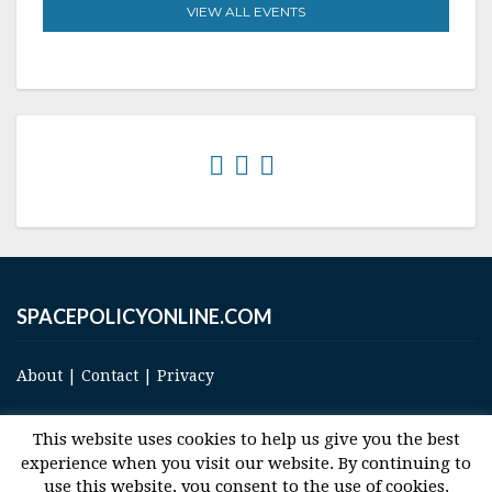
VIEW ALL EVENTS
SPACEPOLICYONLINE.COM
About
|
Contact
|
Privacy
This website uses cookies to help us give you the best
experience when you visit our website. By continuing to
use this website, you consent to the use of cookies.