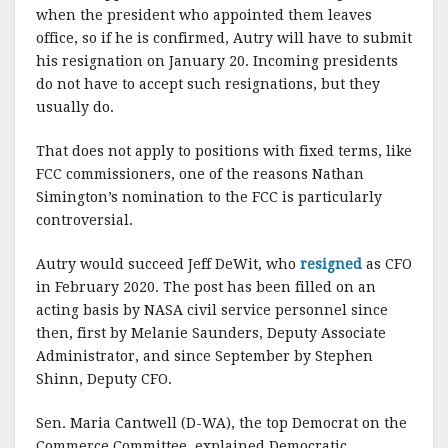
when the president who appointed them leaves
office, so if he is confirmed, Autry will have to submit
his resignation on January 20. Incoming presidents
do not have to accept such resignations, but they
usually do.
That does not apply to positions with fixed terms, like
FCC commissioners, one of the reasons Nathan
Simington’s nomination to the FCC is particularly
controversial.
Autry would succeed Jeff DeWit, who
resigned
as CFO
in February 2020. The post has been filled on an
acting basis by NASA civil service personnel since
then, first by Melanie Saunders, Deputy Associate
Administrator, and since September by Stephen
Shinn, Deputy CFO.
Sen. Maria Cantwell (D-WA), the top Democrat on the
Commerce Committee, explained Democratic