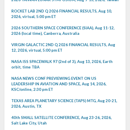
ROCKET LAB 2ND Q 2026 FINANCIAL RESULTS, Aug 10,
2026, virtual, 5:00 pm ET
2026 SOUTHERN SPACE CONFERENCE (SIAA), Aug 11-12,
2026 (local time), Canberra, Australia
VIRGIN GALACTIC 2ND Q 2026 FINANCIAL RESULTS, Aug
12, 2026, virtual, 5:00 pm ET
NASA ISS SPACEWALK 97 (2nd of 3), Aug 13, 2026, Earth
orbit, time TBA
NASA NEWS CONF PREVIEWING EVENT ON US
LEADERSHIP IN AVIATION AND SPACE, Aug 14, 2026,
KSC/online, 2:30 pm ET
TEXAS AREA PLANETARY SCIENCE (TAPS) MTG, Aug 20-21,
2026, Austin, TX
40th SMALL SATELLITE CONFERENCE, Aug 23-26, 2026,
Salt Lake City, Utah