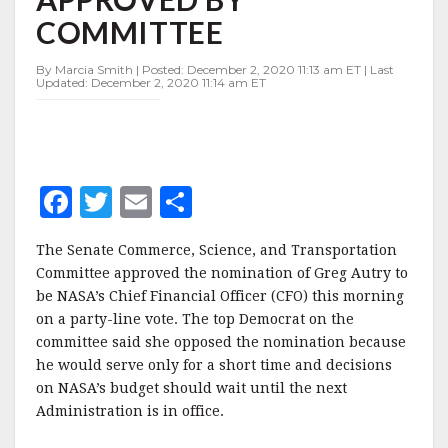
APPROVED
COMMITTEE
BY
COMMITTEE
By Marcia Smith | Posted: December 2, 2020 11:13 am ET | Last
Updated: December 2, 2020 11:14 am ET
F
T
E
S
a
w
m
h
The Senate Commerce, Science, and Transportation
c
it
ai
a
Committee approved the nomination of Greg Autry to
e
te
l
r
be NASA’s Chief Financial Officer (CFO) this morning
on a party-line vote. The top Democrat on the
b
r
e
committee said she opposed the nomination because
o
he would serve only for a short time and decisions
o
on NASA’s budget should wait until the next
Administration is in office.
k