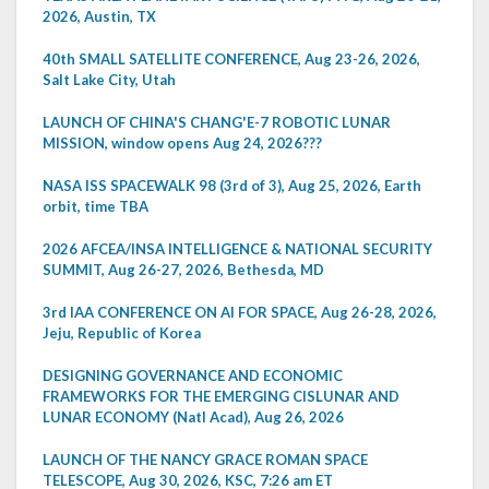
2026, Austin, TX
40th SMALL SATELLITE CONFERENCE, Aug 23-26, 2026,
Salt Lake City, Utah
LAUNCH OF CHINA'S CHANG'E-7 ROBOTIC LUNAR
MISSION, window opens Aug 24, 2026???
NASA ISS SPACEWALK 98 (3rd of 3), Aug 25, 2026, Earth
orbit, time TBA
2026 AFCEA/INSA INTELLIGENCE & NATIONAL SECURITY
SUMMIT, Aug 26-27, 2026, Bethesda, MD
3rd IAA CONFERENCE ON AI FOR SPACE, Aug 26-28, 2026,
Jeju, Republic of Korea
DESIGNING GOVERNANCE AND ECONOMIC
FRAMEWORKS FOR THE EMERGING CISLUNAR AND
LUNAR ECONOMY (Natl Acad), Aug 26, 2026
LAUNCH OF THE NANCY GRACE ROMAN SPACE
TELESCOPE, Aug 30, 2026, KSC, 7:26 am ET