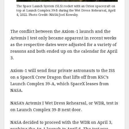
The Space Launch System (SLS) rocket with an Orion spacecraft on
top at Launch Complex 39-B during the Wet Dress Rehearsal, April
4, 2022. Photo Credit: NASA/Joel Kowsky.
The conflict between the Axiom-1 launch and the
Artemis I test only became apparent in recent weeks
as the respective dates were adjusted for a variety of
reasons and both ended up on the calendar for April
3.
Axiom-1 will send four private astronauts to the ISS
on a SpaceX Crew Dragon that lifts off from KSC’s
Launch Complex 39-A, which SpaceX leases from
NASA.
NASA’s Artemis I Wet Dress Rehearsal, or WDR, test is
on Launch Complex 39-B next door.
NASA decided to proceed with the WDR on April 3,