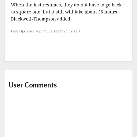
When the test resumes, they do not have to go back
to square one, but it still will take about 36 hours,
Blackwell-Thompson added.
Last Updated: Apr 05, 2022 9:23 pm ET
User Comments