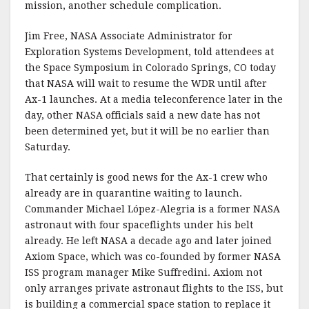
mission, another schedule complication.
Jim Free, NASA Associate Administrator for
Exploration Systems Development, told attendees at
the Space Symposium in Colorado Springs, CO today
that NASA will wait to resume the WDR until after
Ax-1 launches. At a media teleconference later in the
day, other NASA officials said a new date has not
been determined yet, but it will be no earlier than
Saturday.
That certainly is good news for the Ax-1 crew who
already are in quarantine waiting to launch.
Commander Michael López-Alegria is a former NASA
astronaut with four spaceflights under his belt
already. He left NASA a decade ago and later joined
Axiom Space, which was co-founded by former NASA
ISS program manager Mike Suffredini. Axiom not
only arranges private astronaut flights to the ISS, but
is building a commercial space station to replace it