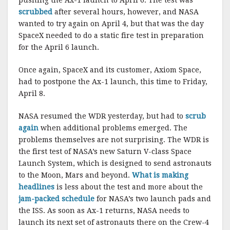
pushing the Ax-1 launch to April 6. The test was
scrubbed
after several hours, however, and NASA
wanted to try again on April 4, but that was the day
SpaceX needed to do a static fire test in preparation
for the April 6 launch.
Once again, SpaceX and its customer, Axiom Space,
had to postpone the Ax-1 launch, this time to Friday,
April 8.
NASA resumed the WDR yesterday, but had to
scrub
again
when additional problems emerged. The
problems themselves are not surprising. The WDR is
the first test of NASA’s new Saturn V-class Space
Launch System, which is designed to send astronauts
to the Moon, Mars and beyond.
What is making
headlines
is less about the test and more about the
jam-packed schedule
for NASA’s two launch pads and
the ISS. As soon as Ax-1 returns, NASA needs to
launch its next set of astronauts there on the Crew-4