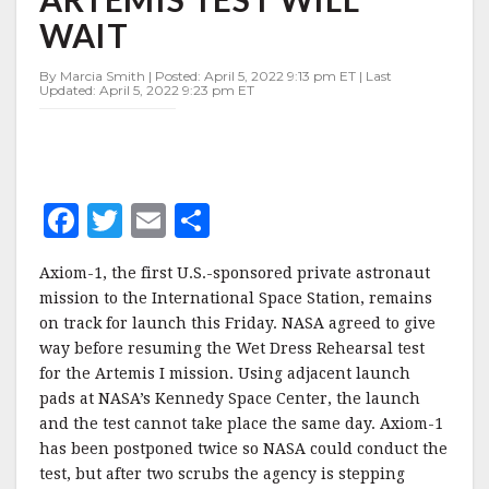
FOR
WAIT
FRIDAY,
ARTEMIS
TEST
By Marcia Smith | Posted: April 5, 2022 9:13 pm ET | Last
Updated: April 5, 2022 9:23 pm ET
WILL
WAIT
F
T
E
S
a
w
m
h
Axiom-1, the first U.S.-sponsored private astronaut
c
it
ai
a
mission to the International Space Station, remains
e
te
l
r
on track for launch this Friday. NASA agreed to give
way before resuming the Wet Dress Rehearsal test
b
r
e
for the Artemis I mission. Using adjacent launch
o
pads at NASA’s Kennedy Space Center, the launch
o
and the test cannot take place the same day. Axiom-1
has been postponed twice so NASA could conduct the
k
test, but after two scrubs the agency is stepping