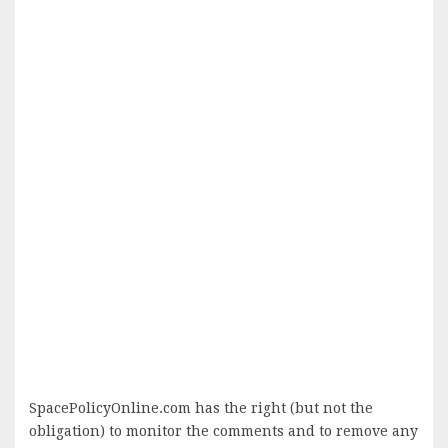
SpacePolicyOnline.com has the right (but not the
obligation) to monitor the comments and to remove any