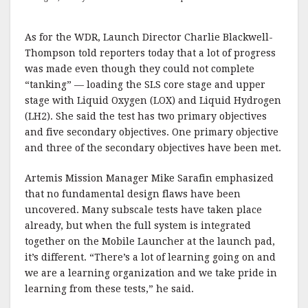
As for the WDR, Launch Director Charlie Blackwell-
Thompson told reporters today that a lot of progress
was made even though they could not complete
“tanking” — loading the SLS core stage and upper
stage with Liquid Oxygen (LOX) and Liquid Hydrogen
(LH2). She said the test has two primary objectives
and five secondary objectives. One primary objective
and three of the secondary objectives have been met.
Artemis Mission Manager Mike Sarafin emphasized
that no fundamental design flaws have been
uncovered. Many subscale tests have taken place
already, but when the full system is integrated
together on the Mobile Launcher at the launch pad,
it’s different. “There’s a lot of learning going on and
we are a learning organization and we take pride in
learning from these tests,” he said.