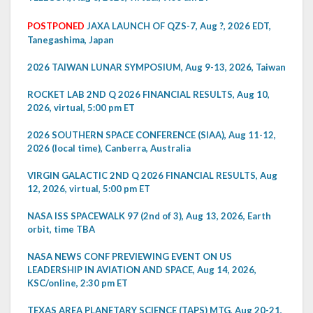
POSTPONED
JAXA LAUNCH OF QZS-7, Aug ?, 2026 EDT,
Tanegashima, Japan
2026 TAIWAN LUNAR SYMPOSIUM, Aug 9-13, 2026, Taiwan
ROCKET LAB 2ND Q 2026 FINANCIAL RESULTS, Aug 10,
2026, virtual, 5:00 pm ET
2026 SOUTHERN SPACE CONFERENCE (SIAA), Aug 11-12,
2026 (local time), Canberra, Australia
VIRGIN GALACTIC 2ND Q 2026 FINANCIAL RESULTS, Aug
12, 2026, virtual, 5:00 pm ET
NASA ISS SPACEWALK 97 (2nd of 3), Aug 13, 2026, Earth
orbit, time TBA
NASA NEWS CONF PREVIEWING EVENT ON US
LEADERSHIP IN AVIATION AND SPACE, Aug 14, 2026,
KSC/online, 2:30 pm ET
TEXAS AREA PLANETARY SCIENCE (TAPS) MTG, Aug 20-21,