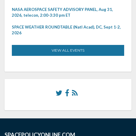
NASA AEROSPACE SAFETY ADVISORY PANEL, Aug 31,
2026, telecon, 2:00-3:30 pm ET
SPACE WEATHER ROUNDTABLE (Natl Acad), DC, Sept 1-2,
2026
VIEW ALL EVENTS
SPACEPOLICYONLINE.COM