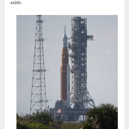
aside.