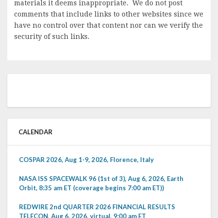
materials it deems inappropriate. We do not post
comments that include links to other websites since we
have no control over that content nor can we verify the
security of such links.
CALENDAR
COSPAR 2026, Aug 1-9, 2026, Florence, Italy
NASA ISS SPACEWALK 96 (1st of 3), Aug 6, 2026, Earth
Orbit, 8:35 am ET (coverage begins 7:00 am ET))
REDWIRE 2nd QUARTER 2026 FINANCIAL RESULTS
TELECON, Aug 6, 2026, virtual, 9:00 am ET