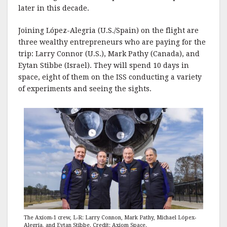
later in this decade.
Joining López-Alegria (U.S./Spain) on the flight are
three wealthy entrepreneurs who are paying for the
trip: Larry Connor (U.S.), Mark Pathy (Canada), and
Eytan Stibbe (Israel). They will spend 10 days in
space, eight of them on the ISS conducting a variety
of experiments and seeing the sights.
The Axiom-1 crew, L-R: Larry Connon, Mark Pathy, Michael Lópex-
Alegria, and Eytan Stibbe. Credit: Axiom Space.