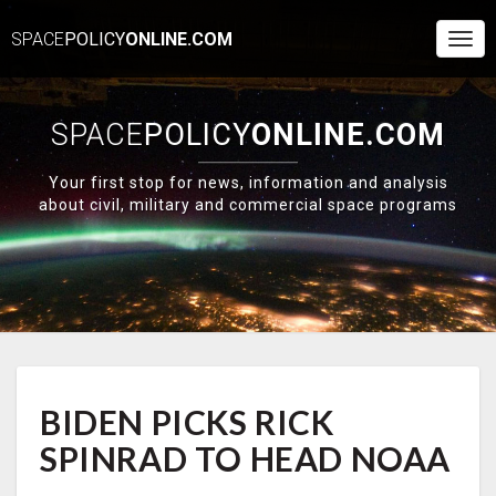
SPACE
POLICY
ONLINE.COM
Togg
Navi
SPACE
POLICY
ONLINE.COM
Your first stop for news, information and analysis
about civil, military and commercial space programs
BIDEN
BIDEN PICKS RICK
PICKS
RICK
SPINRAD TO HEAD NOAA
SPINRAD
TO