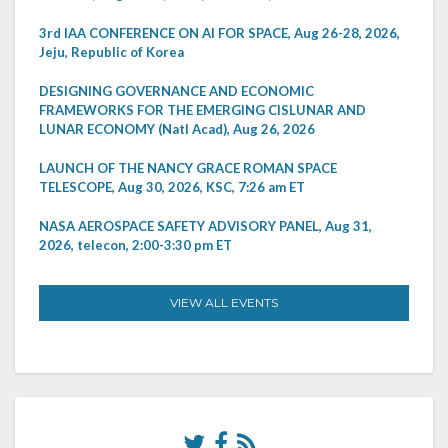
3rd IAA CONFERENCE ON AI FOR SPACE, Aug 26-28, 2026,
Jeju, Republic of Korea
DESIGNING GOVERNANCE AND ECONOMIC
FRAMEWORKS FOR THE EMERGING CISLUNAR AND
LUNAR ECONOMY (Natl Acad), Aug 26, 2026
LAUNCH OF THE NANCY GRACE ROMAN SPACE
TELESCOPE, Aug 30, 2026, KSC, 7:26 am ET
NASA AEROSPACE SAFETY ADVISORY PANEL, Aug 31,
2026, telecon, 2:00-3:30 pm ET
VIEW ALL EVENTS