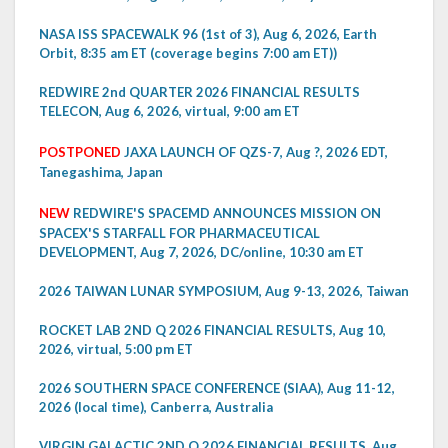
NASA ISS SPACEWALK 96 (1st of 3), Aug 6, 2026, Earth
Orbit, 8:35 am ET (coverage begins 7:00 am ET))
REDWIRE 2nd QUARTER 2026 FINANCIAL RESULTS
TELECON, Aug 6, 2026, virtual, 9:00 am ET
POSTPONED
JAXA LAUNCH OF QZS-7, Aug ?, 2026 EDT,
Tanegashima, Japan
NEW
REDWIRE'S SPACEMD ANNOUNCES MISSION ON
SPACEX'S STARFALL FOR PHARMACEUTICAL
DEVELOPMENT, Aug 7, 2026, DC/online, 10:30 am ET
2026 TAIWAN LUNAR SYMPOSIUM, Aug 9-13, 2026, Taiwan
ROCKET LAB 2ND Q 2026 FINANCIAL RESULTS, Aug 10,
2026, virtual, 5:00 pm ET
2026 SOUTHERN SPACE CONFERENCE (SIAA), Aug 11-12,
2026 (local time), Canberra, Australia
VIRGIN GALACTIC 2ND Q 2026 FINANCIAL RESULTS, Aug