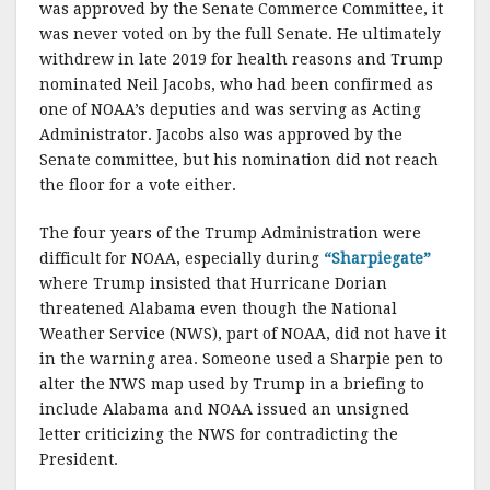
was approved by the Senate Commerce Committee, it
was never voted on by the full Senate. He ultimately
withdrew in late 2019 for health reasons and Trump
nominated Neil Jacobs, who had been confirmed as
one of NOAA’s deputies and was serving as Acting
Administrator. Jacobs also was approved by the
Senate committee, but his nomination did not reach
the floor for a vote either.
The four years of the Trump Administration were
difficult for NOAA, especially during
“Sharpiegate”
where Trump insisted that Hurricane Dorian
threatened Alabama even though the National
Weather Service (NWS), part of NOAA, did not have it
in the warning area. Someone used a Sharpie pen to
alter the NWS map used by Trump in a briefing to
include Alabama and NOAA issued an unsigned
letter criticizing the NWS for contradicting the
President.