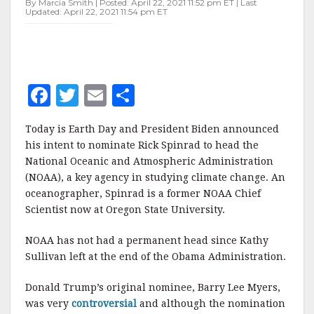
By Marcia Smith | Posted: April 22, 2021 11:52 pm ET | Last
HEAD
Updated: April 22, 2021 11:54 pm ET
NOAA
F
T
E
S
a
w
m
h
Today is Earth Day and President Biden announced
c
it
ai
a
his intent to nominate Rick Spinrad to head the
e
te
l
r
National Oceanic and Atmospheric Administration
(NOAA), a key agency in studying climate change. An
b
r
e
oceanographer, Spinrad is a former NOAA Chief
o
Scientist now at Oregon State University.
o
NOAA has not had a permanent head since Kathy
k
Sullivan left at the end of the Obama Administration.
Donald Trump’s original nominee, Barry Lee Myers,
was very
controversial
and although the nomination