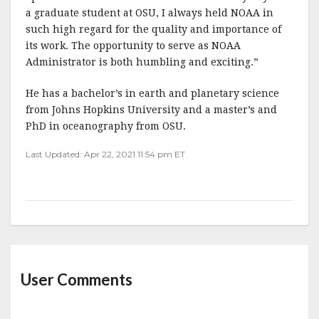
a graduate student at OSU, I always held NOAA in
such high regard for the quality and importance of
its work. The opportunity to serve as NOAA
Administrator is both humbling and exciting.”
He has a bachelor’s in earth and planetary science
from Johns Hopkins University and a master’s and
PhD in oceanography from OSU.
Last Updated: Apr 22, 2021 11:54 pm ET
User Comments