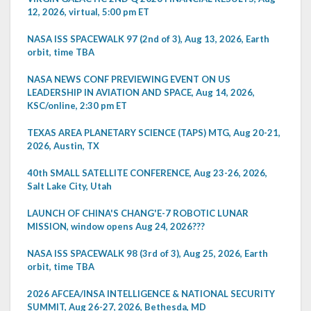
12, 2026, virtual, 5:00 pm ET
NASA ISS SPACEWALK 97 (2nd of 3), Aug 13, 2026, Earth
orbit, time TBA
NASA NEWS CONF PREVIEWING EVENT ON US
LEADERSHIP IN AVIATION AND SPACE, Aug 14, 2026,
KSC/online, 2:30 pm ET
TEXAS AREA PLANETARY SCIENCE (TAPS) MTG, Aug 20-21,
2026, Austin, TX
40th SMALL SATELLITE CONFERENCE, Aug 23-26, 2026,
Salt Lake City, Utah
LAUNCH OF CHINA'S CHANG'E-7 ROBOTIC LUNAR
MISSION, window opens Aug 24, 2026???
NASA ISS SPACEWALK 98 (3rd of 3), Aug 25, 2026, Earth
orbit, time TBA
2026 AFCEA/INSA INTELLIGENCE & NATIONAL SECURITY
SUMMIT, Aug 26-27, 2026, Bethesda, MD