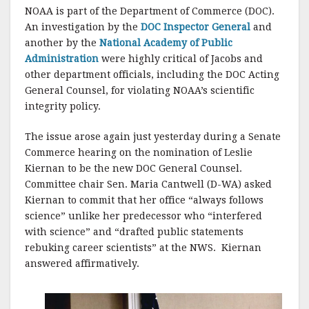
NOAA is part of the Department of Commerce (DOC).
An investigation by the
DOC Inspector General
and
another by the
National Academy of Public
Administration
were highly critical of Jacobs and
other department officials, including the DOC Acting
General Counsel, for violating NOAA’s scientific
integrity policy.
The issue arose again just yesterday during a Senate
Commerce hearing on the nomination of Leslie
Kiernan to be the new DOC General Counsel.
Committee chair Sen. Maria Cantwell (D-WA) asked
Kiernan to commit that her office “always follows
science” unlike her predecessor who “interfered
with science” and “drafted public statements
rebuking career scientists” at the NWS. Kiernan
answered affirmatively.