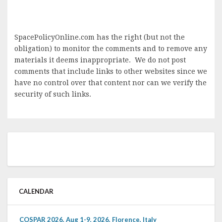
SpacePolicyOnline.com has the right (but not the
obligation) to monitor the comments and to remove any
materials it deems inappropriate. We do not post
comments that include links to other websites since we
have no control over that content nor can we verify the
security of such links.
CALENDAR
COSPAR 2026, Aug 1-9, 2026, Florence, Italy