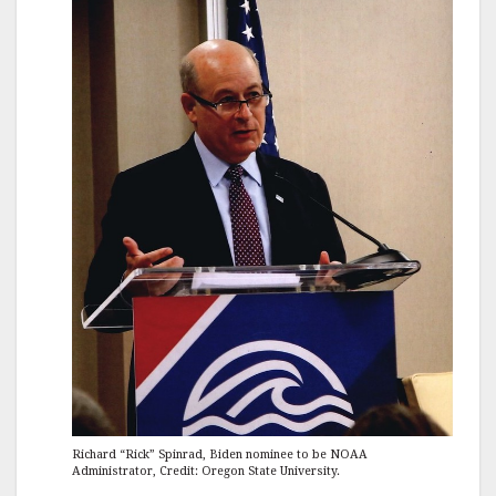
Richard “Rick” Spinrad, Biden nominee to be NOAA
Administrator, Credit: Oregon State University.