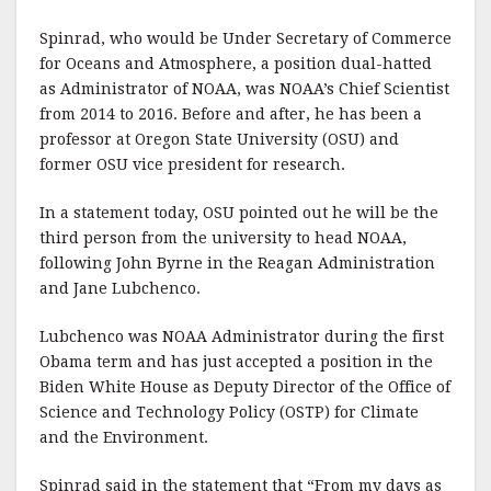
Spinrad, who would be Under Secretary of Commerce
for Oceans and Atmosphere, a position dual-hatted
as Administrator of NOAA, was NOAA’s Chief Scientist
from 2014 to 2016. Before and after, he has been a
professor at Oregon State University (OSU) and
former OSU vice president for research.
In a statement today, OSU pointed out he will be the
third person from the university to head NOAA,
following John Byrne in the Reagan Administration
and Jane Lubchenco.
Lubchenco was NOAA Administrator during the first
Obama term and has just accepted a position in the
Biden White House as Deputy Director of the Office of
Science and Technology Policy (OSTP) for Climate
and the Environment.
Spinrad said in the statement that “From my days as