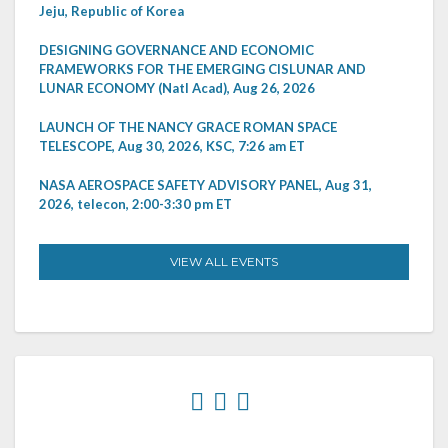
Jeju, Republic of Korea
DESIGNING GOVERNANCE AND ECONOMIC
FRAMEWORKS FOR THE EMERGING CISLUNAR AND
LUNAR ECONOMY (Natl Acad), Aug 26, 2026
LAUNCH OF THE NANCY GRACE ROMAN SPACE
TELESCOPE, Aug 30, 2026, KSC, 7:26 am ET
NASA AEROSPACE SAFETY ADVISORY PANEL, Aug 31,
2026, telecon, 2:00-3:30 pm ET
VIEW ALL EVENTS