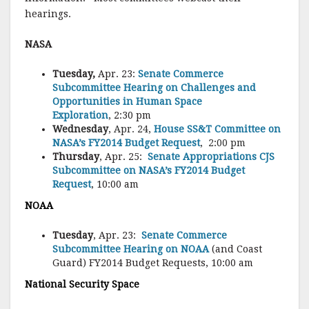
hearings.
NASA
Tuesday,
Apr. 23:
Senate Commerce
Subcommittee Hearing on Challenges and
Opportunities in Human Space
Exploration
, 2:30 pm
Wednesday
, Apr. 24,
House SS&T Committee on
NASA’s FY2014 Budget Request
, 2:00 pm
Thursday
, Apr. 25:
Senate Appropriations CJS
Subcommittee on NASA’s FY2014 Budget
Request
, 10:00 am
NOAA
Tuesday
, Apr. 23:
Senate Commerce
Subcommittee Hearing on NOAA
(and Coast
Guard) FY2014 Budget Requests, 10:00 am
National Security Space