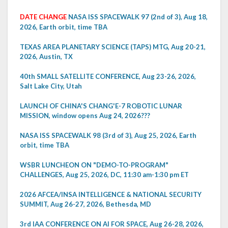
DATE CHANGE
NASA ISS SPACEWALK 97 (2nd of 3), Aug 18,
2026, Earth orbit, time TBA
TEXAS AREA PLANETARY SCIENCE (TAPS) MTG, Aug 20-21,
2026, Austin, TX
40th SMALL SATELLITE CONFERENCE, Aug 23-26, 2026,
Salt Lake City, Utah
LAUNCH OF CHINA'S CHANG'E-7 ROBOTIC LUNAR
MISSION, window opens Aug 24, 2026???
NASA ISS SPACEWALK 98 (3rd of 3), Aug 25, 2026, Earth
orbit, time TBA
WSBR LUNCHEON ON "DEMO-TO-PROGRAM"
CHALLENGES, Aug 25, 2026, DC, 11:30 am-1:30 pm ET
2026 AFCEA/INSA INTELLIGENCE & NATIONAL SECURITY
SUMMIT, Aug 26-27, 2026, Bethesda, MD
3rd IAA CONFERENCE ON AI FOR SPACE, Aug 26-28, 2026,