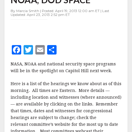
HEARINGS
ON
By Marcia Smith | Posted: April 19, 2013 12:00 am ET | Last
NASA,
Updated: April 23, 2013 2:52 pm ET
NOAA,
DOD
SPACE
F
T
E
S
a
w
m
h
NASA, NOAA and national security space programs
c
it
ai
a
will be in the spotlight on Capitol Hill next week.
e
te
l
r
Here is a list of the hearings we know about as of this
b
r
e
morning. All times are Eastern. More details —
o
including location and witnesses (where announced)
o
— are available by clicking on the links. Remember
that times, dates and witnesses for congressional
k
hearings are subject to change; check the
relevant committee’s website for the most up to date
information. Most committees webcast their