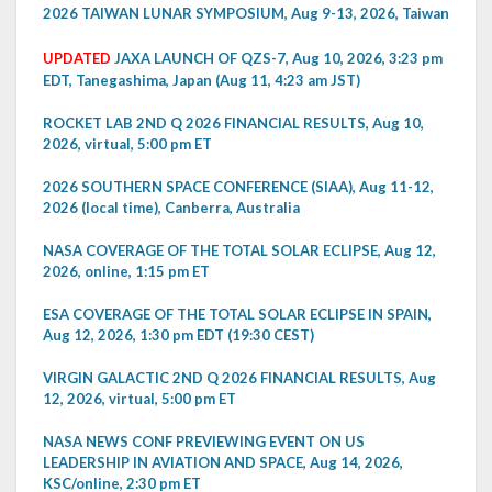
2026 TAIWAN LUNAR SYMPOSIUM, Aug 9-13, 2026, Taiwan
UPDATED
JAXA LAUNCH OF QZS-7, Aug 10, 2026, 3:23 pm
EDT, Tanegashima, Japan (Aug 11, 4:23 am JST)
ROCKET LAB 2ND Q 2026 FINANCIAL RESULTS, Aug 10,
2026, virtual, 5:00 pm ET
2026 SOUTHERN SPACE CONFERENCE (SIAA), Aug 11-12,
2026 (local time), Canberra, Australia
NASA COVERAGE OF THE TOTAL SOLAR ECLIPSE, Aug 12,
2026, online, 1:15 pm ET
ESA COVERAGE OF THE TOTAL SOLAR ECLIPSE IN SPAIN,
Aug 12, 2026, 1:30 pm EDT (19:30 CEST)
VIRGIN GALACTIC 2ND Q 2026 FINANCIAL RESULTS, Aug
12, 2026, virtual, 5:00 pm ET
NASA NEWS CONF PREVIEWING EVENT ON US
LEADERSHIP IN AVIATION AND SPACE, Aug 14, 2026,
KSC/online, 2:30 pm ET