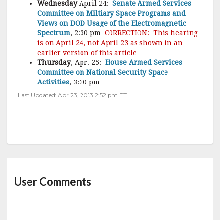
Wednesday
April 24:
Senate Armed Services
Committee on Miltiary Space Programs and
Views on DOD Usage of the Electromagnetic
Spectrum
, 2:30 pm
C0RRECTION: This hearing
is on April 24, not April 23 as shown in an
earlier version of this article
Thursday
, Apr. 25:
House Armed Services
Committee on National Security Space
Activities
, 3:30 pm
Last Updated: Apr 23, 2013 2:52 pm ET
User Comments