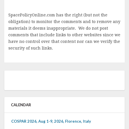
SpacePolicyOnline.com has the right (but not the
obligation) to monitor the comments and to remove any
materials it deems inappropriate. We do not post
comments that include links to other websites since we
have no control over that content nor can we verify the
security of such links.
CALENDAR
COSPAR 2026, Aug 1-9, 2026, Florence, Italy