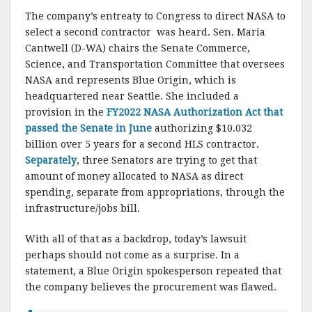
The company’s entreaty to Congress to direct NASA to
select a second contractor was heard. Sen. Maria
Cantwell (D-WA) chairs the Senate Commerce,
Science, and Transportation Committee that oversees
NASA and represents Blue Origin, which is
headquartered near Seattle. She included a
provision in the
FY2022 NASA Authorization Act that
passed the Senate in June
authorizing $10.032
billion over 5 years for a second HLS contractor.
Separately
, three Senators are trying to get that
amount of money allocated to NASA as direct
spending, separate from appropriations, through the
infrastructure/jobs bill.
With all of that as a backdrop, today’s lawsuit
perhaps should not come as a surprise. In a
statement, a Blue Origin spokesperson repeated that
the company believes the procurement was flawed.