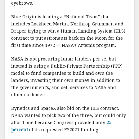
eyebrows.
Blue Origin is leading a “National Team” that
includes Lockheed Martin, Northrop Grumman and
Draper trying to win a Human Landing System (HLS)
contract to put astronauts back on the Moon for the
first time since 1972 — NASA’s Artemis program.
NASA is not procuring lunar landers per se, but
instead is using a Public-Private Partnership (PPP)
model to fund companies to build and own the
landers, investing their own money in addition to
the government’s, and sell services to NASA and
other customers.
Dynetics and SpaceX also bid on the HLS contract.
NASA wanted to pick two of the three, but could only
afford one because Congress provided only
25
percent
of its requested FY2021 funding.