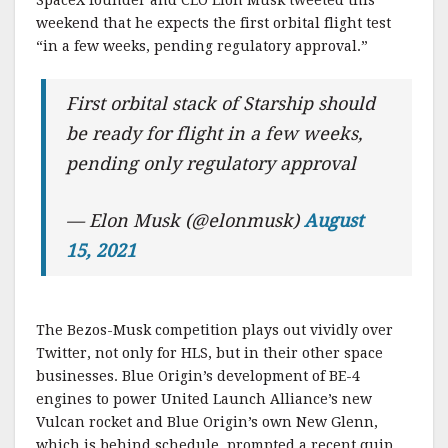
weekend that he expects the first orbital flight test
“in a few weeks, pending regulatory approval.”
First orbital stack of Starship should
be ready for flight in a few weeks,
pending only regulatory approval
— Elon Musk (@elonmusk)
August
15, 2021
The Bezos-Musk competition plays out vividly over
Twitter, not only for HLS, but in their other space
businesses. Blue Origin’s development of BE-4
engines to power United Launch Alliance’s new
Vulcan rocket and Blue Origin’s own New Glenn,
which is behind schedule, prompted a recent quip