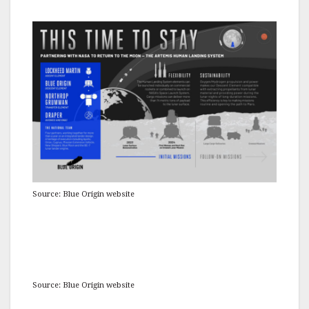
Source: Blue Origin website
Source: Blue Origin website