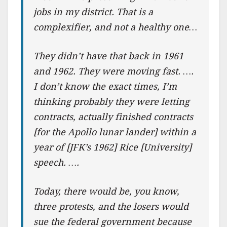
jobs in my district. That is a
complexifier, and not a healthy one…
They didn’t have that back in 1961
and 1962. They were moving fast. ….
I don’t know the exact times, I’m
thinking probably they were letting
contracts, actually finished contracts
[for the Apollo lunar lander] within a
year of [JFK’s 1962] Rice [University]
speech. ….
Today, there would be, you know,
three protests, and the losers would
sue the federal government because