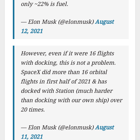
only ~22% is fuel.
— Elon Musk (@elonmusk)
August
12, 2021
However, even if it were 16 flights
with docking, this is not a problem.
SpaceX did more than 16 orbital
flights in first half of 2021 & has
docked with Station (much harder
than docking with our own ship) over
20 times.
— Elon Musk (@elonmusk)
August
11, 2021