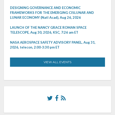
DESIGNING GOVERNANCE AND ECONOMIC
FRAMEWORKS FOR THE EMERGING CISLUNAR AND
LUNAR ECONOMY (Natl Acad), Aug 26, 2026
LAUNCH OF THE NANCY GRACE ROMAN SPACE
TELESCOPE, Aug 30, 2026, KSC, 7:26 am ET
NASA AEROSPACE SAFETY ADVISORY PANEL, Aug 31,
2026, telecon, 2:00-3:30 pm ET
VIEW ALL EVENTS