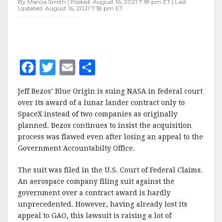
By Marcia Smith | Posted: August 16, 2021 7:18 pm ET | Last
HLS
Updated: August 16, 2021 7:18 pm ET
AWARD
F
T
E
S
a
w
m
h
Jeff Bezos’ Blue Origin is suing NASA in federal court
c
it
ai
a
over its award of a lunar lander contract only to
e
te
l
r
SpaceX instead of two companies as originally
planned. Bezos continues to insist the acquisition
b
r
e
process was flawed even after losing an appeal to the
o
Government Accountabilty Office.
o
The suit was filed in the U.S. Court of Federal Claims.
k
An aerospace company filing suit against the
government over a contract award is hardly
unprecedented. However, having already lost its
appeal to GAO, this lawsuit is raising a lot of