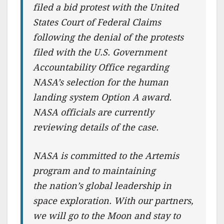
filed a bid protest with the United
States Court of Federal Claims
following the denial of the protests
filed with the U.S. Government
Accountability Office regarding
NASA’s selection for the human
landing system Option A award.
NASA officials are currently
reviewing details of the case.
NASA is committed to the Artemis
program and to maintaining
the nation’s global leadership in
space exploration. With our partners,
we will go to the Moon and stay to