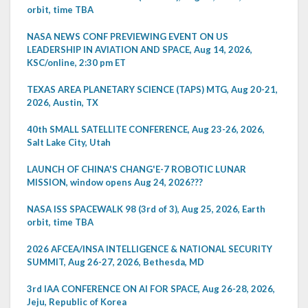
orbit, time TBA
NASA NEWS CONF PREVIEWING EVENT ON US
LEADERSHIP IN AVIATION AND SPACE, Aug 14, 2026,
KSC/online, 2:30 pm ET
TEXAS AREA PLANETARY SCIENCE (TAPS) MTG, Aug 20-21,
2026, Austin, TX
40th SMALL SATELLITE CONFERENCE, Aug 23-26, 2026,
Salt Lake City, Utah
LAUNCH OF CHINA'S CHANG'E-7 ROBOTIC LUNAR
MISSION, window opens Aug 24, 2026???
NASA ISS SPACEWALK 98 (3rd of 3), Aug 25, 2026, Earth
orbit, time TBA
2026 AFCEA/INSA INTELLIGENCE & NATIONAL SECURITY
SUMMIT, Aug 26-27, 2026, Bethesda, MD
3rd IAA CONFERENCE ON AI FOR SPACE, Aug 26-28, 2026,
Jeju, Republic of Korea