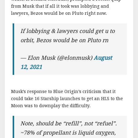
from Musk that if all it took was lobbying and
lawyers, Bezos would be on Pluto right now.
If lobbying & lawyers could get u to
orbit, Bezos would be on Pluto rn
— Elon Musk (@elonmusk)
August
12, 2021
Musk’s response to Blue Origin’s criticism that it
could take 16 Starship launches to get an HLS to the
Moon was to downplay the difficulty.
Note, should be “refill”, not “refuel”.
~78% of propellant is liquid oxygen,