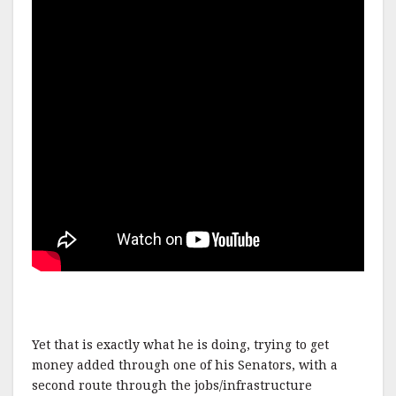
Yet that is exactly what he is doing, trying to get
money added through one of his Senators, with a
second route through the jobs/infrastructure