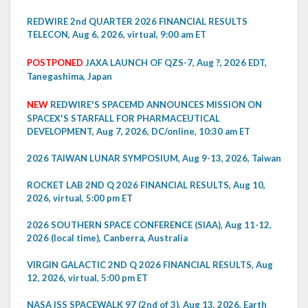
REDWIRE 2nd QUARTER 2026 FINANCIAL RESULTS
TELECON, Aug 6, 2026, virtual, 9:00 am ET
POSTPONED
JAXA LAUNCH OF QZS-7, Aug ?, 2026 EDT,
Tanegashima, Japan
NEW
REDWIRE'S SPACEMD ANNOUNCES MISSION ON
SPACEX'S STARFALL FOR PHARMACEUTICAL
DEVELOPMENT, Aug 7, 2026, DC/online, 10:30 am ET
2026 TAIWAN LUNAR SYMPOSIUM, Aug 9-13, 2026, Taiwan
ROCKET LAB 2ND Q 2026 FINANCIAL RESULTS, Aug 10,
2026, virtual, 5:00 pm ET
2026 SOUTHERN SPACE CONFERENCE (SIAA), Aug 11-12,
2026 (local time), Canberra, Australia
VIRGIN GALACTIC 2ND Q 2026 FINANCIAL RESULTS, Aug
12, 2026, virtual, 5:00 pm ET
NASA ISS SPACEWALK 97 (2nd of 3), Aug 13, 2026, Earth