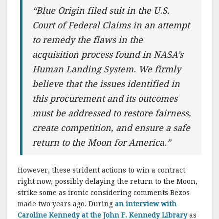
“Blue Origin filed suit in the U.S.
Court of Federal Claims in an attempt
to remedy the flaws in the
acquisition process found in NASA’s
Human Landing System. We firmly
believe that the issues identified in
this procurement and its outcomes
must be addressed to restore fairness,
create competition, and ensure a safe
return to the Moon for America.”
However, these strident actions to win a contract
right now, possibly delaying the return to the Moon,
strike some as ironic considering comments Bezos
made two years ago. During
an interview with
Caroline Kennedy at the John F. Kennedy Library
as