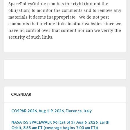
SpacePolicyOnline.com has the right (but not the
obligation) to monitor the comments and to remove any
materials it deems inappropriate. We do not post
comments that include links to other websites since we
have no control over that content nor can we verify the
security of such links.
CALENDAR
COSPAR 2026, Aug 1-9, 2026, Florence, Italy
NASA ISS SPACEWALK 96 (1st of 3), Aug 6, 2026, Earth
Orbit, 8:35 am ET (coverage begins 7:00 am ET))