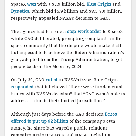
SpaceX
won
with a $2.9 billion bid.
Blue Origin
and
Dynetics
, which bid $5.9 billion and $8.5-9.0 billion,
respectively, appealed NASA’s decision to GAO.
The agency had to issue a
stop-work order
to SpaceX
while GAO deliberated, prompting complaints in the
space community that the dispute would make it all
but impossible to achieve the Biden Administration’s
goal, adopted from the Trump Administration, to get
people back on the Moon by 2024.
On July 30, GAO
ruled
in NASA’s favor. Blue Origin
responded
that it believed “there were fundamental
issues with NASA’s decision” that “GAO wasn’t able to
address … due to their limited jurisdiction.”
Although just days before the GAO decision
Bezos
offered to put up $2 billion
of the company’s own
money, he since has waged a public relations
campaign against SpaceX and NASA, including