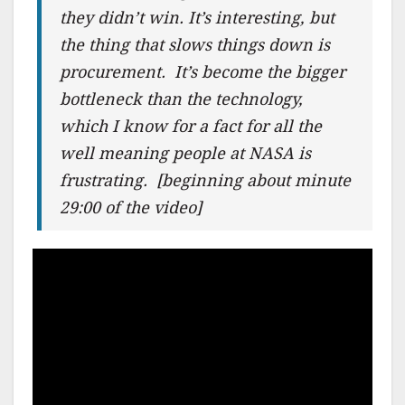
they didn’t win. It’s interesting, but
the thing that slows things down is
procurement. It’s become the bigger
bottleneck than the technology,
which I know for a fact for all the
well meaning people at NASA is
frustrating.
[beginning about minute
29:00 of the video]