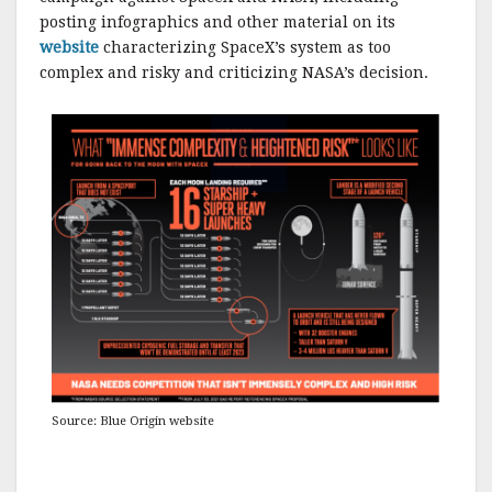
posting infographics and other material on its
website
characterizing SpaceX’s system as too
complex and risky and criticizing NASA’s decision.
Source: Blue Origin website