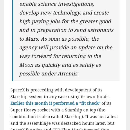
enable science investigations,
develop new technology, and create
high paying jobs for the greater good
and in preparation to send astronauts
to Mars. As soon as possible, the
agency will provide an update on the
way forward for returning to the
Moon as quickly and as safely as
possible under Artemis.
SpaceX is proceeding with development of its
Starship system in any case using its own funds.
Earlier this month it performed a “fit check”
of its
Super Heavy rocket with a Starship on top (the
combination is also called Starship). It was just a test
and the assemblage was destacked hours later, but
SpaceX founder and CEO Elon Musk tweeted this