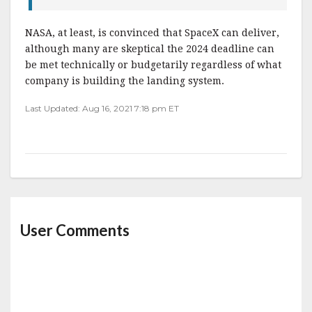
NASA, at least, is convinced that SpaceX can deliver,
although many are skeptical the 2024 deadline can
be met technically or budgetarily regardless of what
company is building the landing system.
Last Updated: Aug 16, 2021 7:18 pm ET
User Comments