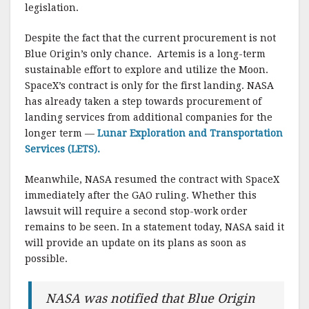
legislation.
Despite the fact that the current procurement is not
Blue Origin’s only chance. Artemis is a long-term
sustainable effort to explore and utilize the Moon.
SpaceX’s contract is only for the first landing. NASA
has already taken a step towards procurement of
landing services from additional companies for the
longer term —
Lunar Exploration and Transportation
Services (LETS).
Meanwhile, NASA resumed the contract with SpaceX
immediately after the GAO ruling. Whether this
lawsuit will require a second stop-work order
remains to be seen. In a statement today, NASA said it
will provide an update on its plans as soon as
possible.
NASA was notified that Blue Origin