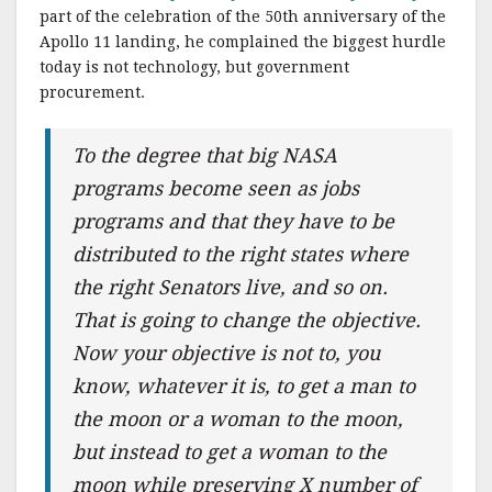
part of the celebration of the 50th anniversary of the
Apollo 11 landing, he complained the biggest hurdle
today is not technology, but government
procurement.
To the degree that big NASA
programs become seen as jobs
programs and that they have to be
distributed to the right states where
the right Senators live, and so on.
That is going to change the objective.
Now your objective is not to, you
know, whatever it is, to get a man to
the moon or a woman to the moon,
but instead to get a woman to the
moon while preserving X number of