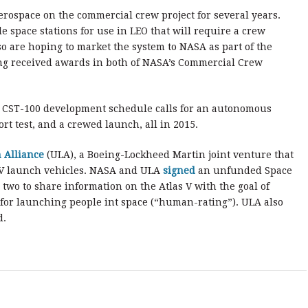
rospace on the commercial crew project for several years.
e space stations for use in LEO that will require a crew
o are hoping to market the system to NASA as part of the
ng received awards in both of NASA’s Commercial Crew
e CST-100 development schedule calls for an autonomous
rt test, and a crewed launch, all in 2015.
 Alliance
(ULA), a Boeing-Lockheed Martin joint venture that
 IV launch vehicles. NASA and ULA
signed
an unfunded Space
two to share information on the Atlas V with the goal of
 for launching people int space (“human-rating”). ULA also
d.