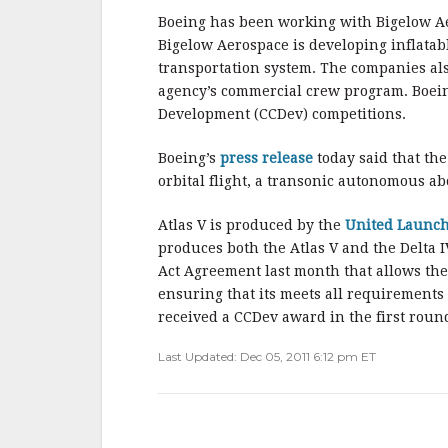
o
o
Boeing has been working with Bigelow Ae
Bigelow Aerospace is developing inflatabl
k
transportation system. The companies als
agency’s commercial crew program. Boei
Development (CCDev) competitions.
Boeing’s
press release
today said that th
orbital flight, a transonic autonomous abo
Atlas V is produced by the
United Launch
produces both the Atlas V and the Delta
Act Agreement last month that allows the 
ensuring that its meets all requirements
received a CCDev award in the first roun
Last Updated: Dec 05, 2011 6:12 pm ET