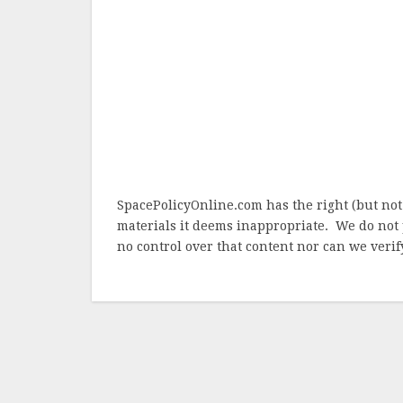
SpacePolicyOnline.com has the right (but not
materials it deems inappropriate. We do not 
no control over that content nor can we verify