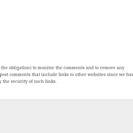
 the obligation) to monitor the comments and to remove any
post comments that include links to other websites since we ha
 the security of such links.