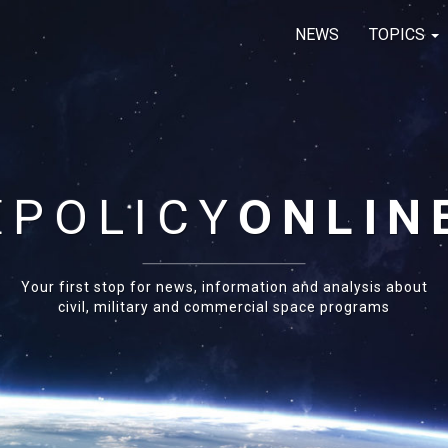
NEWS
TOPICS
E
POLICY
ONLIN
Your first stop for news, information and analysis about
civil, military and commercial space programs