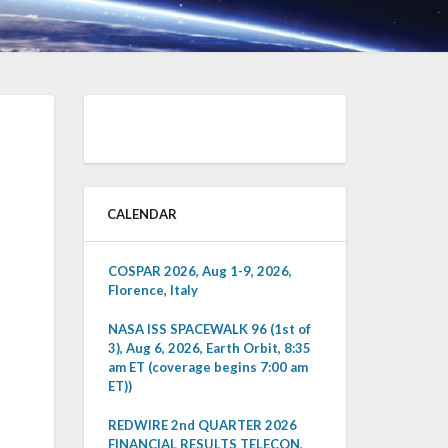
CALENDAR
COSPAR 2026, Aug 1-9, 2026,
Florence, Italy
NASA ISS SPACEWALK 96 (1st of
3), Aug 6, 2026, Earth Orbit, 8:35
am ET (coverage begins 7:00 am
ET))
REDWIRE 2nd QUARTER 2026
FINANCIAL RESULTS TELECON,