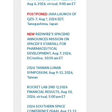
Aug 6, 2026, virtual, 9:00 am ET
POSTPONED
JAXA LAUNCH OF
QZS-7, Aug ?, 2026 EDT,
Tanegashima, Japan
NEW
REDWIRE'S SPACEMD
ANNOUNCES MISSION ON
SPACEX'S STARFALL FOR
PHARMACEUTICAL
DEVELOPMENT, Aug 7, 2026,
DC/online, 10:30 am ET
2026 TAIWAN LUNAR
SYMPOSIUM, Aug 9-13, 2026,
Taiwan
ROCKET LAB 2ND Q 2026
FINANCIAL RESULTS, Aug 10,
2026, virtual, 5:00 pm ET
2026 SOUTHERN SPACE
CONFERENCE (SIAA), Aug 11-12,