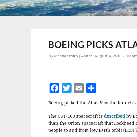
BOEING
BOEING PICKS ATLA
PICKS
ATLAS
V
By Marcia Smith | Posted: August 4, 2011 12:00 am
F
T
E
S
a
w
m
h
Boeing picked the Atlas V as the launch v
c
it
ai
a
e
te
l
r
The CST-100 spacecraft is
described
by B
than the Orion spacecraft that Lockheed M
b
r
e
people to and from low Earth orbit (LEO)