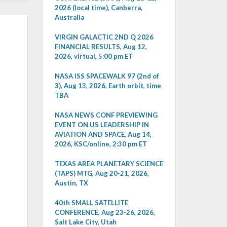
2026 (local time), Canberra,
Australia
VIRGIN GALACTIC 2ND Q 2026
FINANCIAL RESULTS, Aug 12,
2026, virtual, 5:00 pm ET
NASA ISS SPACEWALK 97 (2nd of
3), Aug 13, 2026, Earth orbit, time
TBA
NASA NEWS CONF PREVIEWING
EVENT ON US LEADERSHIP IN
AVIATION AND SPACE, Aug 14,
2026, KSC/online, 2:30 pm ET
TEXAS AREA PLANETARY SCIENCE
(TAPS) MTG, Aug 20-21, 2026,
Austin, TX
40th SMALL SATELLITE
CONFERENCE, Aug 23-26, 2026,
Salt Lake City, Utah