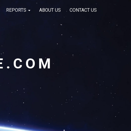
REPORTS
ABOUT US
CONTACT US
E.COM