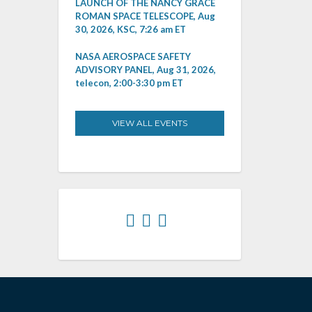
LAUNCH OF THE NANCY GRACE
ROMAN SPACE TELESCOPE, Aug
30, 2026, KSC, 7:26 am ET
NASA AEROSPACE SAFETY
ADVISORY PANEL, Aug 31, 2026,
telecon, 2:00-3:30 pm ET
VIEW ALL EVENTS