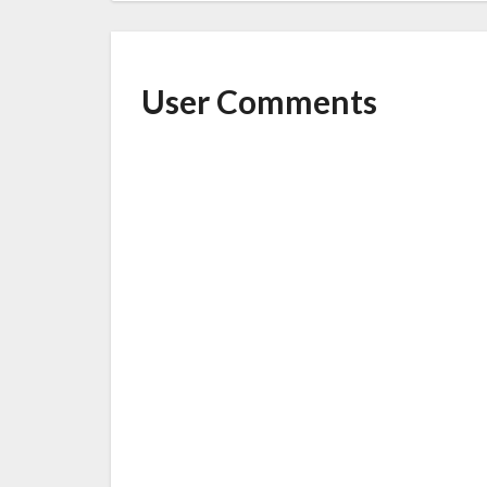
User Comments