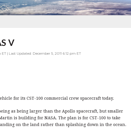
S V
 ET | Last Updated: December 5, 2011 6:12 pm ET
ehicle for its CST-100 commercial crew spacecraft today.
oeing as being larger than the Apollo spacecraft, but smaller
artin is building for NASA. The plan is for CST-100 to take
 landing on the land rather than splashing down in the ocean.