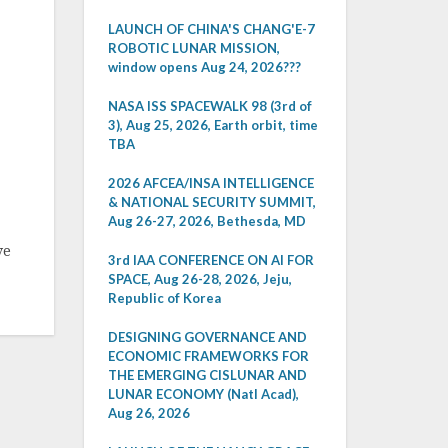
LAUNCH OF CHINA'S CHANG'E-7
ROBOTIC LUNAR MISSION,
window opens Aug 24, 2026???
NASA ISS SPACEWALK 98 (3rd of
3), Aug 25, 2026, Earth orbit, time
TBA
2026 AFCEA/INSA INTELLIGENCE
& NATIONAL SECURITY SUMMIT,
Aug 26-27, 2026, Bethesda, MD
ve
3rd IAA CONFERENCE ON AI FOR
SPACE, Aug 26-28, 2026, Jeju,
Republic of Korea
DESIGNING GOVERNANCE AND
ECONOMIC FRAMEWORKS FOR
THE EMERGING CISLUNAR AND
LUNAR ECONOMY (Natl Acad),
Aug 26, 2026