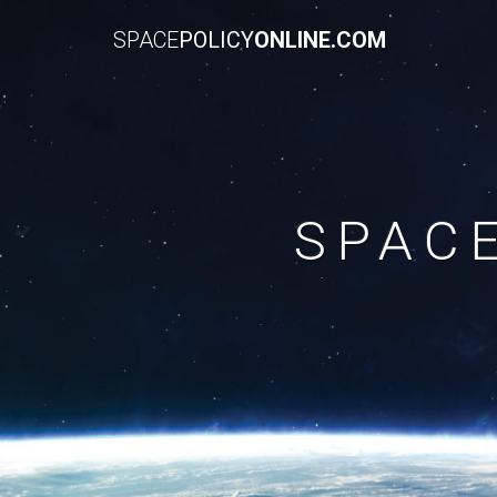
SPACE
POLICY
ONLINE.COM
SPAC