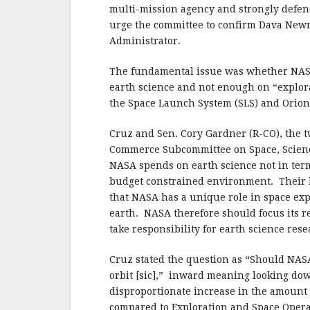
b
r
e
multi-mission agency and strongly defend
o
urge the committee to confirm Dava New
o
Administrator.
k
The fundamental issue was whether NASA
earth science and not enough on “explor
the Space Launch System (SLS) and Orion 
Cruz and Sen. Cory Gardner (R-CO), the 
Commerce Subcommittee on Space, Scienc
NASA spends on earth science not in terms
budget constrained environment. Their b
that NASA has a unique role in space exp
earth.
NASA therefore should focus its r
take responsibility for earth science res
Cruz stated the question as “Should NAS
orbit [sic],”
inward meaning looking down
disproportionate increase in the amount o
compared to Exploration and Space Opera