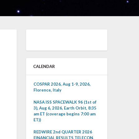
CALENDAR
COSPAR 2026, Aug 1-9, 2026,
Florence, Italy
NASA ISS SPACEWALK 96 (1st of
3), Aug 6, 2026, Earth Orbit, 8:35
am ET (coverage begins 7:00 am
ET))
REDWIRE 2nd QUARTER 2026
FINANCIAL RESULTS TELECON,