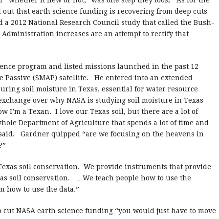
 “whether it flew or not,” was one step they took.
As for the
d out that earth science funding is recovering from deep cuts
d a 2012 National Research Council study that called the Bush-
Administration increases are an attempt to rectify that
ence program and listed missions launched in the past 12
 Passive (SMAP) satellite.
He entered into an extended
suring soil moisture in Texas, essential for water resource
exchange over why NASA is studying soil moisture in Texas
ow I’m a Texan.
I love our Texas soil, but there are a lot of
whole Department of Agriculture that spends a lot of time and
said.
Gardner quipped “are we focusing on the heavens in
?”
Texas soil conservation.
We provide instruments that provide
as soil conservation.
… We teach people how to use the
m how to use the data.”
o cut NASA earth science funding “you would just have to move