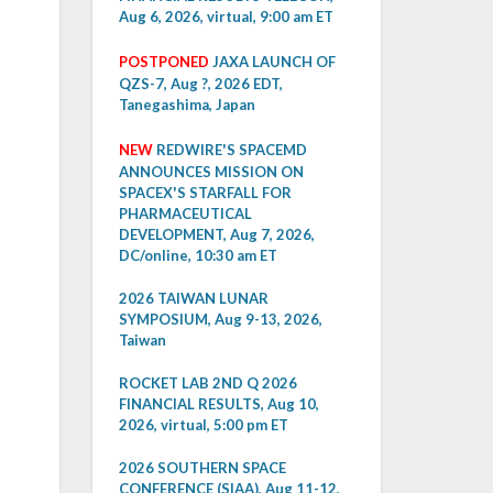
Aug 6, 2026, virtual, 9:00 am ET
POSTPONED
JAXA LAUNCH OF
QZS-7, Aug ?, 2026 EDT,
Tanegashima, Japan
NEW
REDWIRE'S SPACEMD
ANNOUNCES MISSION ON
SPACEX'S STARFALL FOR
PHARMACEUTICAL
DEVELOPMENT, Aug 7, 2026,
DC/online, 10:30 am ET
2026 TAIWAN LUNAR
SYMPOSIUM, Aug 9-13, 2026,
Taiwan
ROCKET LAB 2ND Q 2026
FINANCIAL RESULTS, Aug 10,
2026, virtual, 5:00 pm ET
2026 SOUTHERN SPACE
CONFERENCE (SIAA), Aug 11-12,