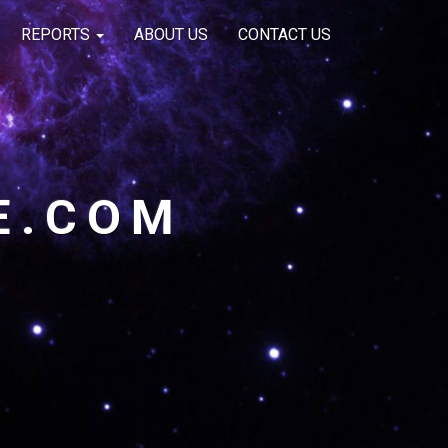
REPORTS
ABOUT US
CONTACT US
E.COM