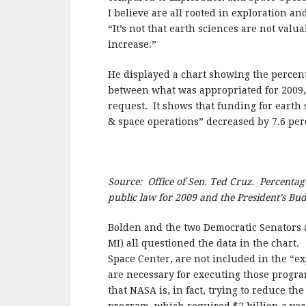
I believe are all rooted in exploration a
“It’s not that earth sciences are not valu
increase.”
He displayed a chart showing the percent
between what was appropriated for 2009,
request.
It shows that funding for earth
& space operations” decreased by 7.6 per
Source: Office of Sen. Ted Cruz. Percentag
public law for 2009 and the President’s Bud
Bolden and the two Democratic Senators at
MI) all questioned the data in the chart.
Space Center, are not included in the “e
are necessary for executing those progra
that NASA is, in fact, trying to reduce t