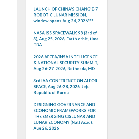
LAUNCH OF CHINA'S CHANG'E-7
ROBOTIC LUNAR MISSION,
window opens Aug 24, 2026???
NASA ISS SPACEWALK 98 (3rd of
3), Aug 25, 2026, Earth orbit, time
TBA
2026 AFCEA/INSA INTELLIGENCE
& NATIONAL SECURITY SUMMIT,
Aug 26-27, 2026, Bethesda, MD
3rd IAA CONFERENCE ON AI FOR
SPACE, Aug 26-28, 2026, Jeju,
Republic of Korea
DESIGNING GOVERNANCE AND
ECONOMIC FRAMEWORKS FOR
THE EMERGING CISLUNAR AND
LUNAR ECONOMY (Natl Acad),
Aug 26, 2026