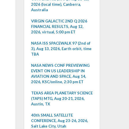
2026 (local time), Canberra,
Australia
VIRGIN GALACTIC 2ND Q 2026
FINANCIAL RESULTS, Aug 12,
2026, virtual, 5:00 pm ET
NASA ISS SPACEWALK 97 (2nd of
3), Aug 13, 2026, Earth orbit, time
TBA
NASA NEWS CONF PREVIEWING
EVENT ON US LEADERSHIP IN
AVIATION AND SPACE, Aug 14,
2026, KSC/online, 2:30 pm ET
TEXAS AREA PLANETARY SCIENCE
(TAPS) MTG, Aug 20-21, 2026,
Austin, TX
40th SMALL SATELLITE
CONFERENCE, Aug 23-26, 2026,
Salt Lake City, Utah