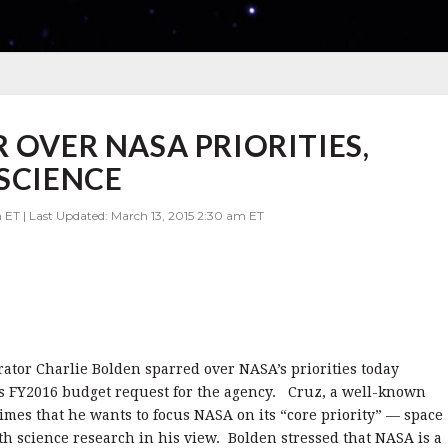
 OVER NASA PRIORITIES,
 SCIENCE
 ET | Last Updated: March 13, 2015 2:30 am ET
ator Charlie Bolden sparred over NASA’s priorities today
’s FY2016 budget request for the agency.
Cruz, a well-known
times that he wants to focus NASA on its “core priority” — space
th science research in his view.
Bolden stressed that NASA is a