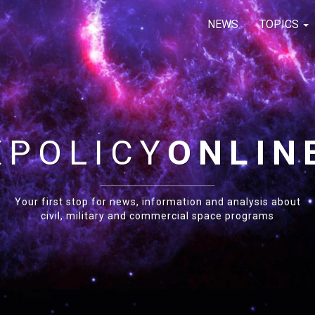
NEWS
TOPICS
E
POLICY
ONLIN
Your first stop for news, information and analysis about
civil, military and commercial space programs