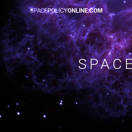
SPACE
POLICY
ONLINE.COM
SPAC