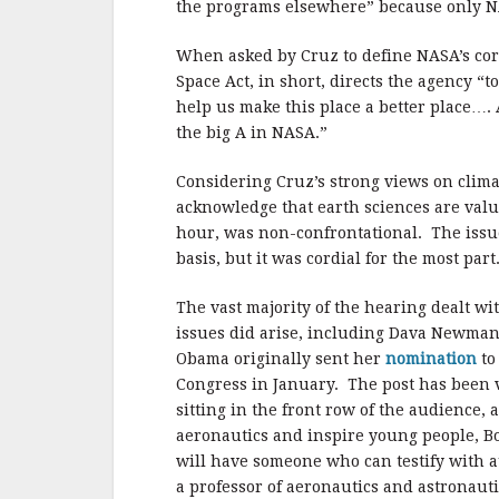
the programs elsewhere” because only NA
When asked by Cruz to define NASA’s cor
Space Act, in short, directs the agency “
help us make this place a better place….
the big A in NASA.”
Considering Cruz’s strong views on clima
acknowledge that earth sciences are valu
hour, was non-confrontational.
The issu
basis, but it was cordial for the most part
The vast majority of the hearing dealt wi
issues did arise, including Dava Newman
Obama originally sent her
nomination
to
Congress in January.
The post has been 
sitting in the front row of the audience,
aeronautics and inspire young people, Bo
will have someone who can testify with a
a professor of aeronautics and astronaut