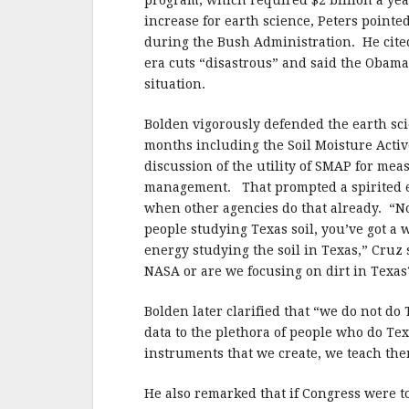
program, which required $2 billion a year
increase for earth science, Peters pointe
during the Bush Administration.
He cite
era cuts “disastrous” and said the Obama 
situation.
Bolden vigorously defended the earth sci
months including the Soil Moisture Active
discussion of the utility of SMAP for mea
management.
That prompted a spirited 
when other agencies do that already.
“N
people studying Texas soil, you’ve got a 
energy studying the soil in Texas,” Cruz 
NASA or are we focusing on dirt in Texas
Bolden later clarified that “we do not do 
data to the plethora of people who do Tex
instruments that we create, we teach the
He also remarked that if Congress were t