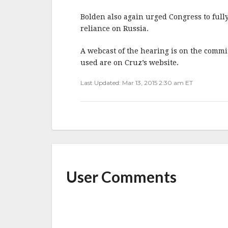
Bolden also again urged Congress to full
reliance on Russia.
A webcast of the hearing is on the commit
used are on Cruz’s website.
Last Updated: Mar 13, 2015 2:30 am ET
User Comments