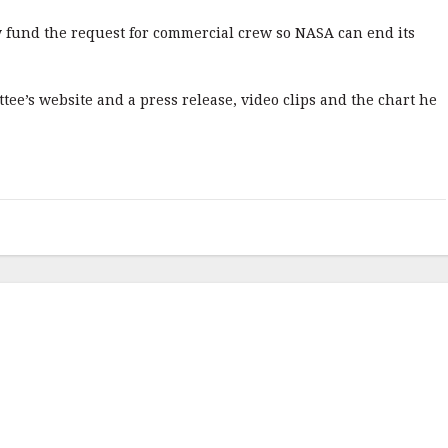
y fund the request for commercial crew so NASA can end its
tee’s website and a press release, video clips and the chart he