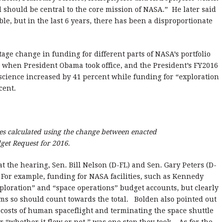
nd should be central to the core mission of NASA.”
He later said
able, but in the last 6 years, there has been a disproportionate
age change in funding for different parts of NASA’s portfolio
 when President Obama took office, and the President’s FY2016
 science increased by 41 percent while funding for “exploration
cent.
es calculated using the change between enacted
get Request for 2016.
 the hearing, Sen. Bill Nelson (D-FL) and Sen. Gary Peters (D-
For example, funding for NASA facilities, such as Kennedy
xploration” and “space operations” budget accounts, but clearly
ms so should count towards the total.
Bolden also pointed out
he costs of human spaceflight and terminating the space shuttle