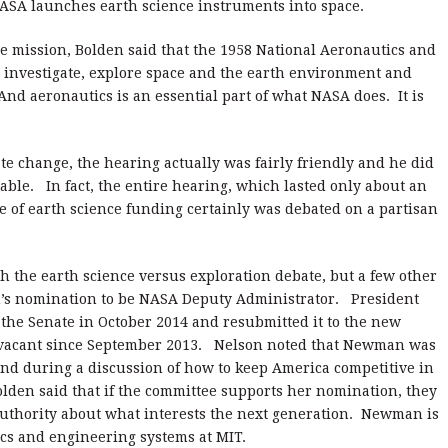
SA launches earth science instruments into space.
e mission, Bolden said that the 1958 National Aeronautics and
to investigate, explore space and the earth environment and
 And aeronautics is an essential part of what NASA does.
It is
te change, the hearing actually was fairly friendly and he did
able.
In fact, the entire hearing, which lasted only about an
e of earth science funding certainly was debated on a partisan
.
th the earth science versus exploration debate, but a few other
’s nomination to be NASA Deputy Administrator.
President
 the Senate in October 2014 and resubmitted it to the new
vacant since September 2013.
Nelson noted that Newman was
 and during a discussion of how to keep America competitive in
lden said that if the committee supports her nomination, they
uthority about what interests the next generation.
Newman is
ics and engineering systems at MIT.