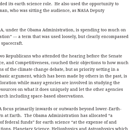
ed its earth science role.
He also used the opportunity to
man, who was sitting the audience, as NASA Deputy
, under the Obama Administration, is spending too much on
ation” — a term that was used loosely, but clearly encompassed
spacecraft.
two Republicans who attended the hearing before the Senate
e, and Competitiveness, couched their objections to how much
 of the climate change debate, but as priority setting in a
asic argument, which has been made by others in the past, is
loration while many agencies are involved in studying the
esources on what it does uniquely and let the other agencies
earch including space-based observations.
A focus primarily inwards or outwards beyond lower-Earth-
 at Earth.
The Obama Administration has allocated “a
f federal funds” for earth science “at the expense of and
tions, Planetary Science, Heliophysics and Astrophysics which