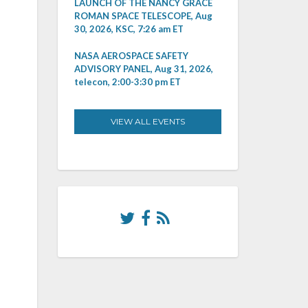
LAUNCH OF THE NANCY GRACE
ROMAN SPACE TELESCOPE, Aug
30, 2026, KSC, 7:26 am ET
NASA AEROSPACE SAFETY
ADVISORY PANEL, Aug 31, 2026,
telecon, 2:00-3:30 pm ET
VIEW ALL EVENTS