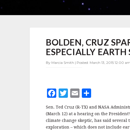
BOLDEN,
BOLDEN, CRUZ SPAR
CRUZ
SPAR
ESPECIALLY EARTH
OVER
NASA
By Marcia Smith | Posted: March 13, 2015 12:00 am
PRIORITIES,
ESPECIALLY
EARTH
SCIENCE
F
T
E
S
a
w
m
h
Sen. Ted Cruz (R-TX) and NASA Administr
c
it
ai
a
(March 12) at a hearing on the President
e
te
l
r
climate change skeptic, has said several 
exploration – which does not include ear