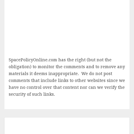
SpacePolicyOnline.com has the right (but not the
obligation) to monitor the comments and to remove any
materials it deems inappropriate. We do not post
comments that include links to other websites since we
have no control over that content nor can we verify the
security of such links.