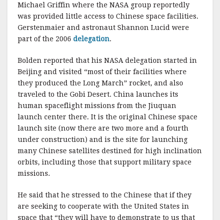
Michael Griffin where the NASA group reportedly
was provided little access to Chinese space facilities.
Gerstenmaier and astronaut Shannon Lucid were
part of the 2006
delegation
.
Bolden reported that his NASA delegation started in
Beijing and visited “most of their facilities where
they produced the Long March” rocket, and also
traveled to the Gobi Desert. China launches its
human spaceflight missions from the Jiuquan
launch center there. It is the original Chinese space
launch site (now there are two more and a fourth
under construction) and is the site for launching
many Chinese satellites destined for high inclination
orbits, including those that support military space
missions.
He said that he stressed to the Chinese that if they
are seeking to cooperate with the United States in
space that “they will have to demonstrate to us that