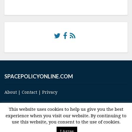
SPACEPOLICYONLINE.COM
About
|
Contact
|
Privacy
This website uses cookies to help us give you the best
experience when you visit our website. By continuing to
use this website, you consent to the use of cookies.
© 2017 Space and Technology Policy Group, LLC, All Rights Reserved
I Agree