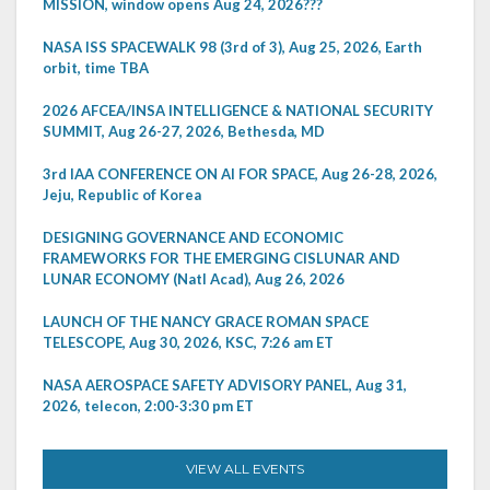
MISSION, window opens Aug 24, 2026???
NASA ISS SPACEWALK 98 (3rd of 3), Aug 25, 2026, Earth
orbit, time TBA
2026 AFCEA/INSA INTELLIGENCE & NATIONAL SECURITY
SUMMIT, Aug 26-27, 2026, Bethesda, MD
3rd IAA CONFERENCE ON AI FOR SPACE, Aug 26-28, 2026,
Jeju, Republic of Korea
DESIGNING GOVERNANCE AND ECONOMIC
FRAMEWORKS FOR THE EMERGING CISLUNAR AND
LUNAR ECONOMY (Natl Acad), Aug 26, 2026
LAUNCH OF THE NANCY GRACE ROMAN SPACE
TELESCOPE, Aug 30, 2026, KSC, 7:26 am ET
NASA AEROSPACE SAFETY ADVISORY PANEL, Aug 31,
2026, telecon, 2:00-3:30 pm ET
VIEW ALL EVENTS