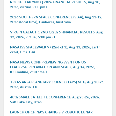
ROCKET LAB 2ND Q 2026 FINANCIAL RESULTS, Aug 10,
2026, virtual, 5:00 pm ET
2026 SOUTHERN SPACE CONFERENCE (SIAA), Aug 11-12,
2026 (local time), Canberra, Australia
VIRGIN GALACTIC 2ND Q 2026 FINANCIAL RESULTS, Aug
12, 2026, virtual, 5:00 pm ET
NASA ISS SPACEWALK 97 (2nd of 3), Aug 13, 2026, Earth
orbit, time TBA
NASA NEWS CONF PREVIEWING EVENT ON US
LEADERSHIP IN AVIATION AND SPACE, Aug 14, 2026,
KSC/online, 2:30 pm ET
TEXAS AREA PLANETARY SCIENCE (TAPS) MTG, Aug 20-21,
2026, Austin, TX
40th SMALL SATELLITE CONFERENCE, Aug 23-26, 2026,
Salt Lake City, Utah
LAUNCH OF CHINA'S CHANG'E-7 ROBOTIC LUNAR