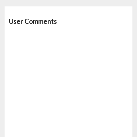
User Comments