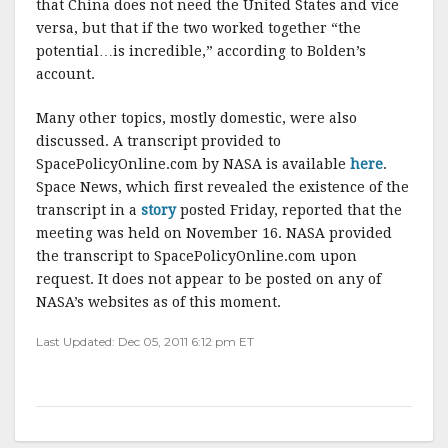
that China does not need the United States and vice
versa, but that if the two worked together “the
potential…is incredible,” according to Bolden’s
account.
Many other topics, mostly domestic, were also
discussed. A transcript provided to
SpacePolicyOnline.com by NASA is available
here
.
Space News, which first revealed the existence of the
transcript in a
story
posted Friday, reported that the
meeting was held on November 16. NASA provided
the transcript to SpacePolicyOnline.com upon
request. It does not appear to be posted on any of
NASA’s websites as of this moment.
Last Updated: Dec 05, 2011 6:12 pm ET