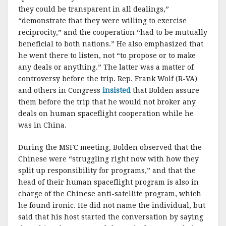
they could be transparent in all dealings,”
“demonstrate that they were willing to exercise
reciprocity,” and the cooperation “had to be mutually
beneficial to both nations.” He also emphasized that
he went there to listen, not “to propose or to make
any deals or anything.” The latter was a matter of
controversy before the trip. Rep. Frank Wolf (R-VA)
and others in Congress
insisted
that Bolden assure
them before the trip that he would not broker any
deals on human spaceflight cooperation while he
was in China.
During the MSFC meeting, Bolden observed that the
Chinese were “struggling right now with how they
split up responsibility for programs,” and that the
head of their human spaceflight program is also in
charge of the Chinese anti-satellite program, which
he found ironic. He did not name the individual, but
said that his host started the conversation by saying