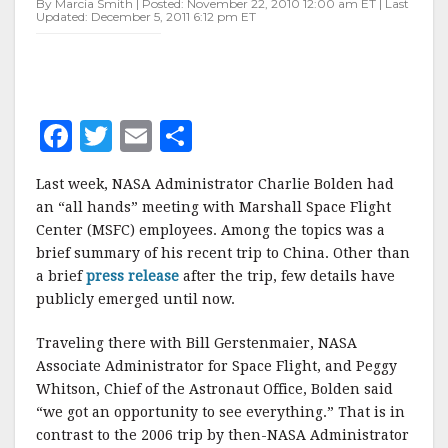
By Marcia Smith | Posted: November 22, 2010 12:00 am ET | Last
CHINA
Updated: December 5, 2011 6:12 pm ET
F
T
E
S
a
w
m
h
Last week, NASA Administrator Charlie Bolden had
c
it
ai
a
an “all hands” meeting with Marshall Space Flight
e
te
l
r
Center (MSFC) employees. Among the topics was a
brief summary of his recent trip to China. Other than
b
r
e
a brief
press release
after the trip, few details have
o
publicly emerged until now.
o
Traveling there with Bill Gerstenmaier, NASA
k
Associate Administrator for Space Flight, and Peggy
Whitson, Chief of the Astronaut Office, Bolden said
“we got an opportunity to see everything.” That is in
contrast to the 2006 trip by then-NASA Administrator