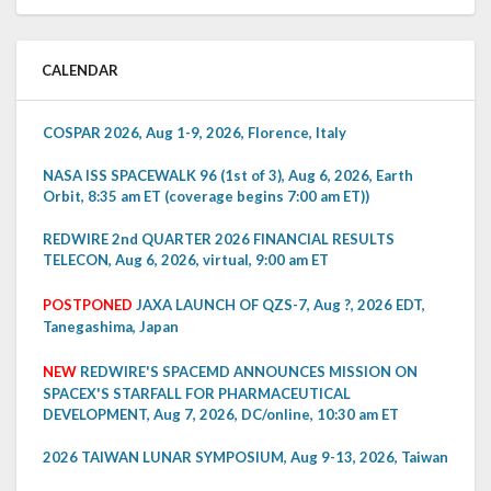
CALENDAR
COSPAR 2026, Aug 1-9, 2026, Florence, Italy
NASA ISS SPACEWALK 96 (1st of 3), Aug 6, 2026, Earth
Orbit, 8:35 am ET (coverage begins 7:00 am ET))
REDWIRE 2nd QUARTER 2026 FINANCIAL RESULTS
TELECON, Aug 6, 2026, virtual, 9:00 am ET
POSTPONED
JAXA LAUNCH OF QZS-7, Aug ?, 2026 EDT,
Tanegashima, Japan
NEW
REDWIRE'S SPACEMD ANNOUNCES MISSION ON
SPACEX'S STARFALL FOR PHARMACEUTICAL
DEVELOPMENT, Aug 7, 2026, DC/online, 10:30 am ET
2026 TAIWAN LUNAR SYMPOSIUM, Aug 9-13, 2026, Taiwan