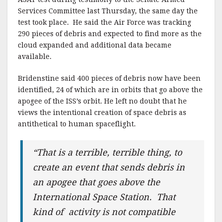
Services Committee last Thursday, the same day the
test took place. He said the Air Force was tracking
290 pieces of debris and expected to find more as the
cloud expanded and additional data became
available.
Bridenstine said 400 pieces of debris now have been
identified, 24 of which are in orbits that go above the
apogee of the ISS’s orbit. He left no doubt that he
views the intentional creation of space debris as
antithetical to human spaceflight.
“That is a terrible, terrible thing, to
create an event that sends debris in
an apogee that goes above the
International Space Station. That
kind of activity is not compatible