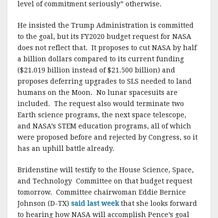
level of commitment seriously” otherwise.
He insisted the Trump Administration is committed
to the goal, but its FY2020 budget request for NASA
does not reflect that. It proposes to cut NASA by half
a billion dollars compared to its current funding
($21.019 billion instead of $21.500 billion) and
proposes deferring upgrades to SLS needed to land
humans on the Moon. No lunar spacesuits are
included. The request also would terminate two
Earth science programs, the next space telescope,
and NASA’s STEM education programs, all of which
were proposed before and rejected by Congress, so it
has an uphill battle already.
Bridenstine will testify to the House Science, Space,
and Technology Committee on that budget request
tomorrow. Committee chairwoman Eddie Bernice
Johnson (D-TX)
said last week
that she looks forward
to hearing how NASA will accomplish Pence’s goal