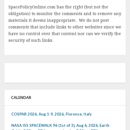
SpacePolicyOnline.com has the right (but not the
obligation) to monitor the comments and to remove any
materials it deems inappropriate. We do not post
comments that include links to other websites since we
have no control over that content nor can we verify the
security of such links.
CALENDAR
COSPAR 2026, Aug 1-9, 2026, Florence, Italy
NASA ISS SPACEWALK 96 (1st of 3), Aug 6, 2026, Earth