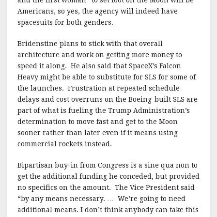
and the first woman” to set foot on the Moon will be
Americans, so yes, the agency will indeed have
spacesuits for both genders.
Bridenstine plans to stick with that overall
architecture and work on getting more money to
speed it along. He also said that SpaceX’s Falcon
Heavy might be able to substitute for SLS for some of
the launches. Frustration at repeated schedule
delays and cost overruns on the Boeing-built SLS are
part of what is fueling the Trump Administration’s
determination to move fast and get to the Moon
sooner rather than later even if it means using
commercial rockets instead.
Bipartisan buy-in from Congress is a sine qua non to
get the additional funding he conceded, but provided
no specifics on the amount. The Vice President said
“by any means necessary. … We’re going to need
additional means. I don’t think anybody can take this