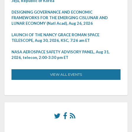
Jeju, Republic of Korea
DESIGNING GOVERNANCE AND ECONOMIC
FRAMEWORKS FOR THE EMERGING CISLUNAR AND
LUNAR ECONOMY (Natl Acad), Aug 26, 2026
LAUNCH OF THE NANCY GRACE ROMAN SPACE
TELESCOPE, Aug 30, 2026, KSC, 7:26 am ET
NASA AEROSPACE SAFETY ADVISORY PANEL, Aug 31,
2026, telecon, 2:00-3:30 pm ET
VIEW ALL EVENTS