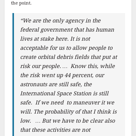
the point.
“We are the only agency in the
federal government that has human
lives at stake here. It is not
acceptable for us to allow people to
create orbital debris fields that put at
risk our people. … Know this, while
the risk went up 44 percent, our
astronauts are still safe, the
International Space Station is still
safe. If we need to maneuver it we
will. The probability of that I think is
low. … But we have to be clear also
that these activities are not