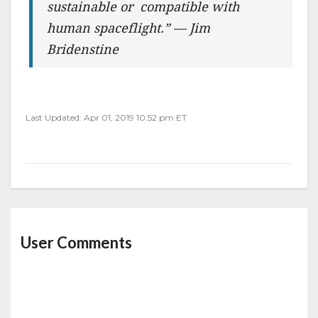
sustainable or compatible with
human spaceflight.” — Jim
Bridenstine
Last Updated: Apr 01, 2019 10:52 pm ET
User Comments