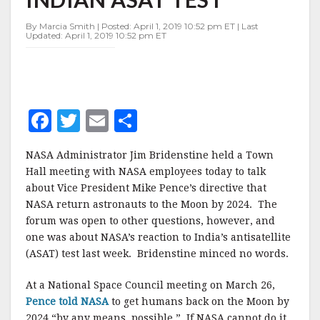
SLAMS
INDIAN
By Marcia Smith | Posted: April 1, 2019 10:52 pm ET | Last
ASAT
Updated: April 1, 2019 10:52 pm ET
TEST
F
T
E
S
a
w
m
h
NASA Administrator Jim Bridenstine held a Town
c
it
ai
a
Hall meeting with NASA employees today to talk
e
te
l
r
about Vice President Mike Pence’s directive that
NASA return astronauts to the Moon by 2024. The
b
r
e
forum was open to other questions, however, and
o
one was about NASA’s reaction to India’s antisatellite
o
(ASAT) test last week. Bridenstine minced no words.
k
At a National Space Council meeting on March 26,
Pence told NASA
to get humans back on the Moon by
2024 “by any means possible.” If NASA cannot do it,