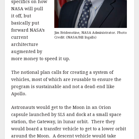
specifics on how
NASA will pull
it off, but
basically put
forward NASA’s
Jim Bridenstine, NASA Administrator. Photo
current
Credit: (NASA/Bill Ingalls)
architecture
augmented by
more money to speed it up.
The notional plan calls for creating a system of
vehicles, most of which are reusable to ensure the
program is sustainable and not a dead-end like
Apollo.
Astronauts would get to the Moon in an Orion
capsule launched by SLS and dock at a small space
station, the Gateway, in lunar orbit. There they
would board a transfer vehicle to get to a lower orbit
around the Moon. A descent vehicle would take