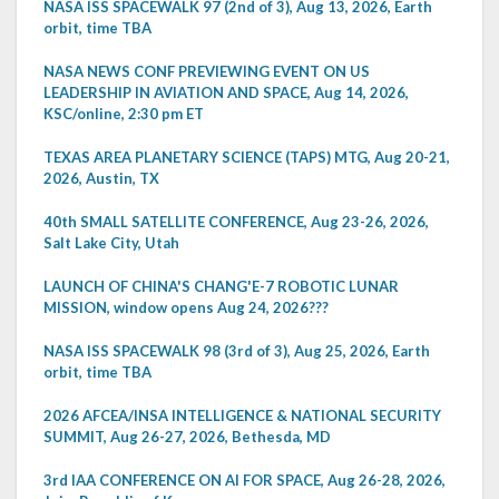
NASA ISS SPACEWALK 97 (2nd of 3), Aug 13, 2026, Earth
orbit, time TBA
NASA NEWS CONF PREVIEWING EVENT ON US
LEADERSHIP IN AVIATION AND SPACE, Aug 14, 2026,
KSC/online, 2:30 pm ET
TEXAS AREA PLANETARY SCIENCE (TAPS) MTG, Aug 20-21,
2026, Austin, TX
40th SMALL SATELLITE CONFERENCE, Aug 23-26, 2026,
Salt Lake City, Utah
LAUNCH OF CHINA'S CHANG'E-7 ROBOTIC LUNAR
MISSION, window opens Aug 24, 2026???
NASA ISS SPACEWALK 98 (3rd of 3), Aug 25, 2026, Earth
orbit, time TBA
2026 AFCEA/INSA INTELLIGENCE & NATIONAL SECURITY
SUMMIT, Aug 26-27, 2026, Bethesda, MD
3rd IAA CONFERENCE ON AI FOR SPACE, Aug 26-28, 2026,