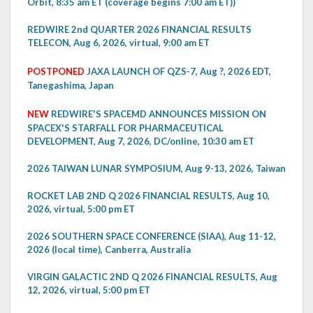
Orbit, 8:35 am ET (coverage begins 7:00 am ET))
REDWIRE 2nd QUARTER 2026 FINANCIAL RESULTS
TELECON, Aug 6, 2026, virtual, 9:00 am ET
POSTPONED
JAXA LAUNCH OF QZS-7, Aug ?, 2026 EDT,
Tanegashima, Japan
NEW
REDWIRE'S SPACEMD ANNOUNCES MISSION ON
SPACEX'S STARFALL FOR PHARMACEUTICAL
DEVELOPMENT, Aug 7, 2026, DC/online, 10:30 am ET
2026 TAIWAN LUNAR SYMPOSIUM, Aug 9-13, 2026, Taiwan
ROCKET LAB 2ND Q 2026 FINANCIAL RESULTS, Aug 10,
2026, virtual, 5:00 pm ET
2026 SOUTHERN SPACE CONFERENCE (SIAA), Aug 11-12,
2026 (local time), Canberra, Australia
VIRGIN GALACTIC 2ND Q 2026 FINANCIAL RESULTS, Aug
12, 2026, virtual, 5:00 pm ET