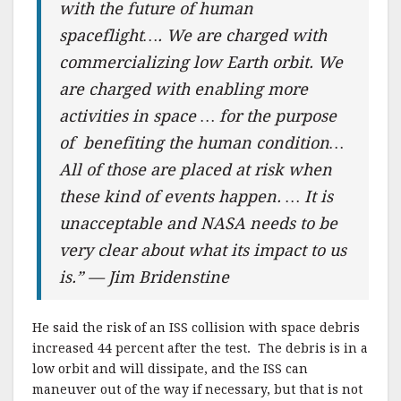
with the future of human
spaceflight…. We are charged with
commercializing low Earth orbit. We
are charged with enabling more
activities in space … for the purpose
of benefiting the human condition…
All of those are placed at risk when
these kind of events happen. … It is
unacceptable and NASA needs to be
very clear about what its impact to us
is.” — Jim Bridenstine
He said the risk of an ISS collision with space debris
increased 44 percent after the test. The debris is in a
low orbit and will dissipate, and the ISS can
maneuver out of the way if necessary, but that is not