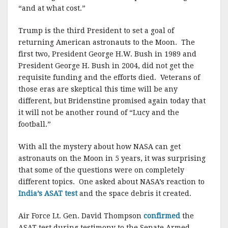
“and at what cost.”
Trump is the third President to set a goal of
returning American astronauts to the Moon. The
first two, President George H.W. Bush in 1989 and
President George H. Bush in 2004, did not get the
requisite funding and the efforts died. Veterans of
those eras are skeptical this time will be any
different, but Bridenstine promised again today that
it will not be another round of “Lucy and the
football.”
With all the mystery about how NASA can get
astronauts on the Moon in 5 years, it was surprising
that some of the questions were on completely
different topics. One asked about NASA’s reaction to
India’s ASAT test
and the space debris it created.
Air Force Lt. Gen. David Thompson
confirmed
the
ASAT test during testimony to the Senate Armed