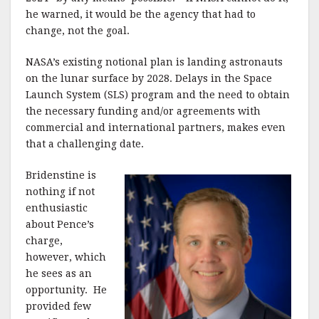
he warned, it would be the agency that had to
change, not the goal.
NASA’s existing notional plan is landing astronauts
on the lunar surface by 2028. Delays in the Space
Launch System (SLS) program and the need to obtain
the necessary funding and/or agreements with
commercial and international partners, makes even
that a challenging date.
Bridenstine is
nothing if not
enthusiastic
about Pence’s
charge,
however, which
he sees as an
opportunity. He
provided few