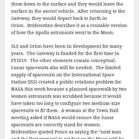
them down to the surface and they would leave the
surface in the ascent vehicle. After returning to the
Gateway, they would depart back to Earth in
Orion. Bridenstine describes it as a reusable version
of how the Apollo astronauts went to the Moon.
SLS and Orion have been in development for many
years. The Gateway is funded for the first time in
FY2019. The other elements remain conceptual.
Lunar spacesuits also will be needed. The limited
supply of spacesuits on the International Space
Station (ISS) created a public relations problem for
NASA this week because a planned spacewalk by two
women astronauts was scrubbed because it would
have taken too long to configure two medium-size
spacesuits to fit them. A woman at the Town Hall
meeting asked if NASA would ensure the lunar
spacesuits are correctly sized for women.
Bridenstine quoted Pence as saying the “next man