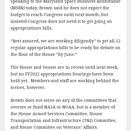
Speaking to the Maryland Space Business Roundtable
(MSBR) today, Brown said he does not expect the
budget to reach Congress until next month, but
insisted Congress does not need it to get going on
appropriations bills.
“Rest assured, we are working diligently” to get all 12
regular appropriations bills to be ready for debate on
the floor of the House “by June.”
The House and Senate are in recess until next week,
but no FY2022 appropriations hearings have been
held yet. Members and staff are working behind the
scenes, however.
Brown does not serve on any of the committees that
oversee or fund NASA or NOAA, but is a member of
the House Armed Services Committee, House
Transportation and Infrastructure (T&I) Committee,
and House Committee on Veterans’ Affairs.