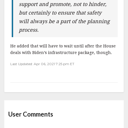
support and promote, not to hinder,
but certainly to ensure that safety
will always be a part of the planning
process.
He added that will have to wait until after the House
deals with Biden’s infrastructure package, though.
Last Updated: Apr 06, 2021 7:25 pm ET
User Comments