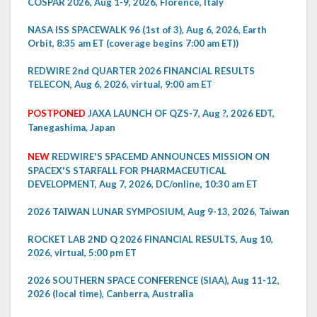
COSPAR 2026, Aug 1-9, 2026, Florence, Italy
NASA ISS SPACEWALK 96 (1st of 3), Aug 6, 2026, Earth
Orbit, 8:35 am ET (coverage begins 7:00 am ET))
REDWIRE 2nd QUARTER 2026 FINANCIAL RESULTS
TELECON, Aug 6, 2026, virtual, 9:00 am ET
POSTPONED
JAXA LAUNCH OF QZS-7, Aug ?, 2026 EDT,
Tanegashima, Japan
NEW
REDWIRE'S SPACEMD ANNOUNCES MISSION ON
SPACEX'S STARFALL FOR PHARMACEUTICAL
DEVELOPMENT, Aug 7, 2026, DC/online, 10:30 am ET
2026 TAIWAN LUNAR SYMPOSIUM, Aug 9-13, 2026, Taiwan
ROCKET LAB 2ND Q 2026 FINANCIAL RESULTS, Aug 10,
2026, virtual, 5:00 pm ET
2026 SOUTHERN SPACE CONFERENCE (SIAA), Aug 11-12,
2026 (local time), Canberra, Australia