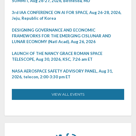
SUMMIT, Aug 26-27, 2026, Bethesda, MD
3rd IAA CONFERENCE ON AI FOR SPACE, Aug 26-28, 2026,
Jeju, Republic of Korea
DESIGNING GOVERNANCE AND ECONOMIC
FRAMEWORKS FOR THE EMERGING CISLUNAR AND
LUNAR ECONOMY (Natl Acad), Aug 26, 2026
LAUNCH OF THE NANCY GRACE ROMAN SPACE
TELESCOPE, Aug 30, 2026, KSC, 7:26 am ET
NASA AEROSPACE SAFETY ADVISORY PANEL, Aug 31,
2026, telecon, 2:00-3:30 pm ET
VIEW ALL EVENTS