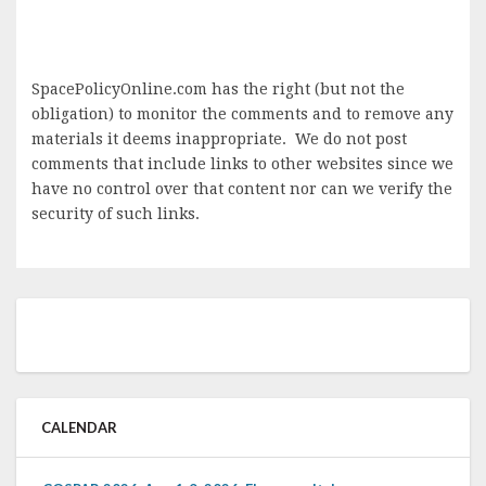
SpacePolicyOnline.com has the right (but not the
obligation) to monitor the comments and to remove any
materials it deems inappropriate. We do not post
comments that include links to other websites since we
have no control over that content nor can we verify the
security of such links.
CALENDAR