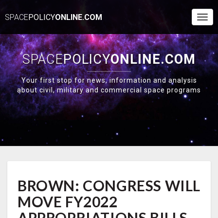
SPACE
POLICY
ONLINE.COM
Togg
Navi
SPACE
POLICY
ONLINE.COM
Your first stop for news, information and analysis
about civil, military and commercial space programs
BROWN:
BROWN: CONGRESS WILL
CONGRESS
WILL
MOVE FY2022
MOVE
FY2022
APPROPRIATIONS BILLS