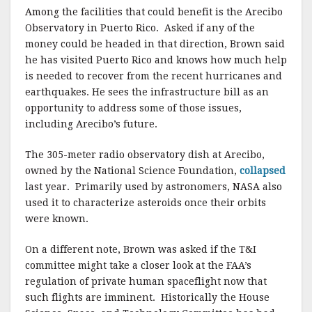
Among the facilities that could benefit is the Arecibo
Observatory in Puerto Rico. Asked if any of the
money could be headed in that direction, Brown said
he has visited Puerto Rico and knows how much help
is needed to recover from the recent hurricanes and
earthquakes. He sees the infrastructure bill as an
opportunity to address some of those issues,
including Arecibo’s future.
The 305-meter radio observatory dish at Arecibo,
owned by the National Science Foundation,
collapsed
last year. Primarily used by astronomers, NASA also
used it to characterize asteroids once their orbits
were known.
On a different note, Brown was asked if the T&I
committee might take a closer look at the FAA’s
regulation of private human spaceflight now that
such flights are imminent. Historically the House