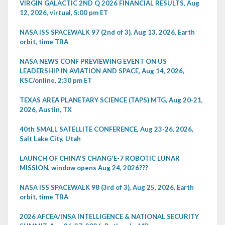
VIRGIN GALACTIC 2ND Q 2026 FINANCIAL RESULTS, Aug
12, 2026, virtual, 5:00 pm ET
NASA ISS SPACEWALK 97 (2nd of 3), Aug 13, 2026, Earth
orbit, time TBA
NASA NEWS CONF PREVIEWING EVENT ON US
LEADERSHIP IN AVIATION AND SPACE, Aug 14, 2026,
KSC/online, 2:30 pm ET
TEXAS AREA PLANETARY SCIENCE (TAPS) MTG, Aug 20-21,
2026, Austin, TX
40th SMALL SATELLITE CONFERENCE, Aug 23-26, 2026,
Salt Lake City, Utah
LAUNCH OF CHINA'S CHANG'E-7 ROBOTIC LUNAR
MISSION, window opens Aug 24, 2026???
NASA ISS SPACEWALK 98 (3rd of 3), Aug 25, 2026, Earth
orbit, time TBA
2026 AFCEA/INSA INTELLIGENCE & NATIONAL SECURITY