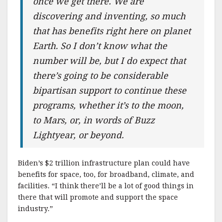
once we get there. We are
discovering and inventing, so much
that has benefits right here on planet
Earth. So I don’t know what the
number will be, but I do expect that
there’s going to be considerable
bipartisan support to continue these
programs, whether it’s to the moon,
to Mars, or, in words of Buzz
Lightyear, or beyond.
Biden’s $2 trillion infrastructure plan could have
benefits for space, too, for broadband, climate, and
facilities. “I think there’ll be a lot of good things in
there that will promote and support the space
industry.”