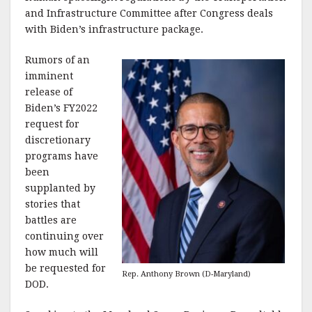
k
and Infrastructure Committee after Congress deals
with Biden’s infrastructure package.
Rumors of an
imminent
release of
Biden’s FY2022
request for
discretionary
programs have
been
supplanted by
stories that
battles are
continuing over
how much will
be requested for
Rep. Anthony Brown (D-Maryland)
DOD.