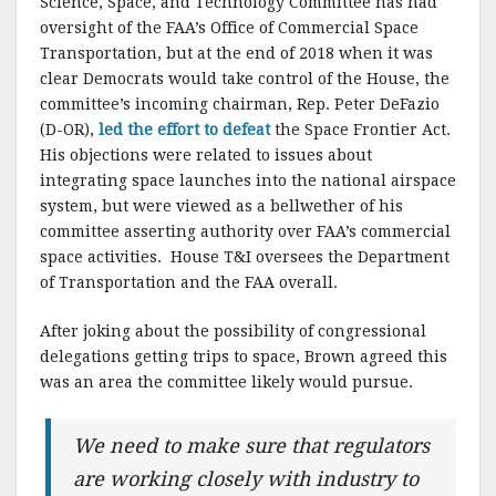
Science, Space, and Technology Committee has had
oversight of the FAA’s Office of Commercial Space
Transportation, but at the end of 2018 when it was
clear Democrats would take control of the House, the
committee’s incoming chairman, Rep. Peter DeFazio
(D-OR),
led the effort to defeat
the Space Frontier Act.
His objections were related to issues about
integrating space launches into the national airspace
system, but were viewed as a bellwether of his
committee asserting authority over FAA’s commercial
space activities. House T&I oversees the Department
of Transportation and the FAA overall.
After joking about the possibility of congressional
delegations getting trips to space, Brown agreed this
was an area the committee likely would pursue.
We need to make sure that regulators
are working closely with industry to