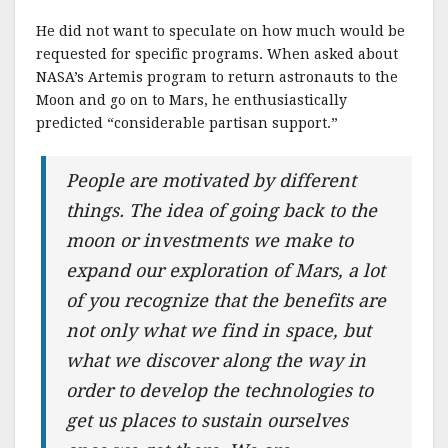
He did not want to speculate on how much would be
requested for specific programs. When asked about
NASA’s Artemis program to return astronauts to the
Moon and go on to Mars, he enthusiastically
predicted “considerable partisan support.”
People are motivated by different
things. The idea of going back to the
moon or investments we make to
expand our exploration of Mars, a lot
of you recognize that the benefits are
not only what we find in space, but
what we discover along the way in
order to develop the technologies to
get us places to sustain ourselves