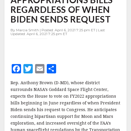
APPROPRIATIONS
REGARDLESS OF WHEN
BILLS
REGARDLESS
BIDEN SENDS REQUEST
OF
WHEN
By Marcia Smith | Posted: April 6, 2021 7:25 pm ET | Last
BIDEN
Updated: April 6, 2021 7:25 pm ET
SENDS
REQUEST
F
T
E
S
a
w
m
h
Rep. Anthony Brown (D-MD), whose district
c
it
ai
a
surrounds NASA’s Goddard Space Flight Center,
e
te
l
r
expects the House to vote on FY2022 appropriations
bills beginning in June regardless of when President
b
r
e
Biden sends his request to Congress. He anticipates
o
continuing bipartisan support for Moon and Mars
o
exploration, and increased oversight of the FAA’s
human spaceflight regulations by the Transportation