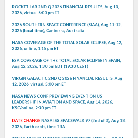
ROCKET LAB 2ND Q 2026 FINANCIAL RESULTS, Aug 10,
2026, virtual, 5:00 pm ET
2026 SOUTHERN SPACE CONFERENCE (SIAA), Aug 11-12,
2026 (local time), Canberra, Australia
NASA COVERAGE OF THE TOTAL SOLAR ECLIPSE, Aug 12,
2026, online, 1:15 pm ET
ESA COVERAGE OF THE TOTAL SOLAR ECLIPSE IN SPAIN,
Aug 12, 2026, 1:30 pm EDT (19:30 CEST)
VIRGIN GALACTIC 2ND Q 2026 FINANCIAL RESULTS, Aug
12, 2026, virtual, 5:00 pm ET
NASA NEWS CONF PREVIEWING EVENT ON US
LEADERSHIP IN AVIATION AND SPACE, Aug 14, 2026,
KSC/online, 2:30 pm ET
DATE CHANGE
NASA ISS SPACEWALK 97 (2nd of 3), Aug 18,
2026, Earth orbit, time TBA