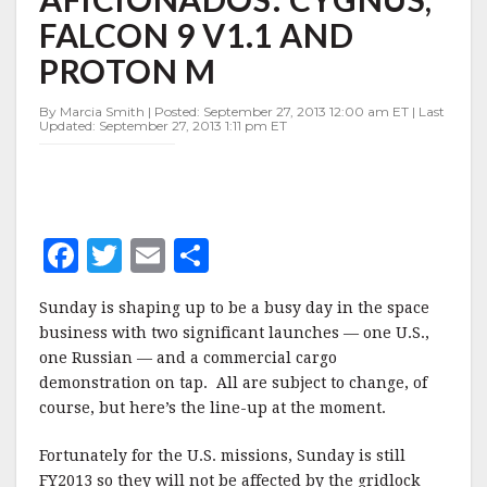
SPACE
FALCON 9 V1.1 AND
AFICIONADOS:
CYGNUS,
PROTON M
FALCON
9
By Marcia Smith | Posted: September 27, 2013 12:00 am ET | Last
V1.1
Updated: September 27, 2013 1:11 pm ET
AND
PROTON
M
F
T
E
S
a
w
m
h
Sunday is shaping up to be a busy day in the space
c
it
ai
a
business with two significant launches — one U.S.,
e
te
l
r
one Russian — and a commercial cargo
demonstration on tap. All are subject to change, of
b
r
e
course, but here’s the line-up at the moment.
o
o
Fortunately for the U.S. missions, Sunday is still
FY2013 so they will not be affected by the gridlock