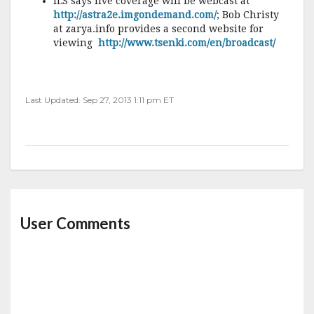
ILS says live coverage will be webcast at
http://astra2e.imgondemand.com/
; Bob Christy
at zarya.info provides a second website for
viewing
http://www.tsenki.com/en/broadcast/
Last Updated: Sep 27, 2013 1:11 pm ET
User Comments