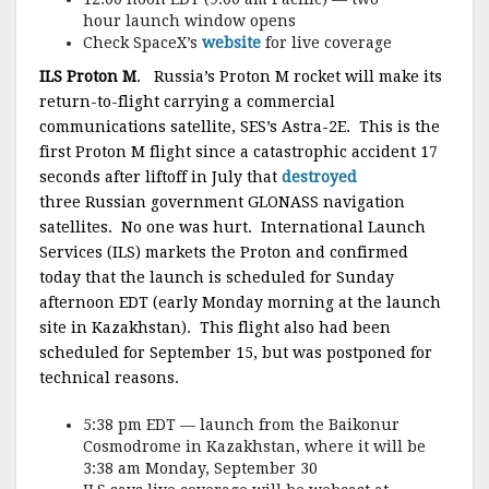
hour launch window opens
Check SpaceX’s
website
for live coverage
ILS Proton M
. Russia’s Proton M rocket will make its
return-to-flight carrying a commercial
communications satellite, SES’s Astra-2E. This is the
first Proton M flight since a catastrophic accident 17
seconds after liftoff in July that
destroyed
three Russian government GLONASS navigation
satellites. No one was hurt. International Launch
Services (ILS) markets the Proton and confirmed
today that the launch is scheduled for Sunday
afternoon EDT (early Monday morning at the launch
site in Kazakhstan). This flight also had been
scheduled for September 15, but was postponed for
technical reasons.
5:38 pm EDT — launch from the Baikonur
Cosmodrome in Kazakhstan, where it will be
3:38 am Monday, September 30