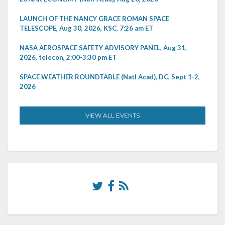
LAUNCH OF THE NANCY GRACE ROMAN SPACE
TELESCOPE, Aug 30, 2026, KSC, 7:26 am ET
NASA AEROSPACE SAFETY ADVISORY PANEL, Aug 31,
2026, telecon, 2:00-3:30 pm ET
SPACE WEATHER ROUNDTABLE (Natl Acad), DC, Sept 1-2,
2026
VIEW ALL EVENTS