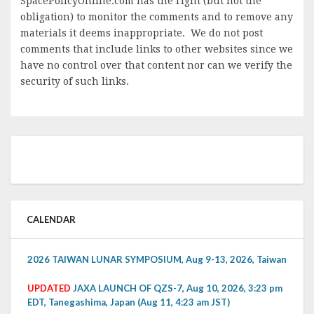
SpacePolicyOnline.com has the right (but not the
obligation) to monitor the comments and to remove any
materials it deems inappropriate. We do not post
comments that include links to other websites since we
have no control over that content nor can we verify the
security of such links.
CALENDAR
2026 TAIWAN LUNAR SYMPOSIUM, Aug 9-13, 2026, Taiwan
UPDATED
JAXA LAUNCH OF QZS-7, Aug 10, 2026, 3:23 pm
EDT, Tanegashima, Japan (Aug 11, 4:23 am JST)