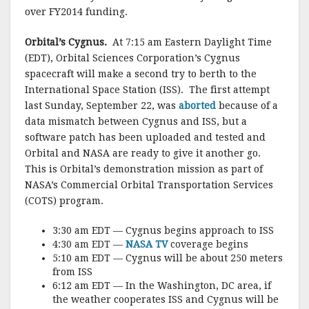
k
over FY2014 funding.
Orbital’s Cygnus.
At 7:15 am Eastern Daylight Time
(EDT), Orbital Sciences Corporation’s Cygnus
spacecraft will make a second try to berth to the
International Space Station (ISS). The first attempt
last Sunday, September 22, was
aborted
because of a
data mismatch between Cygnus and ISS, but a
software patch has been uploaded and tested and
Orbital and NASA are ready to give it another go.
This is Orbital’s demonstration mission as part of
NASA’s Commercial Orbital Transportation Services
(COTS) program.
3:30 am EDT — Cygnus begins approach to ISS
4:30 am EDT —
NASA TV
coverage begins
5:10 am EDT — Cygnus will be about 250 meters
from ISS
6:12 am EDT — In the Washington, DC area, if
the weather cooperates ISS and Cygnus will be