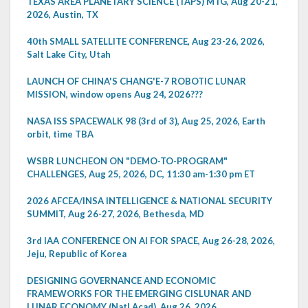
TEXAS AREA PLANETARY SCIENCE (TAPS) MTG, Aug 20-21,
2026, Austin, TX
40th SMALL SATELLITE CONFERENCE, Aug 23-26, 2026,
Salt Lake City, Utah
LAUNCH OF CHINA'S CHANG'E-7 ROBOTIC LUNAR
MISSION, window opens Aug 24, 2026???
NASA ISS SPACEWALK 98 (3rd of 3), Aug 25, 2026, Earth
orbit, time TBA
WSBR LUNCHEON ON "DEMO-TO-PROGRAM"
CHALLENGES, Aug 25, 2026, DC, 11:30 am-1:30 pm ET
2026 AFCEA/INSA INTELLIGENCE & NATIONAL SECURITY
SUMMIT, Aug 26-27, 2026, Bethesda, MD
3rd IAA CONFERENCE ON AI FOR SPACE, Aug 26-28, 2026,
Jeju, Republic of Korea
DESIGNING GOVERNANCE AND ECONOMIC
FRAMEWORKS FOR THE EMERGING CISLUNAR AND
LUNAR ECONOMY (Natl Acad), Aug 26, 2026