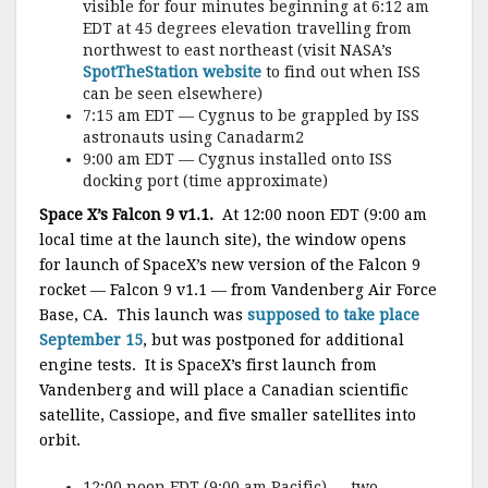
visible for four minutes beginning at 6:12 am
EDT at 45 degrees elevation travelling from
northwest to east northeast (visit NASA’s
SpotTheStation website
to find out when ISS
can be seen elsewhere)
7:15 am EDT — Cygnus to be grappled by ISS
astronauts using Canadarm2
9:00 am EDT — Cygnus installed onto ISS
docking port (time approximate)
Space X’s Falcon 9 v1.1.
At 12:00 noon EDT (9:00 am
local time at the launch site), the window opens
for launch of SpaceX’s new version of the Falcon 9
rocket — Falcon 9 v1.1 — from Vandenberg Air Force
Base, CA. This launch was
supposed to take place
September 15
, but was postponed for additional
engine tests. It is SpaceX’s first launch from
Vandenberg and will place a Canadian scientific
satellite, Cassiope, and five smaller satellites into
orbit.
12:00 noon EDT (9:00 am Pacific) — two