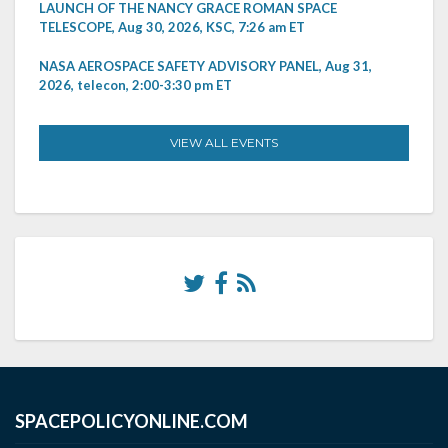
LAUNCH OF THE NANCY GRACE ROMAN SPACE
TELESCOPE, Aug 30, 2026, KSC, 7:26 am ET
NASA AEROSPACE SAFETY ADVISORY PANEL, Aug 31,
2026, telecon, 2:00-3:30 pm ET
VIEW ALL EVENTS
SPACEPOLICYONLINE.COM