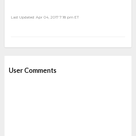
Last Updated: Apr 04, 2017 7:18 pm ET
User Comments