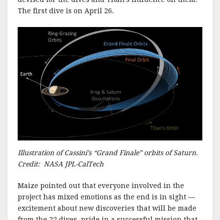
The first dive is on April 26.
Illustration of Cassini’s “Grand Finale” orbits of Saturn.
Credit: NASA JPL-CalTech
Maize pointed out that everyone involved in the
project has mixed emotions as the end is in sight —
excitement about new discoveries that will be made
from the 22 dives, pride in a successful mission that