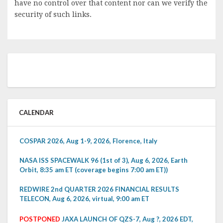
have no control over that content nor can we verify the
security of such links.
CALENDAR
COSPAR 2026, Aug 1-9, 2026, Florence, Italy
NASA ISS SPACEWALK 96 (1st of 3), Aug 6, 2026, Earth
Orbit, 8:35 am ET (coverage begins 7:00 am ET))
REDWIRE 2nd QUARTER 2026 FINANCIAL RESULTS
TELECON, Aug 6, 2026, virtual, 9:00 am ET
POSTPONED
JAXA LAUNCH OF QZS-7, Aug ?, 2026 EDT,