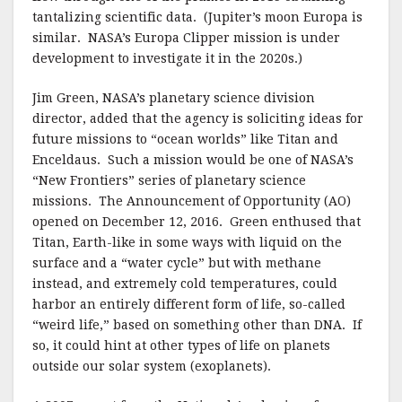
tantalizing scientific data. (Jupiter’s moon Europa is
similar. NASA’s Europa Clipper mission is under
development to investigate it in the 2020s.)
Jim Green, NASA’s planetary science division
director, added that the agency is soliciting ideas for
future missions to “ocean worlds” like Titan and
Enceldaus. Such a mission would be one of NASA’s
“New Frontiers” series of planetary science
missions. The Announcement of Opportunity (AO)
opened on December 12, 2016. Green enthused that
Titan, Earth-like in some ways with liquid on the
surface and a “water cycle” but with methane
instead, and extremely cold temperatures, could
harbor an entirely different form of life, so-called
“weird life,” based on something other than DNA. If
so, it could hint at other types of life on planets
outside our solar system (exoplanets).