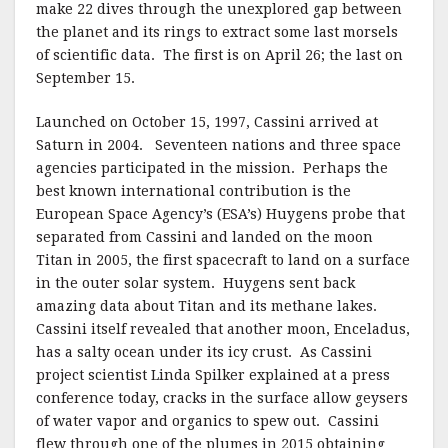
make 22 dives through the unexplored gap between
the planet and its rings to extract some last morsels
of scientific data. The first is on April 26; the last on
September 15.
Launched on October 15, 1997, Cassini arrived at
Saturn in 2004. Seventeen nations and three space
agencies participated in the mission. Perhaps the
best known international contribution is the
European Space Agency’s (ESA’s) Huygens probe that
separated from Cassini and landed on the moon
Titan in 2005, the first spacecraft to land on a surface
in the outer solar system. Huygens sent back
amazing data about Titan and its methane lakes.
Cassini itself revealed that another moon, Enceladus,
has a salty ocean under its icy crust. As Cassini
project scientist Linda Spilker explained at a press
conference today, cracks in the surface allow geysers
of water vapor and organics to spew out. Cassini
flew through one of the plumes in 2015 obtaining