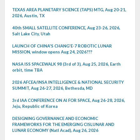
TEXAS AREA PLANETARY SCIENCE (TAPS) MTG, Aug 20-21,
2026, Austin, TX
40th SMALL SATELLITE CONFERENCE, Aug 23-26, 2026,
Salt Lake City, Utah
LAUNCH OF CHINA'S CHANG'E-7 ROBOTIC LUNAR
MISSION, window opens Aug 24, 2026???
NASA ISS SPACEWALK 98 (3rd of 3), Aug 25, 2026, Earth
orbit, time TBA
2026 AFCEA/INSA INTELLIGENCE & NATIONAL SECURITY
SUMMIT, Aug 26-27, 2026, Bethesda, MD
3rd IAA CONFERENCE ON AI FOR SPACE, Aug 26-28, 2026,
Jeju, Republic of Korea
DESIGNING GOVERNANCE AND ECONOMIC
FRAMEWORKS FOR THE EMERGING CISLUNAR AND
LUNAR ECONOMY (Natl Acad), Aug 26, 2026