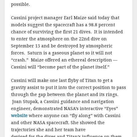
possible.
Cassini project manager Earl Maize said today that
models suggest the spacecraft has a 98.8 percent
chance of surviving the first 21 dives. It is intended
to enter the atmosphere on the 22nd dive on
September 15 and be destroyed by atmospheric
forces. Saturn is a gaseous planet so it will not
“crash.” Maize offered an ethereal description —
Cassini will “become part of the planet itself.”
Cassini will make one last flyby of Titan to get a
gravity assist to put it into the correct position to pass
through the gap between the planet and its rings.
Joan Stupak, a Cassini guidance and navigation
engineer, demonstrated NASA’s interactive “Eyes”
website
where anyone can “fly along” with Cassini
and other NASA spacecraft. She showed the
trajectories she and her team have
devised for the dives and Titan’s influence on them.