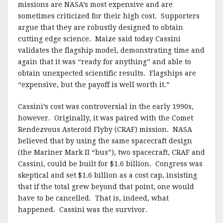
missions are NASA’s most expensive and are
sometimes criticized for their high cost. Supporters
argue that they are robustly designed to obtain
cutting edge science. Maize said today Cassini
validates the flagship model, demonstrating time and
again that it was “ready for anything” and able to
obtain unexpected scientific results. Flagships are
“expensive, but the payoff is well worth it.”
Cassini’s cost was controversial in the early 1990s,
however. Originally, it was paired with the Comet
Rendezvous Asteroid Flyby (CRAF) mission. NASA
believed that by using the same spacecraft design
(the Mariner Mark II “bus”), two spacecraft, CRAF and
Cassini, could be built for $1.6 billion. Congress was
skeptical and set $1.6 billion as a cost cap, insisting
that if the total grew beyond that point, one would
have to be cancelled. That is, indeed, what
happened. Cassini was the survivor.