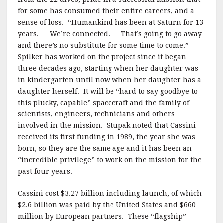
for some has consumed their entire careers, and a
sense of loss. “Humankind has been at Saturn for 13
years. … We’re connected. … That’s going to go away
and there’s no substitute for some time to come.”
Spilker has worked on the project since it began
three decades ago, starting when her daughter was
in kindergarten until now when her daughter has a
daughter herself. It will be “hard to say goodbye to
this plucky, capable” spacecraft and the family of
scientists, engineers, technicians and others
involved in the mission. Stupak noted that Cassini
received its first funding in 1989, the year she was
born, so they are the same age and it has been an
“incredible privilege” to work on the mission for the
past four years.
Cassini cost $3.27 billion including launch, of which
$2.6 billion was paid by the United States and $660
million by European partners. These “flagship”