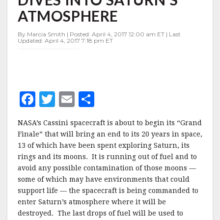
FINALE
ATMOSPHERE
DIVES
INTO
SATURN'S
By Marcia Smith | Posted: April 4, 2017 12:00 am ET | Last
Updated: April 4, 2017 7:18 pm ET
ATMOSPHERE
F
T
E
S
a
w
m
h
NASA’s Cassini spacecraft is about to begin its “Grand
c
it
ai
a
Finale” that will bring an end to its 20 years in space,
e
te
l
r
13 of which have been spent exploring Saturn, its
rings and its moons. It is running out of fuel and to
b
r
e
avoid any possible contamination of those moons —
o
some of which may have environments that could
o
support life — the spacecraft is being commanded to
enter Saturn’s atmosphere where it will be
k
destroyed. The last drops of fuel will be used to