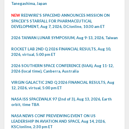
Tanegashima, Japan
NEW
REDWIRE'S SPACEMD ANNOUNCES MISSION ON
SPACEX'S STARFALL FOR PHARMACEUTICAL
DEVELOPMENT, Aug 7, 2026, DC/online, 10:30 am ET
2026 TAIWAN LUNAR SYMPOSIUM, Aug 9-13, 2026, Taiwan
ROCKET LAB 2ND Q 2026 FINANCIAL RESULTS, Aug 10,
2026, virtual, 5:00 pm ET
2026 SOUTHERN SPACE CONFERENCE (SIAA), Aug 11-12,
2026 (local time), Canberra, Australia
VIRGIN GALACTIC 2ND Q 2026 FINANCIAL RESULTS, Aug
12, 2026, virtual, 5:00 pm ET
NASA ISS SPACEWALK 97 (2nd of 3), Aug 13, 2026, Earth
orbit, time TBA
NASA NEWS CONF PREVIEWING EVENT ON US
LEADERSHIP IN AVIATION AND SPACE, Aug 14, 2026,
KSC/online, 2:30 pm ET