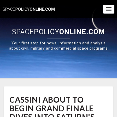
SPACE
POLICY
ONLINE.COM
Togg
Navi
SPACE
POLICY
ONLINE.COM
Your first stop for news, information and analysis
about civil, military and commercial space programs
CASSINI
CASSINI ABOUT TO
ABOUT
TO
BEGIN GRAND FINALE
BEGIN
GRAND
DIVES INTO SATURN'S