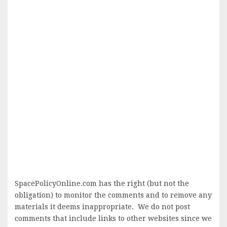
SpacePolicyOnline.com has the right (but not the
obligation) to monitor the comments and to remove any
materials it deems inappropriate. We do not post
comments that include links to other websites since we