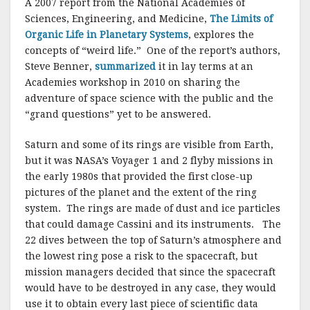
A 2007 report from the National Academies of
Sciences, Engineering, and Medicine,
The Limits of
Organic Life in Planetary Systems
, explores the
concepts of “weird life.” One of the report’s authors,
Steve Benner,
summarized
it in lay terms at an
Academies workshop in 2010 on sharing the
adventure of space science with the public and the
“grand questions” yet to be answered.
Saturn and some of its rings are visible from Earth,
but it was NASA’s Voyager 1 and 2 flyby missions in
the early 1980s that provided the first close-up
pictures of the planet and the extent of the ring
system. The rings are made of dust and ice particles
that could damage Cassini and its instruments. The
22 dives between the top of Saturn’s atmosphere and
the lowest ring pose a risk to the spacecraft, but
mission managers decided that since the spacecraft
would have to be destroyed in any case, they would
use it to obtain every last piece of scientific data