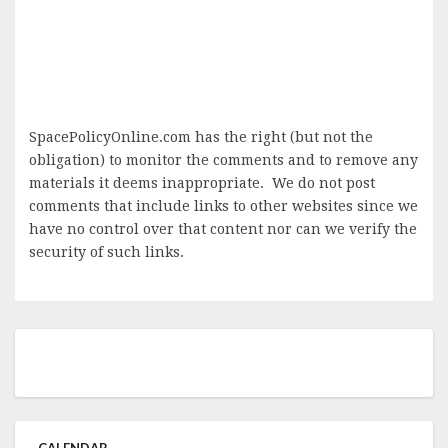
SpacePolicyOnline.com has the right (but not the
obligation) to monitor the comments and to remove any
materials it deems inappropriate. We do not post
comments that include links to other websites since we
have no control over that content nor can we verify the
security of such links.