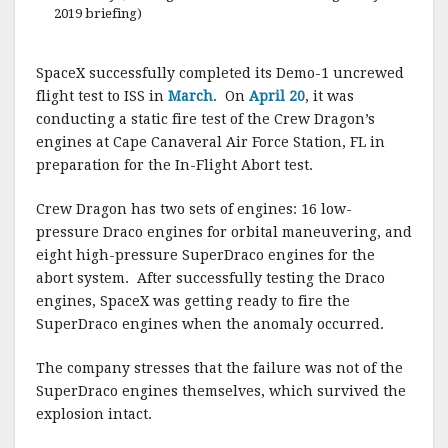
2019 briefing)
SpaceX successfully completed its Demo-1 uncrewed
flight test to ISS in
March
. On
April 20
, it was
conducting a static fire test of the Crew Dragon’s
engines at Cape Canaveral Air Force Station, FL in
preparation for the In-Flight Abort test.
Crew Dragon has two sets of engines: 16 low-
pressure Draco engines for orbital maneuvering, and
eight high-pressure SuperDraco engines for the
abort system. After successfully testing the Draco
engines, SpaceX was getting ready to fire the
SuperDraco engines when the anomaly occurred.
The company stresses that the failure was not of the
SuperDraco engines themselves, which survived the
explosion intact.