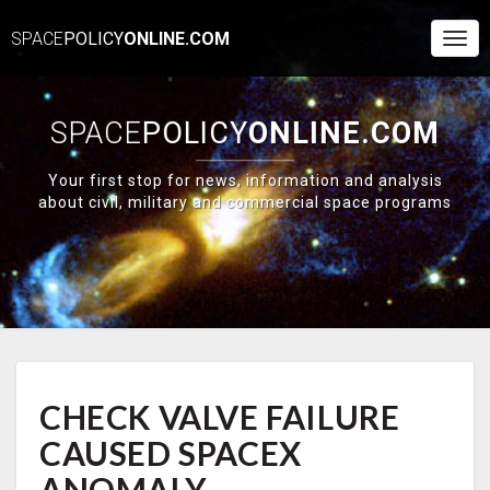
SPACE
POLICY
ONLINE.COM
Togg
Navi
SPACE
POLICY
ONLINE.COM
Your first stop for news, information and analysis
about civil, military and commercial space programs
CHECK
CHECK VALVE FAILURE
VALVE
FAILURE
CAUSED SPACEX
CAUSED
SPACEX
ANOMALY