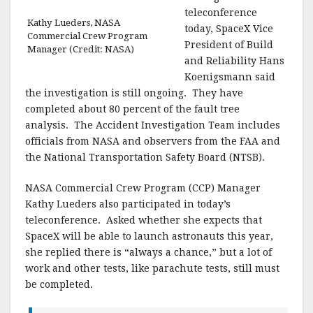
teleconference
Kathy Lueders, NASA
today, SpaceX Vice
Commercial Crew Program
President of Build
Manager (Credit: NASA)
and Reliability Hans
Koenigsmann said
the investigation is still ongoing. They have
completed about 80 percent of the fault tree
analysis. The Accident Investigation Team includes
officials from NASA and observers from the FAA and
the National Transportation Safety Board (NTSB).
NASA Commercial Crew Program (CCP) Manager
Kathy Lueders also participated in today’s
teleconference. Asked whether she expects that
SpaceX will be able to launch astronauts this year,
she replied there is “always a chance,” but a lot of
work and other tests, like parachute tests, still must
be completed.