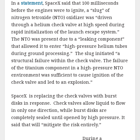
In a
statement
, SpaceX said that 100 milliseconds
before the engines were to ignite, a “slug” of
nitrogen tetroxide (NTO) oxidizer was “driven
through a helium check valve at high speed during
rapid initialization of the launch escape system.”
The NTO was present due to a “leaking component”
that allowed it to enter “high-pressure helium tubes
during ground processing.” The slug initiated “a
structural failure within the check valve. The failure
of the titanium component in a high-pressure NTO
environment was sufficient to cause ignition of the
check valve and led to an explosion.”
SpaceX is replacing the check valves with burst
disks in response. Check valves allow liquid to flow
in only one direction, while burst disks are
completely sealed until opened by high pressure. It
said that will “mitigate the risk entirely.”
During a