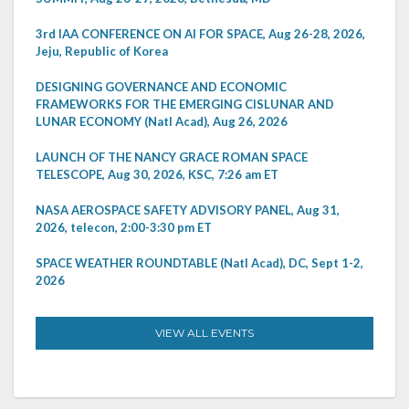
3rd IAA CONFERENCE ON AI FOR SPACE, Aug 26-28, 2026,
Jeju, Republic of Korea
DESIGNING GOVERNANCE AND ECONOMIC
FRAMEWORKS FOR THE EMERGING CISLUNAR AND
LUNAR ECONOMY (Natl Acad), Aug 26, 2026
LAUNCH OF THE NANCY GRACE ROMAN SPACE
TELESCOPE, Aug 30, 2026, KSC, 7:26 am ET
NASA AEROSPACE SAFETY ADVISORY PANEL, Aug 31,
2026, telecon, 2:00-3:30 pm ET
SPACE WEATHER ROUNDTABLE (Natl Acad), DC, Sept 1-2,
2026
VIEW ALL EVENTS