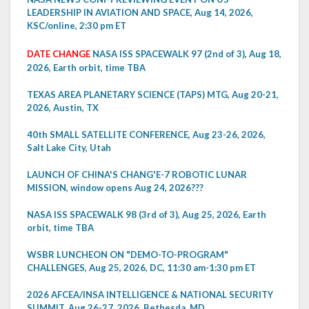
LEADERSHIP IN AVIATION AND SPACE, Aug 14, 2026,
KSC/online, 2:30 pm ET
DATE CHANGE
NASA ISS SPACEWALK 97 (2nd of 3), Aug 18,
2026, Earth orbit, time TBA
TEXAS AREA PLANETARY SCIENCE (TAPS) MTG, Aug 20-21,
2026, Austin, TX
40th SMALL SATELLITE CONFERENCE, Aug 23-26, 2026,
Salt Lake City, Utah
LAUNCH OF CHINA'S CHANG'E-7 ROBOTIC LUNAR
MISSION, window opens Aug 24, 2026???
NASA ISS SPACEWALK 98 (3rd of 3), Aug 25, 2026, Earth
orbit, time TBA
WSBR LUNCHEON ON "DEMO-TO-PROGRAM"
CHALLENGES, Aug 25, 2026, DC, 11:30 am-1:30 pm ET
2026 AFCEA/INSA INTELLIGENCE & NATIONAL SECURITY
SUMMIT, Aug 26-27, 2026, Bethesda, MD