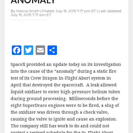
ANOMALY
By Marcia Smith | Posted: July 15, 2019 7:17 pm ET | Last Updated:
July 15, 2019 7:17 pm ET
F
T
E
S
a
w
m
h
SpaceX provided an update today on its investigation
c
it
ai
a
into the cause of the “anomaly” during a static fire
e
te
l
r
test of its Crew Dragon In-Flight Abort system in
April that destroyed the spacecraft. A leak allowed
b
r
e
liquid oxidizer to enter high-pressure helium tubes
o
during ground processing. Milliseconds before the
o
eight SuperDraco engines were to be fired, a slug of
the oxidizer was driven through a check valve,
k
causing the valve to ignite and cause an explosion.
The company still has work to do and could not
project a revised schedule for the In-Flight Abort