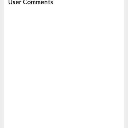
User Comments