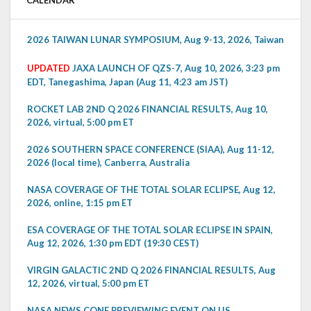
CALENDAR
2026 TAIWAN LUNAR SYMPOSIUM, Aug 9-13, 2026, Taiwan
UPDATED
JAXA LAUNCH OF QZS-7, Aug 10, 2026, 3:23 pm
EDT, Tanegashima, Japan (Aug 11, 4:23 am JST)
ROCKET LAB 2ND Q 2026 FINANCIAL RESULTS, Aug 10,
2026, virtual, 5:00 pm ET
2026 SOUTHERN SPACE CONFERENCE (SIAA), Aug 11-12,
2026 (local time), Canberra, Australia
NASA COVERAGE OF THE TOTAL SOLAR ECLIPSE, Aug 12,
2026, online, 1:15 pm ET
ESA COVERAGE OF THE TOTAL SOLAR ECLIPSE IN SPAIN,
Aug 12, 2026, 1:30 pm EDT (19:30 CEST)
VIRGIN GALACTIC 2ND Q 2026 FINANCIAL RESULTS, Aug
12, 2026, virtual, 5:00 pm ET
NASA NEWS CONF PREVIEWING EVENT ON US