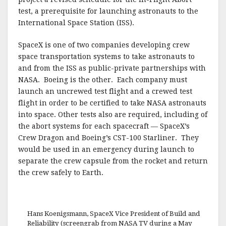
test, a prerequisite for launching astronauts to the
International Space Station (ISS).
SpaceX is one of two companies developing crew
space transportation systems to take astronauts to
and from the ISS as public-private partnerships with
NASA. Boeing is the other. Each company must
launch an uncrewed test flight and a crewed test
flight in order to be certified to take NASA astronauts
into space. Other tests also are required, including of
the abort systems for each spacecraft — SpaceX’s
Crew Dragon and Boeing’s CST-100 Starliner. They
would be used in an emergency during launch to
separate the crew capsule from the rocket and return
the crew safely to Earth.
Hans Koenigsmann, SpaceX Vice President of Build and
Reliability (screengrab from NASA TV during a May