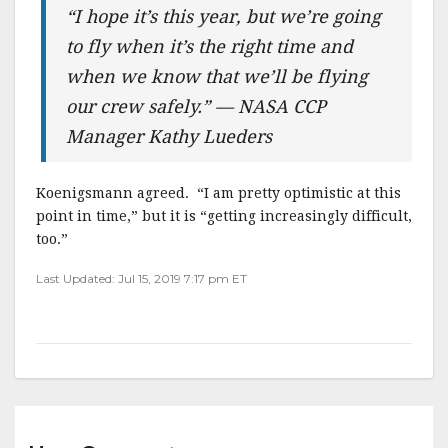
“I hope it’s this year, but we’re going
to fly when it’s the right time and
when we know that we’ll be flying
our crew safely.” — NASA CCP
Manager Kathy Lueders
Koenigsmann agreed. “I am pretty optimistic at this
point in time,” but it is “getting increasingly difficult,
too.”
Last Updated: Jul 15, 2019 7:17 pm ET