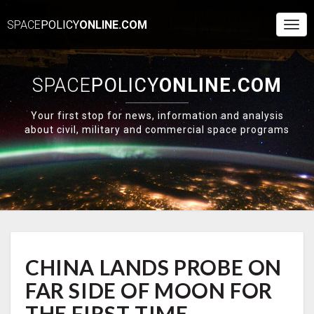
SPACE
POLICY
ONLINE.COM
Togg
Navi
SPACE
POLICY
ONLINE.COM
Your first stop for news, information and analysis
about civil, military and commercial space programs
CHINA
CHINA LANDS PROBE ON
LANDS
PROBE
FAR SIDE OF MOON FOR
ON
FAR
THE FIRST TIME