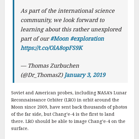
As part of the international science
community, we look forward to
learning about this rather unexplored
part of our
#Moon
#exploration
https://t.co/OlA8opFS9K
— Thomas Zurbuchen
(@Dr_ThomasZ)
January 3, 2019
Soviet and American probes, including NASA’s Lunar
Reconnaissance Orbiter (LRO) in orbit around the
Moon since 2009, have sent back thousands of photos
of the far side, but Chang’e-4 is the first to land
there. LRO should be able to image Chang’e-4 on the
surface.