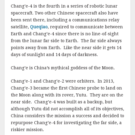
Chang’e-4 is the fourth in a series of robotic lunar
spacecraft. Two other Chinese spacecraft also have
been sent there, including a communications relay
satellite,
Queqiao
, required to communicate between
Earth and Chang’e-4 since there is no line-of-sight
from the lunar far side to Earth. The far side always
points away from Earth. Like the near side it gets 14
days of sunlight and 14 days of darkness.
Chang’e is China’s mythical goddess of the Moon.
Chang’e-1 and Chang’e-2 were orbiters. In 2013,
Chang’e-3 became the first Chinese probe to land on
the Moon along with its rover, Yutu. They are on the
near side. Chang’e-4 was built as a backup, but
although Yutu did not accomplish all of its objectives,
China considers the mission a success and decided to
repurpose Chang’e-4 for investigating the far side, a
riskier mission.