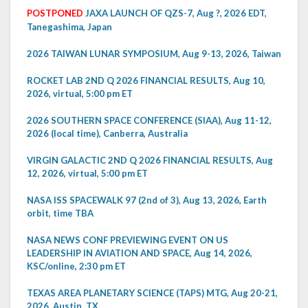
POSTPONED
JAXA LAUNCH OF QZS-7, Aug ?, 2026 EDT,
Tanegashima, Japan
2026 TAIWAN LUNAR SYMPOSIUM, Aug 9-13, 2026, Taiwan
ROCKET LAB 2ND Q 2026 FINANCIAL RESULTS, Aug 10,
2026, virtual, 5:00 pm ET
2026 SOUTHERN SPACE CONFERENCE (SIAA), Aug 11-12,
2026 (local time), Canberra, Australia
VIRGIN GALACTIC 2ND Q 2026 FINANCIAL RESULTS, Aug
12, 2026, virtual, 5:00 pm ET
NASA ISS SPACEWALK 97 (2nd of 3), Aug 13, 2026, Earth
orbit, time TBA
NASA NEWS CONF PREVIEWING EVENT ON US
LEADERSHIP IN AVIATION AND SPACE, Aug 14, 2026,
KSC/online, 2:30 pm ET
TEXAS AREA PLANETARY SCIENCE (TAPS) MTG, Aug 20-21,
2026, Austin, TX