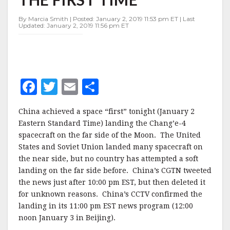
SIDE
OF
By Marcia Smith | Posted: January 2, 2019 11:53 pm ET | Last
MOON
Updated: January 2, 2019 11:56 pm ET
FOR
THE
FIRST
TIME
F
T
E
S
a
w
m
h
China achieved a space “first” tonight (January 2
c
it
ai
a
Eastern Standard Time) landing the Chang’e-4
e
te
l
r
spacecraft on the far side of the Moon. The United
States and Soviet Union landed many spacecraft on
b
r
e
the near side, but no country has attempted a soft
o
landing on the far side before. China’s CGTN tweeted
o
the news just after 10:00 pm EST, but then deleted it
for unknown reasons. China’s CCTV confirmed the
k
landing in its 11:00 pm EST news program (12:00
noon January 3 in Beijing).