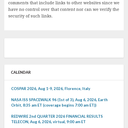
comments that include links to other websites since we
have no control over that content nor can we verify the
security of such links.
CALENDAR
COSPAR 2026, Aug 1-9, 2026, Florence, Italy
NASA ISS SPACEWALK 96 (1st of 3), Aug 6, 2026, Earth
Orbit, 8:35 am ET (coverage begins 7:00 am ET))
REDWIRE 2nd QUARTER 2026 FINANCIAL RESULTS
TELECON, Aug 6, 2026, virtual, 9:00 am ET