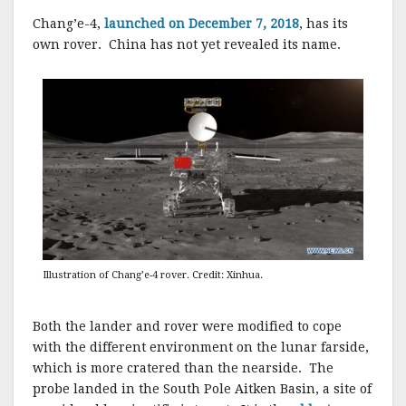
Chang’e-4,
launched on December 7, 2018
, has its
own rover. China has not yet revealed its name.
Illustration of Chang’e-4 rover. Credit: Xinhua.
Both the lander and rover were modified to cope
with the different environment on the lunar farside,
which is more cratered than the nearside. The
probe landed in the South Pole Aitken Basin, a site of