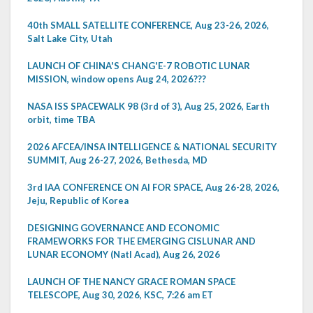
40th SMALL SATELLITE CONFERENCE, Aug 23-26, 2026,
Salt Lake City, Utah
LAUNCH OF CHINA'S CHANG'E-7 ROBOTIC LUNAR
MISSION, window opens Aug 24, 2026???
NASA ISS SPACEWALK 98 (3rd of 3), Aug 25, 2026, Earth
orbit, time TBA
2026 AFCEA/INSA INTELLIGENCE & NATIONAL SECURITY
SUMMIT, Aug 26-27, 2026, Bethesda, MD
3rd IAA CONFERENCE ON AI FOR SPACE, Aug 26-28, 2026,
Jeju, Republic of Korea
DESIGNING GOVERNANCE AND ECONOMIC
FRAMEWORKS FOR THE EMERGING CISLUNAR AND
LUNAR ECONOMY (Natl Acad), Aug 26, 2026
LAUNCH OF THE NANCY GRACE ROMAN SPACE
TELESCOPE, Aug 30, 2026, KSC, 7:26 am ET