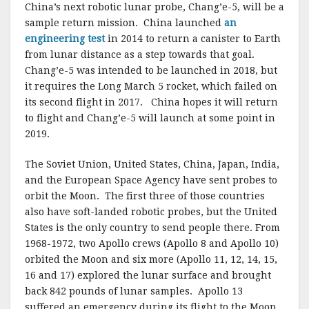
China’s next robotic lunar probe, Chang’e-5, will be a
sample return mission. China launched
an
engineering test
in 2014 to return a canister to Earth
from lunar distance as a step towards that goal.
Chang’e-5 was intended to be launched in 2018, but
it requires the Long March 5 rocket, which failed on
its second flight in 2017. China hopes it will return
to flight and Chang’e-5 will launch at some point in
2019.
The Soviet Union, United States, China, Japan, India,
and the European Space Agency have sent probes to
orbit the Moon. The first three of those countries
also have soft-landed robotic probes, but the United
States is the only country to send people there. From
1968-1972, two Apollo crews (Apollo 8 and Apollo 10)
orbited the Moon and six more (Apollo 11, 12, 14, 15,
16 and 17) explored the lunar surface and brought
back 842 pounds of lunar samples. Apollo 13
suffered an emergency during its flight to the Moon