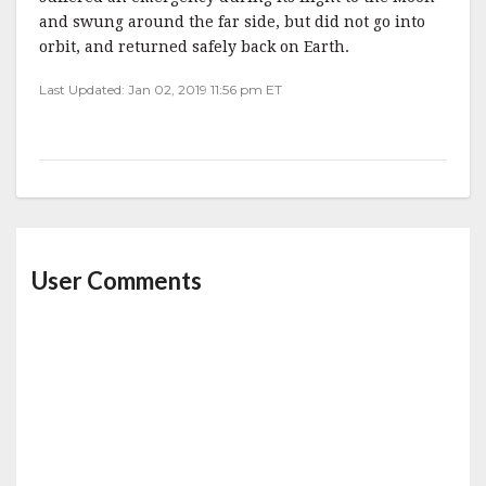
and swung around the far side, but did not go into
orbit, and returned safely back on Earth.
Last Updated: Jan 02, 2019 11:56 pm ET
User Comments