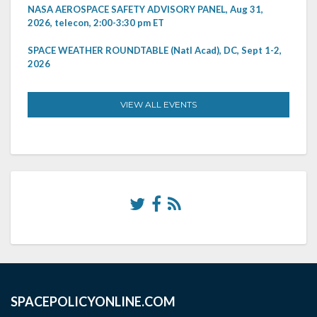
NASA AEROSPACE SAFETY ADVISORY PANEL, Aug 31,
2026, telecon, 2:00-3:30 pm ET
SPACE WEATHER ROUNDTABLE (Natl Acad), DC, Sept 1-2,
2026
VIEW ALL EVENTS
SPACEPOLICYONLINE.COM