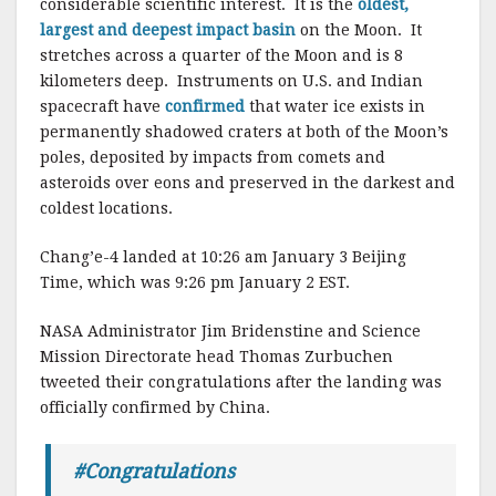
considerable scientific interest. It is the
oldest,
largest and deepest impact basin
on the Moon. It
stretches across a quarter of the Moon and is 8
kilometers deep. Instruments on U.S. and Indian
spacecraft have
confirmed
that water ice exists in
permanently shadowed craters at both of the Moon’s
poles, deposited by impacts from comets and
asteroids over eons and preserved in the darkest and
coldest locations.
Chang’e-4 landed at 10:26 am January 3 Beijing
Time, which was 9:26 pm January 2 EST.
NASA Administrator Jim Bridenstine and Science
Mission Directorate head Thomas Zurbuchen
tweeted their congratulations after the landing was
officially confirmed by China.
#Congratulations