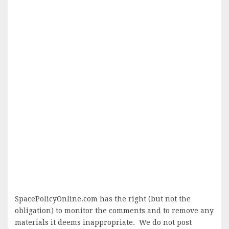
SpacePolicyOnline.com has the right (but not the
obligation) to monitor the comments and to remove any
materials it deems inappropriate. We do not post