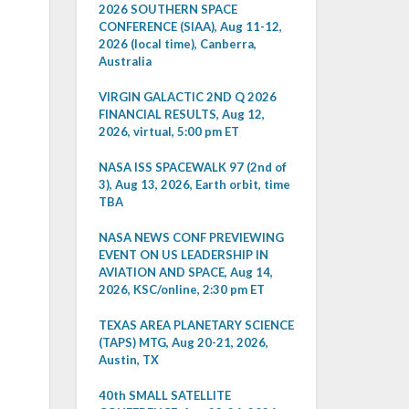
2026 SOUTHERN SPACE
CONFERENCE (SIAA), Aug 11-12,
2026 (local time), Canberra,
Australia
VIRGIN GALACTIC 2ND Q 2026
FINANCIAL RESULTS, Aug 12,
2026, virtual, 5:00 pm ET
NASA ISS SPACEWALK 97 (2nd of
3), Aug 13, 2026, Earth orbit, time
TBA
NASA NEWS CONF PREVIEWING
EVENT ON US LEADERSHIP IN
AVIATION AND SPACE, Aug 14,
2026, KSC/online, 2:30 pm ET
TEXAS AREA PLANETARY SCIENCE
(TAPS) MTG, Aug 20-21, 2026,
Austin, TX
40th SMALL SATELLITE