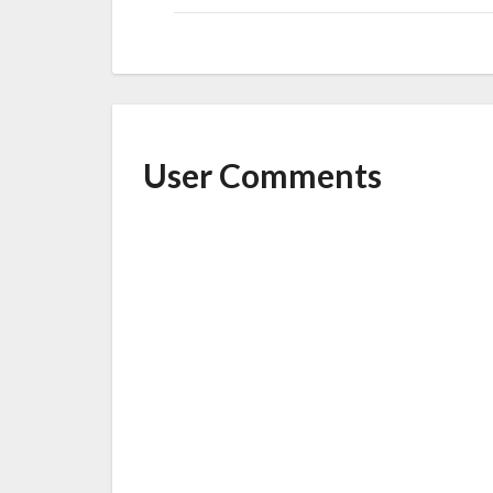
User Comments