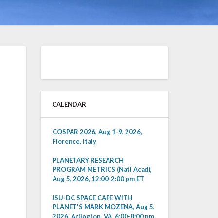
CALENDAR
COSPAR 2026, Aug 1-9, 2026,
Florence, Italy
PLANETARY RESEARCH
PROGRAM METRICS (Natl Acad),
Aug 5, 2026, 12:00-2:00 pm ET
ISU-DC SPACE CAFE WITH
PLANET'S MARK MOZENA, Aug 5,
2026, Arlington, VA, 6:00-8:00 pm