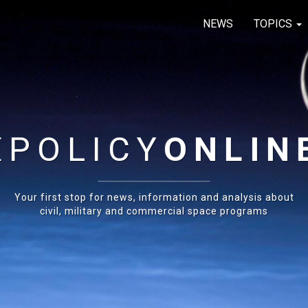
NEWS
TOPICS
E
POLICY
ONLIN
Your first stop for news, information and analysis about
civil, military and commercial space programs