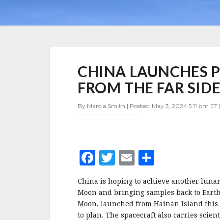
CHINA
CHINA LAUNCHES 
LAUNCHES
PROBE
FROM THE FAR SID
TO
RETURN
By Marcia Smith | Posted: May 3, 2024 5:11 pm ET 
SAMPLES
FROM
THE
FAR
SIDE
F
T
E
S
OF
THE
a
w
m
h
MOON
China is hoping to achieve another lunar 
c
it
ai
a
Moon and bringing samples back to Earth
e
te
l
r
Moon, launched from Hainan Island this m
to plan. The spacecraft also carries scie