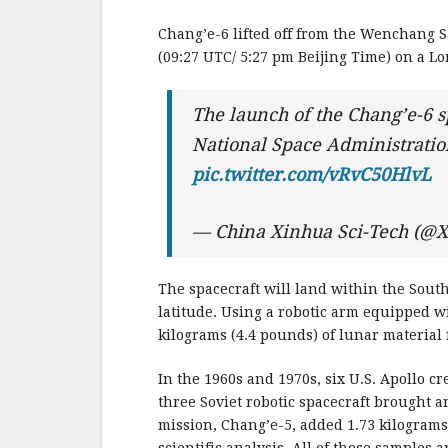
b
r
e
o
Chang’e-6 lifted off from the Wenchang S
o
(09:27 UTC/ 5:27 pm Beijing Time) on a Lo
k
The launch of the Chang’e-6 s
National Space Administrati
pic.twitter.com/vRvC50HlvL
— China Xinhua Sci-Tech (@X
The spacecraft will land within the South
latitude. Using a robotic arm equipped wit
kilograms (4.4 pounds) of lunar material 
In the 1960s and 1970s, six U.S. Apollo 
three Soviet robotic spacecraft brought a
mission, Chang’e-5, added 1.73 kilograms 