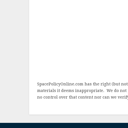
SpacePolicyOnline.com has the right (but not
materials it deems inappropriate. We do not 
no control over that content nor can we verify