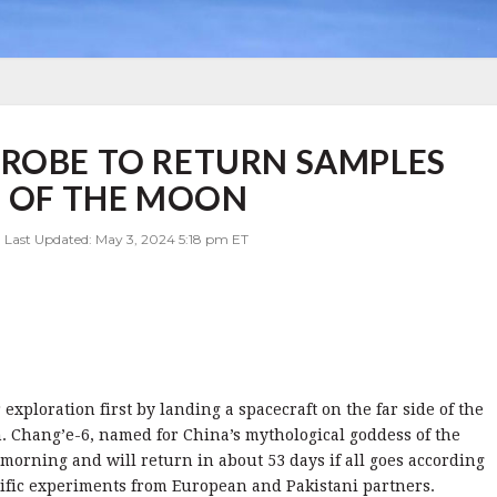
PROBE TO RETURN SAMPLES
E OF THE MOON
| Last Updated: May 3, 2024 5:18 pm ET
exploration first by landing a spacecraft on the far side of the
. Chang’e-6, named for China’s mythological goddess of the
orning and will return in about 53 days if all goes according
ntific experiments from European and Pakistani partners.