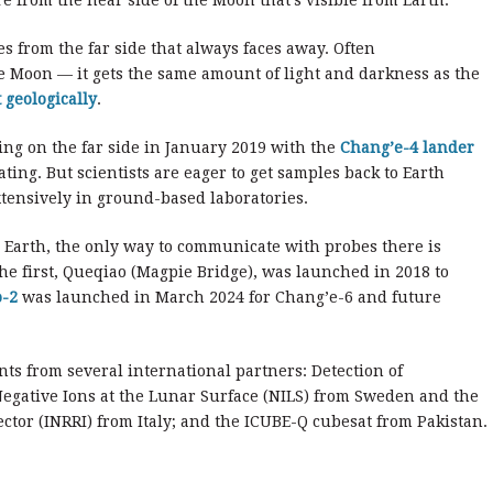
are from the near side of the Moon that’s visible from Earth.
les from the far side that always faces away. Often
he Moon — it gets the same amount of light and darkness as the
 geologically
.
ing on the far side in January 2019 with the
Chang’e-4 lander
rating. But scientists are eager to get samples back to Earth
ensively in ground-based laboratories.
m Earth, the only way to communicate with probes there is
 The first, Queqiao (Magpie Bridge), was launched in 2018 to
-2
was launched in March 2024 for Chang’e-6 and future
nts from several international partners: Detection of
gative Ions at the Lunar Surface (NILS) from Sweden and the
ctor (INRRI) from Italy; and the ICUBE-Q cubesat from Pakistan.