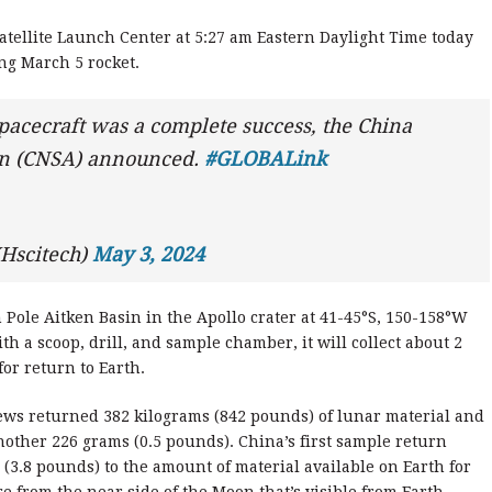
atellite Launch Center at 5:27 am Eastern Daylight Time today
ng March 5 rocket.
pacecraft was a complete success, the China
on (CNSA) announced.
#GLOBALink
Hscitech)
May 3, 2024
 Pole Aitken Basin in the Apollo crater at 41-45°S, 150-158°W
h a scoop, drill, and sample chamber, it will collect about 2
for return to Earth.
crews returned 382 kilograms (842 pounds) of lunar material and
nother 226 grams (0.5 pounds). China’s first sample return
(3.8 pounds) to the amount of material available on Earth for