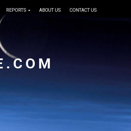
REPORTS
ABOUT US
CONTACT US
E.COM