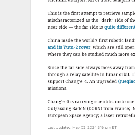
scientific analysis. All of those samples 
This is the first attempt to retrieve samp
mischaracterized as the “dark” side of t
near side — the far side is
quite different
China made the world’s first robotic land
and its Yutu-2 rover
, which are still ope
where they can be studied much more ext
Since the far side always faces away fro
through a relay satellite in lunar orbit.
support Chang’e-4. An upgraded
Queqiao
missions.
Chang’e-6 is carrying scientific instrume
Outgassing RadoN (DORN) from France; Ne
European Space Agency; a laser retrorefle
Last Updated: May 03, 2024 5:18 pm ET