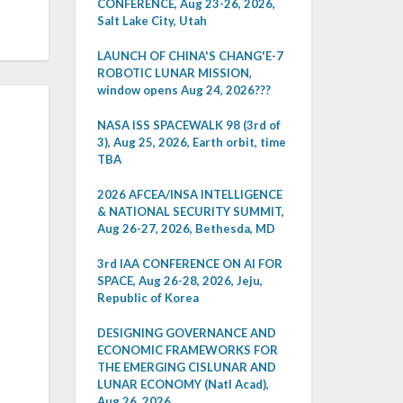
CONFERENCE, Aug 23-26, 2026,
Salt Lake City, Utah
LAUNCH OF CHINA'S CHANG'E-7
ROBOTIC LUNAR MISSION,
window opens Aug 24, 2026???
NASA ISS SPACEWALK 98 (3rd of
3), Aug 25, 2026, Earth orbit, time
TBA
2026 AFCEA/INSA INTELLIGENCE
& NATIONAL SECURITY SUMMIT,
Aug 26-27, 2026, Bethesda, MD
3rd IAA CONFERENCE ON AI FOR
SPACE, Aug 26-28, 2026, Jeju,
Republic of Korea
DESIGNING GOVERNANCE AND
ECONOMIC FRAMEWORKS FOR
THE EMERGING CISLUNAR AND
LUNAR ECONOMY (Natl Acad),
Aug 26, 2026