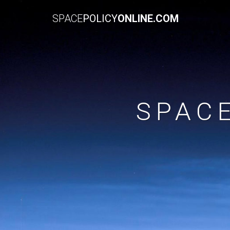
SPACE
POLICY
ONLINE.COM
SPAC