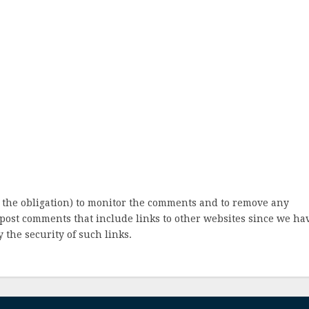
 the obligation) to monitor the comments and to remove any
post comments that include links to other websites since we ha
 the security of such links.