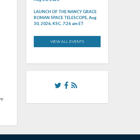
LAUNCH OF THE NANCY GRACE
ROMAN SPACE TELESCOPE, Aug
30, 2026, KSC, 7:26 am ET
VIEW ALL EVENTS
ve