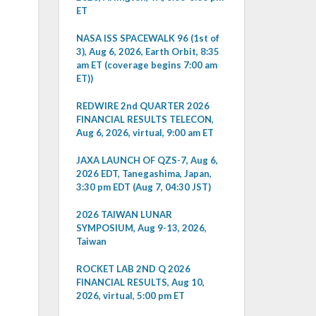
ET
NASA ISS SPACEWALK 96 (1st of
3), Aug 6, 2026, Earth Orbit, 8:35
am ET (coverage begins 7:00 am
ET))
REDWIRE 2nd QUARTER 2026
FINANCIAL RESULTS TELECON,
Aug 6, 2026, virtual, 9:00 am ET
JAXA LAUNCH OF QZS-7, Aug 6,
2026 EDT, Tanegashima, Japan,
3:30 pm EDT (Aug 7, 04:30 JST)
2026 TAIWAN LUNAR
SYMPOSIUM, Aug 9-13, 2026,
Taiwan
ROCKET LAB 2ND Q 2026
FINANCIAL RESULTS, Aug 10,
2026, virtual, 5:00 pm ET