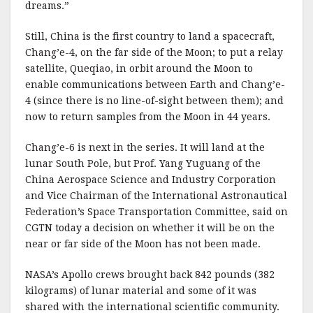
dreams.”
Still, China is the first country to land a spacecraft,
Chang’e-4, on the far side of the Moon; to put a relay
satellite, Queqiao, in orbit around the Moon to
enable communications between Earth and Chang’e-
4 (since there is no line-of-sight between them); and
now to return samples from the Moon in 44 years.
Chang’e-6 is next in the series. It will land at the
lunar South Pole, but Prof. Yang Yuguang of the
China Aerospace Science and Industry Corporation
and Vice Chairman of the International Astronautical
Federation’s Space Transportation Committee, said on
CGTN today a decision on whether it will be on the
near or far side of the Moon has not been made.
NASA’s Apollo crews brought back 842 pounds (382
kilograms) of lunar material and some of it was
shared with the international scientific community.