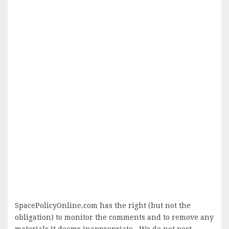
SpacePolicyOnline.com has the right (but not the
obligation) to monitor the comments and to remove any
materials it deems inappropriate. We do not post