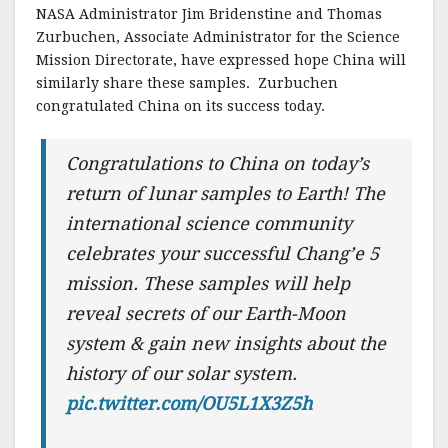
NASA Administrator Jim Bridenstine and Thomas
Zurbuchen, Associate Administrator for the Science
Mission Directorate, have expressed hope China will
similarly share these samples. Zurbuchen
congratulated China on its success today.
Congratulations to China on today’s
return of lunar samples to Earth! The
international science community
celebrates your successful Chang’e 5
mission. These samples will help
reveal secrets of our Earth-Moon
system & gain new insights about the
history of our solar system.
pic.twitter.com/OU5L1X3Z5h