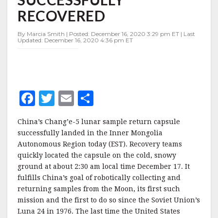
SUCCESSFULLY
RECOVERED
RECOVERED
By Marcia Smith | Posted: December 16, 2020 3:29 pm ET | Last
Updated: December 16, 2020 4:36 pm ET
F
T
E
S
a
w
m
h
China’s Chang’e-5 lunar sample return capsule
c
it
ai
a
successfully landed in the Inner Mongolia
e
te
l
r
Autonomous Region today (EST). Recovery teams
quickly located the capsule on the cold, snowy
b
r
e
ground at about 2:30 am local time December 17. It
o
fulfills China’s goal of robotically collecting and
o
returning samples from the Moon, its first such
mission and the first to do so since the Soviet Union’s
k
Luna 24 in 1976. The last time the United States