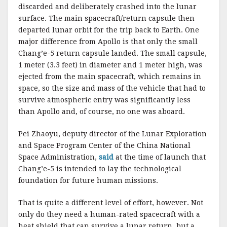
discarded and deliberately crashed into the lunar
surface. The main spacecraft/return capsule then
departed lunar orbit for the trip back to Earth. One
major difference from Apollo is that only the small
Chang’e-5 return capsule landed. The small capsule,
1 meter (3.3 feet) in diameter and 1 meter high, was
ejected from the main spacecraft, which remains in
space, so the size and mass of the vehicle that had to
survive atmospheric entry was significantly less
than Apollo and, of course, no one was aboard.
Pei Zhaoyu, deputy director of the Lunar Exploration
and Space Program Center of the China National
Space Administration,
said
at the time of launch that
Chang’e-5 is intended to lay the technological
foundation for future human missions.
That is quite a different level of effort, however. Not
only do they need a human-rated spacecraft with a
heat shield that can survive a lunar return, but a