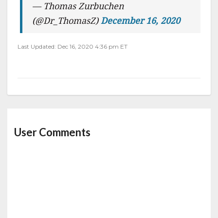
— Thomas Zurbuchen
(@Dr_ThomasZ)
December 16, 2020
Last Updated: Dec 16, 2020 4:36 pm ET
User Comments