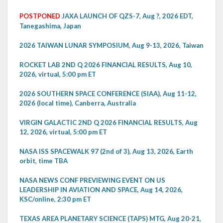
POSTPONED
JAXA LAUNCH OF QZS-7, Aug ?, 2026 EDT,
Tanegashima, Japan
2026 TAIWAN LUNAR SYMPOSIUM, Aug 9-13, 2026, Taiwan
ROCKET LAB 2ND Q 2026 FINANCIAL RESULTS, Aug 10,
2026, virtual, 5:00 pm ET
2026 SOUTHERN SPACE CONFERENCE (SIAA), Aug 11-12,
2026 (local time), Canberra, Australia
VIRGIN GALACTIC 2ND Q 2026 FINANCIAL RESULTS, Aug
12, 2026, virtual, 5:00 pm ET
NASA ISS SPACEWALK 97 (2nd of 3), Aug 13, 2026, Earth
orbit, time TBA
NASA NEWS CONF PREVIEWING EVENT ON US
LEADERSHIP IN AVIATION AND SPACE, Aug 14, 2026,
KSC/online, 2:30 pm ET
TEXAS AREA PLANETARY SCIENCE (TAPS) MTG, Aug 20-21,