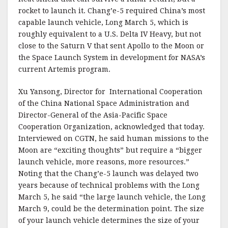
rocket to launch it. Chang’e-5 required China’s most
capable launch vehicle, Long March 5, which is
roughly equivalent to a U.S. Delta IV Heavy, but not
close to the Saturn V that sent Apollo to the Moon or
the Space Launch System in development for NASA’s
current Artemis program.
Xu Yansong, Director for International Cooperation
of the China National Space Administration and
Director-General of the Asia-Pacific Space
Cooperation Organization, acknowledged that today.
Interviewed on CGTN, he said human missions to the
Moon are “exciting thoughts” but require a “bigger
launch vehicle, more reasons, more resources.”
Noting that the Chang’e-5 launch was delayed two
years because of technical problems with the Long
March 5, he said “the large launch vehicle, the Long
March 9, could be the determination point. The size
of your launch vehicle determines the size of your