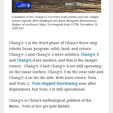
A member of the Chang’e-5 recovery team stands near the sample
return capsule after landing in the Inner Mongolia Autonomous
Region of northern China. Screengrab from CGTN. December 16,
2020 EST.
Chang’e-5 is the third phase of China’s three-step
robotic lunar program: orbit, land, and return.
Chang’e-1 and Chang’e-2 were orbiters,
Chang’e-3
and
Chang’e-4
are landers, and this is the sample
return. Chang’e-3 and Chang’e-4 are still operating
on the lunar surface, Chang’e-3 on the near side and
Chang’e-4 on the far side. Both have rovers, Yutu
and Yutu-2.
Yutu stopped functioning
soon after
deployment, but Yutu-2 is still operational.
Chang’e is China’s mythological goddess of the
Moon. Yutu is her pet Jade Rabbit.