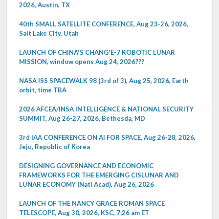
2026, Austin, TX
40th SMALL SATELLITE CONFERENCE, Aug 23-26, 2026,
Salt Lake City, Utah
LAUNCH OF CHINA'S CHANG'E-7 ROBOTIC LUNAR
MISSION, window opens Aug 24, 2026???
NASA ISS SPACEWALK 98 (3rd of 3), Aug 25, 2026, Earth
orbit, time TBA
2026 AFCEA/INSA INTELLIGENCE & NATIONAL SECURITY
SUMMIT, Aug 26-27, 2026, Bethesda, MD
3rd IAA CONFERENCE ON AI FOR SPACE, Aug 26-28, 2026,
Jeju, Republic of Korea
DESIGNING GOVERNANCE AND ECONOMIC
FRAMEWORKS FOR THE EMERGING CISLUNAR AND
LUNAR ECONOMY (Natl Acad), Aug 26, 2026
LAUNCH OF THE NANCY GRACE ROMAN SPACE
TELESCOPE, Aug 30, 2026, KSC, 7:26 am ET