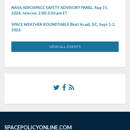
NASA AEROSPACE SAFETY ADVISORY PANEL, Aug 31,
2026, telecon, 2:00-3:30 pm ET
SPACE WEATHER ROUNDTABLE (Natl Acad), DC, Sept 1-2,
2026
VIEW ALL EVENTS
SPACEPOLICYONLINE.COM