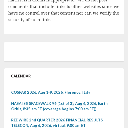
comments that include links to other websites since we
have no control over that content nor can we verify the
security of such links.
CALENDAR
COSPAR 2026, Aug 1-9, 2026, Florence, Italy
NASA ISS SPACEWALK 96 (1st of 3), Aug 6, 2026, Earth
Orbit, 8:35 am ET (coverage begins 7:00 am ET))
REDWIRE 2nd QUARTER 2026 FINANCIAL RESULTS
TELECON, Aug 6, 2026, virtual, 9:00 am ET