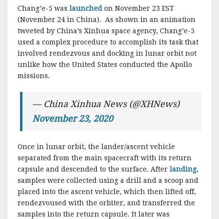
Chang’e-5 was
launched
on November 23 EST
(November 24 in China). As shown in an animation
tweeted by China’s Xinhua space agency, Chang’e-5
used a complex procedure to accomplish its task that
involved rendezvous and docking in lunar orbit not
unlike how the United States conducted the Apollo
missions.
— China Xinhua News (@XHNews)
November 23, 2020
Once in lunar orbit, the lander/ascent vehicle
separated from the main spacecraft with its return
capsule and descended to the surface. After
landing
,
samples were collected using a drill and a scoop and
placed into the ascent vehicle, which then lifted off,
rendezvoused with the orbiter, and transferred the
samples into the return capsule. It later was