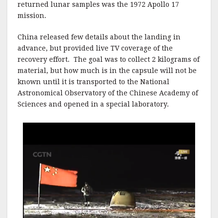
returned lunar samples was the 1972 Apollo 17
mission.
China released few details about the landing in
advance, but provided live TV coverage of the
recovery effort. The goal was to collect 2 kilograms of
material, but how much is in the capsule will not be
known until it is transported to the National
Astronomical Observatory of the Chinese Academy of
Sciences and opened in a special laboratory.