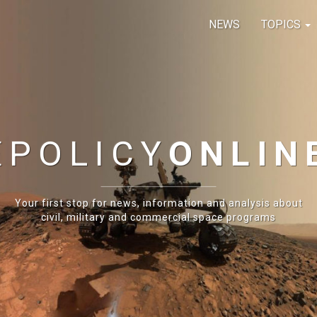
NEWS
TOPICS
E
POLICY
ONLIN
Your first stop for news, information and analysis about
civil, military and commercial space programs