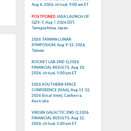
Aug 6, 2026, virtual, 9:00 am ET
POSTPONED
JAXA LAUNCH OF
QZS-7, Aug ?, 2026 EDT,
Tanegashima, Japan
2026 TAIWAN LUNAR
SYMPOSIUM, Aug 9-13, 2026,
Taiwan
ROCKET LAB 2ND Q 2026
FINANCIAL RESULTS, Aug 10,
2026, virtual, 5:00 pm ET
2026 SOUTHERN SPACE
CONFERENCE (SIAA), Aug 11-12,
2026 (local time), Canberra,
Australia
VIRGIN GALACTIC 2ND Q 2026
FINANCIAL RESULTS, Aug 12,
2026, virtual, 5:00 pm ET