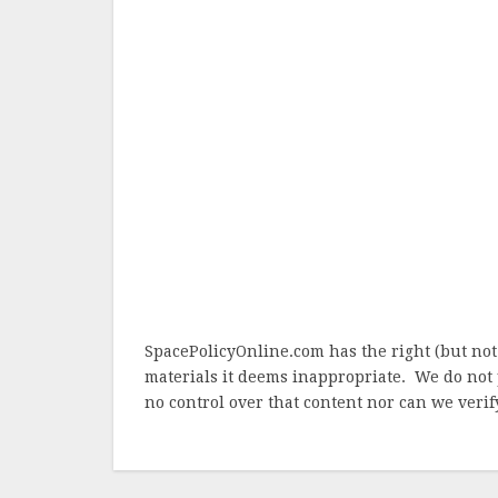
SpacePolicyOnline.com has the right (but not
materials it deems inappropriate. We do not 
no control over that content nor can we verify