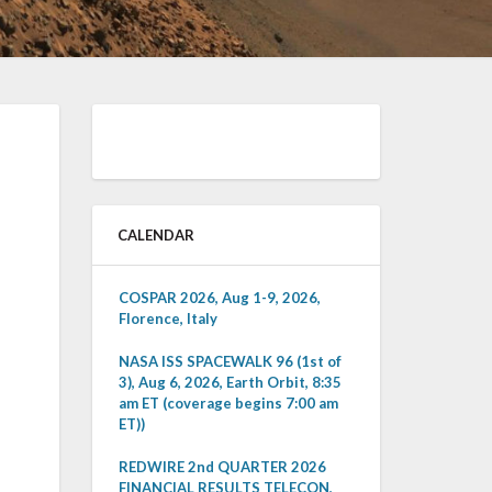
CALENDAR
COSPAR 2026, Aug 1-9, 2026,
Florence, Italy
NASA ISS SPACEWALK 96 (1st of
3), Aug 6, 2026, Earth Orbit, 8:35
am ET (coverage begins 7:00 am
ET))
REDWIRE 2nd QUARTER 2026
FINANCIAL RESULTS TELECON,