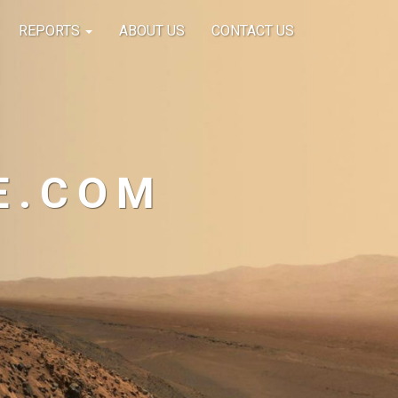
REPORTS
ABOUT US
CONTACT US
E.COM