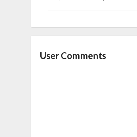
o
o
k
User Comments