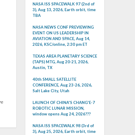
NASA ISS SPACEWALK 97 (2nd of
3), Aug 13, 2026, Earth orbit, time
TBA
NASA NEWS CONF PREVIEWING
EVENT ON US LEADERSHIP IN
AVIATION AND SPACE, Aug 14,
2026, KSC/online, 2:30 pm ET
TEXAS AREA PLANETARY SCIENCE
(TAPS) MTG, Aug 20-21, 2026,
Austin, TX
40th SMALL SATELLITE
CONFERENCE, Aug 23-26, 2026,
Salt Lake City, Utah
ve
LAUNCH OF CHINA'S CHANG'E-7
ROBOTIC LUNAR MISSION,
window opens Aug 24, 2026???
NASA ISS SPACEWALK 98 (3rd of
3), Aug 25, 2026, Earth orbit, time