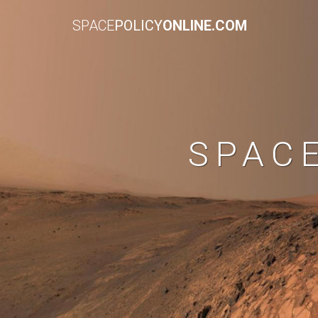
SPACE
POLICY
ONLINE.COM
SPAC