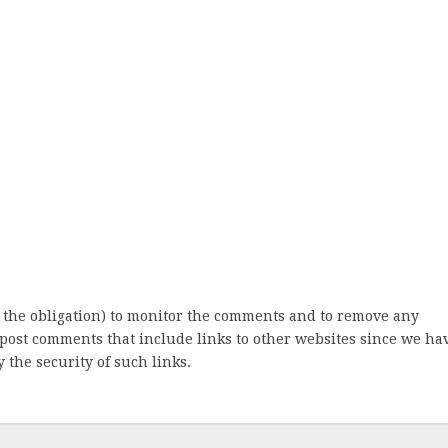
 the obligation) to monitor the comments and to remove any
post comments that include links to other websites since we ha
 the security of such links.