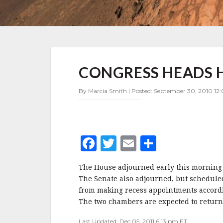
CONGRESS
CONGRESS HEADS 
HEADS
HOME
FOR
By Marcia Smith | Posted: September 30, 2010 12:
ELECTIONS
F
T
E
S
a
w
m
h
The House adjourned early this morning a
c
it
ai
a
The Senate also adjourned, but schedule
e
te
l
r
from making recess appointments accord
The two chambers are expected to retur
b
r
e
Last Updated: Dec 05, 2011 6:13 pm ET