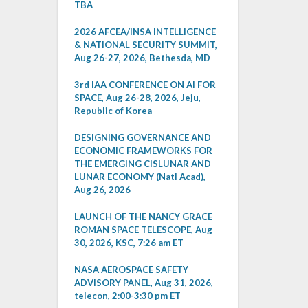
TBA
2026 AFCEA/INSA INTELLIGENCE
& NATIONAL SECURITY SUMMIT,
Aug 26-27, 2026, Bethesda, MD
3rd IAA CONFERENCE ON AI FOR
SPACE, Aug 26-28, 2026, Jeju,
Republic of Korea
DESIGNING GOVERNANCE AND
ECONOMIC FRAMEWORKS FOR
THE EMERGING CISLUNAR AND
LUNAR ECONOMY (Natl Acad),
Aug 26, 2026
LAUNCH OF THE NANCY GRACE
ROMAN SPACE TELESCOPE, Aug
30, 2026, KSC, 7:26 am ET
NASA AEROSPACE SAFETY
ADVISORY PANEL, Aug 31, 2026,
telecon, 2:00-3:30 pm ET