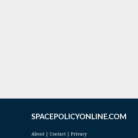
SPACEPOLICYONLINE.COM
About
|
Contact
|
Privacy