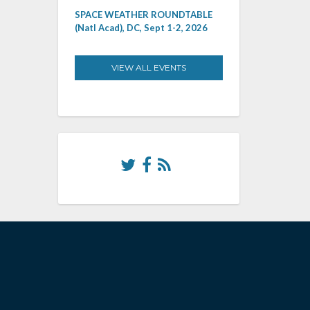
SPACE WEATHER ROUNDTABLE
(Natl Acad), DC, Sept 1-2, 2026
VIEW ALL EVENTS