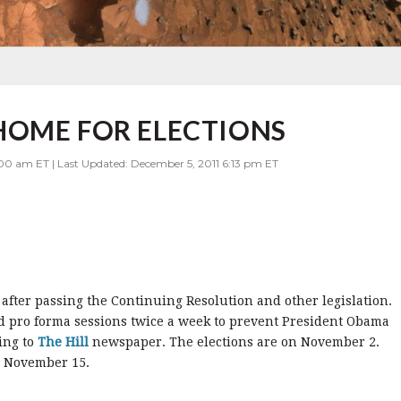
HOME FOR ELECTIONS
00 am ET | Last Updated: December 5, 2011 6:13 pm ET
fter passing the Continuing Resolution and other legislation.
d pro forma sessions twice a week to prevent President Obama
ing to
The Hill
newspaper. The elections are on November 2.
n November 15.