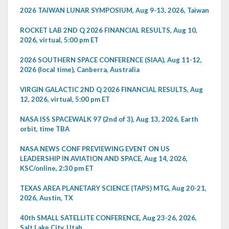
2026 TAIWAN LUNAR SYMPOSIUM, Aug 9-13, 2026, Taiwan
ROCKET LAB 2ND Q 2026 FINANCIAL RESULTS, Aug 10,
2026, virtual, 5:00 pm ET
2026 SOUTHERN SPACE CONFERENCE (SIAA), Aug 11-12,
2026 (local time), Canberra, Australia
VIRGIN GALACTIC 2ND Q 2026 FINANCIAL RESULTS, Aug
12, 2026, virtual, 5:00 pm ET
NASA ISS SPACEWALK 97 (2nd of 3), Aug 13, 2026, Earth
orbit, time TBA
NASA NEWS CONF PREVIEWING EVENT ON US
LEADERSHIP IN AVIATION AND SPACE, Aug 14, 2026,
KSC/online, 2:30 pm ET
TEXAS AREA PLANETARY SCIENCE (TAPS) MTG, Aug 20-21,
2026, Austin, TX
40th SMALL SATELLITE CONFERENCE, Aug 23-26, 2026,
Salt Lake City, Utah