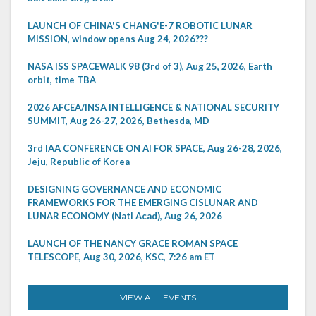
LAUNCH OF CHINA'S CHANG'E-7 ROBOTIC LUNAR
MISSION, window opens Aug 24, 2026???
NASA ISS SPACEWALK 98 (3rd of 3), Aug 25, 2026, Earth
orbit, time TBA
2026 AFCEA/INSA INTELLIGENCE & NATIONAL SECURITY
SUMMIT, Aug 26-27, 2026, Bethesda, MD
3rd IAA CONFERENCE ON AI FOR SPACE, Aug 26-28, 2026,
Jeju, Republic of Korea
DESIGNING GOVERNANCE AND ECONOMIC
FRAMEWORKS FOR THE EMERGING CISLUNAR AND
LUNAR ECONOMY (Natl Acad), Aug 26, 2026
LAUNCH OF THE NANCY GRACE ROMAN SPACE
TELESCOPE, Aug 30, 2026, KSC, 7:26 am ET
VIEW ALL EVENTS