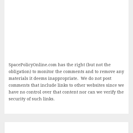
SpacePolicyOnline.com has the right (but not the
obligation) to monitor the comments and to remove any
materials it deems inappropriate. We do not post
comments that include links to other websites since we
have no control over that content nor can we verify the
security of such links.