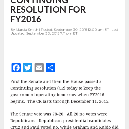
RESOLUTION
RESOLUTION FOR
FOR
FY2016
FY2016
By Marcia Smith | Posted: September 30, 2015 12:00 am ET | Last
Updated: September 30, 2015 7:11 pm ET
F
T
E
S
a
w
m
h
First the Senate and then the House passed a
c
it
ai
a
Continuing Resolution (CR) today to keep the
e
te
l
r
government operating tomorrow when FY2016
begins. The CR lasts through December 11, 2015.
b
r
e
o
The Senate vote was 78-20. All 20 no votes were
o
Republicans. Republican presidential candidates
Cruz and Paul voted no, while Graham and Rubio did