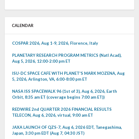
CALENDAR
COSPAR 2026, Aug 1-9, 2026, Florence, Italy
PLANETARY RESEARCH PROGRAM METRICS (Natl Acad),
Aug 5, 2026, 12:00-2:00 pm ET
ISU-DC SPACE CAFE WITH PLANET'S MARK MOZENA, Aug
5, 2026, Arlington, VA, 6:00-8:00 pm ET
NASA ISS SPACEWALK 96 (1st of 3), Aug 6, 2026, Earth
Orbit, 8:35 am ET (coverage begins 7:00 am ET))
REDWIRE 2nd QUARTER 2026 FINANCIAL RESULTS
TELECON, Aug 6, 2026, virtual, 9:00 am ET
JAXA LAUNCH OF QZS-7, Aug 6, 2026 EDT, Tanegashima,
Japan, 3:30 pm EDT (Aug 7, 04:30 JST)