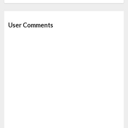
User Comments