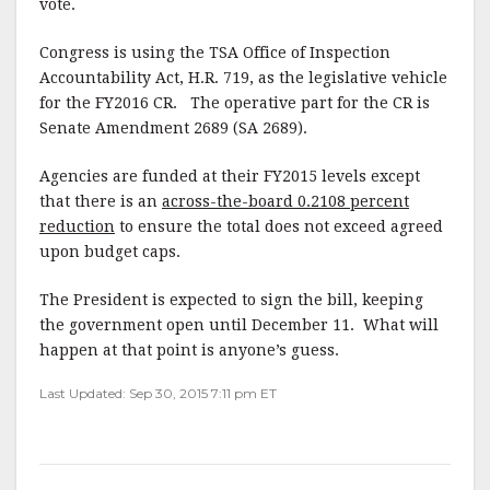
vote.
Congress is using the TSA Office of Inspection
Accountability Act, H.R. 719, as the legislative vehicle
for the FY2016 CR. The operative part for the CR is
Senate Amendment 2689 (SA 2689).
Agencies are funded at their FY2015 levels except
that there is an
across-the-board 0.2108 percent
reduction
to ensure the total does not exceed agreed
upon budget caps.
The President is expected to sign the bill, keeping
the government open until December 11. What will
happen at that point is anyone’s guess.
Last Updated: Sep 30, 2015 7:11 pm ET