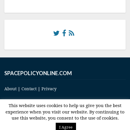
SPACEPOLICYONLINE.COM
About
|
Contact
|
Privacy
This website uses cookies to help us give you the best
experience when you visit our website. By continuing to
use this website, you consent to the use of cookies.
© 2017 Space and Technology Policy Group, LLC, All Rights Reserved
I Agree