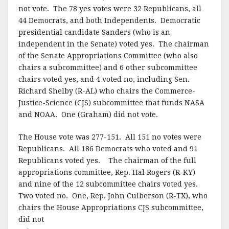
k
not vote. The 78 yes votes were 32 Republicans, all
44 Democrats, and both Independents. Democratic
presidential candidate Sanders (who is an
independent in the Senate) voted yes. The chairman
of the Senate Appropriations Committee (who also
chairs a subcommittee) and 6 other subcommittee
chairs voted yes, and 4 voted no, including Sen.
Richard Shelby (R-AL) who chairs the Commerce-
Justice-Science (CJS) subcommittee that funds NASA
and NOAA. One (Graham) did not vote.
The House vote was 277-151. All 151 no votes were
Republicans. All 186 Democrats who voted and 91
Republicans voted yes. The chairman of the full
appropriations committee, Rep. Hal Rogers (R-KY)
and nine of the 12 subcommittee chairs voted yes.
Two voted no. One, Rep. John Culberson (R-TX), who
chairs the House Appropriations CJS subcommittee,
did not