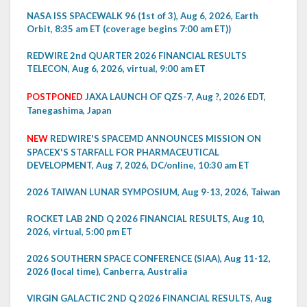
NASA ISS SPACEWALK 96 (1st of 3), Aug 6, 2026, Earth
Orbit, 8:35 am ET (coverage begins 7:00 am ET))
REDWIRE 2nd QUARTER 2026 FINANCIAL RESULTS
TELECON, Aug 6, 2026, virtual, 9:00 am ET
POSTPONED
JAXA LAUNCH OF QZS-7, Aug ?, 2026 EDT,
Tanegashima, Japan
NEW
REDWIRE'S SPACEMD ANNOUNCES MISSION ON
SPACEX'S STARFALL FOR PHARMACEUTICAL
DEVELOPMENT, Aug 7, 2026, DC/online, 10:30 am ET
2026 TAIWAN LUNAR SYMPOSIUM, Aug 9-13, 2026, Taiwan
ROCKET LAB 2ND Q 2026 FINANCIAL RESULTS, Aug 10,
2026, virtual, 5:00 pm ET
2026 SOUTHERN SPACE CONFERENCE (SIAA), Aug 11-12,
2026 (local time), Canberra, Australia
VIRGIN GALACTIC 2ND Q 2026 FINANCIAL RESULTS, Aug