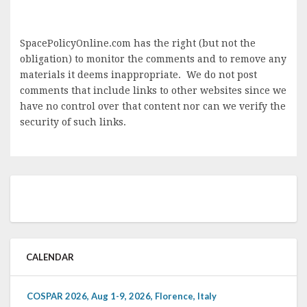
SpacePolicyOnline.com has the right (but not the
obligation) to monitor the comments and to remove any
materials it deems inappropriate. We do not post
comments that include links to other websites since we
have no control over that content nor can we verify the
security of such links.
CALENDAR
COSPAR 2026, Aug 1-9, 2026, Florence, Italy