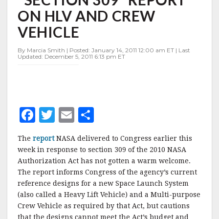
309"
ON HLV AND CREW
REPORT
ON
VEHICLE
HLV
AND
By Marcia Smith | Posted: January 14, 2011 12:00 am ET | Last
CREW
Updated: December 5, 2011 6:13 pm ET
VEHICLE
F
T
E
S
a
w
m
h
The
report
NASA delivered to Congress earlier this
c
it
ai
a
week in response to section 309 of the 2010 NASA
e
te
l
r
Authorization Act has not gotten a warm welcome.
The report informs Congress of the agency’s current
b
r
e
reference designs for a new Space Launch System
o
(also called a Heavy Lift Vehicle) and a Multi-purpose
o
Crew Vehicle as required by that Act, but cautions
that the designs cannot meet the Act’s budget and