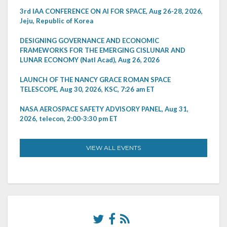
3rd IAA CONFERENCE ON AI FOR SPACE, Aug 26-28, 2026,
Jeju, Republic of Korea
DESIGNING GOVERNANCE AND ECONOMIC
FRAMEWORKS FOR THE EMERGING CISLUNAR AND
LUNAR ECONOMY (Natl Acad), Aug 26, 2026
LAUNCH OF THE NANCY GRACE ROMAN SPACE
TELESCOPE, Aug 30, 2026, KSC, 7:26 am ET
NASA AEROSPACE SAFETY ADVISORY PANEL, Aug 31,
2026, telecon, 2:00-3:30 pm ET
VIEW ALL EVENTS