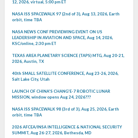
12, 2026, virtual, 5:00 pm ET
NASA ISS SPACEWALK 97 (2nd of 3), Aug 13, 2026, Earth
orbit, time TBA
NASA NEWS CONF PREVIEWING EVENT ON US
LEADERSHIP IN AVIATION AND SPACE, Aug 14, 2026,
KSC/online, 2:30 pm ET
TEXAS AREA PLANETARY SCIENCE (TAPS) MTG, Aug 20-21,
2026, Austin, TX
40th SMALL SATELLITE CONFERENCE, Aug 23-26, 2026,
Salt Lake City, Utah
LAUNCH OF CHINA'S CHANG'E-7 ROBOTIC LUNAR
MISSION, window opens Aug 24, 2026???
NASA ISS SPACEWALK 98 (3rd of 3), Aug 25, 2026, Earth
orbit, time TBA
2026 AFCEA/INSA INTELLIGENCE & NATIONAL SECURITY
SUMMIT, Aug 26-27, 2026, Bethesda, MD