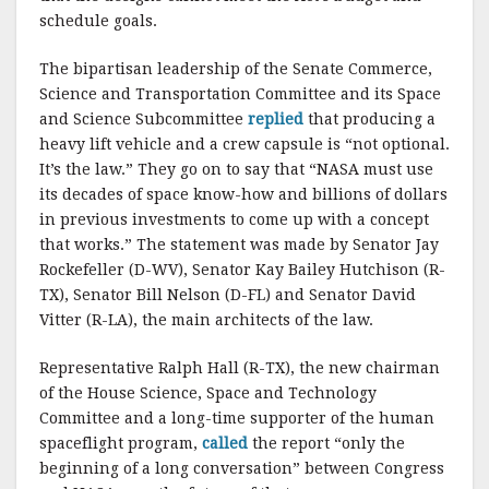
k
schedule goals.
The bipartisan leadership of the Senate Commerce,
Science and Transportation Committee and its Space
and Science Subcommittee
replied
that producing a
heavy lift vehicle and a crew capsule is “not optional.
It’s the law.” They go on to say that “NASA must use
its decades of space know-how and billions of dollars
in previous investments to come up with a concept
that works.” The statement was made by Senator Jay
Rockefeller (D-WV), Senator Kay Bailey Hutchison (R-
TX), Senator Bill Nelson (D-FL) and Senator David
Vitter (R-LA), the main architects of the law.
Representative Ralph Hall (R-TX), the new chairman
of the House Science, Space and Technology
Committee and a long-time supporter of the human
spaceflight program,
called
the report “only the
beginning of a long conversation” between Congress