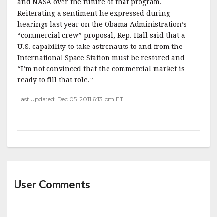
and NASA over the future of that program.
Reiterating a sentiment he expressed during
hearings last year on the Obama Administration’s
“commercial crew” proposal, Rep. Hall said that a
U.S. capability to take astronauts to and from the
International Space Station must be restored and
“I’m not convinced that the commercial market is
ready to fill that role.”
Last Updated: Dec 05, 2011 6:13 pm ET
User Comments