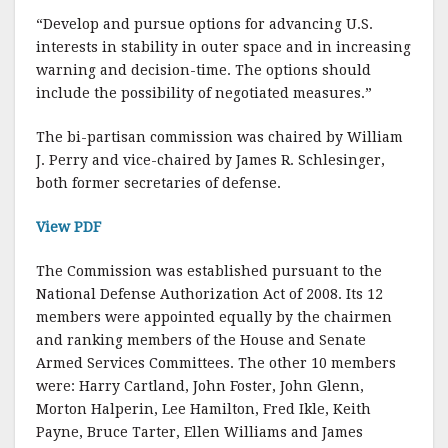
b
r
e
“Develop and pursue options for advancing U.S.
o
interests in stability in outer space and in increasing
o
warning and decision-time. The options should
include the possibility of negotiated measures.”
k
The bi-partisan commission was chaired by William
J. Perry and vice-chaired by James R. Schlesinger,
both former secretaries of defense.
View PDF
The Commission was established pursuant to the
National Defense Authorization Act of 2008. Its 12
members were appointed equally by the chairmen
and ranking members of the House and Senate
Armed Services Committees. The other 10 members
were: Harry Cartland, John Foster, John Glenn,
Morton Halperin, Lee Hamilton, Fred Ikle, Keith
Payne, Bruce Tarter, Ellen Williams and James