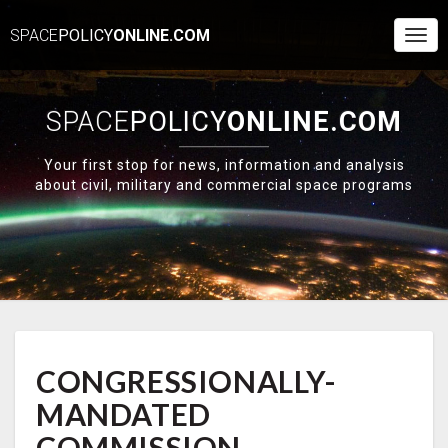
SPACE
POLICY
ONLINE.COM
Togg
Navi
SPACE
POLICY
ONLINE.COM
Your first stop for news, information and analysis
about civil, military and commercial space programs
CONGRESSIONALLY-
CONGRESSIONALLY-
MANDATED
COMMISSION
MANDATED
RECOMMENDS
U.S.
COMMISSION