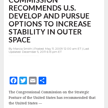
DEVELOP
RECOMMENDS U.S.
AND
PURSUE
DEVELOP AND PURSUE
OPTIONS
TO
OPTIONS TO INCREASE
INCREASE
STABILITY IN OUTER
STABILITY
IN
SPACE
OUTER
SPACE
By Marcia Smith | Posted: May 11, 2009 12:00 am ET | Last
Updated: December 5, 2011 6:13 pm ET
F
T
E
S
a
w
m
h
The Congressional Commission on the Strategic
c
it
ai
a
Posture of the United States has recommended that
e
te
l
r
the United States —