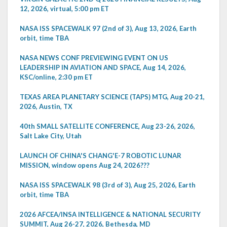
12, 2026, virtual, 5:00 pm ET
NASA ISS SPACEWALK 97 (2nd of 3), Aug 13, 2026, Earth
orbit, time TBA
NASA NEWS CONF PREVIEWING EVENT ON US
LEADERSHIP IN AVIATION AND SPACE, Aug 14, 2026,
KSC/online, 2:30 pm ET
TEXAS AREA PLANETARY SCIENCE (TAPS) MTG, Aug 20-21,
2026, Austin, TX
40th SMALL SATELLITE CONFERENCE, Aug 23-26, 2026,
Salt Lake City, Utah
LAUNCH OF CHINA'S CHANG'E-7 ROBOTIC LUNAR
MISSION, window opens Aug 24, 2026???
NASA ISS SPACEWALK 98 (3rd of 3), Aug 25, 2026, Earth
orbit, time TBA
2026 AFCEA/INSA INTELLIGENCE & NATIONAL SECURITY
SUMMIT, Aug 26-27, 2026, Bethesda, MD