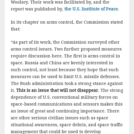
Woolsey. Their work was facilitated by, and the
report was published by,
the U.S. Institute of Peace
.
In its chapter on arms control, the Commission stated
that:
“As part of its work, the Commission surveyed other
arms control issues. Two further proposed measures
require discussion here. The first is arms control in
space. Russia and China are keenly interested in
such control, not least because they hope that such
measures can be used to limit U.S. missile defenses.
The Bush administration took a strong stance against
it.
This is an issue that will not disappear
. The strong
dependence of U.S. conventional military forces on
space-based communications and sensors makes this
an issue of great and continuing importance. There
are other serious civilian issues such as space
situational awareness, space debris, and space traffic
management that could be used to develop