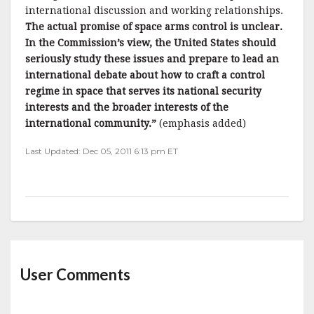
international discussion and working relationships.
The actual promise of space arms control is unclear.
In the Commission’s view, the United States should
seriously study these issues and prepare to lead an
international debate about how to craft a control
regime in space that serves its national security
interests and the broader interests of the
international community.”
(emphasis added)
Last Updated: Dec 05, 2011 6:13 pm ET
User Comments