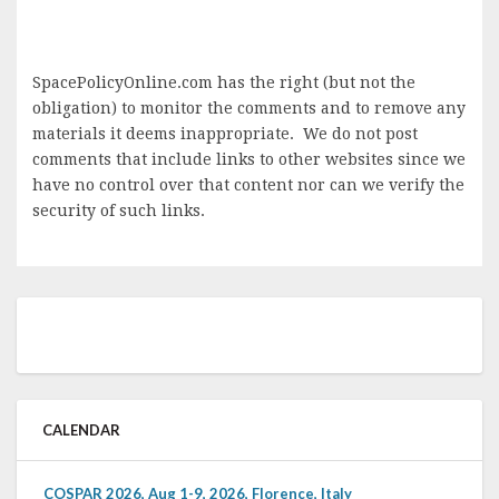
SpacePolicyOnline.com has the right (but not the
obligation) to monitor the comments and to remove any
materials it deems inappropriate. We do not post
comments that include links to other websites since we
have no control over that content nor can we verify the
security of such links.
CALENDAR
COSPAR 2026, Aug 1-9, 2026, Florence, Italy