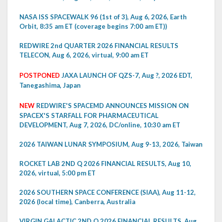
NASA ISS SPACEWALK 96 (1st of 3), Aug 6, 2026, Earth
Orbit, 8:35 am ET (coverage begins 7:00 am ET))
REDWIRE 2nd QUARTER 2026 FINANCIAL RESULTS
TELECON, Aug 6, 2026, virtual, 9:00 am ET
POSTPONED
JAXA LAUNCH OF QZS-7, Aug ?, 2026 EDT,
Tanegashima, Japan
NEW
REDWIRE'S SPACEMD ANNOUNCES MISSION ON
SPACEX'S STARFALL FOR PHARMACEUTICAL
DEVELOPMENT, Aug 7, 2026, DC/online, 10:30 am ET
2026 TAIWAN LUNAR SYMPOSIUM, Aug 9-13, 2026, Taiwan
ROCKET LAB 2ND Q 2026 FINANCIAL RESULTS, Aug 10,
2026, virtual, 5:00 pm ET
2026 SOUTHERN SPACE CONFERENCE (SIAA), Aug 11-12,
2026 (local time), Canberra, Australia
VIRGIN GALACTIC 2ND Q 2026 FINANCIAL RESULTS, Aug