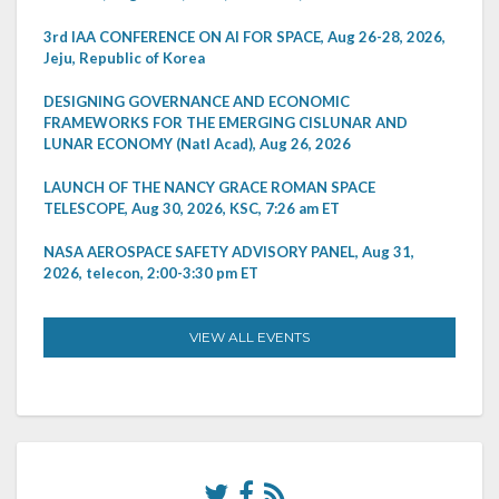
3rd IAA CONFERENCE ON AI FOR SPACE, Aug 26-28, 2026,
Jeju, Republic of Korea
DESIGNING GOVERNANCE AND ECONOMIC
FRAMEWORKS FOR THE EMERGING CISLUNAR AND
LUNAR ECONOMY (Natl Acad), Aug 26, 2026
LAUNCH OF THE NANCY GRACE ROMAN SPACE
TELESCOPE, Aug 30, 2026, KSC, 7:26 am ET
NASA AEROSPACE SAFETY ADVISORY PANEL, Aug 31,
2026, telecon, 2:00-3:30 pm ET
VIEW ALL EVENTS