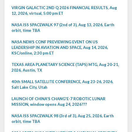
VIRGIN GALACTIC 2ND Q 2026 FINANCIAL RESULTS, Aug
12, 2026, virtual, 5:00 pm ET
NASA ISS SPACEWALK 97 (2nd of 3), Aug 13, 2026, Earth
orbit, time TBA
NASA NEWS CONF PREVIEWING EVENT ON US
LEADERSHIP IN AVIATION AND SPACE, Aug 14, 2026,
KSC/online, 2:30 pm ET
TEXAS AREA PLANETARY SCIENCE (TAPS) MTG, Aug 20-21,
2026, Austin, TX
40th SMALL SATELLITE CONFERENCE, Aug 23-26, 2026,
Salt Lake City, Utah
LAUNCH OF CHINA'S CHANG'E-7 ROBOTIC LUNAR
MISSION, window opens Aug 24, 2026???
NASA ISS SPACEWALK 98 (3rd of 3), Aug 25, 2026, Earth
orbit, time TBA