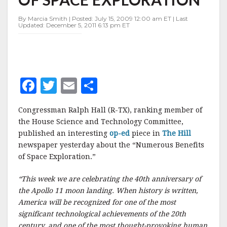
BENEFITS
OF
By Marcia Smith | Posted: July 15, 2009 12:00 am ET | Last
SPACE
Updated: December 5, 2011 6:13 pm ET
EXPLORATION
F
T
E
S
a
w
m
h
Congressman Ralph Hall (R-TX), ranking member of
c
it
ai
a
the House Science and Technology Committee,
e
te
l
r
published an interesting
op-ed
piece in
The Hill
newspaper yesterday about the “Numerous Benefits
b
r
e
of Space Exploration.”
o
o
“This week we are celebrating the 40th anniversary of
the Apollo 11 moon landing. When history is written,
k
America will be recognized for one of the most
significant technological achievements of the 20th
century, and one of the most thought-provoking human