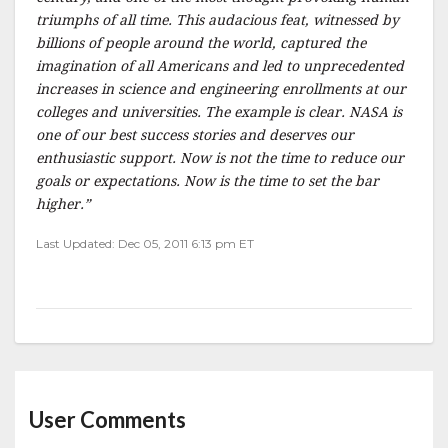
triumphs of all time. This audacious feat, witnessed by
billions of people around the world, captured the
imagination of all Americans and led to unprecedented
increases in science and engineering enrollments at our
colleges and universities. The example is clear. NASA is
one of our best success stories and deserves our
enthusiastic support. Now is not the time to reduce our
goals or expectations. Now is the time to set the bar
higher.”
Last Updated: Dec 05, 2011 6:13 pm ET
User Comments