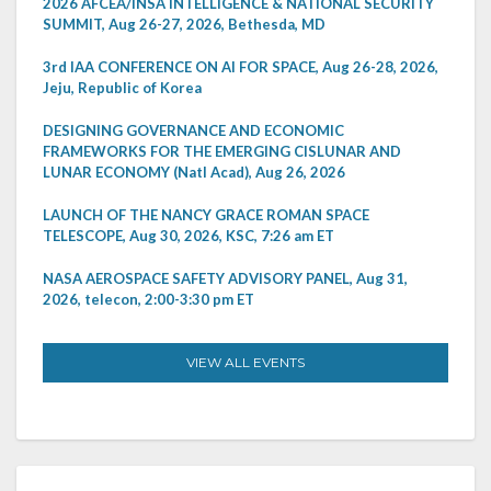
2026 AFCEA/INSA INTELLIGENCE & NATIONAL SECURITY
SUMMIT, Aug 26-27, 2026, Bethesda, MD
3rd IAA CONFERENCE ON AI FOR SPACE, Aug 26-28, 2026,
Jeju, Republic of Korea
DESIGNING GOVERNANCE AND ECONOMIC
FRAMEWORKS FOR THE EMERGING CISLUNAR AND
LUNAR ECONOMY (Natl Acad), Aug 26, 2026
LAUNCH OF THE NANCY GRACE ROMAN SPACE
TELESCOPE, Aug 30, 2026, KSC, 7:26 am ET
NASA AEROSPACE SAFETY ADVISORY PANEL, Aug 31,
2026, telecon, 2:00-3:30 pm ET
VIEW ALL EVENTS