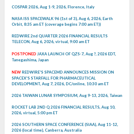
COSPAR 2026, Aug 1-9, 2026, Florence, Italy
NASA ISS SPACEWALK 96 (1st of 3), Aug 6, 2026, Earth
Orbit, 8:35 am ET (coverage begins 7:00 am ET))
REDWIRE 2nd QUARTER 2026 FINANCIAL RESULTS
TELECON, Aug 6, 2026, virtual, 9:00 am ET
POSTPONED
JAXA LAUNCH OF QZS-7, Aug ?, 2026 EDT,
Tanegashima, Japan
NEW
REDWIRE'S SPACEMD ANNOUNCES MISSION ON
SPACEX'S STARFALL FOR PHARMACEUTICAL
DEVELOPMENT, Aug 7, 2026, DC/online, 10:30 am ET
2026 TAIWAN LUNAR SYMPOSIUM, Aug 9-13, 2026, Taiwan
ROCKET LAB 2ND Q 2026 FINANCIAL RESULTS, Aug 10,
2026, virtual, 5:00 pm ET
2026 SOUTHERN SPACE CONFERENCE (SIAA), Aug 11-12,
2026 (local time), Canberra, Australia