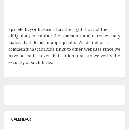
SpacePolicyOnline.com has the right (but not the
obligation) to monitor the comments and to remove any
materials it deems inappropriate. We do not post
comments that include links to other websites since we
have no control over that content nor can we verify the
security of such links.
CALENDAR