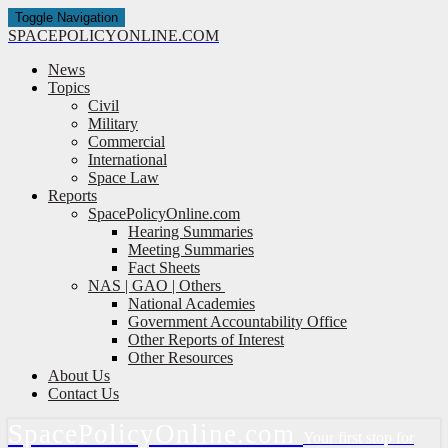
Toggle Navigation
SPACE
POLICY
ONLINE.COM
News
Topics
Civil
Military
Commercial
International
Space Law
Reports
SpacePolicyOnline.com
Hearing Summaries
Meeting Summaries
Fact Sheets
NAS | GAO | Others
National Academies
Government Accountability Office
Other Reports of Interest
Other Resources
About Us
Contact Us
Space
Policy
Online.com
Your first stop for