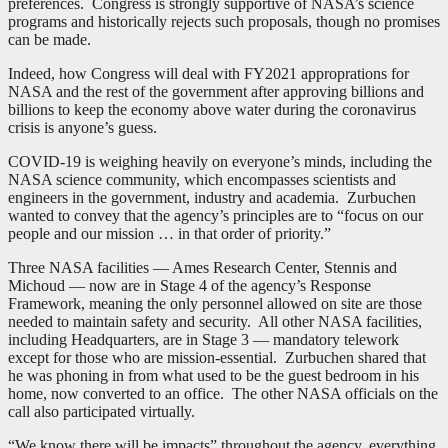
preferences. Congress is strongly supportive of NASA’s science
programs and historically rejects such proposals, though no promises
can be made.
Indeed, how Congress will deal with FY2021 approprations for
NASA and the rest of the government after approving billions and
billions to keep the economy above water during the coronavirus
crisis is anyone’s guess.
COVID-19 is weighing heavily on everyone’s minds, including the
NASA science community, which encompasses scientists and
engineers in the government, industry and academia. Zurbuchen
wanted to convey that the agency’s principles are to “focus on our
people and our mission … in that order of priority.”
Three NASA facilities — Ames Research Center, Stennis and
Michoud — now are in Stage 4 of the agency’s Response
Framework, meaning the only personnel allowed on site are those
needed to maintain safety and security. All other NASA facilities,
including Headquarters, are in Stage 3 — mandatory telework
except for those who are mission-essential. Zurbuchen shared that
he was phoning in from what used to be the guest bedroom in his
home, now converted to an office. The other NASA officials on the
call also participated virtually.
“We know there will be impacts” throughout the agency, everything