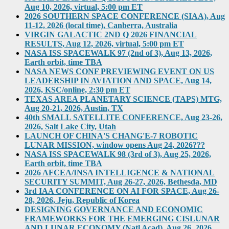
Aug 10, 2026, virtual, 5:00 pm ET
2026 SOUTHERN SPACE CONFERENCE (SIAA), Aug
11-12, 2026 (local time), Canberra, Australia
VIRGIN GALACTIC 2ND Q 2026 FINANCIAL
RESULTS, Aug 12, 2026, virtual, 5:00 pm ET
NASA ISS SPACEWALK 97 (2nd of 3), Aug 13, 2026,
Earth orbit, time TBA
NASA NEWS CONF PREVIEWING EVENT ON US
LEADERSHIP IN AVIATION AND SPACE, Aug 14,
2026, KSC/online, 2:30 pm ET
TEXAS AREA PLANETARY SCIENCE (TAPS) MTG,
Aug 20-21, 2026, Austin, TX
40th SMALL SATELLITE CONFERENCE, Aug 23-26,
2026, Salt Lake City, Utah
LAUNCH OF CHINA'S CHANG'E-7 ROBOTIC
LUNAR MISSION, window opens Aug 24, 2026???
NASA ISS SPACEWALK 98 (3rd of 3), Aug 25, 2026,
Earth orbit, time TBA
2026 AFCEA/INSA INTELLIGENCE & NATIONAL
SECURITY SUMMIT, Aug 26-27, 2026, Bethesda, MD
3rd IAA CONFERENCE ON AI FOR SPACE, Aug 26-
28, 2026, Jeju, Republic of Korea
DESIGNING GOVERNANCE AND ECONOMIC
FRAMEWORKS FOR THE EMERGING CISLUNAR
AND LUNAR ECONOMY (Natl Acad), Aug 26, 2026