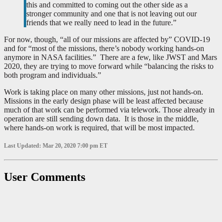
this and committed to coming out the other side as a
stronger community and one that is not leaving out our
friends that we really need to lead in the future.”
For now, though, “all of our missions are affected by” COVID-19
and for “most of the missions, there’s nobody working hands-on
anymore in NASA facilities.” There are a few, like JWST and Mars
2020, they are trying to move forward while “balancing the risks to
both program and individuals.”
Work is taking place on many other missions, just not hands-on.
Missions in the early design phase will be least affected because
much of that work can be performed via telework. Those already in
operation are still sending down data. It is those in the middle,
where hands-on work is required, that will be most impacted.
Last Updated: Mar 20, 2020 7:00 pm ET
User Comments