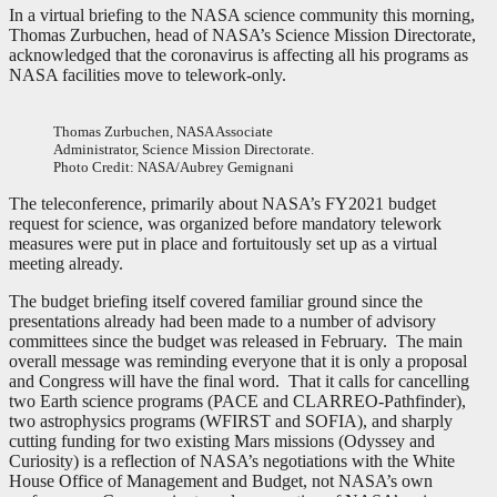
In a virtual briefing to the NASA science community this morning,
Thomas Zurbuchen, head of NASA’s Science Mission Directorate,
acknowledged that the coronavirus is affecting all his programs as
NASA facilities move to telework-only.
Thomas Zurbuchen, NASA Associate
Administrator, Science Mission Directorate.
Photo Credit: NASA/Aubrey Gemignani
The teleconference, primarily about NASA’s FY2021 budget
request for science, was organized before mandatory telework
measures were put in place and fortuitously set up as a virtual
meeting already.
The budget briefing itself covered familiar ground since the
presentations already had been made to a number of advisory
committees since the budget was released in February. The main
overall message was reminding everyone that it is only a proposal
and Congress will have the final word. That it calls for cancelling
two Earth science programs (PACE and CLARREO-Pathfinder),
two astrophysics programs (WFIRST and SOFIA), and sharply
cutting funding for two existing Mars missions (Odyssey and
Curiosity) is a reflection of NASA’s negotiations with the White
House Office of Management and Budget, not NASA’s own