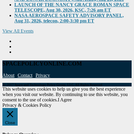
LAUNCH OF THE NANCY GRACE ROMAN SPACE
TELESCOPE, Aug 30, 2026, KSC, 7:26 am ET
NASA AEROSPACE SAFETY ADVISORY PANEL,
Aug 31, 2026, telecon, 2:00-3:30 pm ET
View All Events
SPACEPOLICYONLINE.COM
About
|
Contact
|
Privacy
© 2017 Space and Technology Policy Group, LLC, All Rights Reserved
This website uses cookies to help us give you the best experience
when you visit our website. By continuing to use this website, you
consent to the use of cookies.
I Agree
Privacy & Cookies Policy
Close