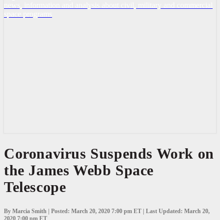
news, information and analysis about civil, military and commercial
space programs
Coronavirus
Coronavirus Suspends Work on
Suspends
the James Webb Space
Work
on
Telescope
the
James
Webb
Space
By Marcia Smith | Posted: March 20, 2020 7:00 pm ET | Last Updated: March 20,
2020 7:00 pm ET
Telescope