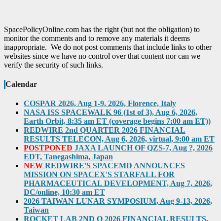
SpacePolicyOnline.com has the right (but not the obligation) to
monitor the comments and to remove any materials it deems
inappropriate. We do not post comments that include links to other
websites since we have no control over that content nor can we
verify the security of such links.
Calendar
COSPAR 2026, Aug 1-9, 2026, Florence, Italy
NASA ISS SPACEWALK 96 (1st of 3), Aug 6, 2026,
Earth Orbit, 8:35 am ET (coverage begins 7:00 am ET))
REDWIRE 2nd QUARTER 2026 FINANCIAL
RESULTS TELECON, Aug 6, 2026, virtual, 9:00 am ET
POSTPONED
JAXA LAUNCH OF QZS-7, Aug ?, 2026
EDT, Tanegashima, Japan
NEW
REDWIRE'S SPACEMD ANNOUNCES
MISSION ON SPACEX'S STARFALL FOR
PHARMACEUTICAL DEVELOPMENT, Aug 7, 2026,
DC/online, 10:30 am ET
2026 TAIWAN LUNAR SYMPOSIUM, Aug 9-13, 2026,
Taiwan
ROCKET LAB 2ND Q 2026 FINANCIAL RESULTS,