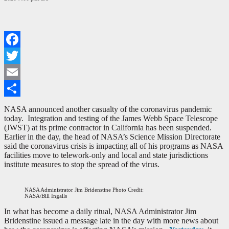
Facebook
Twitter
Email
Share
NASA announced another casualty of the coronavirus pandemic
today. Integration and testing of the James Webb Space Telescope
(JWST) at its prime contractor in California has been suspended.
Earlier in the day, the head of NASA’s Science Mission Directorate
said the coronavirus crisis is impacting all of his programs as NASA
facilities move to telework-only and local and state jurisdictions
institute measures to stop the spread of the virus.
NASA Administrator Jim Bridenstine Photo Credit:
NASA/Bill Ingalls
In what has become a daily ritual, NASA Administrator Jim
Bridenstine issued a message late in the day with more news about