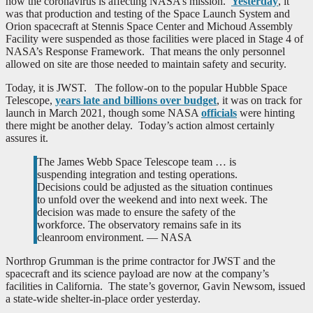
how the coronavirus is affecting NASA’s mission.
Yesterday
, it
was that production and testing of the Space Launch System and
Orion spacecraft at Stennis Space Center and Michoud Assembly
Facility were suspended as those facilities were placed in Stage 4 of
NASA’s Response Framework. That means the only personnel
allowed on site are those needed to maintain safety and security.
Today, it is JWST. The follow-on to the popular Hubble Space
Telescope,
years late and billions over budget
, it was on track for
launch in March 2021, though some NASA
officials
were hinting
there might be another delay. Today’s action almost certainly
assures it.
The James Webb Space Telescope team … is
suspending integration and testing operations.
Decisions could be adjusted as the situation continues
to unfold over the weekend and into next week. The
decision was made to ensure the safety of the
workforce. The observatory remains safe in its
cleanroom environment. — NASA
Northrop Grumman is the prime contractor for JWST and the
spacecraft and its science payload are now at the company’s
facilities in California. The state’s governor, Gavin Newsom, issued
a state-wide shelter-in-place order yesterday.