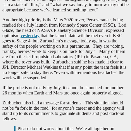
is in a state of “flux,” and “what we say today, tomorrow may not be
appropriate because we’ve learned something new.”
Another high priority is the Mars 2020 rover, Perseverance, being
readied for a July launch from Kennedy Space Center (KSC). Lori
Glaze, the head of NASA’s Planetary Science Division, expressed
optimism
yesterday
that the launch date will be met even if KSC
goes to Stage 4, but Zurbuchen’s message today again was the
safety of the people working on it is paramount. They are “doing,
frankly, heroes’ work to keep us on track for July.” Many of them
are from the Jet Propulsion Laboratory (JPL) in Pasadena, CA,
where the rover was built. Zurbuchen said he has made it clear to
JPL Director Michael Watkins that if at any point the team feels it is
no longer safe to stay there, “even with tremendous heartache” the
work will be suspended.
If the probe is not ready by July, it cannot be launched for another
26 months when Earth and Mars are once again properly aligned.
Zurbuchen also had a message for students. This situation should
not be “a fork in the road” for anyone’s career and the agency will
stand up to its commitments to graduate students and post-doctoral
fellows.
“Please do not worry about this. We’re all together on