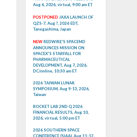
Aug 6, 2026, virtual, 9:00 am ET
POSTPONED
JAXA LAUNCH OF
QZS-7, Aug ?, 2026 EDT,
Tanegashima, Japan
NEW
REDWIRE'S SPACEMD
ANNOUNCES MISSION ON
SPACEX'S STARFALL FOR
PHARMACEUTICAL
DEVELOPMENT, Aug 7, 2026,
DC/online, 10:30 am ET
2026 TAIWAN LUNAR
SYMPOSIUM, Aug 9-13, 2026,
Taiwan
ROCKET LAB 2ND Q 2026
FINANCIAL RESULTS, Aug 10,
2026, virtual, 5:00 pm ET
2026 SOUTHERN SPACE
CONFERENCE (SIAA), Aug 11-12,