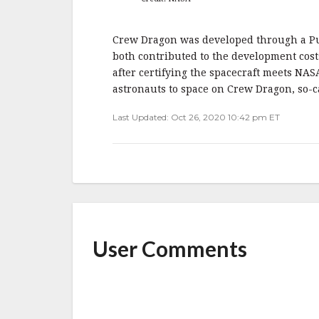
Crew Dragon was developed through a P
both contributed to the development cos
after certifying the spacecraft meets NAS
astronauts to space on Crew Dragon, so-ca
Last Updated: Oct 26, 2020 10:42 pm ET
User Comments