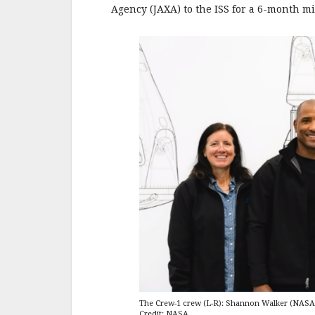
Agency (JAXA) to the ISS for a 6-month mi
The Crew-1 crew (L-R): Shannon Walker (NASA)
Credit: NASA