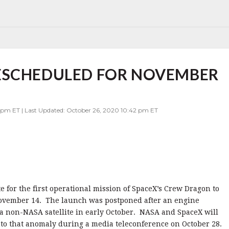
ESCHEDULED FOR NOVEMBER
9 pm ET | Last Updated: October 26, 2020 10:42 pm ET
for the first operational mission of SpaceX’s Crew Dragon to
 November 14. The launch was postponed after an engine
a non-NASA satellite in early October. NASA and SpaceX will
into that anomaly during a media teleconference on October 28.