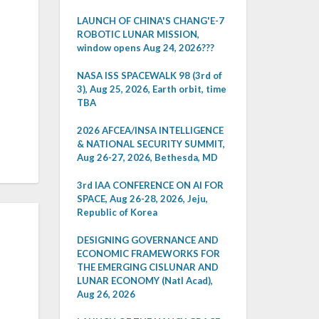
LAUNCH OF CHINA'S CHANG'E-7
ROBOTIC LUNAR MISSION,
window opens Aug 24, 2026???
NASA ISS SPACEWALK 98 (3rd of
3), Aug 25, 2026, Earth orbit, time
TBA
2026 AFCEA/INSA INTELLIGENCE
& NATIONAL SECURITY SUMMIT,
Aug 26-27, 2026, Bethesda, MD
3rd IAA CONFERENCE ON AI FOR
SPACE, Aug 26-28, 2026, Jeju,
Republic of Korea
DESIGNING GOVERNANCE AND
ECONOMIC FRAMEWORKS FOR
THE EMERGING CISLUNAR AND
LUNAR ECONOMY (Natl Acad),
Aug 26, 2026