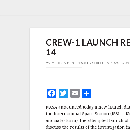
CREW-
CREW-1 LAUNCH R
1
LAUNCH
14
RESCHEDULED
FOR
By Marcia Smith | Posted: October 26, 2020 10:3
NOVEMBER
14
F
T
E
S
a
w
m
h
NASA announced today a new launch date 
c
it
ai
a
the International Space Station (ISS) —
e
te
l
r
anomaly during the attempted launch of 
discuss the results of the investigation 