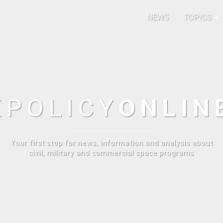
NEWS
TOPICS
E
POLICY
ONLIN
Your first stop for news, information and analysis about
civil, military and commercial space programs