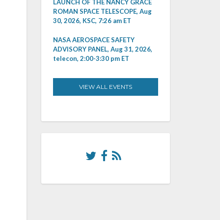
LAUNCH OF THE NANCY GRACE
ROMAN SPACE TELESCOPE, Aug
30, 2026, KSC, 7:26 am ET
NASA AEROSPACE SAFETY
ADVISORY PANEL, Aug 31, 2026,
telecon, 2:00-3:30 pm ET
VIEW ALL EVENTS