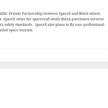
ublic-Private Partnership between SpaceX and NASA where
ts. SpaceX owns the spacecraft while NASA purchases services
A’s safety standards. SpaceX also plans to fly non-professional
lled space tourists.