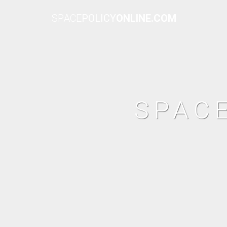
SPACE
POLICY
ONLINE.COM
SPAC