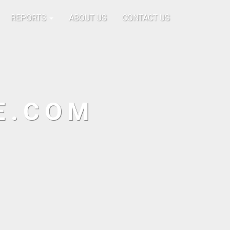
REPORTS
ABOUT US
CONTACT US
E.COM