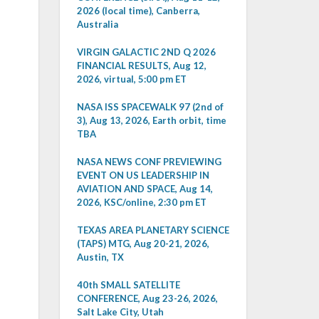
2026 (local time), Canberra,
Australia
VIRGIN GALACTIC 2ND Q 2026
FINANCIAL RESULTS, Aug 12,
2026, virtual, 5:00 pm ET
NASA ISS SPACEWALK 97 (2nd of
3), Aug 13, 2026, Earth orbit, time
TBA
NASA NEWS CONF PREVIEWING
EVENT ON US LEADERSHIP IN
AVIATION AND SPACE, Aug 14,
2026, KSC/online, 2:30 pm ET
TEXAS AREA PLANETARY SCIENCE
(TAPS) MTG, Aug 20-21, 2026,
Austin, TX
40th SMALL SATELLITE
CONFERENCE, Aug 23-26, 2026,
Salt Lake City, Utah