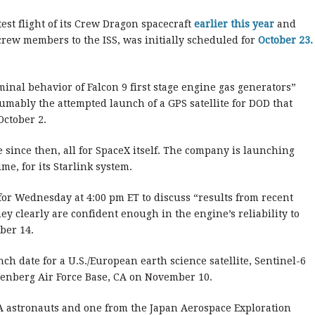
est flight of its Crew Dragon spacecraft
earlier this year
and
 crew members to the ISS, was initially scheduled for
October 23.
inal behavior of Falcon 9 first stage engine gas generators”
mably the attempted launch of a GPS satellite for DOD that
October 2.
 since then, all for SpaceX itself. The company is launching
me, for its Starlink system.
or Wednesday at 4:00 pm ET to discuss “results from recent
ey clearly are confident enough in the engine’s reliability to
ber 14.
ch date for a U.S./European earth science satellite, Sentinel-6
denberg Air Force Base, CA on November 10.
A astronauts and one from the Japan Aerospace Exploration