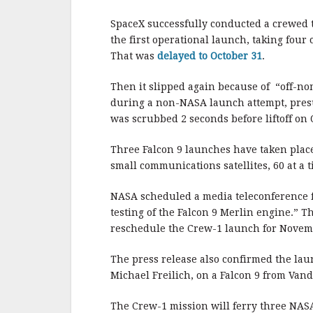
b
r
e
o
SpaceX successfully conducted a crewed t
o
the first operational launch, taking four
That was
delayed to October 31
.
k
Then it slipped again because of “off-nom
during a non-NASA launch attempt, presu
was scrubbed 2 seconds before liftoff on 
Three Falcon 9 launches have taken place
small communications satellites, 60 at a ti
NASA scheduled a media teleconference f
testing of the Falcon 9 Merlin engine.” Th
reschedule the Crew-1 launch for Novem
The press release also confirmed the laun
Michael Freilich, on a Falcon 9 from Van
The Crew-1 mission will ferry three NAS