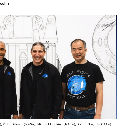
ssion.
, Victor Glover (NASA), Michael Hopkins (NASA), Soichi Noguchi (JAXA).