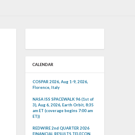
CALENDAR
COSPAR 2026, Aug 1-9, 2026,
Florence, Italy
NASA ISS SPACEWALK 96 (1st of
3), Aug 6, 2026, Earth Orbit, 8:35
am ET (coverage begins 7:00 am
ET))
REDWIRE 2nd QUARTER 2026
FINANCIAL RESULTS TELECON,