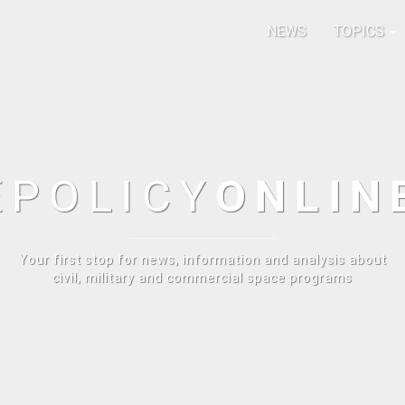
NEWS
TOPICS
E
POLICY
ONLIN
Your first stop for news, information and analysis about
civil, military and commercial space programs