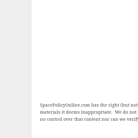
SpacePolicyOnline.com has the right (but not
materials it deems inappropriate. We do not 
no control over that content nor can we verify