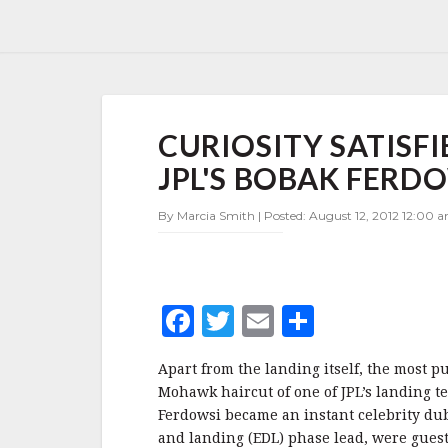
CURIOSITY
CURIOSITY SATISF
SATISFIED
—
JPL'S BOBAK FERD
WHY
THE
By Marcia Smith | Posted: August 12, 2012 12:00 
MOHAWK
FOR
JPL'S
BOBAK
FERDOWSI?
F
T
E
S
a
w
m
h
Apart from the landing itself, the most pu
c
it
ai
a
Mohawk haircut of one of JPL’s landing t
e
te
l
r
Ferdowsi became an instant celebrity d
and landing (EDL) phase lead, were gues