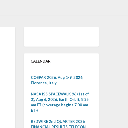
CALENDAR
COSPAR 2026, Aug 1-9, 2026,
Florence, Italy
NASA ISS SPACEWALK 96 (1st of
3), Aug 6, 2026, Earth Orbit, 8:35
am ET (coverage begins 7:00 am
ET))
REDWIRE 2nd QUARTER 2026
FINANCIAL RESULTS TELECON,