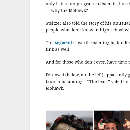
b
r
e
only is it a fun program to listen to, but
o
— why the Mohawk?
o
Steltzer also told the story of his unusu
k
people who don’t know in high school wh
The
segment
is worth listening to, but f
link as well.
And for those who don’t even have time to 
Ferdowsi (below, on the left) apparently g
launch to landing. “The team” voted on w
Mohawk.