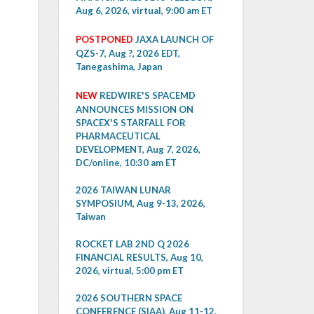
Aug 6, 2026, virtual, 9:00 am ET
POSTPONED
JAXA LAUNCH OF
QZS-7, Aug ?, 2026 EDT,
Tanegashima, Japan
NEW
REDWIRE'S SPACEMD
ANNOUNCES MISSION ON
SPACEX'S STARFALL FOR
PHARMACEUTICAL
DEVELOPMENT, Aug 7, 2026,
DC/online, 10:30 am ET
2026 TAIWAN LUNAR
SYMPOSIUM, Aug 9-13, 2026,
Taiwan
ROCKET LAB 2ND Q 2026
FINANCIAL RESULTS, Aug 10,
2026, virtual, 5:00 pm ET
2026 SOUTHERN SPACE
CONFERENCE (SIAA), Aug 11-12,