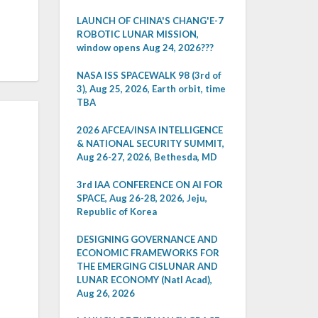
LAUNCH OF CHINA'S CHANG'E-7
ROBOTIC LUNAR MISSION,
window opens Aug 24, 2026???
NASA ISS SPACEWALK 98 (3rd of
3), Aug 25, 2026, Earth orbit, time
TBA
2026 AFCEA/INSA INTELLIGENCE
& NATIONAL SECURITY SUMMIT,
Aug 26-27, 2026, Bethesda, MD
3rd IAA CONFERENCE ON AI FOR
SPACE, Aug 26-28, 2026, Jeju,
Republic of Korea
DESIGNING GOVERNANCE AND
ECONOMIC FRAMEWORKS FOR
THE EMERGING CISLUNAR AND
LUNAR ECONOMY (Natl Acad),
Aug 26, 2026