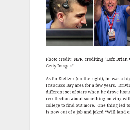
Photo credit: NPR, crediting “Left: Brian
Getty Images”
As for Steltzer (on the right), he was a 
Francisco Bay area for a few years. Dri
different set of stars when he drove ho
recollection about something moving with
college to find out more. One thing led t
is now out of a job and joked “Will land o