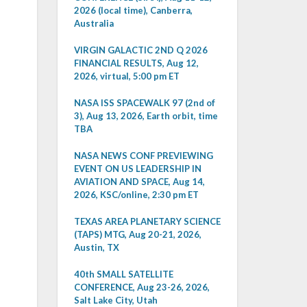
2026 (local time), Canberra,
Australia
VIRGIN GALACTIC 2ND Q 2026
FINANCIAL RESULTS, Aug 12,
2026, virtual, 5:00 pm ET
NASA ISS SPACEWALK 97 (2nd of
3), Aug 13, 2026, Earth orbit, time
TBA
NASA NEWS CONF PREVIEWING
EVENT ON US LEADERSHIP IN
AVIATION AND SPACE, Aug 14,
2026, KSC/online, 2:30 pm ET
TEXAS AREA PLANETARY SCIENCE
(TAPS) MTG, Aug 20-21, 2026,
Austin, TX
40th SMALL SATELLITE
CONFERENCE, Aug 23-26, 2026,
Salt Lake City, Utah