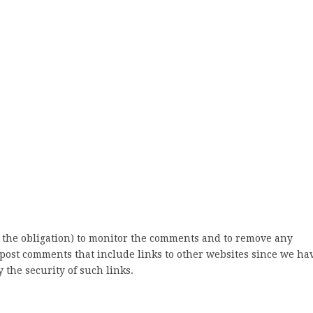
 the obligation) to monitor the comments and to remove any
post comments that include links to other websites since we ha
 the security of such links.