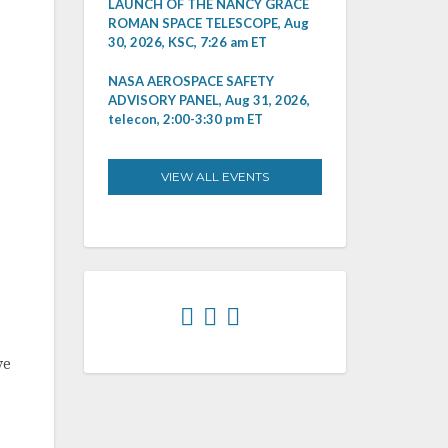
LAUNCH OF THE NANCY GRACE
ROMAN SPACE TELESCOPE, Aug
30, 2026, KSC, 7:26 am ET
NASA AEROSPACE SAFETY
ADVISORY PANEL, Aug 31, 2026,
telecon, 2:00-3:30 pm ET
VIEW ALL EVENTS
ve