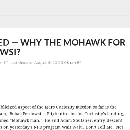
IED — WHY THE MOHAWK FOR
OWSI?
am ET | Last Updated: August 13, 2012 3:08 pm ET
blicized aspect of the Mars Curiosity mission so far is the
eam, Bobak Ferdowsi. Flight director for Curiosity’s landing,
ubbed “Mohawk man.” He and Adam Steltzner, entry-descent-
ts on yesterday’s NPR program Wait Wait…Don’t Tell Me. Not