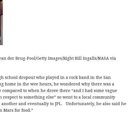
 van der Brug-Pool/Getty Images/Right Bill Ingalls/NASA via
high school dropout who played in a rock band in the San
ving home in the wee hours, he wondered why there was a
me compared to when he drove there “and I had some vague
 respect to something else” so went to a local community
o another and eventually to JPL. Unfortunately, he also said he
n Mars for food.”