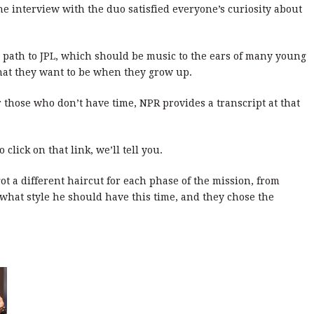
 the interview with the duo satisfied everyone’s curiosity about
al path to JPL, which should be music to the ears of many young
at they want to be when they grow up.
or those who don’t have time, NPR provides a transcript at that
click on that link, we’ll tell you.
ot a different haircut for each phase of the mission, from
hat style he should have this time, and they chose the