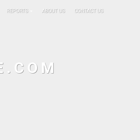
REPORTS
ABOUT US
CONTACT US
E.COM