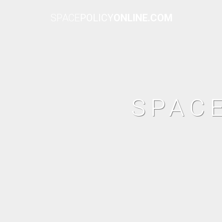
SPACE
POLICY
ONLINE.COM
SPAC