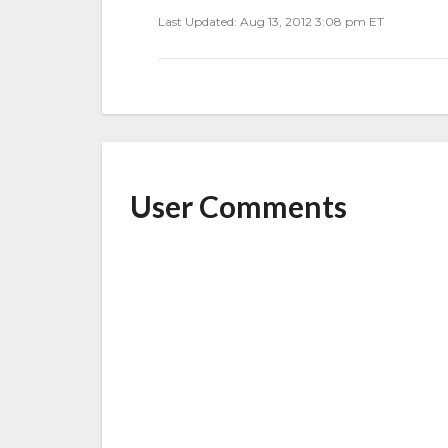
Last Updated: Aug 13, 2012 3:08 pm ET
User Comments