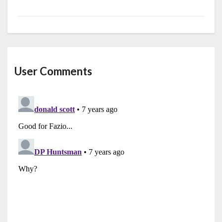
User Comments