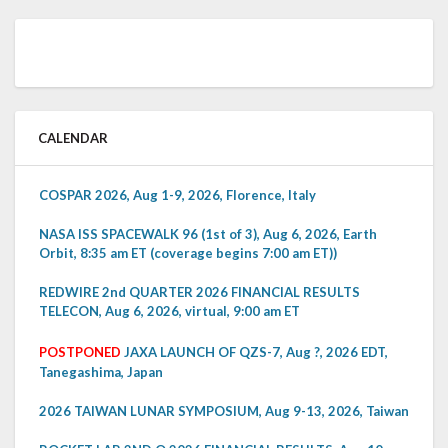
CALENDAR
COSPAR 2026, Aug 1-9, 2026, Florence, Italy
NASA ISS SPACEWALK 96 (1st of 3), Aug 6, 2026, Earth
Orbit, 8:35 am ET (coverage begins 7:00 am ET))
REDWIRE 2nd QUARTER 2026 FINANCIAL RESULTS
TELECON, Aug 6, 2026, virtual, 9:00 am ET
POSTPONED
JAXA LAUNCH OF QZS-7, Aug ?, 2026 EDT,
Tanegashima, Japan
2026 TAIWAN LUNAR SYMPOSIUM, Aug 9-13, 2026, Taiwan