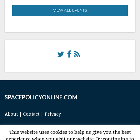
VIEW ALL EVENTS
SPACEPOLICYONLINE.COM
About
|
Contact
|
Privacy
This website uses cookies to help us give you the best
experience when you visit our website. By continuing to