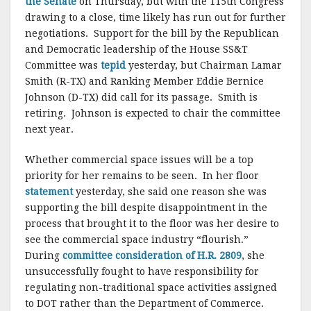
the Senate
on Thursday, but with the 115th Congress
drawing to a close, time likely has run out for further
negotiations. Support for the bill by the Republican
and Democratic leadership of the House SS&T
Committee was
tepid
yesterday, but Chairman Lamar
Smith (R-TX) and Ranking Member Eddie Bernice
Johnson (D-TX) did call for its passage. Smith is
retiring. Johnson is expected to chair the committee
next year.
Whether commercial space issues will be a top
priority for her remains to be seen. In her floor
statement
yesterday, she said one reason she was
supporting the bill despite disappointment in the
process that brought it to the floor was her desire to
see the commercial space industry “flourish.”
During
committee consideration of H.R. 2809
, she
unsuccessfully fought to have responsibility for
regulating non-traditional space activities assigned
to DOT rather than the Department of Commerce.