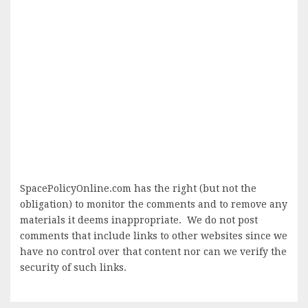
SpacePolicyOnline.com has the right (but not the
obligation) to monitor the comments and to remove any
materials it deems inappropriate. We do not post
comments that include links to other websites since we
have no control over that content nor can we verify the
security of such links.