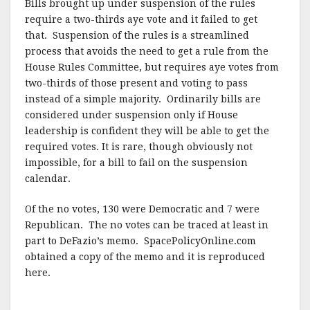
Bills brought up under suspension of the rules
require a two-thirds aye vote and it failed to get
that. Suspension of the rules is a streamlined
process that avoids the need to get a rule from the
House Rules Committee, but requires aye votes from
two-thirds of those present and voting to pass
instead of a simple majority. Ordinarily bills are
considered under suspension only if House
leadership is confident they will be able to get the
required votes. It is rare, though obviously not
impossible, for a bill to fail on the suspension
calendar.
Of the no votes, 130 were Democratic and 7 were
Republican. The no votes can be traced at least in
part to DeFazio’s memo. SpacePolicyOnline.com
obtained a copy of the memo and it is reproduced
here.