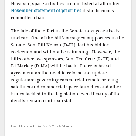
However, space activities are not listed at all in her
November statement of priorities
if she becomes
committee chair.
The fate of the effort in the Senate next year also is
unclear. One of the bill’s strongest supporters in the
Senate, Sen. Bill Nelson (D-FL), lost his bid for
reelection and will not be returning. However, the
bill’s other two sponsors, Sen. Ted Cruz (R-TX) and
Ed Markey (D-MA) will be back. There is broad
agreement on the need to reform and update
regulations governing commercial remote sensing
satellites and commercial space launches and other
issues tackled in the legislation even if many of the
details remain controversial.
Last Updated: Dec 22, 2018 6:51 am ET