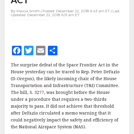
FRONTIER
ACT
By Marcia Smith | Posted: December 22, 2018 6:43 am ET | Last
Updated: December 22, 2018 6:51 am ET
F
T
E
S
a
w
m
h
The surprise defeat of the Space Frontier Act in the
c
it
ai
a
House yesterday can be traced to Rep. Peter DeFazio
e
te
l
r
(D-Oregon), the likely incoming chair of the House
Transportation and Infrastructure (T&I) Committee.
b
r
e
The bill, S. 3277, was brought before the House
o
under a procedure that requires a two-thirds
o
majority to pass. It did not achieve that threshold
after DeFazio circulated a memo warning that it
k
could negatively impact the safety and efficiency of
the National Airspace System (NAS).