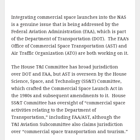
Integrating commercial space launches into the NAS
is a genuine issue that is being addressed by the
Federal Aviation Administration (FAA), which is part
of the Department of Transportation (DOT). The FAA’s
Office of Commercial Space Transportation (AST) and
Air Traffic Organization (ATO) are both working on it.
The House T&I Committee has broad jurisdiction
over DOT and FAA, but AST is overseen by the House
Science, Space, and Technology (SS&T) Committee,
which crafted the Commercial Space Launch Act in
the 1980s and subsequent amendments to it. House
SS&T Committee has oversight of “commercial space
activities relating to the Department of
Transportation,” including FAA/AST, although the
T&I Aviation Subcommittee also claims jurisdiction
over “commercial space transportation and tourism.”