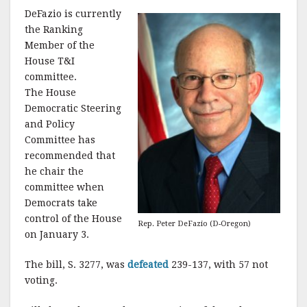
DeFazio is currently
the Ranking
Member of the
House T&I
committee.
The House
Democratic Steering
and Policy
Committee has
recommended that
he chair the
committee when
Democrats take
control of the House
Rep. Peter DeFazio (D-Oregon)
on January 3.
The bill, S. 3277, was
defeated
239-137, with 57 not
voting.