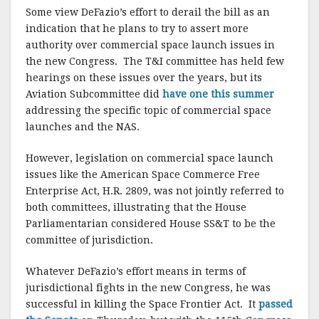
Some view DeFazio’s effort to derail the bill as an
indication that he plans to try to assert more
authority over commercial space launch issues in
the new Congress. The T&I committee has held few
hearings on these issues over the years, but its
Aviation Subcommittee did
have one this summer
addressing the specific topic of commercial space
launches and the NAS.
However, legislation on commercial space launch
issues like the American Space Commerce Free
Enterprise Act, H.R. 2809, was not jointly referred to
both committees, illustrating that the House
Parliamentarian considered House SS&T to be the
committee of jurisdiction.
Whatever DeFazio’s effort means in terms of
jurisdictional fights in the new Congress, he was
successful in killing the Space Frontier Act. It
passed