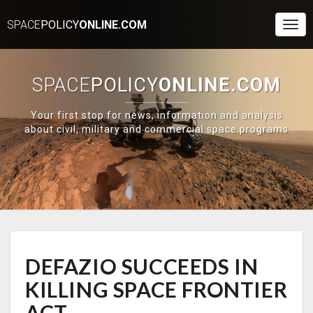
SPACE
POLICY
ONLINE.COM
Togg
Navi
SPACE
POLICY
ONLINE.COM
Your first stop for news, information and analysis
about civil, military and commercial space programs
DEFAZIO
DEFAZIO SUCCEEDS IN
SUCCEEDS
IN
KILLING SPACE FRONTIER
KILLING
SPACE
ACT