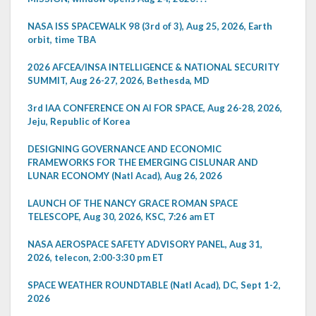
NASA ISS SPACEWALK 98 (3rd of 3), Aug 25, 2026, Earth
orbit, time TBA
2026 AFCEA/INSA INTELLIGENCE & NATIONAL SECURITY
SUMMIT, Aug 26-27, 2026, Bethesda, MD
3rd IAA CONFERENCE ON AI FOR SPACE, Aug 26-28, 2026,
Jeju, Republic of Korea
DESIGNING GOVERNANCE AND ECONOMIC
FRAMEWORKS FOR THE EMERGING CISLUNAR AND
LUNAR ECONOMY (Natl Acad), Aug 26, 2026
LAUNCH OF THE NANCY GRACE ROMAN SPACE
TELESCOPE, Aug 30, 2026, KSC, 7:26 am ET
NASA AEROSPACE SAFETY ADVISORY PANEL, Aug 31,
2026, telecon, 2:00-3:30 pm ET
SPACE WEATHER ROUNDTABLE (Natl Acad), DC, Sept 1-2,
2026