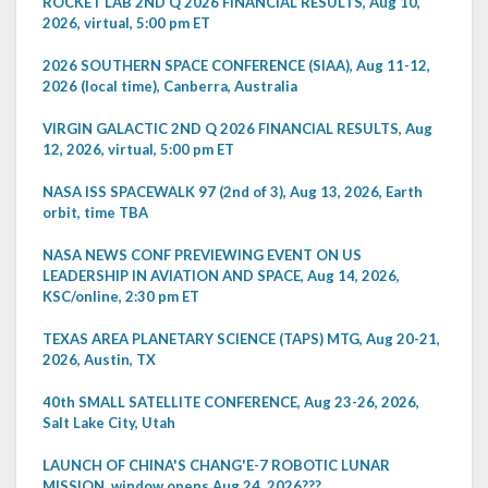
ROCKET LAB 2ND Q 2026 FINANCIAL RESULTS, Aug 10,
2026, virtual, 5:00 pm ET
2026 SOUTHERN SPACE CONFERENCE (SIAA), Aug 11-12,
2026 (local time), Canberra, Australia
VIRGIN GALACTIC 2ND Q 2026 FINANCIAL RESULTS, Aug
12, 2026, virtual, 5:00 pm ET
NASA ISS SPACEWALK 97 (2nd of 3), Aug 13, 2026, Earth
orbit, time TBA
NASA NEWS CONF PREVIEWING EVENT ON US
LEADERSHIP IN AVIATION AND SPACE, Aug 14, 2026,
KSC/online, 2:30 pm ET
TEXAS AREA PLANETARY SCIENCE (TAPS) MTG, Aug 20-21,
2026, Austin, TX
40th SMALL SATELLITE CONFERENCE, Aug 23-26, 2026,
Salt Lake City, Utah
LAUNCH OF CHINA'S CHANG'E-7 ROBOTIC LUNAR
MISSION, window opens Aug 24, 2026???