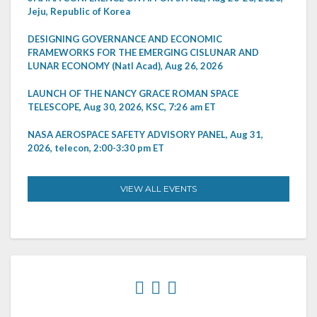
Jeju, Republic of Korea
DESIGNING GOVERNANCE AND ECONOMIC
FRAMEWORKS FOR THE EMERGING CISLUNAR AND
LUNAR ECONOMY (Natl Acad), Aug 26, 2026
LAUNCH OF THE NANCY GRACE ROMAN SPACE
TELESCOPE, Aug 30, 2026, KSC, 7:26 am ET
NASA AEROSPACE SAFETY ADVISORY PANEL, Aug 31,
2026, telecon, 2:00-3:30 pm ET
VIEW ALL EVENTS