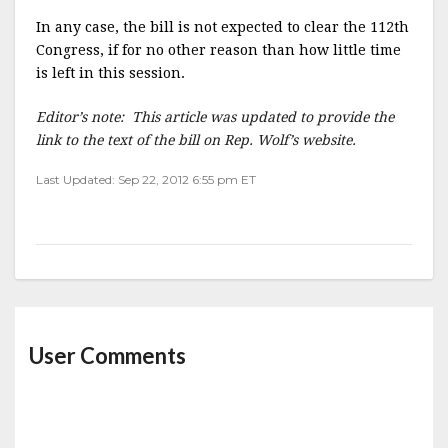
In any case, the bill is not expected to clear the 112th
Congress, if for no other reason than how little time
is left in this session.
Editor’s note: This article was updated to provide the
link to the text of the bill on Rep. Wolf’s website.
Last Updated: Sep 22, 2012 6:55 pm ET
User Comments