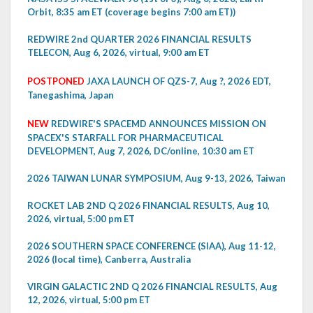
Orbit, 8:35 am ET (coverage begins 7:00 am ET))
REDWIRE 2nd QUARTER 2026 FINANCIAL RESULTS
TELECON, Aug 6, 2026, virtual, 9:00 am ET
POSTPONED
JAXA LAUNCH OF QZS-7, Aug ?, 2026 EDT,
Tanegashima, Japan
NEW
REDWIRE'S SPACEMD ANNOUNCES MISSION ON
SPACEX'S STARFALL FOR PHARMACEUTICAL
DEVELOPMENT, Aug 7, 2026, DC/online, 10:30 am ET
2026 TAIWAN LUNAR SYMPOSIUM, Aug 9-13, 2026, Taiwan
ROCKET LAB 2ND Q 2026 FINANCIAL RESULTS, Aug 10,
2026, virtual, 5:00 pm ET
2026 SOUTHERN SPACE CONFERENCE (SIAA), Aug 11-12,
2026 (local time), Canberra, Australia
VIRGIN GALACTIC 2ND Q 2026 FINANCIAL RESULTS, Aug
12, 2026, virtual, 5:00 pm ET