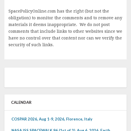
SpacePolicyOnline.com has the right (but not the
obligation) to monitor the comments and to remove any
materials it deems inappropriate. We do not post
comments that include links to other websites since we
have no control over that content nor can we verify the
security of such links.
CALENDAR
COSPAR 2026, Aug 1-9, 2026, Florence, Italy
NASA ISS SPACEWALK 96 (1st of 3), Aug 6, 2026, Earth