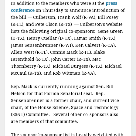
In addition to the members who were at the
press
conference
on Thursday to announce introduction of
the bill — Culberson, Frank Wolf (R-VA), Bill Posey
(R-FL), and Pete Olson (R-TX) — Culberson’s website
lists the following original co-sponsors: Gene Green
(D-TX), Henry Cuellar (D-TX), Lamar Smith (R-TX),
James Sensenbrenner (R-WI), Ken Calvert (R-CA),
Allen West (R-FL), Connie Mack (R-FL), Blake
Farenthold (R-TX), John Carter (R-TX), Mac
Thornberry (R-TX), Michael Burgess (R-TX), Michael
McCaul (R-TX), and Rob Wittman (R-VA).
Rep. Mack is currently running against Sen. Bill
Nelson for that Florida Senatorial seat. Rep.
Sensenbrenner is a former chair, and current vice-
chair, of the House Science, Space and Technology
(SS&T) Committee. Several other co-sponsors also
are members of that committee.
The sponsor/co-sponsor list is heavily weighted with