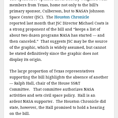
members from Texas, home not only to the bill’s
primary sponsor, Culberson, but to NASA’s Johnson
Space Center (JSC). The
Houston Chronicle
reported last month that JSC Director Michael Coats is
a strong proponent of the bill and “keeps a list of
about two dozen programs NASA has started — and
then canceled.” That suggests JSC may be the source
of the graphic, which is widely assumed, but cannot
be stated definitively since the graphic does not
display its origin.
The large proportion of Texas representatives
supporting the bill highlights the absence of another
— Ralph Hall, chair of the House SS&T
Committee.
That committee authorizes NASA
activities and sets civil space policy. Hall is an
ardent NASA supporter. The Houston Chronicle did
state, however, the Hall promised to hold a hearing
on the bill.