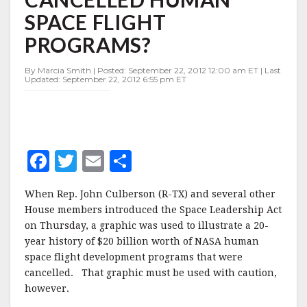
BILLION
SPACE FLIGHT
IN
CANCELLED
PROGRAMS?
HUMAN
SPACE
By Marcia Smith | Posted: September 22, 2012 12:00 am ET | Last
FLIGHT
Updated: September 22, 2012 6:55 pm ET
PROGRAMS?
F
T
E
S
a
w
m
h
When Rep. John Culberson (R-TX) and several other
c
it
ai
a
House members introduced the Space Leadership Act
e
te
l
r
on Thursday, a graphic was used to illustrate a 20-
year history of $20 billion worth of NASA human
b
r
e
space flight development programs that were
o
cancelled. That graphic must be used with caution,
o
however.