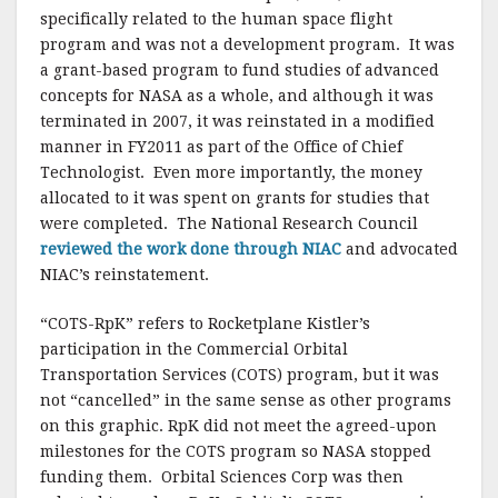
specifically related to the human space flight
program and was not a development program. It was
a grant-based program to fund studies of advanced
concepts for NASA as a whole, and although it was
terminated in 2007, it was reinstated in a modified
manner in FY2011 as part of the Office of Chief
Technologist. Even more importantly, the money
allocated to it was spent on grants for studies that
were completed. The National Research Council
reviewed the work done through NIAC
and advocated
NIAC’s reinstatement.
“COTS-RpK” refers to Rocketplane Kistler’s
participation in the Commercial Orbital
Transportation Services (COTS) program, but it was
not “cancelled” in the same sense as other programs
on this graphic. RpK did not meet the agreed-upon
milestones for the COTS program so NASA stopped
funding them. Orbital Sciences Corp was then