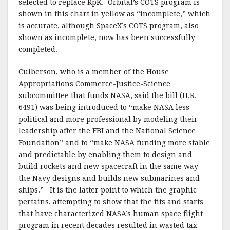
selected to replace RpK. Orbital’s COTS program is
shown in this chart in yellow as “incomplete,” which
is accurate, although SpaceX’s COTS program, also
shown as incomplete, now has been successfully
completed.
Culberson, who is a member of the House
Appropriations Commerce-Justice-Science
subcommittee that funds NASA, said the bill (H.R.
6491) was being introduced to “make NASA less
political and more professional by modeling their
leadership after the FBI and the National Science
Foundation” and to “make NASA funding more stable
and predictable by enabling them to design and
build rockets and new spacecraft in the same way
the Navy designs and builds new submarines and
ships.” It is the latter point to which the graphic
pertains, attempting to show that the fits and starts
that have characterized NASA’s human space flight
program in recent decades resulted in wasted tax