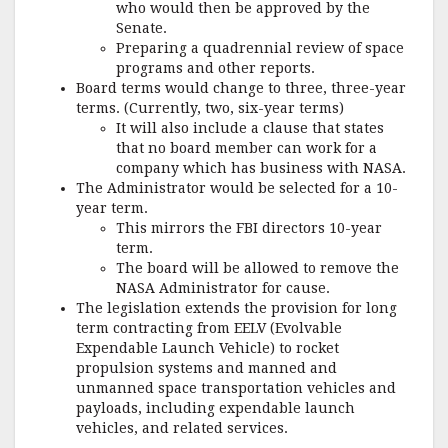
who would then be approved by the
Senate.
Preparing a quadrennial review of space
programs and other reports.
Board terms would change to three, three-year
terms. (Currently, two, six-year terms)
It will also include a clause that states
that no board member can work for a
company which has business with NASA.
The Administrator would be selected for a 10-
year term.
This mirrors the FBI directors 10-year
term.
The board will be allowed to remove the
NASA Administrator for cause.
The legislation extends the provision for long
term contracting from EELV (Evolvable
Expendable Launch Vehicle) to rocket
propulsion systems and manned and
unmanned space transportation vehicles and
payloads, including expendable launch
vehicles, and related services.