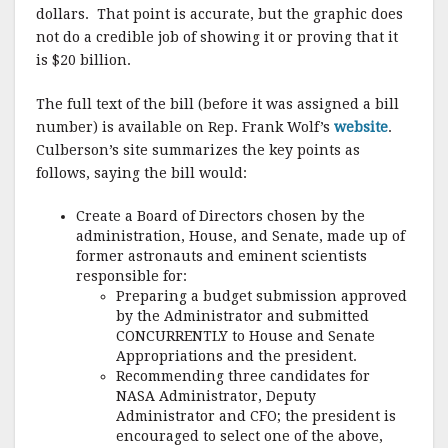
dollars. That point is accurate, but the graphic does
not do a credible job of showing it or proving that it
is $20 billion.
The full text of the bill (before it was assigned a bill
number) is available on Rep. Frank Wolf’s
website
.
Culberson’s site summarizes the key points as
follows, saying the bill would:
Create a Board of Directors chosen by the
administration, House, and Senate, made up of
former astronauts and eminent scientists
responsible for:
Preparing a budget submission approved
by the Administrator and submitted
CONCURRENTLY to House and Senate
Appropriations and the president.
Recommending three candidates for
NASA Administrator, Deputy
Administrator and CFO; the president is
encouraged to select one of the above,