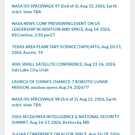
NASA ISS SPACEWALK 97 (2nd of 3), Aug 13, 2026, Earth
orbit, time TBA
NASA NEWS CONF PREVIEWING EVENT ON US
LEADERSHIP IN AVIATION AND SPACE, Aug 14, 2026,
KSC/online, 2:30 pm ET
TEXAS AREA PLANETARY SCIENCE (TAPS) MTG, Aug 20-21,
2026, Austin, TX
40th SMALL SATELLITE CONFERENCE, Aug 23-26, 2026,
Salt Lake City, Utah
LAUNCH OF CHINA'S CHANG'E-7 ROBOTIC LUNAR
MISSION, window opens Aug 24, 2026???
NASA ISS SPACEWALK 98 (3rd of 3), Aug 25, 2026, Earth
orbit, time TBA
2026 AFCEA/INSA INTELLIGENCE & NATIONAL SECURITY
SUMMIT, Aug 26-27, 2026, Bethesda, MD
3rd IAA CONFERENCE ON AI FOR SPACE, Aug 26-28, 2026,