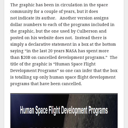
k
The graphic has been in circulation in the space
community for a couple of years, but it does
not indicate its author. Another version assigns
dollar numbers to each of the programs included in
the graphic, but the one used by Culberson and
posted on his website does not. Instead there is
simply a declarative statement in a box at the bottom
saying “in the last 20 years NASA has spent more
than $20B on cancelled development programs.” The
title of the graphic is “Human Space Flight
Development Programs” so one can infer that the box
is totalling up only human space flight development
programs that have been cancelled.