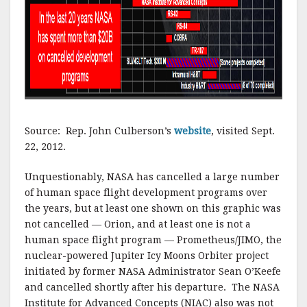
Source: Rep. John Culberson’s
website
, visited Sept.
22, 2012.
Unquestionably, NASA has cancelled a large number
of human space flight development programs over
the years, but at least one shown on this graphic was
not cancelled — Orion, and at least one is not a
human space flight program — Prometheus/JIMO, the
nuclear-powered Jupiter Icy Moons Orbiter project
initiated by former NASA Administrator Sean O’Keefe
and cancelled shortly after his departure. The NASA
Institute for Advanced Concepts (NIAC) also was not