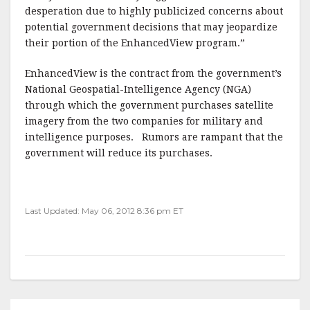
desperation due to highly publicized concerns about
potential government decisions that may jeopardize
their portion of the EnhancedView program.”
EnhancedView is the contract from the government’s
National Geospatial-Intelligence Agency (NGA)
through which the government purchases satellite
imagery from the two companies for military and
intelligence purposes. Rumors are rampant that the
government will reduce its purchases.
Last Updated: May 06, 2012 8:36 pm ET