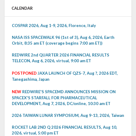
CALENDAR
COSPAR 2026, Aug 1-9, 2026, Florence, Italy
NASA ISS SPACEWALK 96 (1st of 3), Aug 6, 2026, Earth
Orbit, 8:35 am ET (coverage begins 7:00 am ET))
REDWIRE 2nd QUARTER 2026 FINANCIAL RESULTS
TELECON, Aug 6, 2026, virtual, 9:00 am ET
POSTPONED
JAXA LAUNCH OF QZS-7, Aug ?, 2026 EDT,
Tanegashima, Japan
NEW
REDWIRE'S SPACEMD ANNOUNCES MISSION ON
SPACEX'S STARFALL FOR PHARMACEUTICAL
DEVELOPMENT, Aug 7, 2026, DC/online, 10:30 am ET
2026 TAIWAN LUNAR SYMPOSIUM, Aug 9-13, 2026, Taiwan
ROCKET LAB 2ND Q 2026 FINANCIAL RESULTS, Aug 10,
2026, virtual, 5:00 pm ET