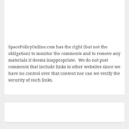
SpacePolicyOnline.com has the right (but not the
obligation) to monitor the comments and to remove any
materials it deems inappropriate. We do not post
comments that include links to other websites since we
have no control over that content nor can we verify the
security of such links.