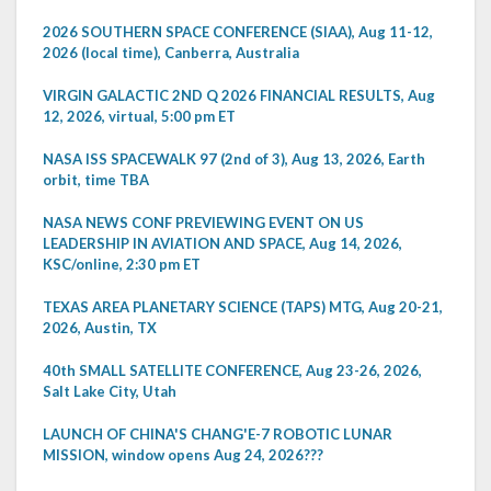
2026 SOUTHERN SPACE CONFERENCE (SIAA), Aug 11-12,
2026 (local time), Canberra, Australia
VIRGIN GALACTIC 2ND Q 2026 FINANCIAL RESULTS, Aug
12, 2026, virtual, 5:00 pm ET
NASA ISS SPACEWALK 97 (2nd of 3), Aug 13, 2026, Earth
orbit, time TBA
NASA NEWS CONF PREVIEWING EVENT ON US
LEADERSHIP IN AVIATION AND SPACE, Aug 14, 2026,
KSC/online, 2:30 pm ET
TEXAS AREA PLANETARY SCIENCE (TAPS) MTG, Aug 20-21,
2026, Austin, TX
40th SMALL SATELLITE CONFERENCE, Aug 23-26, 2026,
Salt Lake City, Utah
LAUNCH OF CHINA'S CHANG'E-7 ROBOTIC LUNAR
MISSION, window opens Aug 24, 2026???