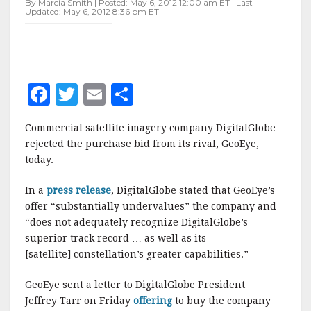
By Marcia Smith | Posted: May 6, 2012 12:00 am ET | Last
Updated: May 6, 2012 8:36 pm ET
F
T
E
S
a
w
m
h
Commercial satellite imagery company DigitalGlobe
c
it
ai
a
rejected the purchase bid from its rival, GeoEye,
e
te
l
r
today.
b
r
e
In a
press release
, DigitalGlobe stated that GeoEye’s
o
offer “substantially undervalues” the company and
o
“does not adequately recognize DigitalGlobe’s
superior track record … as well as its
k
[satellite] constellation’s greater capabilities.”
GeoEye sent a letter to DigitalGlobe President
Jeffrey Tarr on Friday
offering
to buy the company