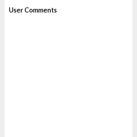
User Comments