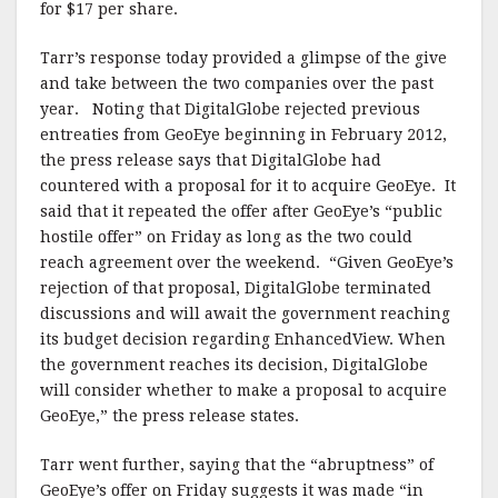
for $17 per share.
Tarr’s response today provided a glimpse of the give
and take between the two companies over the past
year. Noting that DigitalGlobe rejected previous
entreaties from GeoEye beginning in February 2012,
the press release says that DigitalGlobe had
countered with a proposal for it to acquire GeoEye. It
said that it repeated the offer after GeoEye’s “public
hostile offer” on Friday as long as the two could
reach agreement over the weekend. “Given GeoEye’s
rejection of that proposal, DigitalGlobe terminated
discussions and will await the government reaching
its budget decision regarding EnhancedView. When
the government reaches its decision, DigitalGlobe
will consider whether to make a proposal to acquire
GeoEye,” the press release states.
Tarr went further, saying that the “abruptness” of
GeoEye’s offer on Friday suggests it was made “in