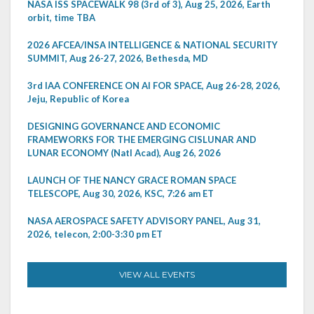
NASA ISS SPACEWALK 98 (3rd of 3), Aug 25, 2026, Earth
orbit, time TBA
2026 AFCEA/INSA INTELLIGENCE & NATIONAL SECURITY
SUMMIT, Aug 26-27, 2026, Bethesda, MD
3rd IAA CONFERENCE ON AI FOR SPACE, Aug 26-28, 2026,
Jeju, Republic of Korea
DESIGNING GOVERNANCE AND ECONOMIC
FRAMEWORKS FOR THE EMERGING CISLUNAR AND
LUNAR ECONOMY (Natl Acad), Aug 26, 2026
LAUNCH OF THE NANCY GRACE ROMAN SPACE
TELESCOPE, Aug 30, 2026, KSC, 7:26 am ET
NASA AEROSPACE SAFETY ADVISORY PANEL, Aug 31,
2026, telecon, 2:00-3:30 pm ET
VIEW ALL EVENTS