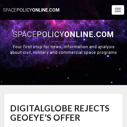
SPACE
POLICY
ONLINE.COM
Togg
Navi
SPACE
POLICY
ONLINE.COM
Your first stop for news, information and analysis
about civil, military and commercial space programs
DIGITALGLOBE
DIGITALGLOBE REJECTS
REJECTS
GEOEYE'S
GEOEYE'S OFFER
OFFER