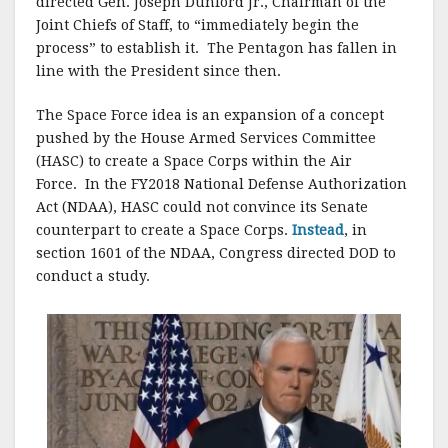
directed Gen. Joseph Dunford Jr., Chairman of the
Joint Chiefs of Staff, to “immediately begin the
process” to establish it. The Pentagon has fallen in
line with the President since then.
The Space Force idea is an expansion of a concept
pushed by the House Armed Services Committee
(HASC) to create a Space Corps within the Air
Force. In the FY2018 National Defense Authorization
Act (NDAA), HASC could not convince its Senate
counterpart to create a Space Corps.
Instead
, in
section 1601 of the NDAA, Congress directed DOD to
conduct a study.