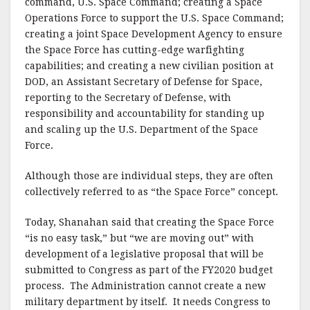
command, U.S. Space Command; creating a Space
Operations Force to support the U.S. Space Command;
creating a joint Space Development Agency to ensure
the Space Force has cutting-edge warfighting
capabilities; and creating a new civilian position at
DOD, an Assistant Secretary of Defense for Space,
reporting to the Secretary of Defense, with
responsibility and accountability for standing up
and scaling up the U.S. Department of the Space
Force.
Although those are individual steps, they are often
collectively referred to as “the Space Force” concept.
Today, Shanahan said that creating the Space Force
“is no easy task,” but “we are moving out” with
development of a legislative proposal that will be
submitted to Congress as part of the FY2020 budget
process. The Administration cannot create a new
military department by itself. It needs Congress to