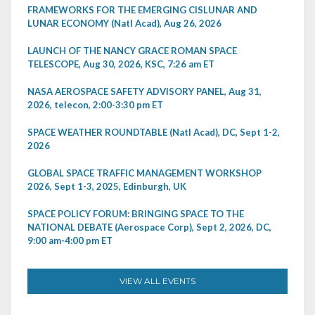
FRAMEWORKS FOR THE EMERGING CISLUNAR AND
LUNAR ECONOMY (Natl Acad), Aug 26, 2026
LAUNCH OF THE NANCY GRACE ROMAN SPACE
TELESCOPE, Aug 30, 2026, KSC, 7:26 am ET
NASA AEROSPACE SAFETY ADVISORY PANEL, Aug 31,
2026, telecon, 2:00-3:30 pm ET
SPACE WEATHER ROUNDTABLE (Natl Acad), DC, Sept 1-2,
2026
GLOBAL SPACE TRAFFIC MANAGEMENT WORKSHOP
2026, Sept 1-3, 2025, Edinburgh, UK
SPACE POLICY FORUM: BRINGING SPACE TO THE
NATIONAL DEBATE (Aerospace Corp), Sept 2, 2026, DC,
9:00 am-4:00 pm ET
VIEW ALL EVENTS