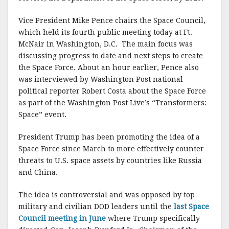
k
Vice President Mike Pence chairs the Space Council,
which held its fourth public meeting today at Ft.
McNair in Washington, D.C. The main focus was
discussing progress to date and next steps to create
the Space Force. About an hour earlier, Pence also
was interviewed by Washington Post national
political reporter Robert Costa about the Space Force
as part of the Washington Post Live’s “Transformers:
Space” event.
President Trump has been promoting the idea of a
Space Force since March to more effectively counter
threats to U.S. space assets by countries like Russia
and China.
The idea is controversial and was opposed by top
military and civilian DOD leaders until the
last Space
Council meeting in June
where Trump specifically