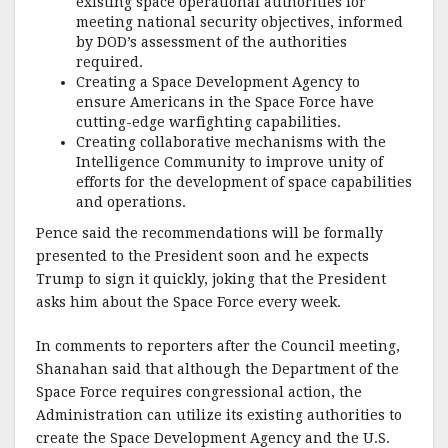
existing space operational authorities for
meeting national security objectives, informed
by DOD’s assessment of the authorities
required.
Creating a Space Development Agency to
ensure Americans in the Space Force have
cutting-edge warfighting capabilities.
Creating collaborative mechanisms with the
Intelligence Community to improve unity of
efforts for the development of space capabilities
and operations.
Pence said the recommendations will be formally
presented to the President soon and he expects
Trump to sign it quickly, joking that the President
asks him about the Space Force every week.
In comments to reporters after the Council meeting,
Shanahan said that although the Department of the
Space Force requires congressional action, the
Administration can utilize its existing authorities to
create the Space Development Agency and the U.S.