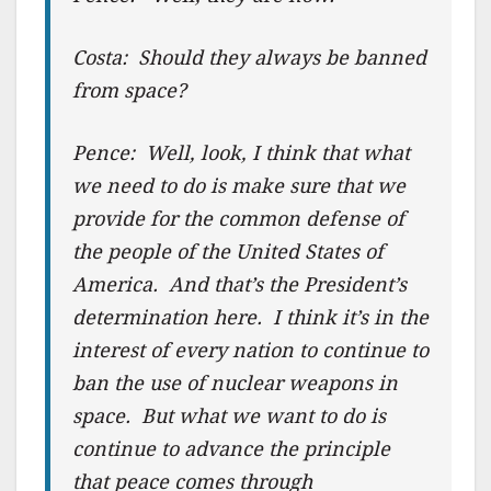
Costa: Should they always be banned
from space?
Pence: Well, look, I think that what
we need to do is make sure that we
provide for the common defense of
the people of the United States of
America. And that’s the President’s
determination here. I think it’s in the
interest of every nation to continue to
ban the use of nuclear weapons in
space. But what we want to do is
continue to advance the principle
that peace comes through