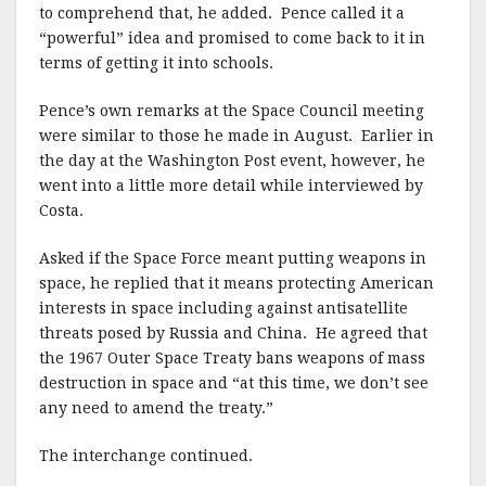
to comprehend that, he added. Pence called it a
“powerful” idea and promised to come back to it in
terms of getting it into schools.
Pence’s own remarks at the Space Council meeting
were similar to those he made in August. Earlier in
the day at the Washington Post event, however, he
went into a little more detail while interviewed by
Costa.
Asked if the Space Force meant putting weapons in
space, he replied that it means protecting American
interests in space including against antisatellite
threats posed by Russia and China. He agreed that
the 1967 Outer Space Treaty bans weapons of mass
destruction in space and “at this time, we don’t see
any need to amend the treaty.”
The interchange continued.