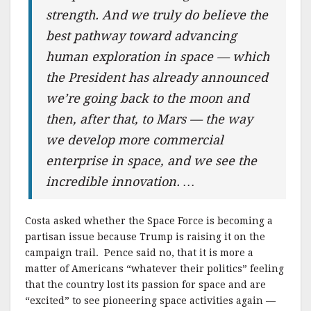
strength. And we truly do believe the
best pathway toward advancing
human exploration in space — which
the President has already announced
we’re going back to the moon and
then, after that, to Mars — the way
we develop more commercial
enterprise in space, and we see the
incredible innovation. …
Costa asked whether the Space Force is becoming a
partisan issue because Trump is raising it on the
campaign trail. Pence said no, that it is more a
matter of Americans “whatever their politics” feeling
that the country lost its passion for space and are
“excited” to see pioneering space activities again —