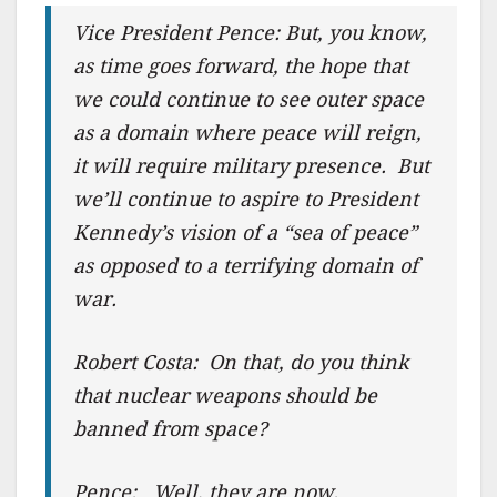
Vice President Pence: But, you know,
as time goes forward, the hope that
we could continue to see outer space
as a domain where peace will reign,
it will require military presence. But
we’ll continue to aspire to President
Kennedy’s vision of a “sea of peace”
as opposed to a terrifying domain of
war.
Robert Costa: On that, do you think
that nuclear weapons should be
banned from space?
Pence: Well, they are now.