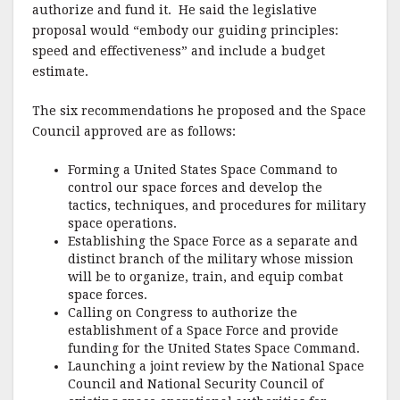
authorize and fund it. He said the legislative
proposal would “embody our guiding principles:
speed and effectiveness” and include a budget
estimate.
The six recommendations he proposed and the Space
Council approved are as follows:
Forming a United States Space Command to
control our space forces and develop the
tactics, techniques, and procedures for military
space operations.
Establishing the Space Force as a separate and
distinct branch of the military whose mission
will be to organize, train, and equip combat
space forces.
Calling on Congress to authorize the
establishment of a Space Force and provide
funding for the United States Space Command.
Launching a joint review by the National Space
Council and National Security Council of