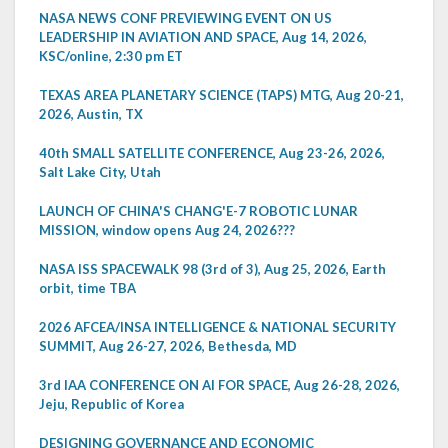
NASA NEWS CONF PREVIEWING EVENT ON US
LEADERSHIP IN AVIATION AND SPACE, Aug 14, 2026,
KSC/online, 2:30 pm ET
TEXAS AREA PLANETARY SCIENCE (TAPS) MTG, Aug 20-21,
2026, Austin, TX
40th SMALL SATELLITE CONFERENCE, Aug 23-26, 2026,
Salt Lake City, Utah
LAUNCH OF CHINA'S CHANG'E-7 ROBOTIC LUNAR
MISSION, window opens Aug 24, 2026???
NASA ISS SPACEWALK 98 (3rd of 3), Aug 25, 2026, Earth
orbit, time TBA
2026 AFCEA/INSA INTELLIGENCE & NATIONAL SECURITY
SUMMIT, Aug 26-27, 2026, Bethesda, MD
3rd IAA CONFERENCE ON AI FOR SPACE, Aug 26-28, 2026,
Jeju, Republic of Korea
DESIGNING GOVERNANCE AND ECONOMIC