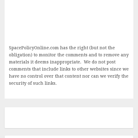
SpacePolicyOnline.com has the right (but not the
obligation) to monitor the comments and to remove any
materials it deems inappropriate. We do not post
comments that include links to other websites since we
have no control over that content nor can we verify the
security of such links.