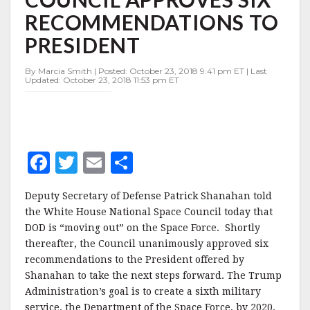
FORCE
RECOMMENDATIONS TO
AS
SPACE
PRESIDENT
COUNCIL
APPROVES
By Marcia Smith | Posted: October 23, 2018 9:41 pm ET | Last
SIX
Updated: October 23, 2018 11:53 pm ET
RECOMMENDATIONS
TO
PRESIDENT
F
T
E
S
a
w
m
h
Deputy Secretary of Defense Patrick Shanahan told
c
it
ai
a
the White House National Space Council today that
e
te
l
r
DOD is “moving out” on the Space Force. Shortly
thereafter, the Council unanimously approved six
b
r
e
recommendations to the President offered by
o
Shanahan to take the next steps forward. The Trump
o
Administration’s goal is to create a sixth military
service, the Department of the Space Force, by 2020.