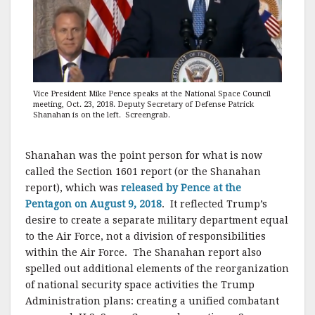
Vice President Mike Pence speaks at the National Space Council
meeting, Oct. 23, 2018. Deputy Secretary of Defense Patrick
Shanahan is on the left. Screengrab.
Shanahan was the point person for what is now
called the Section 1601 report (or the Shanahan
report), which was
released by Pence at the
Pentagon on August 9, 2018
. It reflected Trump’s
desire to create a separate military department equal
to the Air Force, not a division of responsibilities
within the Air Force. The Shanahan report also
spelled out additional elements of the reorganization
of national security space activities the Trump
Administration plans: creating a unified combatant