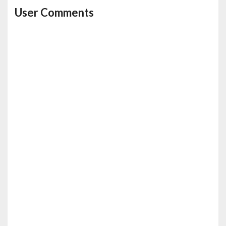
User Comments