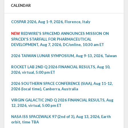
CALENDAR
COSPAR 2026, Aug 1-9, 2026, Florence, Italy
NEW
REDWIRE'S SPACEMD ANNOUNCES MISSION ON
SPACEX'S STARFALL FOR PHARMACEUTICAL
DEVELOPMENT, Aug 7, 2026, DC/online, 10:30 am ET
2026 TAIWAN LUNAR SYMPOSIUM, Aug 9-13, 2026, Taiwan
ROCKET LAB 2ND Q 2026 FINANCIAL RESULTS, Aug 10,
2026, virtual, 5:00 pm ET
2026 SOUTHERN SPACE CONFERENCE (SIAA), Aug 11-12,
2026 (local time), Canberra, Australia
VIRGIN GALACTIC 2ND Q 2026 FINANCIAL RESULTS, Aug
12, 2026, virtual, 5:00 pm ET
NASA ISS SPACEWALK 97 (2nd of 3), Aug 13, 2026, Earth
orbit, time TBA