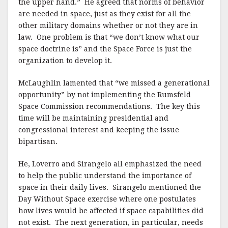
the upper hand.” He agreed that norms of behavior
are needed in space, just as they exist for all the
other military domains whether or not they are in
law. One problem is that “we don’t know what our
space doctrine is” and the Space Force is just the
organization to develop it.
McLaughlin lamented that “we missed a generational
opportunity” by not implementing the Rumsfeld
Space Commission recommendations. The key this
time will be maintaining presidential and
congressional interest and keeping the issue
bipartisan.
He, Loverro and Sirangelo all emphasized the need
to help the public understand the importance of
space in their daily lives. Sirangelo mentioned the
Day Without Space exercise where one postulates
how lives would be affected if space capabilities did
not exist. The next generation, in particular, needs