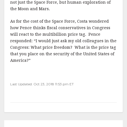
not just the Space Force, but human exploration of
the Moon and Mars.
As for the cost of the Space Force, Costa wondered
how Pence thinks fiscal conservatives in Congress
will react to the multibillion price tag. Pence
responded: “I would just ask my old colleagues in the
Congress: What price freedom? What is the price tag
that you place on the security of the United States of
America?”
Last Updated: Oct 23, 2018 11:53 pm ET