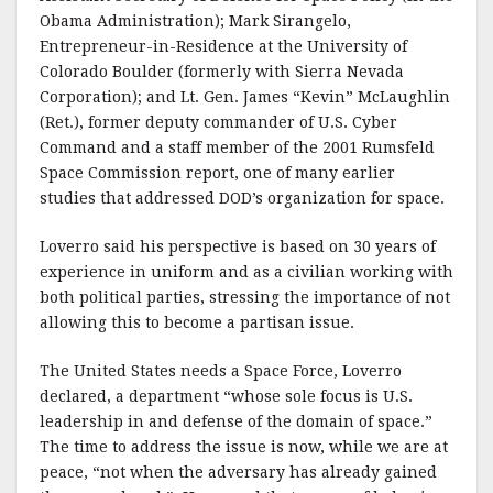
Obama Administration); Mark Sirangelo,
Entrepreneur-in-Residence at the University of
Colorado Boulder (formerly with Sierra Nevada
Corporation); and Lt. Gen. James “Kevin” McLaughlin
(Ret.), former deputy commander of U.S. Cyber
Command and a staff member of the 2001 Rumsfeld
Space Commission report, one of many earlier
studies that addressed DOD’s organization for space.
Loverro said his perspective is based on 30 years of
experience in uniform and as a civilian working with
both political parties, stressing the importance of not
allowing this to become a partisan issue.
The United States needs a Space Force, Loverro
declared, a department “whose sole focus is U.S.
leadership in and defense of the domain of space.”
The time to address the issue is now, while we are at
peace, “not when the adversary has already gained