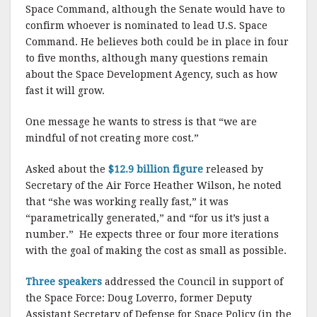
Space Command, although the Senate would have to
confirm whoever is nominated to lead U.S. Space
Command. He believes both could be in place in four
to five months, although many questions remain
about the Space Development Agency, such as how
fast it will grow.
One message he wants to stress is that “we are
mindful of not creating more cost.”
Asked about the
$12.9 billion figure
released by
Secretary of the Air Force Heather Wilson, he noted
that “she was working really fast,” it was
“parametrically generated,” and “for us it’s just a
number.” He expects three or four more iterations
with the goal of making the cost as small as possible.
Three speakers
addressed the Council in support of
the Space Force: Doug Loverro, former Deputy
Assistant Secretary of Defense for Space Policy (in the