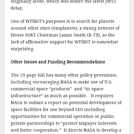
originally arose, which was before the latest JWST
delay.
One of WFIRST’s purposes is to search for planets
around other stars (exoplanets), a strong interest of
House SS&T Chairman Lamar Smith (R-TX), so the
lack of affirmative support for WFIRST is somewhat
surprising.
Other Issues and Funding Recommendations
The 53-page bill has many other policy provisions,
including encouraging NASA to make use of U.S.
commercial space “products” and “in-space
infrastructure” as much as possible. It requires
NASA to submit a report on potential development of
space facilities for use beyond LEO including
opportunities for commercial operation or public-
private partnerships to “protect taxpayer interests
and foster cooperation.” It directs NASA to develop a