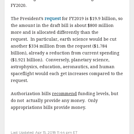
FY2020.
The President’s
request
for FY2019 is $19.9 billion, so
the amount in the draft bill is about $800 million
more and is allocated differently than the
request. In particular, earth science would be cut
another $334 million from the request ($1.784
billion), already a reduction from current spending
($1.921 billion). Conversely, planetary science,
astrophysics, education, aeronautics, and human
spaceflight would each get increases compared to the
request.
Authorization bills
recommend
funding levels, but
do not actually provide any money. Only
appropriations bills provide money.
Last Updated: Apr 15, 2018 11:44 pm ET