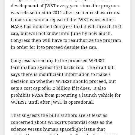
development of JWST every year since the program
was rebaselined in 2011 after earlier cost overruns.
It does not want a repeat of the JWST woes either.
NASA has informed Congress that it will breach that
cap, but will not know until June by how much.
Congress then will have to reauthorize the program
in order for it to proceed despite the cap.
Congress is reacting to the proposed WFIRST
termination against that backdrop. The draft bill
says there is insufficient information to make a
decision on whether WFIRST should proceed, but
sets a cost cap of $3.2 billion if it does. It also
prohibits NASA from procuring a launch vehicle for
WFIRST until after JWST is operational.
That suggests the bill’s authors are at least as
concerned about WFIRST’s potential costs as the
science versus human spaceflight issue that