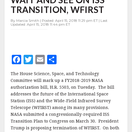
WAIT
TRANSITION, WFIRST
AND
SEE
ON
By Marcia Smith | Posted: April 15, 2018 11:29 pm ET | Last
Updated: April 15, 2018 11:44 pm ET
ISS
TRANSITION,
WFIRST
F
T
E
S
a
w
m
h
The House Science, Space, and Technology
c
it
ai
a
Committee will mark up a FY2018-2019 NASA
e
te
l
r
authorization bill, H.R. 5503, on Tuesday. The bill
addresses the future of the International Space
b
r
e
Station (ISS) and the Wide-Field Infrared Survey
o
Telescope (WFIRST) among its many provisions.
o
NASA submitted a congressionally-required ISS
Transition Plan to Congress on March 30. President
k
Trump is proposing termination of WFIRST. On both