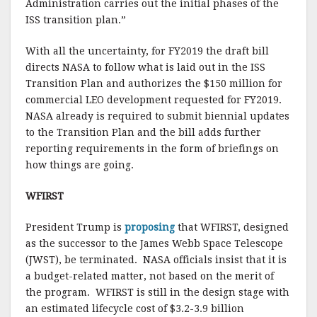
Administration carries out the initial phases of the
ISS transition plan.”
With all the uncertainty, for FY2019 the draft bill
directs NASA to follow what is laid out in the ISS
Transition Plan and authorizes the $150 million for
commercial LEO development requested for FY2019.
NASA already is required to submit biennial updates
to the Transition Plan and the bill adds further
reporting requirements in the form of briefings on
how things are going.
WFIRST
President Trump is
proposing
that WFIRST, designed
as the successor to the James Webb Space Telescope
(JWST), be terminated. NASA officials insist that it is
a budget-related matter, not based on the merit of
the program. WFIRST is still in the design stage with
an estimated lifecycle cost of $3.2-3.9 billion