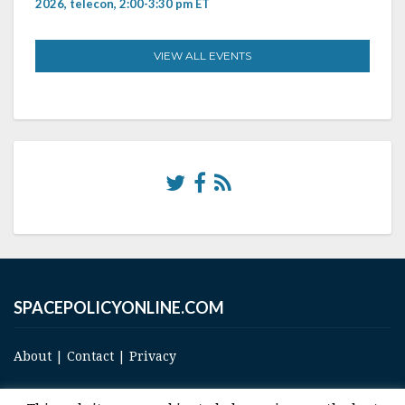
2026, telecon, 2:00-3:30 pm ET
VIEW ALL EVENTS
SPACEPOLICYONLINE.COM
About
|
Contact
|
Privacy