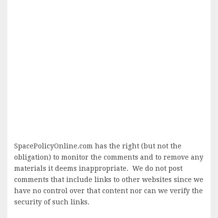
SpacePolicyOnline.com has the right (but not the
obligation) to monitor the comments and to remove any
materials it deems inappropriate. We do not post
comments that include links to other websites since we
have no control over that content nor can we verify the
security of such links.