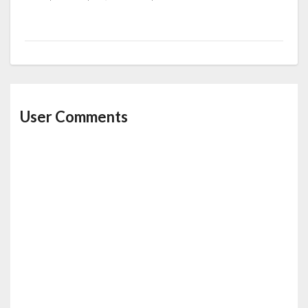
User Comments