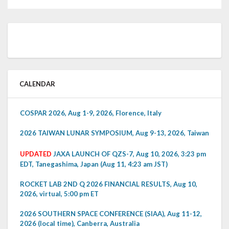
CALENDAR
COSPAR 2026, Aug 1-9, 2026, Florence, Italy
2026 TAIWAN LUNAR SYMPOSIUM, Aug 9-13, 2026, Taiwan
UPDATED
JAXA LAUNCH OF QZS-7, Aug 10, 2026, 3:23 pm
EDT, Tanegashima, Japan (Aug 11, 4:23 am JST)
ROCKET LAB 2ND Q 2026 FINANCIAL RESULTS, Aug 10,
2026, virtual, 5:00 pm ET
2026 SOUTHERN SPACE CONFERENCE (SIAA), Aug 11-12,
2026 (local time), Canberra, Australia