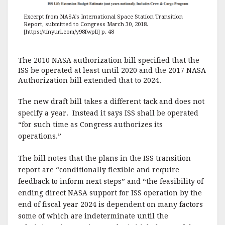
Excerpt from NASA’s International Space Station Transition
Report, submitted to Congress March 30, 2018.
[https://tinyurl.com/y98fwpll] p. 48
The 2010 NASA authorization bill specified that the
ISS be operated at least until 2020 and the 2017 NASA
Authorization bill extended that to 2024.
The new draft bill takes a different tack and does not
specify a year. Instead it says ISS shall be operated
“for such time as Congress authorizes its
operations.”
The bill notes that the plans in the ISS transition
report are “conditionally flexible and require
feedback to inform next steps” and “the feasibility of
ending direct NASA support for ISS operation by the
end of fiscal year 2024 is dependent on many factors
some of which are indeterminate until the