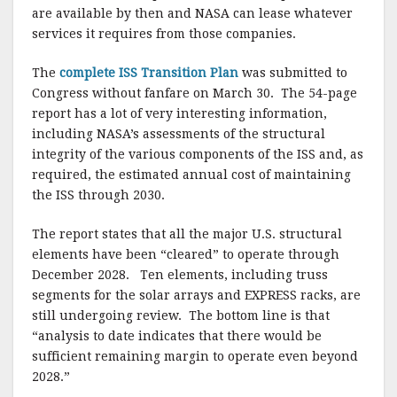
are available by then and NASA can lease whatever
services it requires from those companies.
The
complete ISS Transition Plan
was submitted to
Congress without fanfare on March 30. The 54-page
report has a lot of very interesting information,
including NASA’s assessments of the structural
integrity of the various components of the ISS and, as
required, the estimated annual cost of maintaining
the ISS through 2030.
The report states that all the major U.S. structural
elements have been “cleared” to operate through
December 2028. Ten elements, including truss
segments for the solar arrays and EXPRESS racks, are
still undergoing review. The bottom line is that
“analysis to date indicates that there would be
sufficient remaining margin to operate even beyond
2028.”