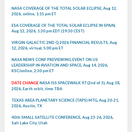
NASA COVERAGE OF THE TOTAL SOLAR ECLIPSE, Aug 12,
2026, online, 1:15 pm ET
ESA COVERAGE OF THE TOTAL SOLAR ECLIPSE IN SPAIN,
Aug 12, 2026, 1:30 pm EDT (19:30 CEST)
VIRGIN GALACTIC 2ND Q 2026 FINANCIAL RESULTS, Aug
12, 2026, virtual, 5:00 pm ET
NASA NEWS CONF PREVIEWING EVENT ON US
LEADERSHIP IN AVIATION AND SPACE, Aug 14, 2026,
KSC/online, 2:30 pm ET
DATE CHANGE
NASA ISS SPACEWALK 97 (2nd of 3), Aug 18,
2026, Earth orbit, time TBA
TEXAS AREA PLANETARY SCIENCE (TAPS) MTG, Aug 20-21,
2026, Austin, TX
40th SMALL SATELLITE CONFERENCE, Aug 23-26, 2026,
Salt Lake City, Utah