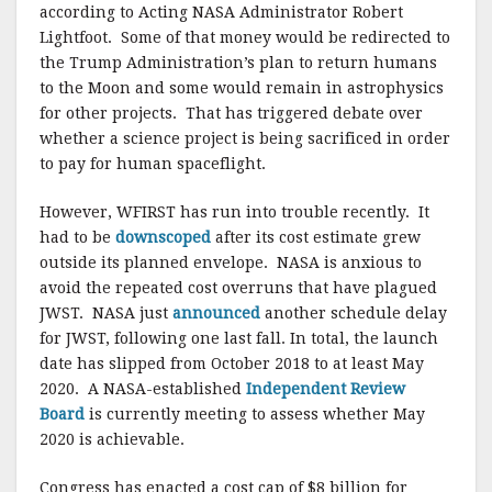
according to Acting NASA Administrator Robert
Lightfoot. Some of that money would be redirected to
the Trump Administration’s plan to return humans
to the Moon and some would remain in astrophysics
for other projects. That has triggered debate over
whether a science project is being sacrificed in order
to pay for human spaceflight.
However, WFIRST has run into trouble recently. It
had to be
downscoped
after its cost estimate grew
outside its planned envelope. NASA is anxious to
avoid the repeated cost overruns that have plagued
JWST. NASA just
announced
another schedule delay
for JWST, following one last fall. In total, the launch
date has slipped from October 2018 to at least May
2020. A NASA-established
Independent Review
Board
is currently meeting to assess whether May
2020 is achievable.
Congress has enacted a cost cap of $8 billion for