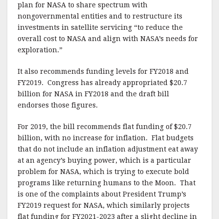
plan for NASA to share spectrum with
nongovernmental entities and to restructure its
investments in satellite servicing “to reduce the
overall cost to NASA and align with NASA’s needs for
exploration.”
It also recommends funding levels for FY2018 and
FY2019. Congress has already appropriated $20.7
billion for NASA in FY2018 and the draft bill
endorses those figures.
For 2019, the bill recommends flat funding of $20.7
billion, with no increase for inflation. Flat budgets
that do not include an inflation adjustment eat away
at an agency’s buying power, which is a particular
problem for NASA, which is trying to execute bold
programs like returning humans to the Moon. That
is one of the complaints about President Trump’s
FY2019 request for NASA, which similarly projects
flat funding for FY2021-2023 after a slight decline in