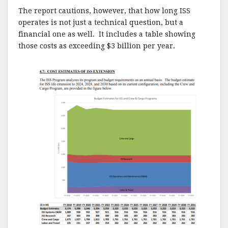
The report cautions, however, that how long ISS
operates is not just a technical question, but a
financial one as well. It includes a table showing
those costs as exceeding $3 billion per year.