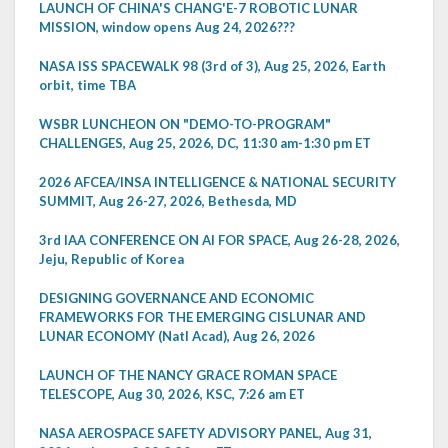
LAUNCH OF CHINA'S CHANG'E-7 ROBOTIC LUNAR
MISSION, window opens Aug 24, 2026???
NASA ISS SPACEWALK 98 (3rd of 3), Aug 25, 2026, Earth
orbit, time TBA
WSBR LUNCHEON ON "DEMO-TO-PROGRAM"
CHALLENGES, Aug 25, 2026, DC, 11:30 am-1:30 pm ET
2026 AFCEA/INSA INTELLIGENCE & NATIONAL SECURITY
SUMMIT, Aug 26-27, 2026, Bethesda, MD
3rd IAA CONFERENCE ON AI FOR SPACE, Aug 26-28, 2026,
Jeju, Republic of Korea
DESIGNING GOVERNANCE AND ECONOMIC
FRAMEWORKS FOR THE EMERGING CISLUNAR AND
LUNAR ECONOMY (Natl Acad), Aug 26, 2026
LAUNCH OF THE NANCY GRACE ROMAN SPACE
TELESCOPE, Aug 30, 2026, KSC, 7:26 am ET
NASA AEROSPACE SAFETY ADVISORY PANEL, Aug 31,