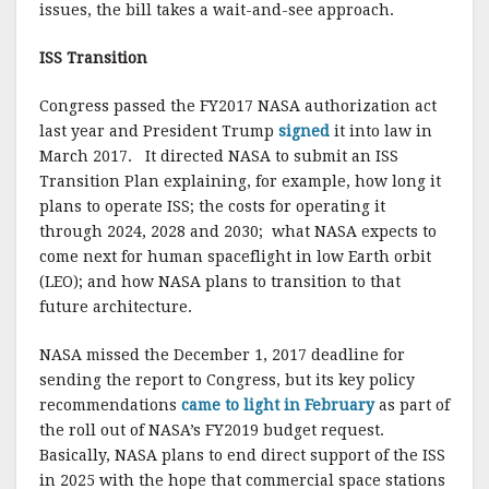
issues, the bill takes a wait-and-see approach.
ISS Transition
Congress passed the FY2017 NASA authorization act
last year and President Trump
signed
it into law in
March 2017. It directed NASA to submit an ISS
Transition Plan explaining, for example, how long it
plans to operate ISS; the costs for operating it
through 2024, 2028 and 2030; what NASA expects to
come next for human spaceflight in low Earth orbit
(LEO); and how NASA plans to transition to that
future architecture.
NASA missed the December 1, 2017 deadline for
sending the report to Congress, but its key policy
recommendations
came to light in February
as part of
the roll out of NASA’s FY2019 budget request.
Basically, NASA plans to end direct support of the ISS
in 2025 with the hope that commercial space stations