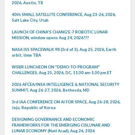
2026, Austin, TX
40th SMALL SATELLITE CONFERENCE, Aug 23-26, 2026,
Salt Lake City, Utah
LAUNCH OF CHINA'S CHANG'E-7 ROBOTIC LUNAR
MISSION, window opens Aug 24, 2026???
NASA ISS SPACEWALK 98 (3rd of 3), Aug 25, 2026, Earth
orbit, time TBA
WSBR LUNCHEON ON "DEMO-TO-PROGRAM"
CHALLENGES, Aug 25, 2026, DC, 11:30 am-1:30 pm ET
2026 AFCEA/INSA INTELLIGENCE & NATIONAL SECURITY
SUMMIT, Aug 26-27, 2026, Bethesda, MD
3rd IAA CONFERENCE ON AI FOR SPACE, Aug 26-28, 2026,
Jeju, Republic of Korea
DESIGNING GOVERNANCE AND ECONOMIC
FRAMEWORKS FOR THE EMERGING CISLUNAR AND
LUNAR ECONOMY (Natl Acad), Aug 26, 2026