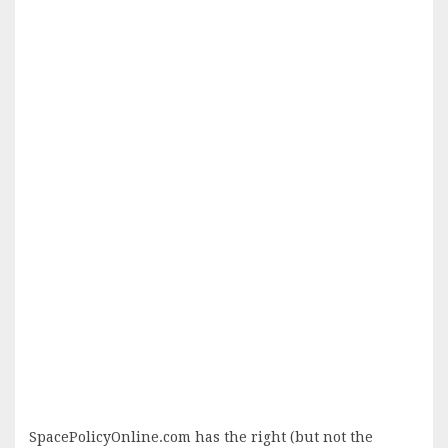
SpacePolicyOnline.com has the right (but not the