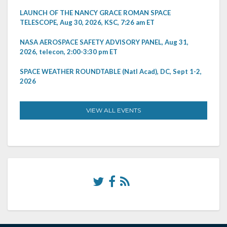
LAUNCH OF THE NANCY GRACE ROMAN SPACE
TELESCOPE, Aug 30, 2026, KSC, 7:26 am ET
NASA AEROSPACE SAFETY ADVISORY PANEL, Aug 31,
2026, telecon, 2:00-3:30 pm ET
SPACE WEATHER ROUNDTABLE (Natl Acad), DC, Sept 1-2,
2026
VIEW ALL EVENTS