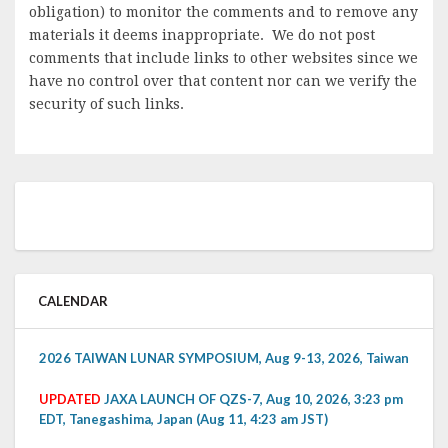
obligation) to monitor the comments and to remove any
materials it deems inappropriate. We do not post
comments that include links to other websites since we
have no control over that content nor can we verify the
security of such links.
CALENDAR
2026 TAIWAN LUNAR SYMPOSIUM, Aug 9-13, 2026, Taiwan
UPDATED
JAXA LAUNCH OF QZS-7, Aug 10, 2026, 3:23 pm
EDT, Tanegashima, Japan (Aug 11, 4:23 am JST)