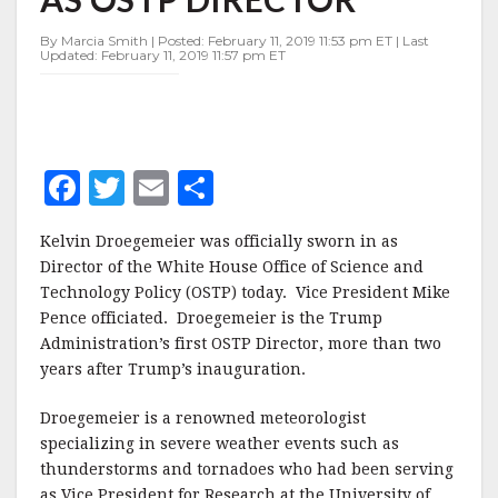
OSTP
DIRECTOR
By Marcia Smith | Posted: February 11, 2019 11:53 pm ET | Last
Updated: February 11, 2019 11:57 pm ET
F
T
E
S
a
w
m
h
Kelvin Droegemeier was officially sworn in as
c
it
ai
a
Director of the White House Office of Science and
e
te
l
r
Technology Policy (OSTP) today. Vice President Mike
Pence officiated. Droegemeier is the Trump
b
r
e
Administration’s first OSTP Director, more than two
o
years after Trump’s inauguration.
o
Droegemeier is a renowned meteorologist
k
specializing in severe weather events such as
thunderstorms and tornadoes who had been serving
as Vice President for Research at the University of