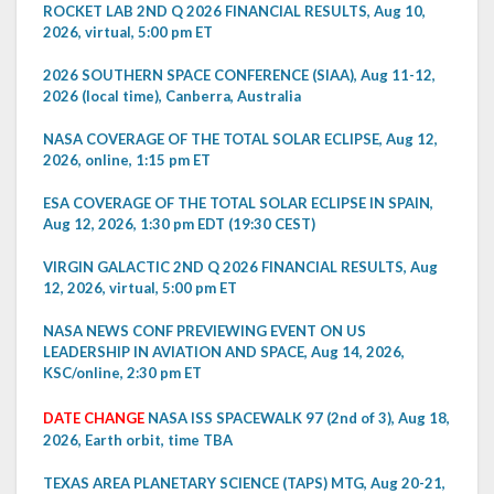
ROCKET LAB 2ND Q 2026 FINANCIAL RESULTS, Aug 10,
2026, virtual, 5:00 pm ET
2026 SOUTHERN SPACE CONFERENCE (SIAA), Aug 11-12,
2026 (local time), Canberra, Australia
NASA COVERAGE OF THE TOTAL SOLAR ECLIPSE, Aug 12,
2026, online, 1:15 pm ET
ESA COVERAGE OF THE TOTAL SOLAR ECLIPSE IN SPAIN,
Aug 12, 2026, 1:30 pm EDT (19:30 CEST)
VIRGIN GALACTIC 2ND Q 2026 FINANCIAL RESULTS, Aug
12, 2026, virtual, 5:00 pm ET
NASA NEWS CONF PREVIEWING EVENT ON US
LEADERSHIP IN AVIATION AND SPACE, Aug 14, 2026,
KSC/online, 2:30 pm ET
DATE CHANGE
NASA ISS SPACEWALK 97 (2nd of 3), Aug 18,
2026, Earth orbit, time TBA
TEXAS AREA PLANETARY SCIENCE (TAPS) MTG, Aug 20-21,