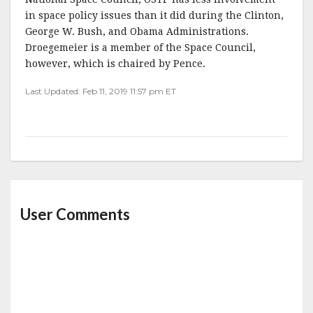
in space policy issues than it did during the Clinton,
George W. Bush, and Obama Administrations.
Droegemeier is a member of the Space Council,
however, which is chaired by Pence.
Last Updated: Feb 11, 2019 11:57 pm ET
User Comments