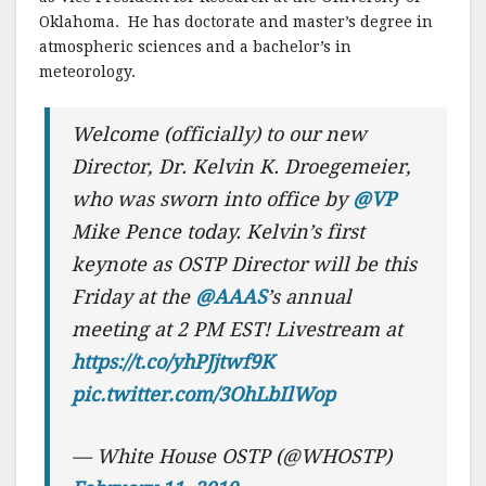
Oklahoma. He has doctorate and master’s degree in
atmospheric sciences and a bachelor’s in
meteorology.
Welcome (officially) to our new
Director, Dr. Kelvin K. Droegemeier,
who was sworn into office by
@VP
Mike Pence today. Kelvin’s first
keynote as OSTP Director will be this
Friday at the
@AAAS
’s annual
meeting at 2 PM EST! Livestream at
https://t.co/yhPJjtwf9K
pic.twitter.com/3OhLbIlWop
— White House OSTP (@WHOSTP)