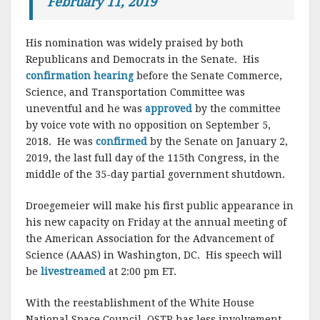
February 11, 2019
His nomination was widely praised by both
Republicans and Democrats in the Senate. His
confirmation hearing
before the Senate Commerce,
Science, and Transportation Committee was
uneventful and he was
approved
by the committee
by voice vote with no opposition on September 5,
2018. He was
confirmed
by the Senate on January 2,
2019, the last full day of the 115th Congress, in the
middle of the 35-day partial government shutdown.
Droegemeier will make his first public appearance in
his new capacity on Friday at the annual meeting of
the American Association for the Advancement of
Science (AAAS) in Washington, DC. His speech will
be
livestreamed
at 2:00 pm ET.
With the reestablishment of the White House
National Space Council, OSTP has less involvement