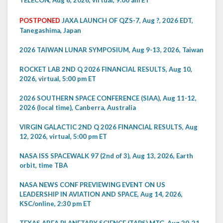
TELECON, Aug 6, 2026, virtual, 9:00 am ET
POSTPONED
JAXA LAUNCH OF QZS-7, Aug ?, 2026 EDT,
Tanegashima, Japan
2026 TAIWAN LUNAR SYMPOSIUM, Aug 9-13, 2026, Taiwan
ROCKET LAB 2ND Q 2026 FINANCIAL RESULTS, Aug 10,
2026, virtual, 5:00 pm ET
2026 SOUTHERN SPACE CONFERENCE (SIAA), Aug 11-12,
2026 (local time), Canberra, Australia
VIRGIN GALACTIC 2ND Q 2026 FINANCIAL RESULTS, Aug
12, 2026, virtual, 5:00 pm ET
NASA ISS SPACEWALK 97 (2nd of 3), Aug 13, 2026, Earth
orbit, time TBA
NASA NEWS CONF PREVIEWING EVENT ON US
LEADERSHIP IN AVIATION AND SPACE, Aug 14, 2026,
KSC/online, 2:30 pm ET