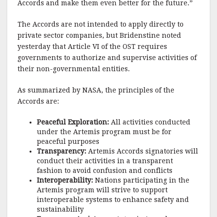
Accords and make them even better for the future.”
The Accords are not intended to apply directly to
private sector companies, but Bridenstine noted
yesterday that Article VI of the OST requires
governments to authorize and supervise activities of
their non-governmental entities.
As summarized by NASA, the principles of the
Accords are:
Peaceful Exploration:
All activities conducted
under the Artemis program must be for
peaceful purposes
Transparency:
Artemis Accords signatories will
conduct their activities in a transparent
fashion to avoid confusion and conflicts
Interoperability:
Nations participating in the
Artemis program will strive to support
interoperable systems to enhance safety and
sustainability