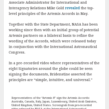
Associate Administrator for International and
Interagency Relations Mike Gold
revealed
the top-
level principles of the Artemis Accords in May.
Together with the State Department, NASA has been
working since then with an initial group of potential
Artemis partners on a bilateral basis to refine the
wording of the Accords, which were released today
in conjunction with the International Astronautical
Congress.
In a pre-recorded video where representatives of the
eight Signatories around the globe could be seen
signing the documents, Bridenstine asserted the
principles are “simple, intuitive, and universal.”
Representatives of the “Artemis 8” sign the Artemis Accords:
Australia, Canada, Italy, Japan, Luxembourg, United Arab Emirates,
United Kingdom, United States. Screengrab from pre-recorded
video released by NASA at the International Astronautical