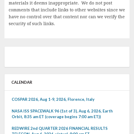
materials it deems inappropriate. We do not post
comments that include links to other websites since we
have no control over that content nor can we verify the
security of such links.
CALENDAR
COSPAR 2026, Aug 1-9, 2026, Florence, Italy
NASA ISS SPACEWALK 96 (1st of 3), Aug 6, 2026, Earth
Orbit, 8:35 am ET (coverage begins 7:00 am ET))
REDWIRE 2nd QUARTER 2026 FINANCIAL RESULTS