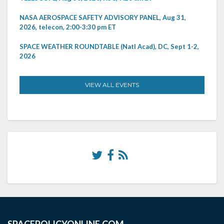
NASA AEROSPACE SAFETY ADVISORY PANEL, Aug 31,
2026, telecon, 2:00-3:30 pm ET
SPACE WEATHER ROUNDTABLE (Natl Acad), DC, Sept 1-2,
2026
VIEW ALL EVENTS