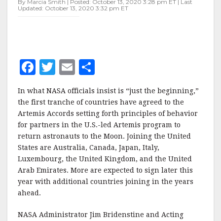
By Marcia Smith | Posted: October 13, 2020 3:28 pm ET | Last
Updated: October 13, 2020 3:32 pm ET
F
T
E
S
a
w
m
h
In what NASA officials insist is “just the beginning,”
c
it
ai
a
the first tranche of countries have agreed to the
e
te
l
r
Artemis Accords setting forth principles of behavior
for partners in the U.S.-led Artemis program to
b
r
e
return astronauts to the Moon. Joining the United
o
States are Australia, Canada, Japan, Italy,
o
Luxembourg, the United Kingdom, and the United
Arab Emirates. More are expected to sign later this
k
year with additional countries joining in the years
ahead.
NASA Administrator Jim Bridenstine and Acting