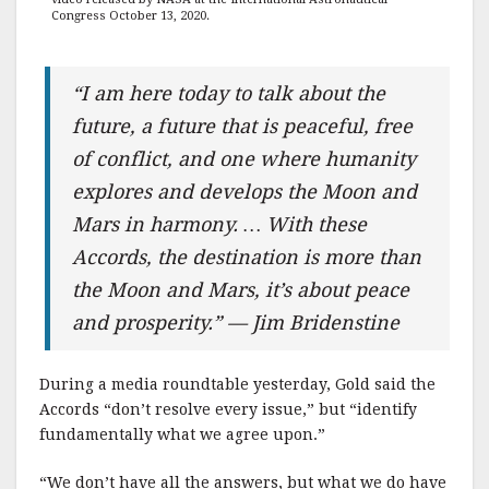
Congress October 13, 2020.
“I am here today to talk about the
future, a future that is peaceful, free
of conflict, and one where humanity
explores and develops the Moon and
Mars in harmony. … With these
Accords, the destination is more than
the Moon and Mars, it’s about peace
and prosperity.” — Jim Bridenstine
During a media roundtable yesterday, Gold said the
Accords “don’t resolve every issue,” but “identify
fundamentally what we agree upon.”
“We don’t have all the answers, but what we do have