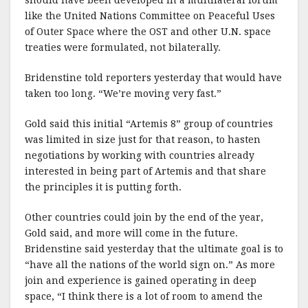
like the United Nations Committee on Peaceful Uses
of Outer Space where the OST and other U.N. space
treaties were formulated, not bilaterally.
Bridenstine told reporters yesterday that would have
taken too long. “We’re moving very fast.”
Gold said this initial “Artemis 8” group of countries
was limited in size just for that reason, to hasten
negotiations by working with countries already
interested in being part of Artemis and that share
the principles it is putting forth.
Other countries could join by the end of the year,
Gold said, and more will come in the future.
Bridenstine said yesterday that the ultimate goal is to
“have all the nations of the world sign on.” As more
join and experience is gained operating in deep
space, “I think there is a lot of room to amend the