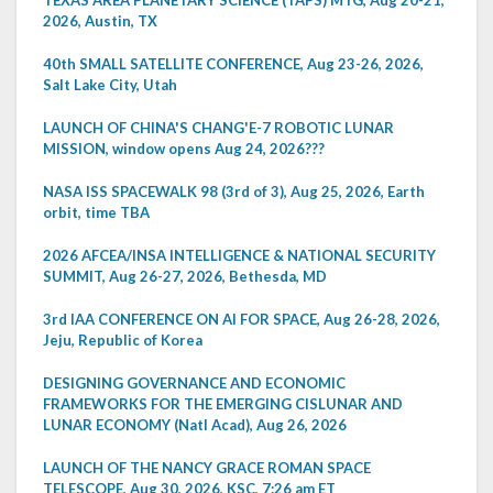
TEXAS AREA PLANETARY SCIENCE (TAPS) MTG, Aug 20-21,
2026, Austin, TX
40th SMALL SATELLITE CONFERENCE, Aug 23-26, 2026,
Salt Lake City, Utah
LAUNCH OF CHINA'S CHANG'E-7 ROBOTIC LUNAR
MISSION, window opens Aug 24, 2026???
NASA ISS SPACEWALK 98 (3rd of 3), Aug 25, 2026, Earth
orbit, time TBA
2026 AFCEA/INSA INTELLIGENCE & NATIONAL SECURITY
SUMMIT, Aug 26-27, 2026, Bethesda, MD
3rd IAA CONFERENCE ON AI FOR SPACE, Aug 26-28, 2026,
Jeju, Republic of Korea
DESIGNING GOVERNANCE AND ECONOMIC
FRAMEWORKS FOR THE EMERGING CISLUNAR AND
LUNAR ECONOMY (Natl Acad), Aug 26, 2026
LAUNCH OF THE NANCY GRACE ROMAN SPACE
TELESCOPE, Aug 30, 2026, KSC, 7:26 am ET