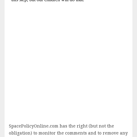
SpacePolicyOnline.com has the right (but not the
obligation) to monitor the comments and to remove any