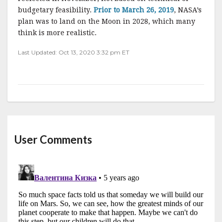
budgetary feasibility.
Prior to March 26, 2019
, NASA’s
plan was to land on the Moon in 2028, which many
think is more realistic.
Last Updated: Oct 13, 2020 3:32 pm ET
User Comments