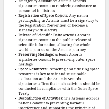
Emergency Assistance:
Artemis Accords
signatories commit to rendering assistance to
personnel in distress
Registration of Space Objects:
Any nation
participating in Artemis must be a signatory to
the Registration Convention or become a
signatory with alacrity
Release of Scientific Data:
Artemis Accords
signatories commit to the public release of
scientific information, allowing the whole
world to join us on the Artemis journey
Preserving Heritage:
Artemis Accords
signatories commit to preserving outer space
heritage
Space Resources:
Extracting and utilizing space
resources is key to safe and sustainable
exploration and the Artemis Accords
signatories affirm that such activities should be
conducted in compliance with the Outer Space
Treaty
Deconfliction of Activities:
The Artemis Accords
nations commit to preventing harmful
interference and supporting the principle of