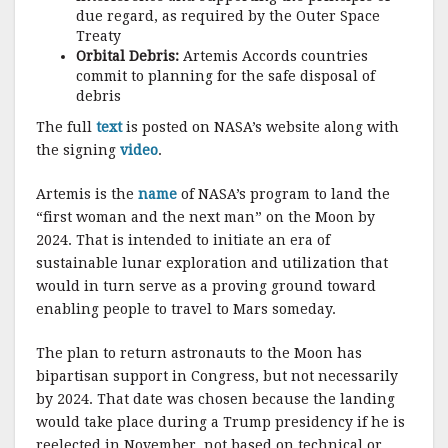
due regard, as required by the Outer Space
Treaty
Orbital Debris:
Artemis Accords countries
commit to planning for the safe disposal of
debris
The full
text
is posted on NASA’s website along with
the signing
video
.
Artemis is the
name
of NASA’s program to land the
“first woman and the next man” on the Moon by
2024. That is intended to initiate an era of
sustainable lunar exploration and utilization that
would in turn serve as a proving ground toward
enabling people to travel to Mars someday.
The plan to return astronauts to the Moon has
bipartisan support in Congress, but not necessarily
by 2024. That date was chosen because the landing
would take place during a Trump presidency if he is
reelected in November, not based on technical or