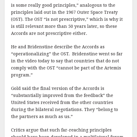
is some really good principles,” analogous to the
principles laid out in the 1967 Outer Space Treaty
(OST). The OST “is not prescriptive,” which is why it
is still relevant more than 50 years later, so these
Accords are not prescriptive either.
He and Bridenstine describe the Accords as
“operationalizing” the OST. Bridenstine went so far
in the video today to say that countries that do not
comply with the OST “cannot be part of the Artemis
program.”
Gold said the final version of the Accords is
“substantially improved from the feedback” the
United States received from the other countries
during the bilateral negotiations. They “belong to
the partners as much as us.”
Critics argue that such far-reaching principles
should have been developed in a multilateral forum